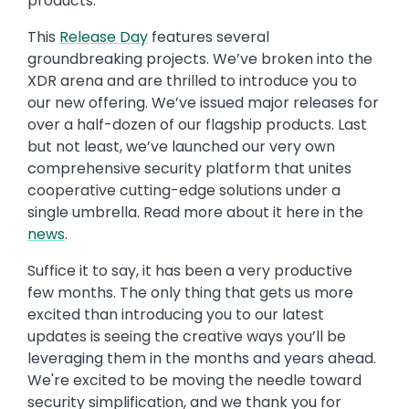
products.
This
Release Day
features several
groundbreaking projects. We’ve broken into the
XDR arena and are thrilled to introduce you to
our new offering. We’ve issued major releases for
over a half-dozen of our flagship products. Last
but not least, we’ve launched our very own
comprehensive security platform that unites
cooperative cutting-edge solutions under a
single umbrella. Read more about it here in the
news
.
Suffice it to say, it has been a very productive
few months. The only thing that gets us more
excited than introducing you to our latest
updates is seeing the creative ways you’ll be
leveraging them in the months and years ahead.
We're excited to be moving the needle toward
security simplification, and we thank you for