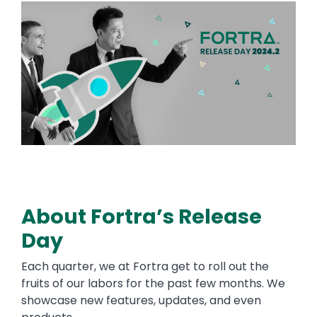
Image
About Fortra’s Release
Day
Each quarter, we at Fortra get to roll out the
fruits of our labors for the past few months. We
showcase new features, updates, and even