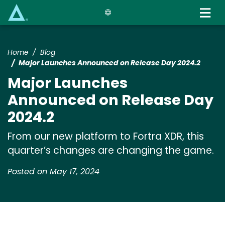
Skip
to
main
content
Home
Blog
Major Launches Announced on Release Day 2024.2
Major Launches
Announced on Release Day
2024.2
From our new platform to Fortra XDR, this
quarter’s changes are changing the game.
Posted on May 17, 2024