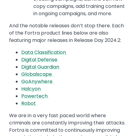
copy campaigns, add training content
in ongoing campaigns, and more.
And the notable releases don’t stop there. Each
of the Fortra product lines below are also
featuring major releases in Release Day 2024.2:
Data Classification
Digital Defense
Digital Guardian
Globalscape
GoAnywhere
Halcyon
Powertech
Robot
We are in a very fast paced world where
criminals are constantly improving their attacks.
Fortra is committed to continuously improving