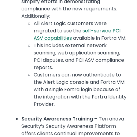
simplify efforts in demonstrating
compliance with the new requirements.
Additionally:
All Alert Logic customers were
migrated to use the
self-service PCI
ASV capabilities
available in Fortra VM.
This includes external network
scanning, web application scanning,
PCI disputes, and PCI ASV compliance
reports.
Customers can now authenticate to
the Alert Logic console and Fortra VM
with a single Fortra login because of
the integration with the Fortra Identity
Provider.
Security Awareness Training –
Terranova
Security’s Security Awareness Platform
offers clients continual improvements to