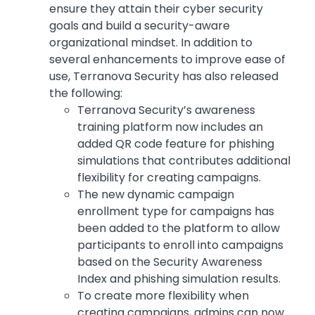
ensure they attain their cyber security
goals and build a security-aware
organizational mindset. In addition to
several enhancements to improve ease of
use, Terranova Security has also released
the following:
Terranova Security’s awareness
training platform now includes an
added QR code feature for phishing
simulations that contributes additional
flexibility for creating campaigns.
The new dynamic campaign
enrollment type for campaigns has
been added to the platform to allow
participants to enroll into campaigns
based on the Security Awareness
Index and phishing simulation results.
To create more flexibility when
creating campaigns, admins can now