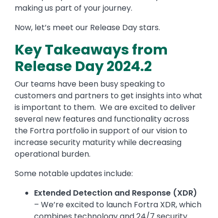
making us part of your journey.
Now, let’s meet our Release Day stars.
Key Takeaways from
Release Day 2024.2
Our teams have been busy speaking to
customers and partners to get insights into what
is important to them. We are excited to deliver
several new features and functionality across
the Fortra portfolio in support of our vision to
increase security maturity while decreasing
operational burden.
Some notable updates include:
Extended Detection and Response (XDR)
– We’re excited to launch Fortra XDR, which
combines technology and 24/7 security