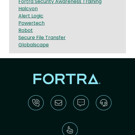
Fortra Security Awareness Training
Halcyon
Alert Logic
Powertech
Robot
Secure File Transfer
Globalscape