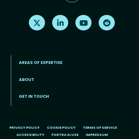
Find us on X
Find us on LinkedIn
Find us on Youtube
Find us on Re
AREAS OF EXPERTISE
ABOUT
Footer menu
GET IN TOUCH
PRIVACY POLICY
COOKIE POLICY
TERMS OF SERVICE
ACCESSIBILITY
FORTRA AI USE
IMPRESSUM