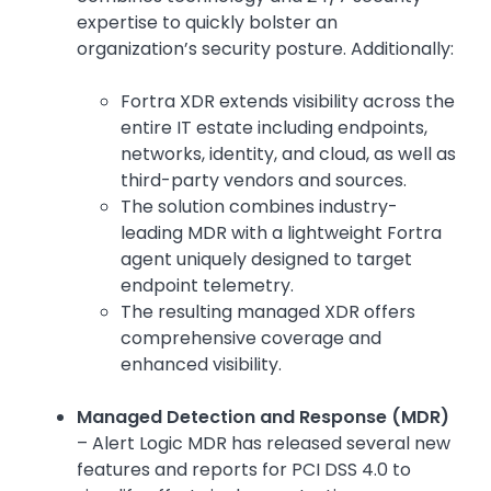
expertise to quickly bolster an
organization’s security posture. Additionally:
Fortra XDR extends visibility across the
entire IT estate including endpoints,
networks, identity, and cloud, as well as
third-party vendors and sources.
The solution combines industry-
leading MDR with a lightweight Fortra
agent uniquely designed to target
endpoint telemetry.
The resulting managed XDR offers
comprehensive coverage and
enhanced visibility.
Managed Detection and Response (MDR)
– Alert Logic MDR has released several new
features and reports for PCI DSS 4.0 to