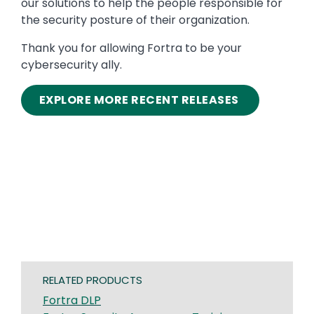
our solutions to help the people responsible for
the security posture of their organization.
Thank you for allowing Fortra to be your
cybersecurity ally.
EXPLORE MORE RECENT RELEASES
RELATED PRODUCTS
Fortra DLP