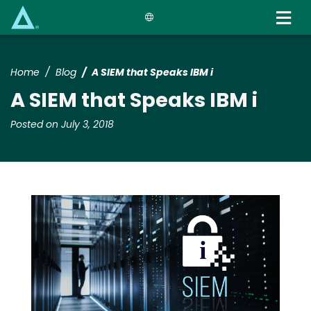
Skip
to
main
content
Home
Blog
A SIEM that Speaks IBM i
A SIEM that Speaks IBM i
Posted on July 3, 2018
Media
Image