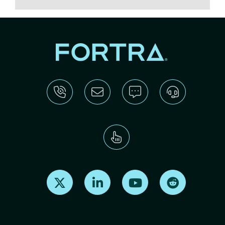
Find us on X
Find us on LinkedIn
Find us on Youtube
Find us on Re