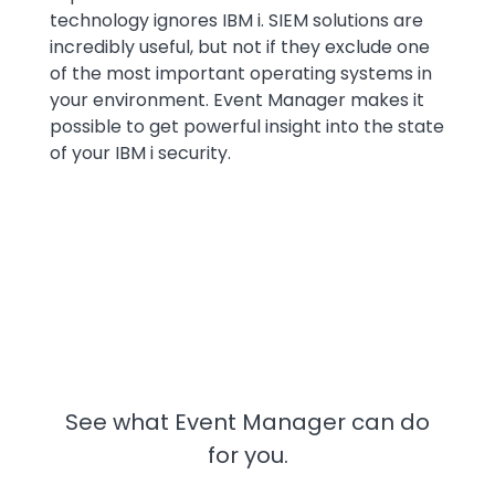
technology ignores IBM i. SIEM solutions are
incredibly useful, but not if they exclude one
of the most important operating systems in
your environment. Event Manager makes it
possible to get powerful insight into the state
of your IBM i security.
See what Event Manager can do
for you.