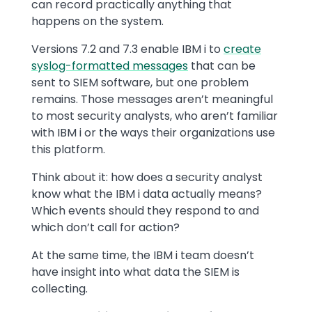
can record practically anything that
happens on the system.
Versions 7.2 and 7.3 enable IBM i to
create
syslog-formatted messages
that can be
sent to SIEM software, but one problem
remains. Those messages aren’t meaningful
to most security analysts, who aren’t familiar
with IBM i or the ways their organizations use
this platform.
Think about it: how does a security analyst
know what the IBM i data actually means?
Which events should they respond to and
which don’t call for action?
At the same time, the IBM i team doesn’t
have insight into what data the SIEM is
collecting.