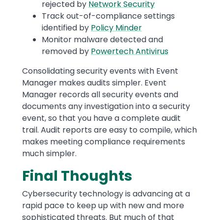
rejected by
Network Security
Track out-of-compliance settings
identified by
Policy Minder
Monitor malware detected and
removed by
Powertech Antivirus
Consolidating security events with Event
Manager makes audits simpler. Event
Manager records all security events and
documents any investigation into a security
event, so that you have a complete audit
trail. Audit reports are easy to compile, which
makes meeting compliance requirements
much simpler.
Final Thoughts
Cybersecurity technology is advancing at a
rapid pace to keep up with new and more
sophisticated threats. But much of that