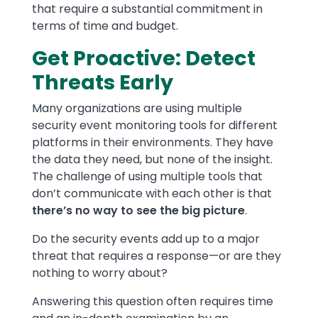
that require a substantial commitment in
terms of time and budget.
Get Proactive: Detect
Threats Early
Many organizations are using multiple
security event monitoring tools for different
platforms in their environments. They have
the data they need, but none of the insight.
The challenge of using multiple tools that
don’t communicate with each other is that
there’s no way to see the big picture
.
Do the security events add up to a major
threat that requires a response—or are they
nothing to worry about?
Answering this question often requires time