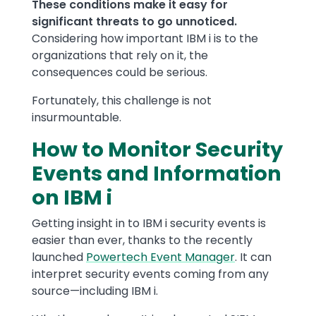
These conditions make it easy for
significant threats to go unnoticed.
Considering how important IBM i is to the
organizations that rely on it, the
consequences could be serious.
Fortunately, this challenge is not
insurmountable.
How to Monitor Security
Events and Information
on IBM i
Getting insight in to IBM i security events is
easier than ever, thanks to the recently
launched
Powertech Event Manager
. It can
interpret security events coming from any
source—including IBM i.