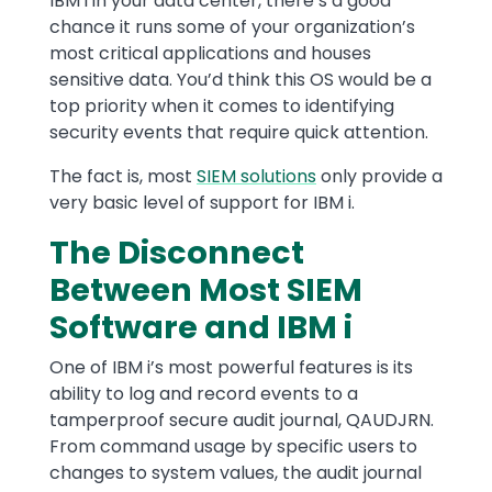
IBM i in your data center, there’s a good
chance it runs some of your organization’s
most critical applications and houses
sensitive data. You’d think this OS would be a
top priority when it comes to identifying
security events that require quick attention.
The fact is, most
SIEM solutions
only provide a
very basic level of support for IBM i.
The Disconnect
Between Most SIEM
Software and IBM i
One of IBM i’s most powerful features is its
ability to log and record events to a
tamperproof secure audit journal, QAUDJRN.
From command usage by specific users to
changes to system values, the audit journal