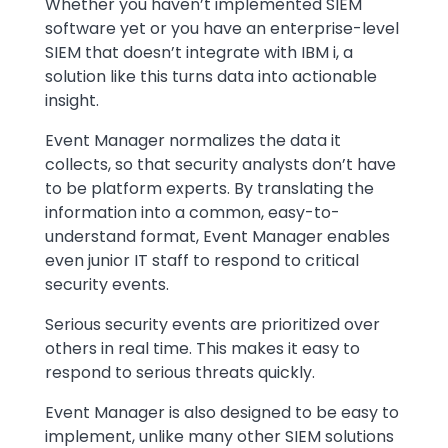
Whether you haven’t implemented SIEM
software yet or you have an enterprise-level
SIEM that doesn’t integrate with IBM i, a
solution like this turns data into actionable
insight.
Event Manager normalizes the data it
collects, so that security analysts don’t have
to be platform experts. By translating the
information into a common, easy-to-
understand format, Event Manager enables
even junior IT staff to respond to critical
security events.
Serious security events are prioritized over
others in real time. This makes it easy to
respond to serious threats quickly.
Event Manager is also designed to be easy to
implement, unlike many other SIEM solutions