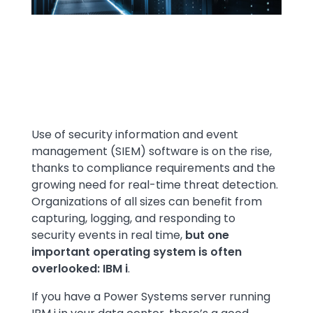
Text
Use of security information and event
management (SIEM) software is on the rise,
thanks to compliance requirements and the
growing need for real-time threat detection.
Organizations of all sizes can benefit from
capturing, logging, and responding to
security events in real time,
but one
important operating system is often
overlooked: IBM i
.
If you have a Power Systems server running