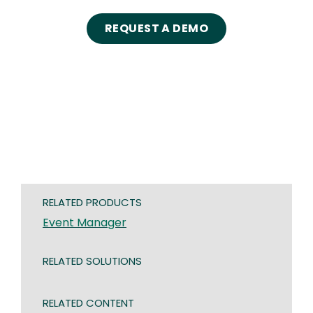
REQUEST A DEMO
RELATED PRODUCTS
Event Manager
RELATED SOLUTIONS
RELATED CONTENT