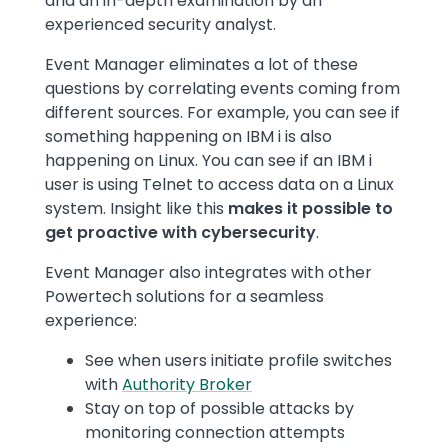
and an in-depth examination by an
experienced security analyst.
Event Manager eliminates a lot of these
questions by correlating events coming from
different sources. For example, you can see if
something happening on IBM i is also
happening on Linux. You can see if an IBM i
user is using Telnet to access data on a Linux
system. Insight like this
makes it possible to
get proactive with cybersecurity
.
Event Manager also integrates with other
Powertech solutions for a seamless
experience:
See when users initiate profile switches
with
Authority Broker
Stay on top of possible attacks by
monitoring connection attempts