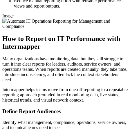
Reduce manual reporting effort with reusable performance
views and report outputs.
Image
How to Report on IT Performance with
Intermapper
Many organizations have monitoring data, but they still struggle to
turn it into clear reports for leaders, auditors, service owners, and
operations teams. When reports are created manually, they take time,
introduce inconsistency, and often lack the context stakeholders
need.
Intermapper helps teams move from one-off reporting to a repeatable
reporting approach grounded in real monitoring data, live status,
historical trends, and visual network context.
Define Report Audiences
Identify what management, compliance, operations, service owners,
and technical teams need to see.