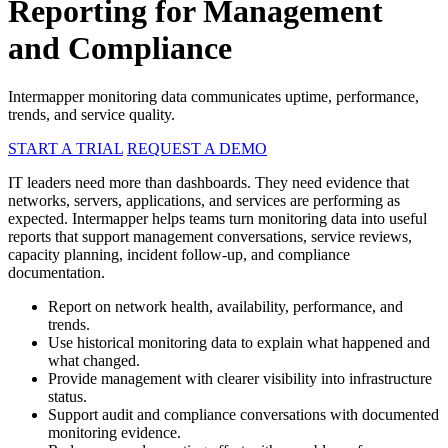
Reporting for Management
and Compliance
Intermapper monitoring data communicates uptime, performance,
trends, and service quality.
START A TRIAL
REQUEST A DEMO
IT leaders need more than dashboards. They need evidence that
networks, servers, applications, and services are performing as
expected. Intermapper helps teams turn monitoring data into useful
reports that support management conversations, service reviews,
capacity planning, incident follow-up, and compliance
documentation.
Report on network health, availability, performance, and
trends.
Use historical monitoring data to explain what happened and
what changed.
Provide management with clearer visibility into infrastructure
status.
Support audit and compliance conversations with documented
monitoring evidence.