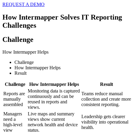
REQUEST A DEMO
How Intermapper Solves IT Reporting
Challenges
Challenge
How Intermapper Helps
Challenge
How Intermapper Helps
Result
Challenge
How Intermapper Helps
Result
Monitoring data is captured
Reports are
Teams reduce manual
continuously and can be
manually
collection and create more
reused in reports and
assembled
consistent reporting.
views.
Managers
Live maps and summary
Leadership gets clearer
need a
views show current
visibility into operational
high-level
network health and device
health.
view
status.