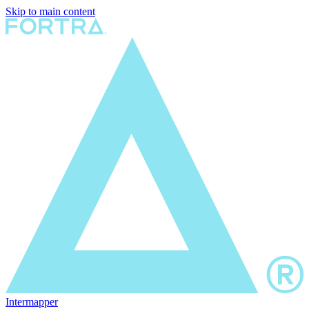
Skip to main content
Intermapper