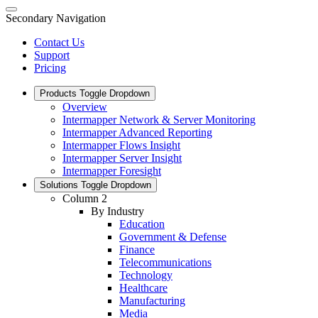
Secondary Navigation
Contact Us
Support
Pricing
Products
Toggle Dropdown
Overview
Intermapper Network & Server Monitoring
Intermapper Advanced Reporting
Intermapper Flows Insight
Intermapper Server Insight
Intermapper Foresight
Solutions
Toggle Dropdown
Column 2
By Industry
Education
Government & Defense
Finance
Telecommunications
Technology
Healthcare
Manufacturing
Media