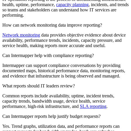
health, uptime, performance,
capacity planning
, incidents, and trends
so teams and stakeholders can understand how IT services are
performing.
How can network monitoring data improve reporting?
Network monitoring
data provides objective evidence about device
availability, performance trends, incidents, capacity pressure, and
service health, making reports more accurate and useful.
Can Intermapper help with compliance reporting?
Intermapper can support compliance conversations by providing
documented maps, historical performance data, monitoring reports,
and evidence that infrastructure is being observed and managed.
What reports should IT leaders review?
Common reports include availability, uptime, incident trends,
capacity trends, bandwidth usage, device health, service
performance, high-risk infrastructure, and
SLA reporting
.
Can Intermapper reports help justify budget requests?
Yes. Trend graphs, utilization data, and performance reports can