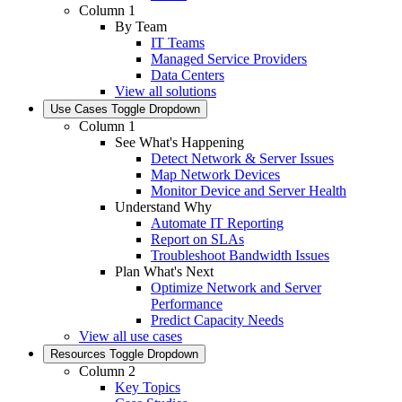
Column 1
By Team
IT Teams
Managed Service Providers
Data Centers
View all solutions
Use Cases
Toggle Dropdown
Column 1
See What's Happening
Detect Network & Server Issues
Map Network Devices
Monitor Device and Server Health
Understand Why
Automate IT Reporting
Report on SLAs
Troubleshoot Bandwidth Issues
Plan What's Next
Optimize Network and Server
Performance
Predict Capacity Needs
View all use cases
Resources
Toggle Dropdown
Column 2
Key Topics