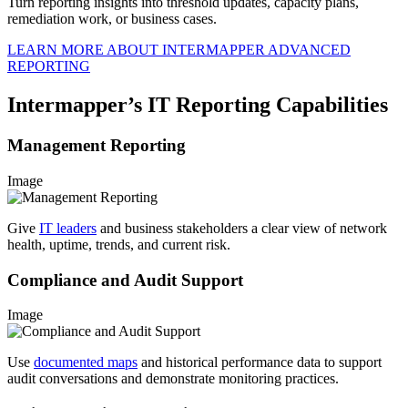
Turn reporting insights into threshold updates, capacity plans,
remediation work, or business cases.
LEARN MORE ABOUT INTERMAPPER ADVANCED
REPORTING
Intermapper’s IT Reporting Capabilities
Management Reporting
Image
Give
IT leaders
and business stakeholders a clear view of network
health, uptime, trends, and current risk.
Compliance and Audit Support
Image
Use
documented maps
and historical performance data to support
audit conversations and demonstrate monitoring practices.