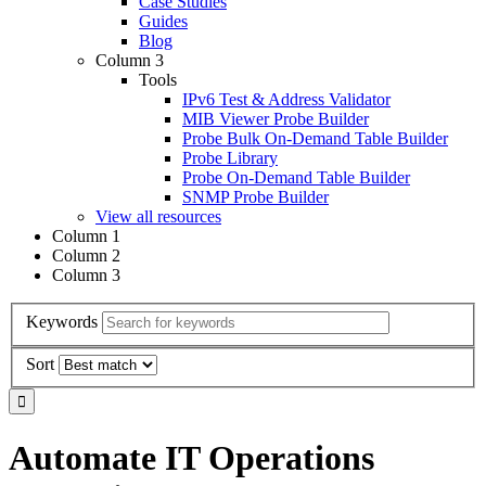
Case Studies
Guides
Blog
Column 3
Tools
IPv6 Test & Address Validator
MIB Viewer Probe Builder
Probe Bulk On-Demand Table Builder
Probe Library
Probe On-Demand Table Builder
SNMP Probe Builder
View all resources
Column 1
Column 2
Column 3
Keywords
Sort
Automate IT Operations