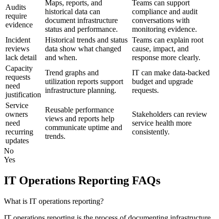
Maps, reports, and
Teams can support
Audits
historical data can
compliance and audit
require
document infrastructure
conversations with
evidence
status and performance.
monitoring evidence.
Incident
Historical trends and status
Teams can explain root
reviews
data show what changed
cause, impact, and
lack detail
and when.
response more clearly.
Capacity
Trend graphs and
IT can make data-backed
requests
utilization reports support
budget and upgrade
need
infrastructure planning.
requests.
justification
Service
Reusable performance
owners
Stakeholders can review
views and reports help
need
service health more
communicate uptime and
recurring
consistently.
trends.
updates
No
Yes
IT Operations Reporting FAQs
What is IT operations reporting?
IT operations reporting is the process of documenting infrastructure