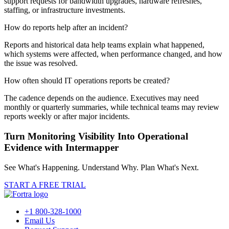
support requests for bandwidth upgrades, hardware refreshes,
staffing, or infrastructure investments.
How do reports help after an incident?
Reports and historical data help teams explain what happened,
which systems were affected, when performance changed, and how
the issue was resolved.
How often should IT operations reports be created?
The cadence depends on the audience. Executives may need
monthly or quarterly summaries, while technical teams may review
reports weekly or after major incidents.
Turn Monitoring Visibility Into Operational
Evidence with Intermapper
See What's Happening. Understand Why. Plan What's Next.
START A FREE TRIAL
+1 800-328-1000
Email Us