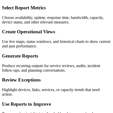
Select Report Metrics
Choose availability, uptime, response time, bandwidth, capacity,
device status, and other relevant measures.
Create Operational Views
Use live maps, status windows, and historical charts to show current
and past performance.
Generate Reports
Produce recurring outputs for service reviews, audits, incident
follow-ups, and planning conversations.
Review Exceptions
Highlight devices, links, services, or capacity trends that need
action.
Use Reports to Improve