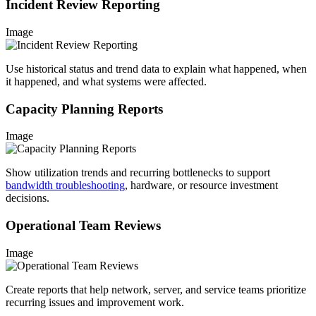
Incident Review Reporting
Image
Use historical status and trend data to explain what happened, when
it happened, and what systems were affected.
Capacity Planning Reports
Image
Show utilization trends and recurring bottlenecks to support
bandwidth troubleshooting
, hardware, or resource investment
decisions.
Operational Team Reviews
Image
Create reports that help network, server, and service teams prioritize
recurring issues and improvement work.