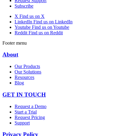
Request Support
Subscribe
X
Find us on X
LinkedIn
Find us on LinkedIn
Youtube
Find us on Youtube
Reddit
Find us on Reddit
Footer menu
About
Our Products
Our Solutions
Resources
Blog
GET IN TOUCH
Request a Demo
Start a Trial
Request Pricing
Support
Privacy Policy