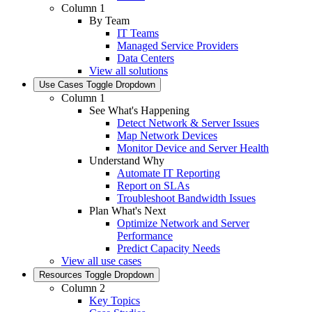
Column 1
By Team
IT Teams
Managed Service Providers
Data Centers
View all solutions
Use Cases
Toggle Dropdown
Column 1
See What's Happening
Detect Network & Server Issues
Map Network Devices
Monitor Device and Server Health
Understand Why
Automate IT Reporting
Report on SLAs
Troubleshoot Bandwidth Issues
Plan What's Next
Optimize Network and Server
Performance
Predict Capacity Needs
View all use cases
Resources
Toggle Dropdown
Column 2
Key Topics