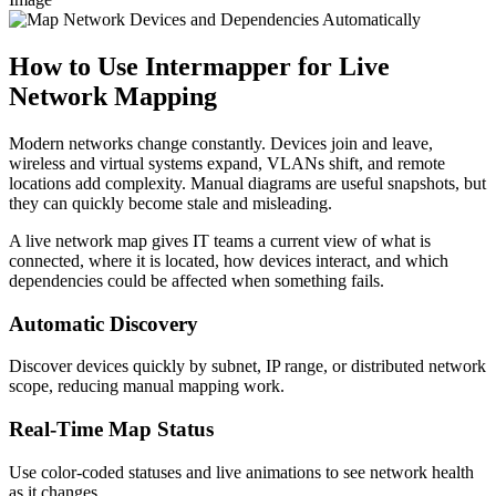
How to Use Intermapper for Live
Network Mapping
Modern networks change constantly. Devices join and leave,
wireless and virtual systems expand, VLANs shift, and remote
locations add complexity. Manual diagrams are useful snapshots, but
they can quickly become stale and misleading.
A live network map gives IT teams a current view of what is
connected, where it is located, how devices interact, and which
dependencies could be affected when something fails.
Automatic Discovery
Discover devices quickly by subnet, IP range, or distributed network
scope, reducing manual mapping work.
Real-Time Map Status
Use color-coded statuses and live animations to see network health
as it changes.