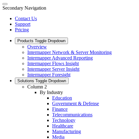
Secondary Navigation
Contact Us
Support
Pricing
Products
Toggle Dropdown
Overview
Intermapper Network & Server Monitoring
Intermapper Advanced Reporting
Intermapper Flows Insight
Intermapper Server Insight
Intermapper Foresight
Solutions
Toggle Dropdown
Column 2
By Industry
Education
Government & Defense
Finance
Telecommunications
Technology
Healthcare
Manufacturing
Media