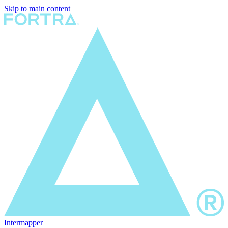
Skip to main content
Intermapper