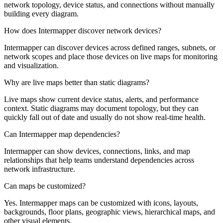
network topology, device status, and connections without manually
building every diagram.
How does Intermapper discover network devices?
Intermapper can discover devices across defined ranges, subnets, or
network scopes and place those devices on live maps for monitoring
and visualization.
Why are live maps better than static diagrams?
Live maps show current device status, alerts, and performance
context. Static diagrams may document topology, but they can
quickly fall out of date and usually do not show real-time health.
Can Intermapper map dependencies?
Intermapper can show devices, connections, links, and map
relationships that help teams understand dependencies across
network infrastructure.
Can maps be customized?
Yes. Intermapper maps can be customized with icons, layouts,
backgrounds, floor plans, geographic views, hierarchical maps, and
other visual elements.