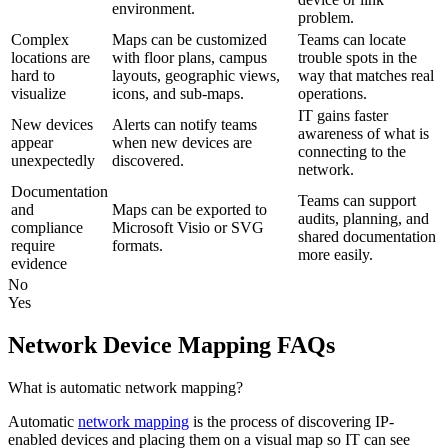
environment.
problem.
Complex
Maps can be customized
Teams can locate
locations are
with floor plans, campus
trouble spots in the
hard to
layouts, geographic views,
way that matches real
visualize
icons, and sub-maps.
operations.
IT gains faster
New devices
Alerts can notify teams
awareness of what is
appear
when new devices are
connecting to the
unexpectedly
discovered.
network.
Documentation
Teams can support
and
Maps can be exported to
audits, planning, and
compliance
Microsoft Visio or SVG
shared documentation
require
formats.
more easily.
evidence
No
Yes
Network Device Mapping FAQs
What is automatic network mapping?
Automatic
network mapping
is the process of discovering IP-
enabled devices and placing them on a visual map so IT can see