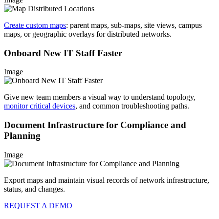
Create custom maps
: parent maps, sub-maps, site views, campus
maps, or geographic overlays for distributed networks.
Onboard New IT Staff Faster
Image
Give new team members a visual way to understand topology,
monitor critical devices
, and common troubleshooting paths.
Document Infrastructure for Compliance and
Planning
Image
Export maps and maintain visual records of network infrastructure,
status, and changes.
REQUEST A DEMO