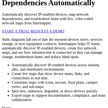
Dependencies Automatically
Automatically discover IP-enabled devices, map network
dependencies, and troubleshoot faster with live, color-coded
network maps from Intermapper.
START A TRIAL
REQUEST A DEMO
Static diagrams fall out of date the moment devices move, services
change, or new equipment connects. Intermapper helps IT teams
automatically discover IP-enabled devices, create live network
maps, and see how infrastructure is connected so they can manage
change, troubleshoot faster, and reduce blind spots.
Automatically discover IP-enabled devices across subnets,
sites, and distributed environments.
Create live maps that show device status, links, and
connections in real time.
Customize maps with icons, layouts, floor plans, campus
views, and sub-maps.
Spot new, unknown, degraded, or down devices quickly.
Export maps to support documentation, compliance, and team
collaboration.
Image