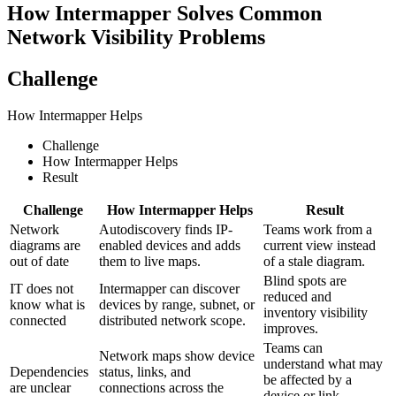
How Intermapper Solves Common
Network Visibility Problems
Challenge
How Intermapper Helps
Challenge
How Intermapper Helps
Result
Challenge
How Intermapper Helps
Result
Network
Autodiscovery finds IP-
Teams work from a
diagrams are
enabled devices and adds
current view instead
out of date
them to live maps.
of a stale diagram.
Blind spots are
IT does not
Intermapper can discover
reduced and
know what is
devices by range, subnet, or
inventory visibility
connected
distributed network scope.
improves.
Teams can
Network maps show device
understand what may
Dependencies
status, links, and
be affected by a
are unclear
connections across the
device or link