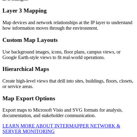
Layer 3 Mapping
Map devices and network relationships at the IP layer to understand
how information moves through the environment.
Custom Map Layouts
Use background images, icons, floor plans, campus views, or
Google Earth-style views to fit real-world operations.
Hierarchical Maps
Create high-level views that drill into sites, buildings, floors, closets,
or service areas.
Map Export Options
Export maps to Microsoft Visio and SVG formats for analysis,
documentation, and stakeholder communication.
LEARN MORE ABOUT INTERMAPPER NETWORK &
SERVER MONITORING