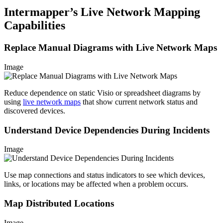
Intermapper’s Live Network Mapping
Capabilities
Replace Manual Diagrams with Live Network Maps
Image
Reduce dependence on static Visio or spreadsheet diagrams by
using
live network maps
that show current network status and
discovered devices.
Understand Device Dependencies During Incidents
Image
Use map connections and status indicators to see which devices,
links, or locations may be affected when a problem occurs.
Map Distributed Locations
Image