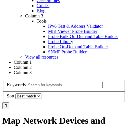
Case Studies
Guides
Blog
Column 3
Tools
IPv6 Test & Address Validator
MIB Viewer Probe Builder
Probe Bulk On-Demand Table Builder
Probe Library
Probe On-Demand Table Builder
SNMP Probe Builder
View all resources
Column 1
Column 2
Column 3
Keywords
Sort
Map Network Devices and