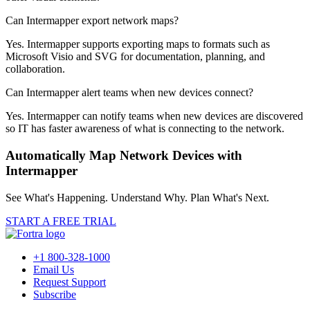
Can Intermapper export network maps?
Yes. Intermapper supports exporting maps to formats such as
Microsoft Visio and SVG for documentation, planning, and
collaboration.
Can Intermapper alert teams when new devices connect?
Yes. Intermapper can notify teams when new devices are discovered
so IT has faster awareness of what is connecting to the network.
Automatically Map Network Devices with
Intermapper
See What's Happening. Understand Why. Plan What's Next.
START A FREE TRIAL
+1 800-328-1000
Email Us
Request Support
Subscribe