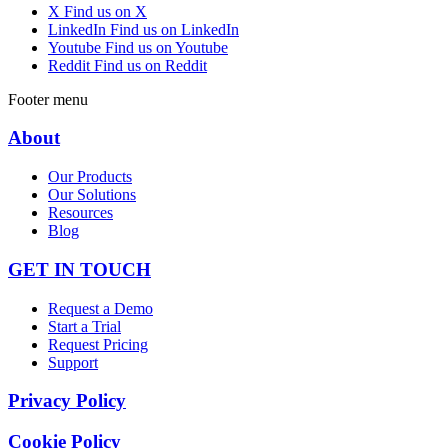
X
Find us on X
LinkedIn
Find us on LinkedIn
Youtube
Find us on Youtube
Reddit
Find us on Reddit
Footer menu
About
Our Products
Our Solutions
Resources
Blog
GET IN TOUCH
Request a Demo
Start a Trial
Request Pricing
Support
Privacy Policy
Cookie Policy