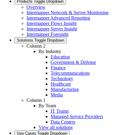
Products
Toggle Dropdown
Overview
Intermapper Network & Server Monitoring
Intermapper Advanced Reporting
Intermapper Flows Insight
Intermapper Server Insight
Intermapper Foresight
Solutions
Toggle Dropdown
Column 2
By Industry
Education
Government & Defense
Finance
Telecommunications
Technology
Healthcare
Manufacturing
Media
Column 1
By Team
IT Teams
Managed Service Providers
Data Centers
View all solutions
Use Cases
Toggle Dropdown