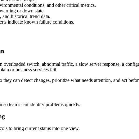
vironmental conditions, and other critical metrics.
 warning or down state.
 and historical trend data.
ts indicate known failure conditions.
on
n overloaded switch, abnormal traffic, a slow server response, a config
lain or business services fail.
 they can detect changes, prioritize what needs attention, and act befor
 so teams can identify problems quickly.
ng
ls to bring current status into one view.