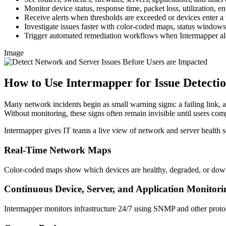
Monitor device status, response time, packet loss, utilization, en
Receive alerts when thresholds are exceeded or devices enter a
Investigate issues faster with color-coded maps, status windows,
Trigger automated remediation workflows when Intermapper aler
Image
How to Use Intermapper for Issue Detecti
Many network incidents begin as small warning signs: a failing link, a
Without monitoring, these signs often remain invisible until users comp
Intermapper gives IT teams a live view of network and server health so
Real-Time Network Maps
Color-coded maps show which devices are healthy, degraded, or down
Continuous Device, Server, and Application Monitori
Intermapper monitors infrastructure 24/7 using SNMP and other protoco