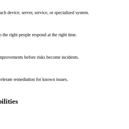
ach device, server, service, or specialized system.
o the right people respond at the right time.
 improvements before risks become incidents.
elerate remediation for known issues.
lities