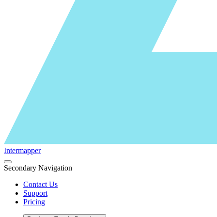
Intermapper
Secondary Navigation
Contact Us
Support
Pricing