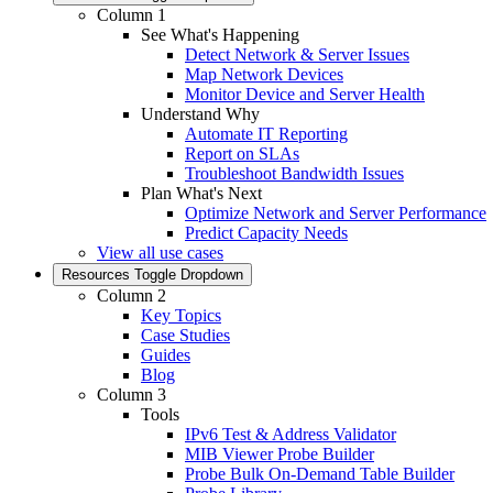
Column 1
See What's Happening
Detect Network & Server Issues
Map Network Devices
Monitor Device and Server Health
Understand Why
Automate IT Reporting
Report on SLAs
Troubleshoot Bandwidth Issues
Plan What's Next
Optimize Network and Server Performance
Predict Capacity Needs
View all use cases
Resources
Toggle Dropdown
Column 2
Key Topics
Case Studies
Guides
Blog
Column 3
Tools
IPv6 Test & Address Validator
MIB Viewer Probe Builder
Probe Bulk On-Demand Table Builder