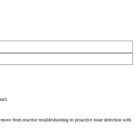
pact.
s move from reactive troubleshooting to proactive issue detection with