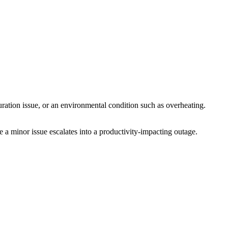
uration issue, or an environmental condition such as overheating.
e a minor issue escalates into a productivity-impacting outage.