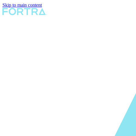
Skip to main content