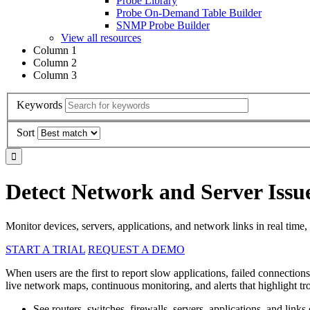
Probe Library
Probe On-Demand Table Builder
SNMP Probe Builder
View all resources
Column 1
Column 2
Column 3
Keywords
Sort
Detect Network and Server Issu
Monitor devices, servers, applications, and network links in real time, 
START A TRIAL
REQUEST A DEMO
When users are the first to report slow applications, failed connection
live network maps, continuous monitoring, and alerts that highlight 
See routers, switches, firewalls, servers, applications, and links