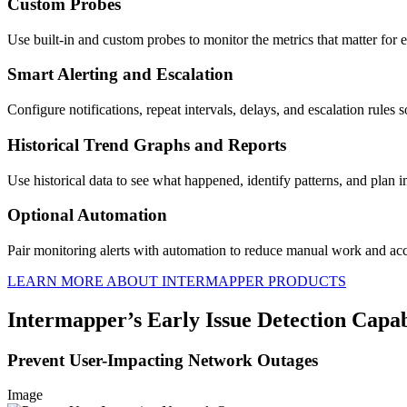
Custom Probes
Use built-in and custom probes to monitor the metrics that matter for e
Smart Alerting and Escalation
Configure notifications, repeat intervals, delays, and escalation rules s
Historical Trend Graphs and Reports
Use historical data to see what happened, identify patterns, and plan
Optional Automation
Pair monitoring alerts with automation to reduce manual work and acc
LEARN MORE ABOUT INTERMAPPER PRODUCTS
Intermapper’s Early Issue Detection Capabi
Prevent User-Impacting Network Outages
Image