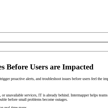
es Before Users are Impacted
trigger proactive alerts, and troubleshoot issues before users feel the im
s, or unavailable services, IT is already behind. Intermapper helps team
trouble before small problems become outages.
 on real-time maps.