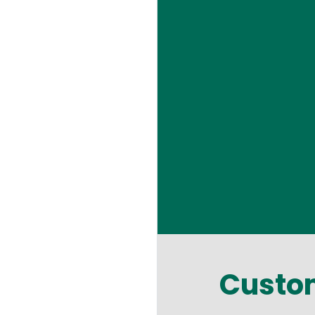
Custom