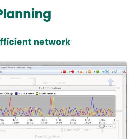
Planning
efficient network