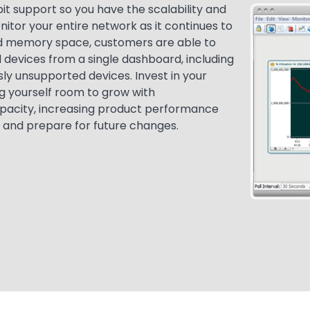
it support so you have the scalability and
Media
Image
tor your entire network as it continues to
d memory space, customers are able to
devices from a single dashboard, including
sly unsupported devices. Invest in your
ng yourself room to grow with
pacity, increasing product performance
 and prepare for future changes.