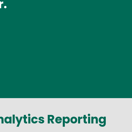
r.
alytics Reporting