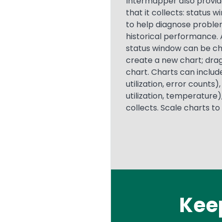
Intermapper also provid
that it collects: status 
to help diagnose problem
historical performance. 
status window can be cha
create a new chart; drag
chart. Charts can includ
utilization, error count
utilization, temperature
collects. Scale charts to
Kee