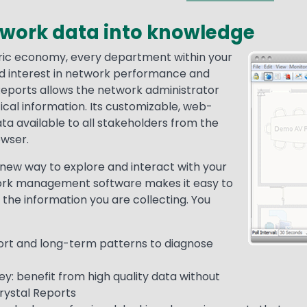
twork data into knowledge
ric economy, every department within your
Media
Image
ed interest in network performance and
 Reports allows the network administrator
tical information. Its customizable, web-
a available to all stakeholders from the
owser.
new way to explore and interact with your
ork management software makes it easy to
 the information you are collecting. You
hort and long-term patterns to diagnose
: benefit from high quality data without
rystal Reports