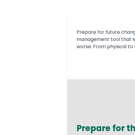
Text
Prepare for future chang
management tool that let
worse. From physical to 
Prepare for 