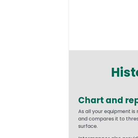
Hist
Chart and rep
Text
As all your equipment is
and compares it to thre
surface.