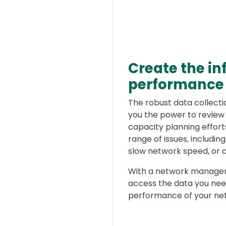
Create the in
performance
Text
The robust data collect
you the power to review 
capacity planning efforts
range of issues, includin
slow network speed, or 
With a network manageme
access the data you nee
performance of your ne