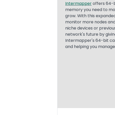
Text
Intermapper
offers 64-b
memory you need to moni
grow. With this expande
monitor more nodes and 
niche devices or previou
network's future by givi
Intermapper's 64-bit ca
and helping you manage