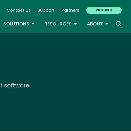
Contact Us
Support
Partners
PRICING
ary Navigation
GLE DROPDOWN
TOGGLE DROPDOWN
TOGGLE DROPDOWN
TOGGLE D
SOLUTIONS
RESOURCES
ABOUT
t software