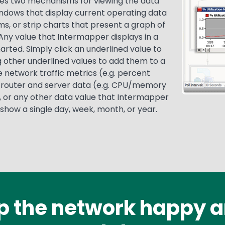
es two mechanisms for viewing the data
windows that display current operating data
s, or strip charts that present a graph of
Any value that Intermapper displays in a
rted. Simply click an underlined value to
 other underlined values to add them to a
e network traffic metrics (e.g. percent
s), router and server data (e.g. CPU/memory
), or any other data value that Intermapper
 show a single day, week, month, or year.
p the network happy a