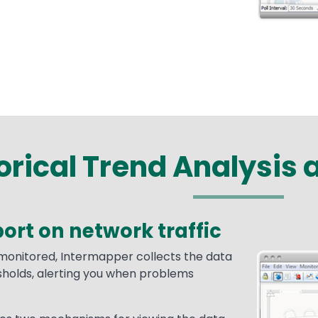
orical Trend Analysis 
ort on network traffic
 monitored, Intermapper collects the data
Media
Image
sholds, alerting you when problems