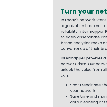
Turn your ne
Text
In today's network-cent
organization has a vest
reliability. Intermapper
to easily disseminate cri
based analytics make dat
convenience of their br
Intermapper provides a 
network data. Our netw
unlock the value from all
can:
Spot trends: see s
your network
Save time and money
data cleansing or C