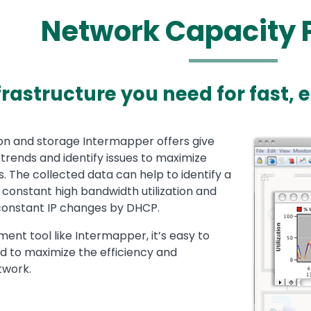
Network Capacity 
frastructure you need for fast, 
ion and storage Intermapper offers give
Media
Image
trends and identify issues to maximize
. The collected data can help to identify a
g constant high bandwidth utilization and
constant IP changes by DHCP.
nt tool like Intermapper, it’s easy to
d to maximize the efficiency and
twork.