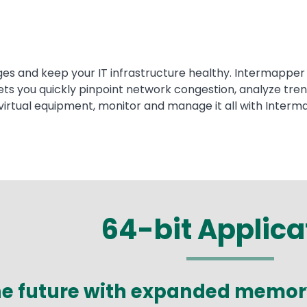
es and keep your IT infrastructure healthy. Intermapper 
s you quickly pinpoint network congestion, analyze trend
virtual equipment, monitor and manage it all with Interm
64-bit Applica
the future with expanded memo