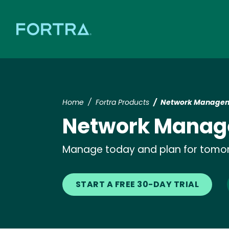
Home
Fortra Products
Network Managem
Network Manag
Manage today and plan for tomo
START A FREE 30-DAY TRIAL