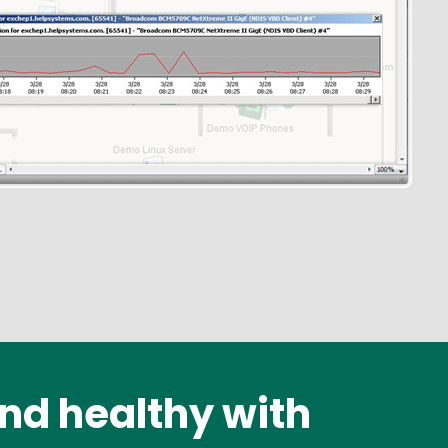
nd healthy with