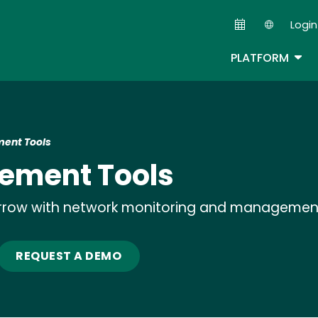
Skip
Login
to
Second
main
TOG
PLATFORM
content
ent Tools
ement Tools
rrow with network monitoring and managemen
REQUEST A DEMO