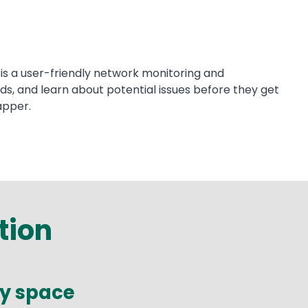
is a user-friendly network monitoring and
s, and learn about potential issues before they get
apper.
tion
ry space