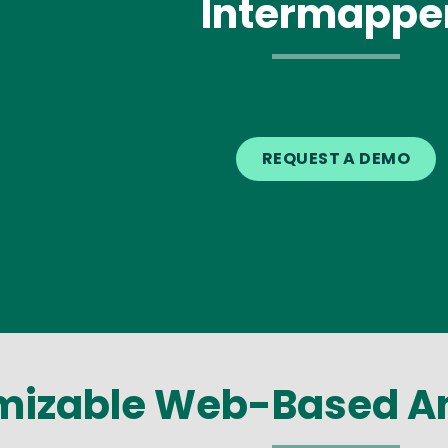
Intermappe
REQUEST A DEMO
izable Web-Based An