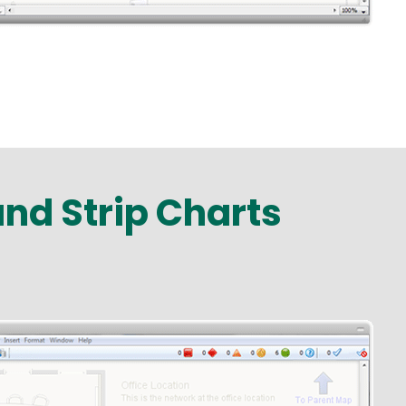
and Strip Charts