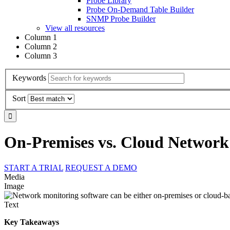
Probe Library
Probe On-Demand Table Builder
SNMP Probe Builder
View all resources
Column 1
Column 2
Column 3
Keywords
Sort
On-Premises vs. Cloud Network
START A TRIAL
REQUEST A DEMO
Media
Image
Text
Key Takeaways