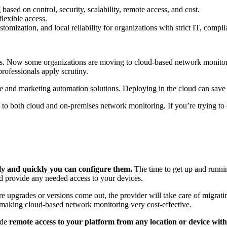
g
based on control, security, scalability, remote access, and cost.
flexible access.
tomization, and local reliability for organizations with strict IT, comp
rs. Now some organizations are moving to cloud-based network monit
ofessionals apply scrutiny.
e and marketing automation solutions. Deploying in the cloud can save 
ts to both cloud and on-premises network monitoring. If you’re trying t
ly and quickly you can configure them.
The time to get up and runnin
nd provide any needed access to your devices.
upgrades or versions come out, the provider will take care of migratin
, making cloud-based network monitoring very cost-effective.
ide
remote access to your platform from any location or device with