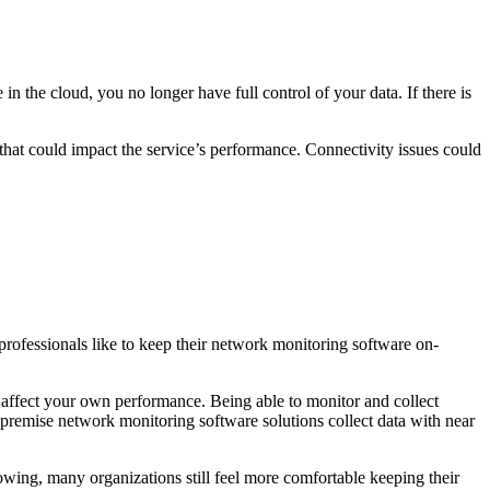
n the cloud, you no longer have full control of your data. If there is
that could impact the service’s performance. Connectivity issues could
rofessionals like to keep their network monitoring software on-
 affect your own performance. Being able to monitor and collect
-premise network monitoring software solutions collect data with near
owing, many organizations still feel more comfortable keeping their