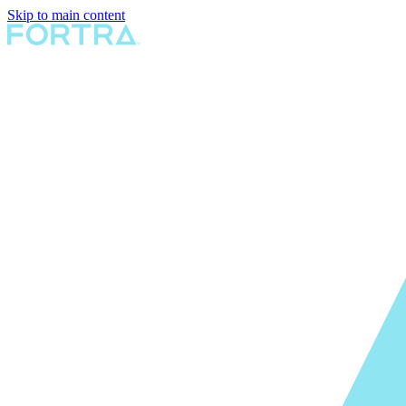
Skip to main content