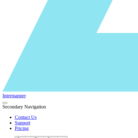
Intermapper
Secondary Navigation
Contact Us
Support
Pricing