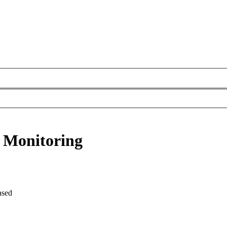
 Monitoring