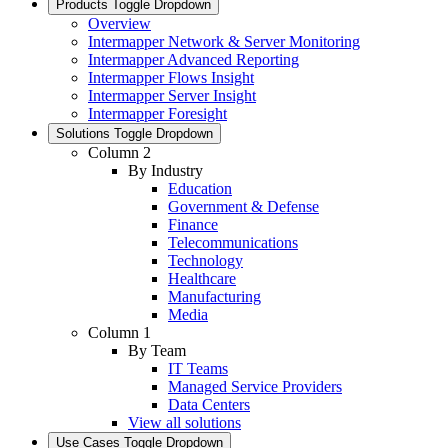
Products
Toggle Dropdown
Overview
Intermapper Network & Server Monitoring
Intermapper Advanced Reporting
Intermapper Flows Insight
Intermapper Server Insight
Intermapper Foresight
Solutions
Toggle Dropdown
Column 2
By Industry
Education
Government & Defense
Finance
Telecommunications
Technology
Healthcare
Manufacturing
Media
Column 1
By Team
IT Teams
Managed Service Providers
Data Centers
View all solutions
Use Cases
Toggle Dropdown