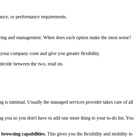
liance, or performance requirements.
oring and management. When does each option make the most sense?
your company costs and give you greater flexibility.
o decide between the two, read on.
g is minimal. Usually the managed services provider takes care of all
g you so you don't have to add one more thing to your to-do list. You
 browsing capabilities.
This gives you the flexibility and mobility to