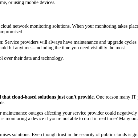
ome, or using mobile devices.
e cloud network monitoring solutions. When your monitoring takes place i
 compromised.
ider. Service providers will always have maintenance and upgrade cycles 
 could hit anytime—including the time you need visibility the most.
ol over their data and technology.
ol that cloud-based solutions just can't provide
. One reason many IT p
ds.
or maintenance outages affecting your service provider could negatively
 monitoring a device if you're not able to do it in real time? Many on
ises solutions. Even though trust in the security of public clouds is gr