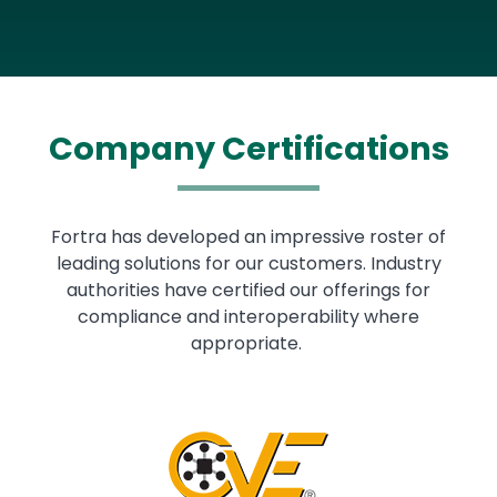
Company Certifications
Fortra has developed an impressive roster of
leading solutions for our customers. Industry
authorities have certified our offerings for
compliance and interoperability where
appropriate.
Image