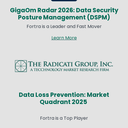
GigaOm Radar 2026: Data Security
Posture Management (DSPM)
Fortra is a Leader and Fast Mover
Learn More
Image
Data Loss Prevention: Market
Quadrant 2025
Fortra is a Top Player