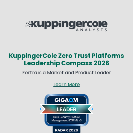
Image
KuppingerCole Zero Trust Platforms
Leadership Compass 2026
Fortra is a Market and Product Leader
Learn More
Image