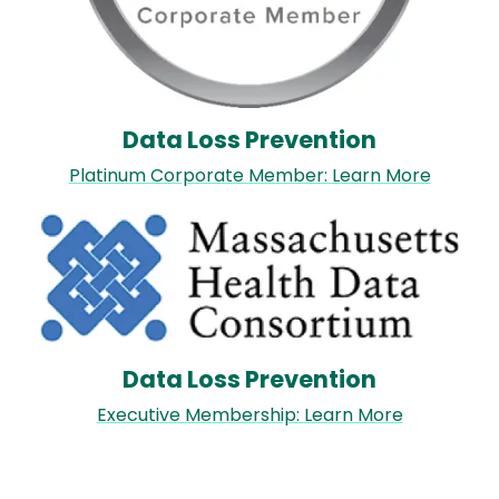
Data Loss Prevention
Platinum Corporate Member: Learn More
Image
Data Loss Prevention
Executive Membership: Learn More