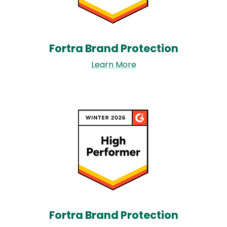
Fortra Brand Protection​
Learn More
Image
Fortra Brand Protection​