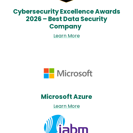
Cybersecurity Excellence Awards
2026 – Best Data Security
Company
Learn More
Image
Microsoft Azure
Learn More
Image