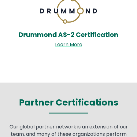
Drummond AS-2 Certification
Learn More
Partner Certifications
Our global partner network is an extension of our
team, and many of these organizations perform