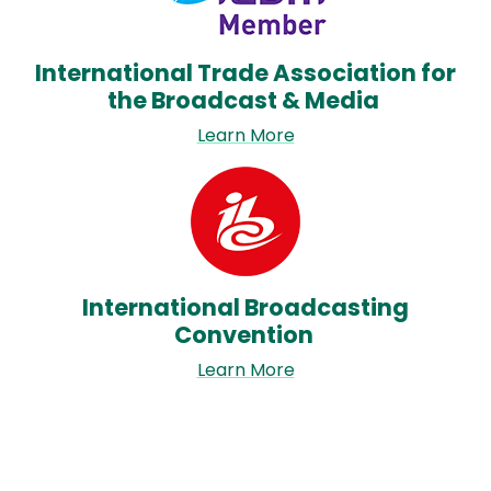
International Trade Association for
the Broadcast & Media
Learn More
Image
International Broadcasting
Convention
Learn More