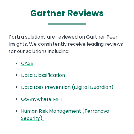
Gartner Reviews​
Fortra solutions are reviewed on Gartner Peer
Insights. We consistently receive leading reviews
for our solutions including: ​
CASB
Data Classification
Data Loss Prevention (Digital Guardian)
GoAnywhere MFT
Human Risk Management (Terranova
Security)
Image