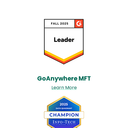
Image
GoAnywhere MFT​
Learn More
Image