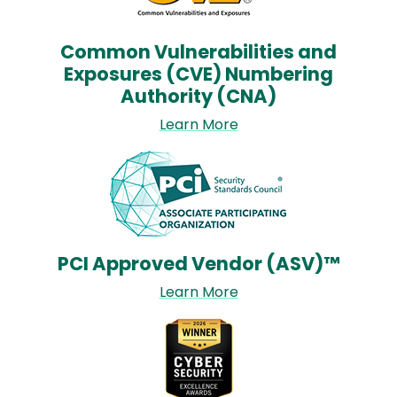
Common Vulnerabilities and
Exposures (CVE) Numbering
Authority (CNA)
Learn More
Image
PCI Approved Vendor (ASV)™
Learn More
Image