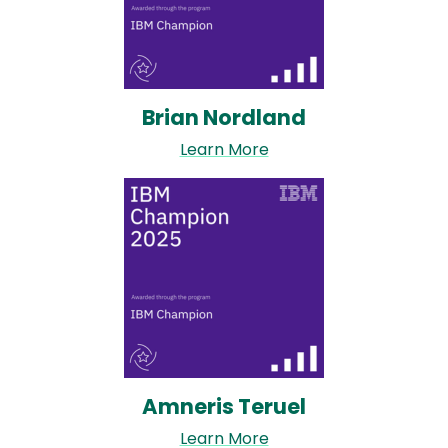
Brian Nordland
Learn More
Image
Amneris Teruel
Learn More