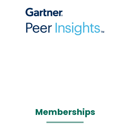
Memberships