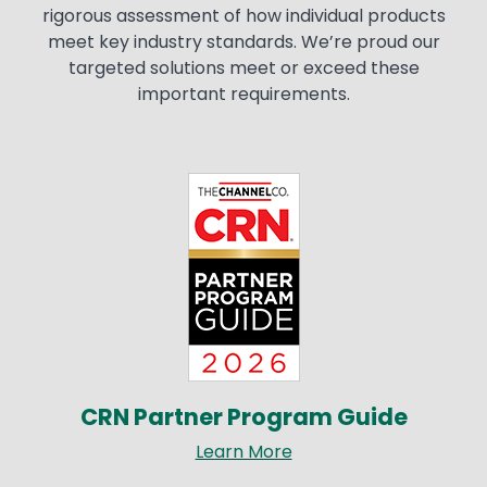
rigorous assessment of how individual products
meet key industry standards. We’re proud our
targeted solutions meet or exceed these
important requirements.
Image
CRN Partner Program Guide
Learn More