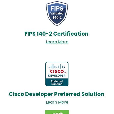
Image
FIPS 140-2 Certification
Learn More
Image
Cisco Developer Preferred Solution
Learn More
Image