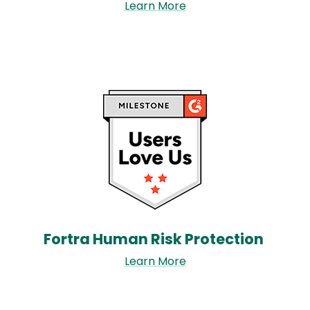
Learn More
Image
Fortra Human Risk Protection​
Learn More