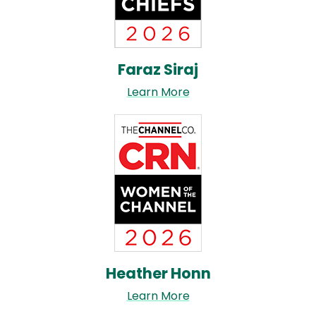
Faraz Siraj
Learn More
Image
Heather Honn
Learn More