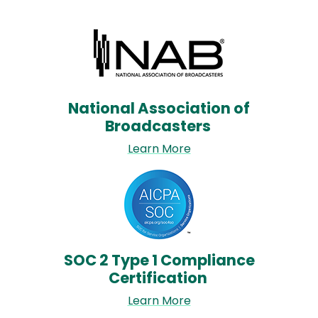
Image
National Association of
Broadcasters
Learn More
Image
SOC 2 Type 1 Compliance
Certification
Learn More