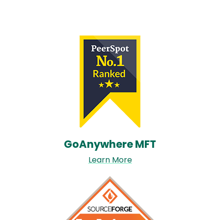
Image
GoAnywhere MFT​
Learn More
Image