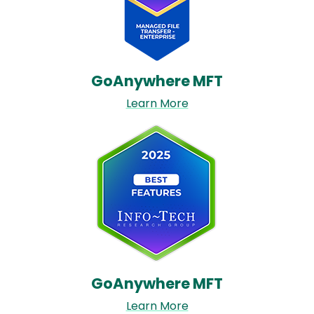
GoAnywhere MFT​
Learn More
Image
GoAnywhere MFT​
Learn More