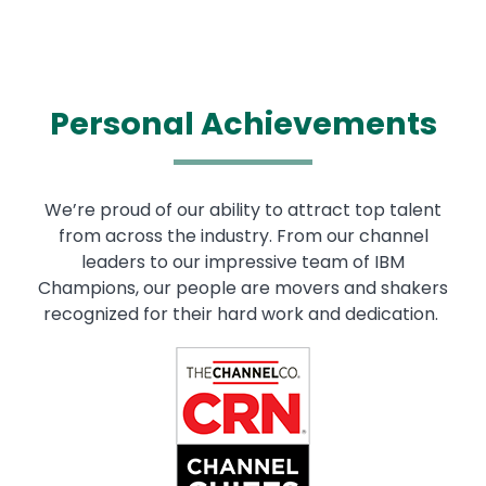
Personal Achievements
We’re proud of our ability to attract top talent
from across the industry. From our channel
leaders to our impressive team of IBM
Champions, our people are movers and shakers
recognized for their hard work and dedication.
Image