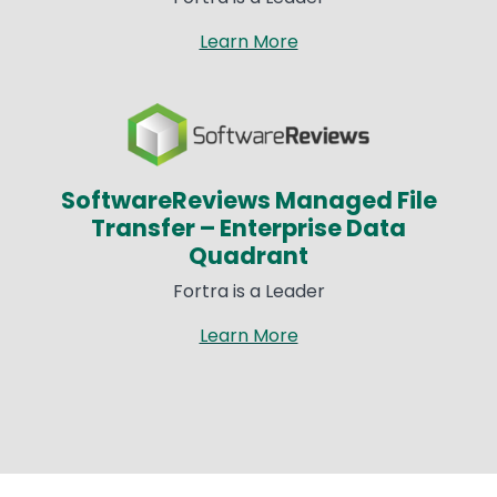
Learn More
Image
SoftwareReviews Managed File
Transfer – Enterprise Data
Quadrant​
Fortra is a Leader​
Learn More