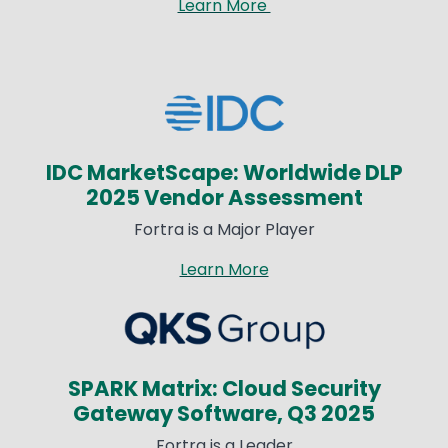
Learn More
Image
IDC MarketScape: Worldwide DLP
2025 Vendor Assessment​
Fortra is a Major Player​
Learn More
Image
SPARK Matrix: Cloud Security
Gateway Software, Q3 2025​
Fortra is a Leader​