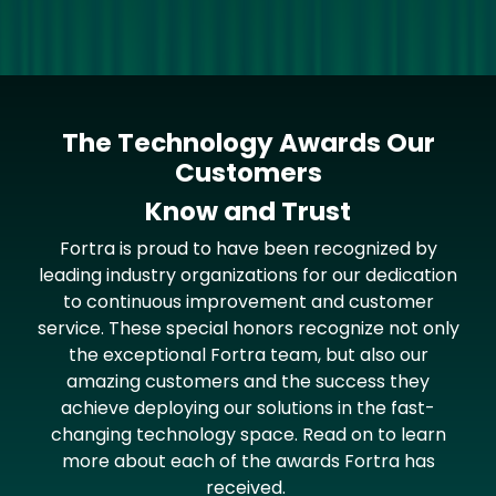
The Technology Awards Our
Customers
Know and Trust
Fortra is proud to have been recognized by
leading industry organizations for our dedication
to continuous improvement and customer
service. These special honors recognize not only
the exceptional Fortra team, but also our
amazing customers and the success they
achieve deploying our solutions in the fast-
changing technology space. Read on to learn
more about each of the awards Fortra has
received.