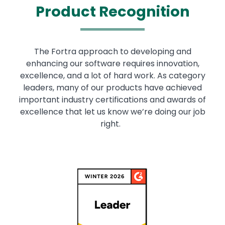
Product Recognition
The Fortra approach to developing and
enhancing our software requires innovation,
excellence, and a lot of hard work. As category
leaders, many of our products have achieved
important industry certifications and awards of
excellence that let us know we’re doing our job
right.
Image