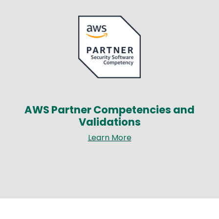
Image
AWS Partner Competencies and
Validations
Learn More