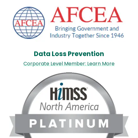
Image
Data Loss Prevention
Corporate Level Member: Learn More
Image