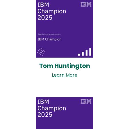
Image
Tom Huntington
Learn More
Image