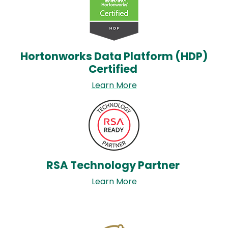
Hortonworks Data Platform (HDP)
Certified
Learn More
Image
RSA Technology Partner
Learn More
Image