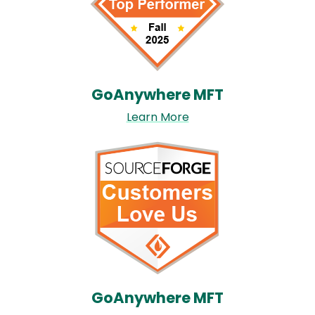
GoAnywhere MFT​
Learn More
Image
GoAnywhere MFT​