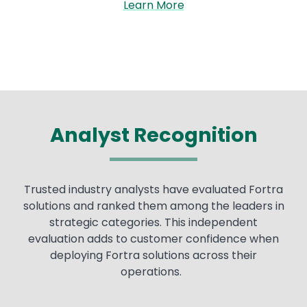
Learn More
Analyst Recognition
Trusted industry analysts have evaluated Fortra
solutions and ranked them among the leaders in
strategic categories. This independent
evaluation adds to customer confidence when
deploying Fortra solutions across their
operations.