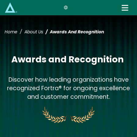
Skip
to
main
content
Home
About Us
Awards And Recognition
Awards and Recognition
Discover how leading organizations have
recognized Fortra® for ongoing excellence
and customer commitment.
Image