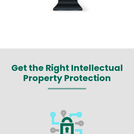
Get the Right Intellectual
Property Protection