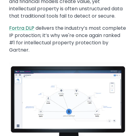
and financial models create value, yet
intellectual property is often unstructured data
that traditional tools fail to detect or secure.
Fortra DLP
delivers the industry’s most complete
IP protection; it’s why we're once again ranked
#1 for intellectual property protection by
Gartner.
Image