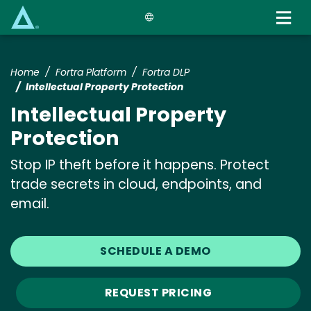
Skip
to
main
content
Home
Fortra Platform
Fortra DLP
Intellectual Property Protection
Intellectual Property
Protection
Stop IP theft before it happens. Protect
trade secrets in cloud, endpoints, and
email.
SCHEDULE A DEMO
REQUEST PRICING