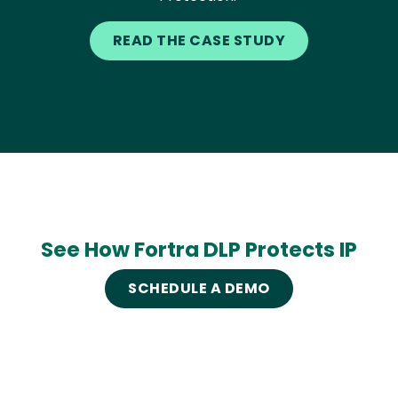
READ THE CASE STUDY
See How Fortra DLP Protects IP
SCHEDULE A DEMO