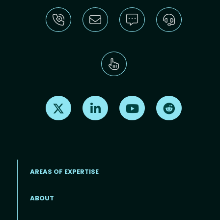
Find us on X
Find us on LinkedIn
Find us on Youtube
Find us on Re
AREAS OF EXPERTISE
ABOUT
Footer menu