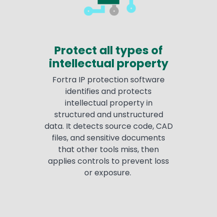
Protect all types of
intellectual property
Fortra IP protection software
identifies and protects
intellectual property in
structured and unstructured
data. It detects source code, CAD
files, and sensitive documents
that other tools miss, then
applies controls to prevent loss
or exposure.