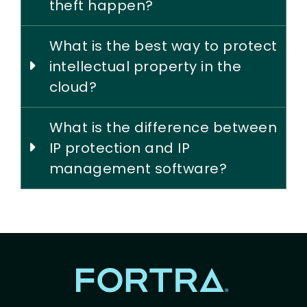
theft happen?
What is the best way to protect
intellectual property in the
cloud?
What is the difference between
IP protection and IP
management software?