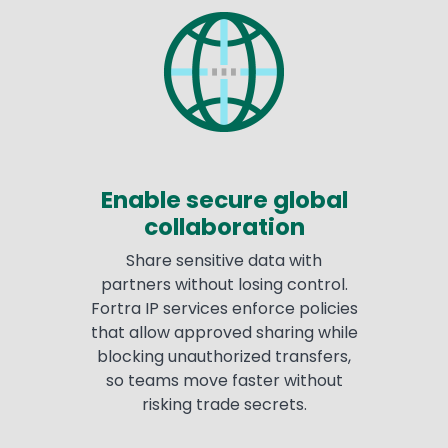
Enable secure global
collaboration
Share sensitive data with
partners without losing control.
Fortra IP services enforce policies
that allow approved sharing while
blocking unauthorized transfers,
so teams move faster without
risking trade secrets.