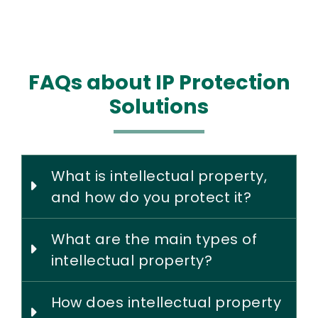
FAQs about IP Protection
Solutions
What is intellectual property,
and how do you protect it?
What are the main types of
intellectual property?
How does intellectual property