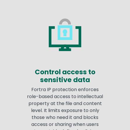
Control access to
sensitive data
Fortra IP protection enforces
role-based access to intellectual
property at the file and content
level. It limits exposure to only
those who need it and blocks
access or sharing when users