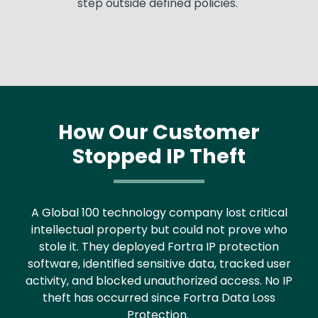
step outside defined policies.
How Our Customer
Stopped IP Theft
Text
A Global 100 technology company lost critical
intellectual property but could not prove who
stole it. They deployed Fortra IP protection
software, identified sensitive data, tracked user
activity, and blocked unauthorized access. No IP
theft has occurred since Fortra Data Loss
Protection.