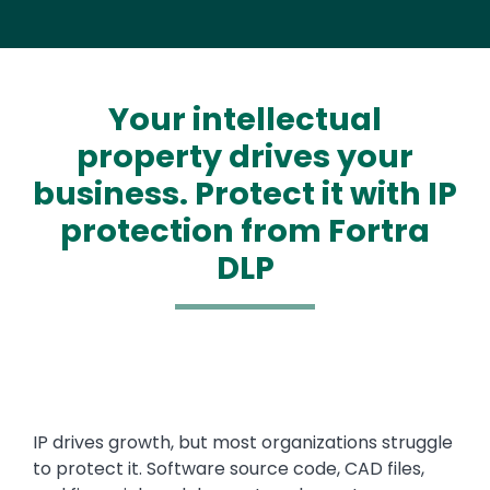
Your intellectual
property drives your
business. Protect it with IP
protection from Fortra
DLP
IP drives growth, but most organizations struggle
to protect it. Software source code, CAD files,