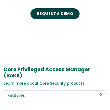
REQUEST A DEMO
Core Privileged Access Manager
(BoKS)
Learn more about Core Security products
»
Features