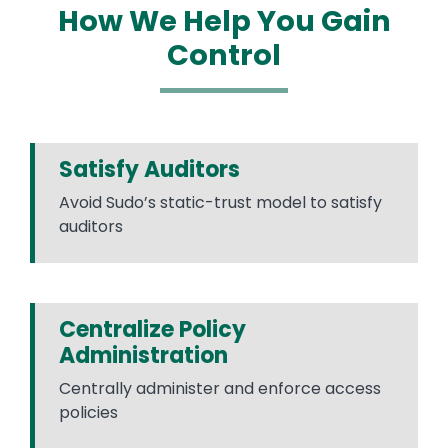
How We Help You Gain
Control
Satisfy Auditors
Avoid Sudo’s static-trust model to satisfy
auditors
Centralize Policy
Administration
Centrally administer and enforce access
policies