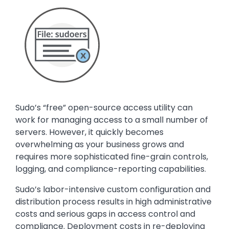
Media
Image
Text
Sudo’s “free” open-source access utility can
work for managing access to a small number of
servers. However, it quickly becomes
overwhelming as your business grows and
requires more sophisticated fine-grain controls,
logging, and compliance-reporting capabilities.
Sudo’s labor-intensive custom configuration and
distribution process results in high administrative
costs and serious gaps in access control and
compliance. Deployment costs in re-deploying