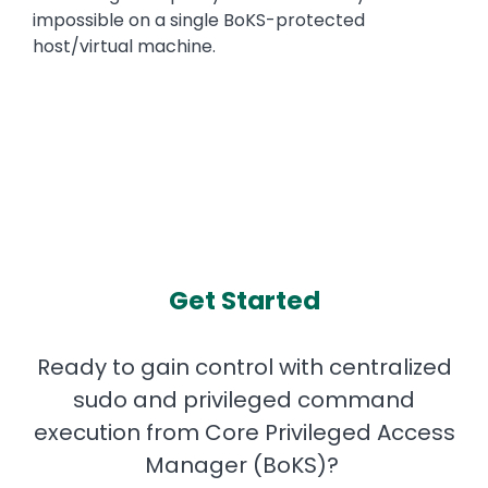
impossible on a single BoKS-protected
host/virtual machine.
Get Started
Ready to gain control with centralized
sudo and privileged command
execution from Core Privileged Access
Manager (BoKS)?