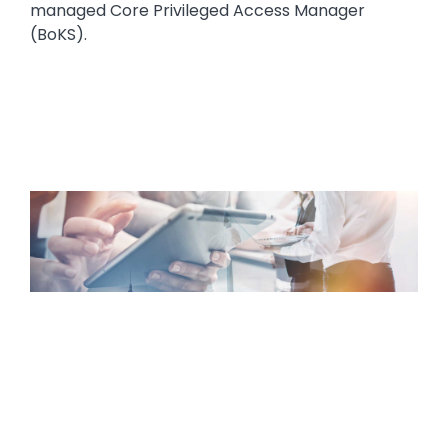
managed Core Privileged Access Manager
(BoKS).
Media
Image