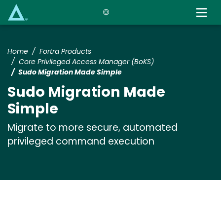
Skip
to
main
content
Home
Fortra Products
Core Privileged Access Manager (BoKS)
Sudo Migration Made Simple
Sudo Migration Made
Simple
Migrate to more secure, automated
privileged command execution