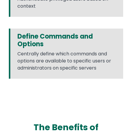
context
Define Commands and
Options
Centrally define which commands and
options are available to specific users or
administrators on specific servers
The Benefits of