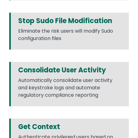
Stop Sudo File Modification
Eliminate the risk users will modify Sudo
configuration files
Consolidate User Activity
Automatically consolidate user activity
and keystroke logs and automate
regulatory compliance reporting
Get Context
Authenticate privileged users based on