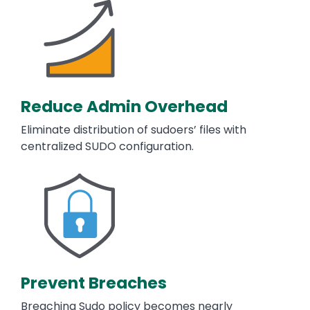
Reduce Admin Overhead
Eliminate distribution of sudoers’ files with
centralized SUDO configuration.
Image
Prevent Breaches
Breaching Sudo policy becomes nearly