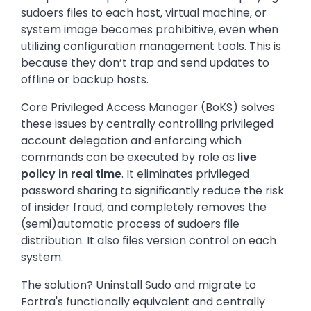
sudoers files to each host, virtual machine, or
system image becomes prohibitive, even when
utilizing configuration management tools. This is
because they don’t trap and send updates to
offline or backup hosts.
Core Privileged Access Manager (BoKS) solves
these issues by centrally controlling privileged
account delegation and enforcing which
commands can be executed by role as
live
policy in real time
. It eliminates privileged
password sharing to significantly reduce the risk
of insider fraud, and completely removes the
(semi)automatic process of sudoers file
distribution. It also files version control on each
system.
The solution? Uninstall Sudo and migrate to
Fortra's functionally equivalent and centrally