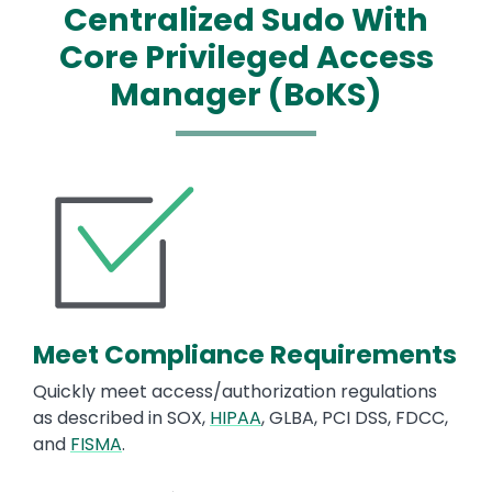
Centralized Sudo With
Core Privileged Access
Manager (BoKS)
Image
Meet Compliance Requirements
Quickly meet access/authorization regulations
as described in SOX,
HIPAA
, GLBA, PCI DSS, FDCC,
and
FISMA
.
Image