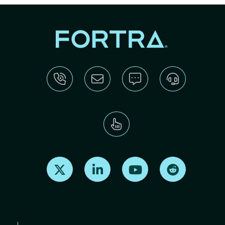
Find us on X
Find us on LinkedIn
Find us on Youtube
Find us on Re