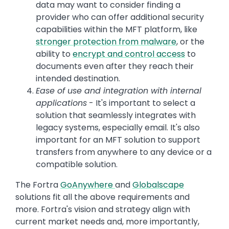
data may want to consider finding a
provider who can offer additional security
capabilities within the MFT platform, like
stronger protection from malware
, or the
ability to
encrypt and control access
to
documents even after they reach their
intended destination.
Ease of use and integration with internal
applications
- It's important to select a
solution that seamlessly integrates with
legacy systems, especially email. It's also
important for an MFT solution to support
transfers from anywhere to any device or a
compatible solution.
The Fortra
GoAnywhere
and
Globalscape
solutions fit all the above requirements and
more. Fortra's vision and strategy align with
current market needs and, more importantly,