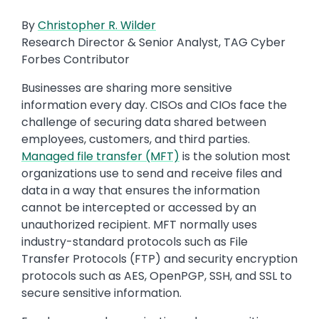
By
Christopher R. Wilder
Research Director & Senior Analyst, TAG Cyber
Forbes Contributor
Businesses are sharing more sensitive
information every day. CISOs and CIOs face the
challenge of securing data shared between
employees, customers, and third parties.
Managed file transfer (MFT)
is the solution most
organizations use to send and receive files and
data in a way that ensures the information
cannot be intercepted or accessed by an
unauthorized recipient. MFT normally uses
industry-standard protocols such as File
Transfer Protocols (FTP) and security encryption
protocols such as AES, OpenPGP, SSH, and SSL to
secure sensitive information.