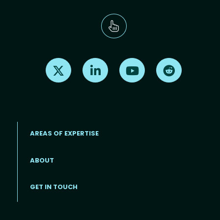
Find us on X
Find us on LinkedIn
Find us on Youtube
Find us on Re
AREAS OF EXPERTISE
ABOUT
Footer menu
GET IN TOUCH