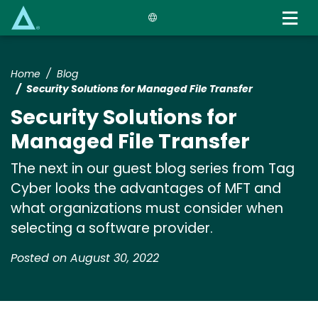
Skip
to
main
content
Home
Blog
Security Solutions for Managed File Transfer
Security Solutions for
Managed File Transfer
The next in our guest blog series from Tag
Cyber looks the advantages of MFT and
what organizations must consider when
selecting a software provider.
Posted on August 30, 2022