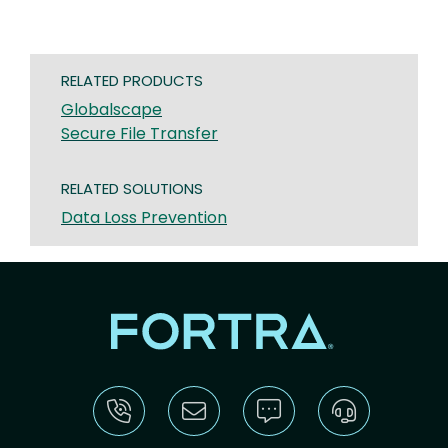
RELATED PRODUCTS
Globalscape
Secure File Transfer
RELATED SOLUTIONS
Data Loss Prevention