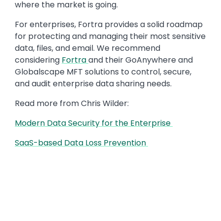
where the market is going.
For enterprises, Fortra provides a solid roadmap
for protecting and managing their most sensitive
data, files, and email. We recommend
considering
Fortra
and their GoAnywhere and
Globalscape MFT solutions to control, secure,
and audit enterprise data sharing needs.
Read more from Chris Wilder:
Modern Data Security for the Enterprise
SaaS-based Data Loss Prevention