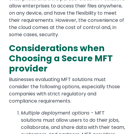
allow enterprises to access their files anywhere,
on any device, and have the flexibility to meet
their requirements. However, the convenience of
the cloud comes at the cost of control and, in
some cases, security.
Considerations when
Choosing a Secure MFT
provider
Businesses evaluating MFT solutions must
consider the following options, especially those
companies with strict regulatory and
compliance requirements.
Multiple deployment options
- MFT
solutions must allow users to do their jobs,
collaborate, and share data with their team,