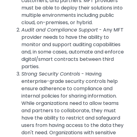
customers, and partners. MFT providers
must be able to deploy their solutions into
multiple environments including public
cloud, on-premises, or hybrid.
Audit and Compliance Support
- Any MFT
provider needs to have the ability to
monitor and support auditing capabilities
and, in some cases, automate and enforce
digital/smart contracts between third
parties.
Strong Security Controls
- Having
enterprise-grade security controls help
ensure adherence to compliance and
internal policies for sharing information.
While organizations need to allow teams
and partners to collaborate, they must
have the ability to restrict and safeguard
users from having access to the data they
don't need. Organizations with sensitive