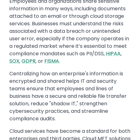
Employees and organizations share sensitive
information in many ways, including documents
attached to an email or through cloud storage
services. Businesses must understand the risks
associated with a data breach or unintended
user error, especially if the company operates in
a regulated market where it’s essential to meet
compliance mandates such as PII/DSS,
HIPAA
,
SOX
,
GDPR
, or
FISMA
.
Centralizing how an enterprise's information is
encrypted and shared helps IT and security
teams ensure that employees and lines of
business have a secure and reliable file transfer
solution, reduce "shadow IT," strengthen
cybersecurity practices, and streamline
compliance audits.
Cloud services have become a standard for both
enterprises and third parties. Cloud MFT solutions