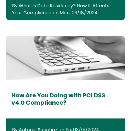
By What Is Data Residency? How It Affects
Your Compliance on Mon, 03/18/2024
How Are You Doing with PCI DSS
v4.0 Compliance?
By Antonio Sanchez on Fri, 03/15/2024