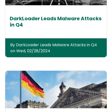
DarkLoader Leads Malware Attacks
in Q4
By DarkLoader Leads Malware Attacks in Q4
on Wed, 02/28/2024