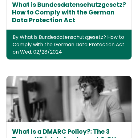
What is Bundesdatenschutzgesetz?
How to Comply with the German
Data Protection Act
By What is Bundesdatenschutzgesetz? How to
Comply with the German Data Protection Act
on Wed, 02/28/2024
What Is a DMARC Policy?: The 3