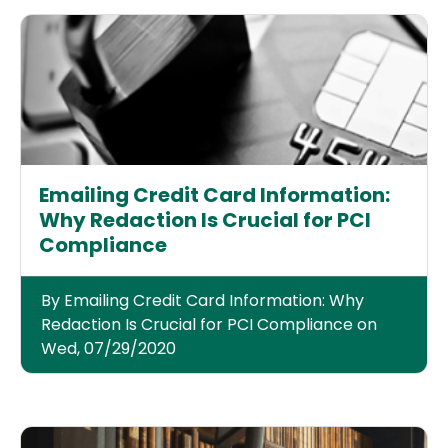
Emailing Credit Card Information:
Why Redaction Is Crucial for PCI
Compliance
By Emailing Credit Card Information: Why
Redaction Is Crucial for PCI Compliance on
Wed, 07/29/2020