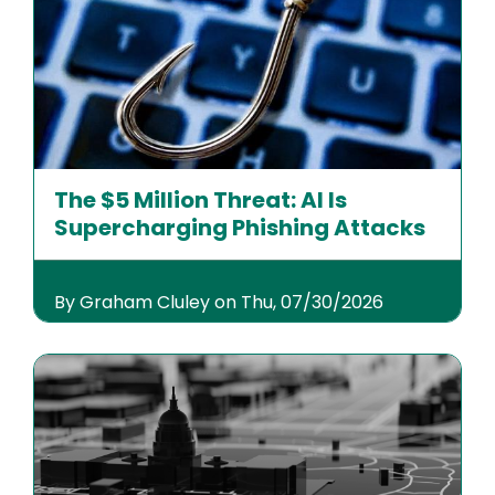
The $5 Million Threat: AI Is
Supercharging Phishing Attacks
By Graham Cluley on Thu, 07/30/2026
Image