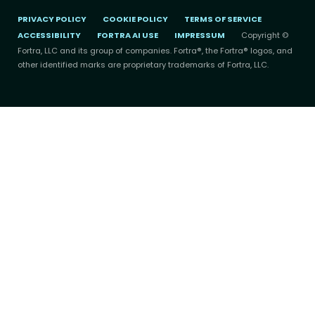
PRIVACY POLICY
COOKIE POLICY
TERMS OF SERVICE
ACCESSIBILITY
FORTRA AI USE
IMPRESSUM
Copyright ©
Fortra, LLC and its group of companies. Fortra®, the Fortra® logos, and
other identified marks are proprietary trademarks of Fortra, LLC.