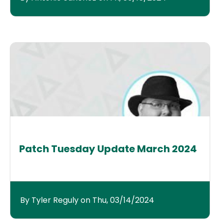
Patch Tuesday Update March 2024
By Tyler Reguly on Thu, 03/14/2024