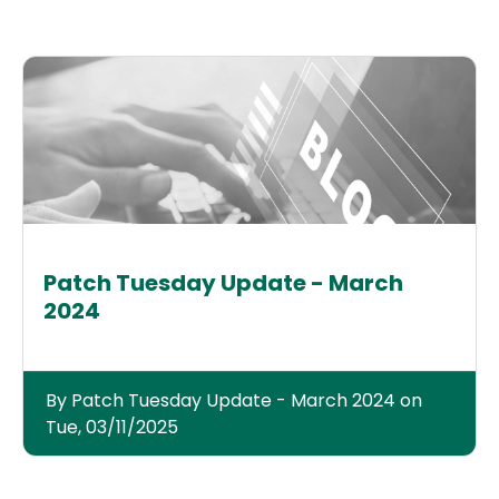
Patch Tuesday Update - March
2024
By Patch Tuesday Update - March 2024 on
Tue, 03/11/2025