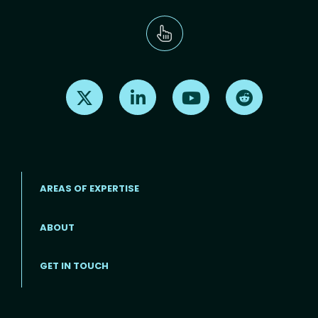
Find us on X
Find us on LinkedIn
Find us on Youtube
Find us on Re
AREAS OF EXPERTISE
ABOUT
Footer menu
GET IN TOUCH