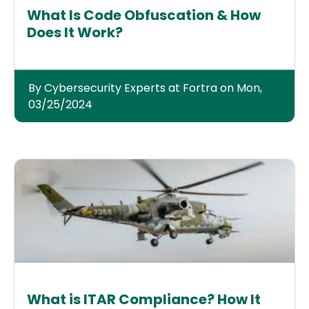
What Is Code Obfuscation & How
Does It Work?
By Cybersecurity Experts at Fortra on Mon,
03/25/2024
What is ITAR Compliance? How It