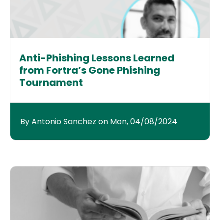
Anti-Phishing Lessons Learned
from Fortra’s Gone Phishing
Tournament
By Antonio Sanchez on Mon, 04/08/2024