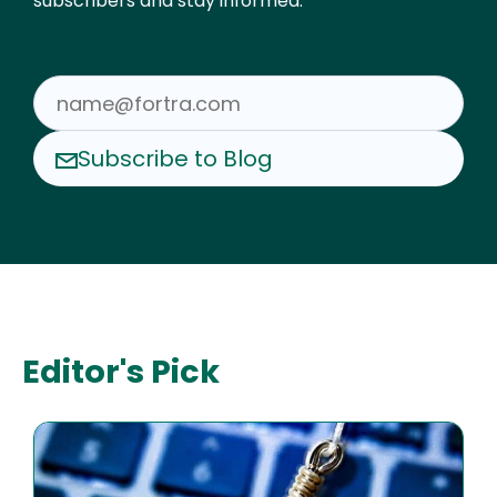
subscribers and stay informed.
Subscribe to Blog
Editor's Pick
Image