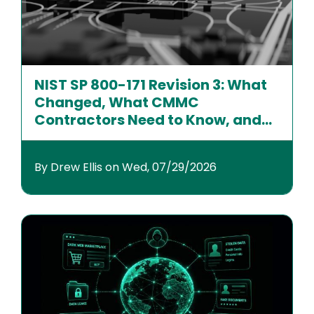
NIST SP 800-171 Revision 3: What
Changed, What CMMC
Contractors Need to Know, and
How to Prepare
By Drew Ellis on Wed, 07/29/2026
Image