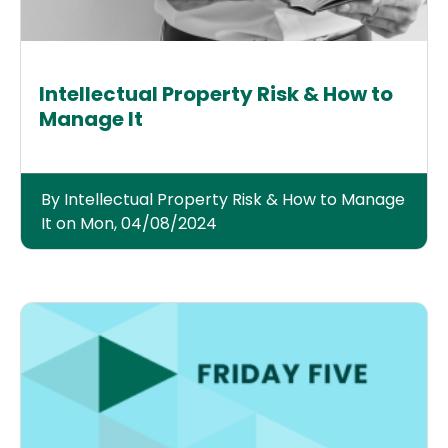
Intellectual Property Risk & How to
Manage It
By Intellectual Property Risk & How to Manage
It on Mon, 04/08/2024