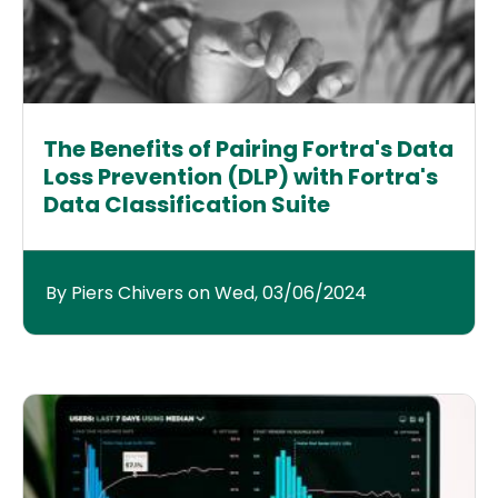
The Benefits of Pairing Fortra's Data
Loss Prevention (DLP) with Fortra's
Data Classification Suite
By Piers Chivers on Wed, 03/06/2024