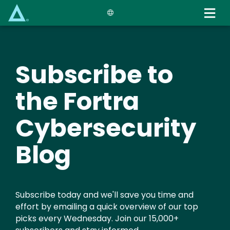
Skip
to
main
content
Subscribe to
the Fortra
Cybersecurity
Blog
Subscribe today and we'll save you time and
effort by emailing a quick overview of our top
picks every Wednesday. Join our 15,000+