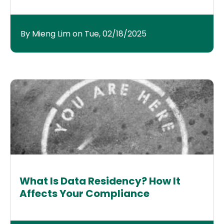
By Mieng Lim on Tue, 02/18/2025
What Is Data Residency? How It
Affects Your Compliance