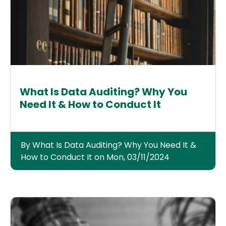
What Is Data Auditing? Why You
Need It & How to Conduct It
By What Is Data Auditing? Why You Need It &
How to Conduct It on Mon, 03/11/2024