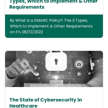
Types, Which to Implement & Other
Requirements
By What Is a DMARC Policy?: The 3 Types,
Which to Implement & Other Requirements
on Fri, 08/12/2022
The State of Cybersecurity in
Healthcare