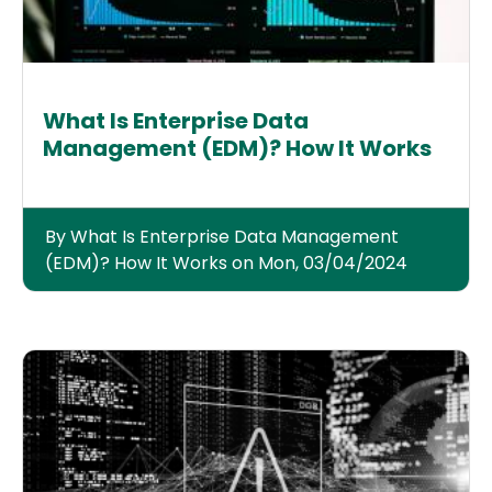
What Is Enterprise Data
Management (EDM)? How It Works
By What Is Enterprise Data Management
(EDM)? How It Works on Mon, 03/04/2024