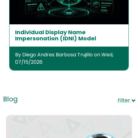
Individual Display Name
Impersonation (IDNI) Model
By Diego Andres Barbosa Trujillo on Wed,
07/15/2026
Blog
Filter