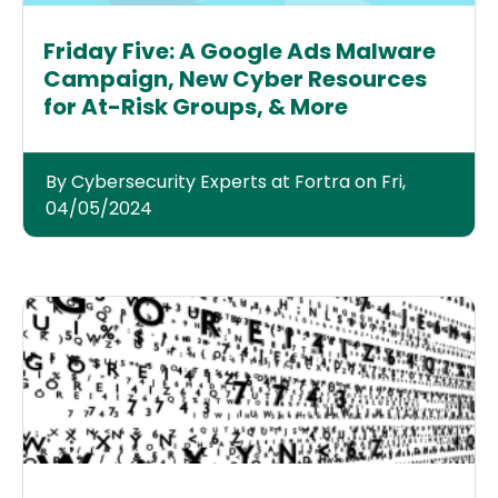
Friday Five: A Google Ads Malware
Campaign, New Cyber Resources
for At-Risk Groups, & More
By Cybersecurity Experts at Fortra on Fri,
04/05/2024