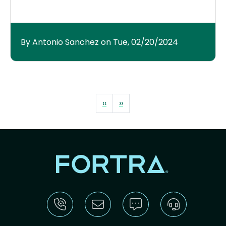
By Antonio Sanchez on Tue, 02/20/2024
Pagination
Previous page
Next page
‹‹
››