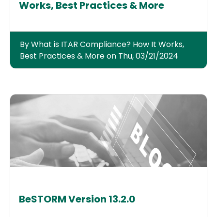
Works, Best Practices & More
By What is ITAR Compliance? How It Works,
Best Practices & More on Thu, 03/21/2024
BeSTORM Version 13.2.0