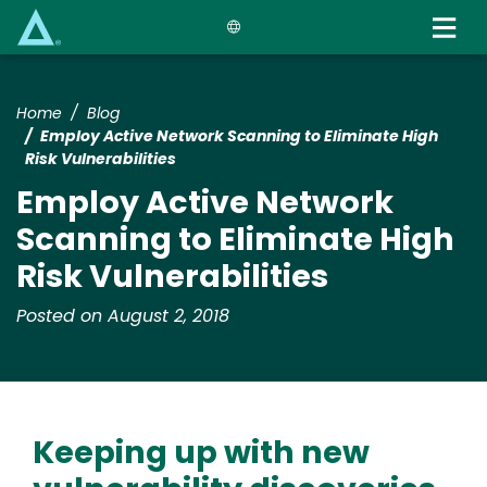
Skip
to
main
content
Home
Blog
Employ Active Network Scanning to Eliminate High
Risk Vulnerabilities
Employ Active Network
Scanning to Eliminate High
Risk Vulnerabilities
Posted on August 2, 2018
Keeping up with new