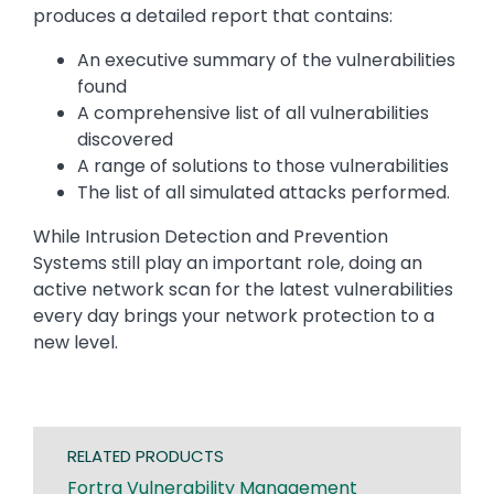
produces a detailed report that contains:
An executive summary of the vulnerabilities
found
A comprehensive list of all vulnerabilities
discovered
A range of solutions to those vulnerabilities
The list of all simulated attacks performed.
While Intrusion Detection and Prevention
Systems still play an important role, doing an
active network scan for the latest vulnerabilities
every day brings your network protection to a
new level.
RELATED PRODUCTS
Fortra Vulnerability Management