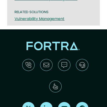
RELATED SOLUTIONS
Vulnerability Management
Find us on X
Find us on LinkedIn
Find us on Youtube
Find us on Re