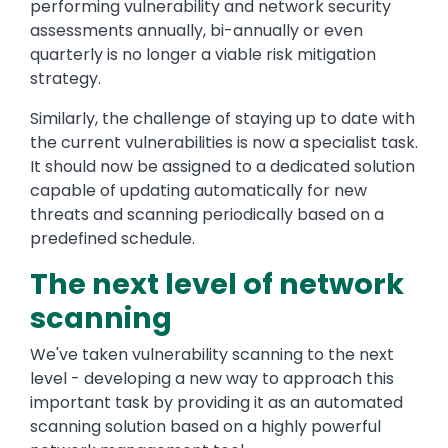
performing vulnerability and network security
assessments annually, bi-annually or even
quarterly is no longer a viable risk mitigation
strategy.
Similarly, the challenge of staying up to date with
the current vulnerabilities is now a specialist task.
It should now be assigned to a dedicated solution
capable of updating automatically for new
threats and scanning periodically based on a
predefined schedule.
The next level of network
scanning
We've taken vulnerability scanning to the next
level - developing a new way to approach this
important task by providing it as an automated
scanning solution based on a highly powerful