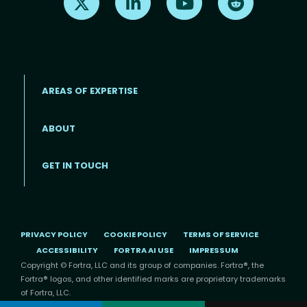
AREAS OF EXPERTISE
ABOUT
Footer menu
GET IN TOUCH
PRIVACY POLICY
COOKIE POLICY
TERMS OF SERVICE
ACCESSIBILITY
FORTRA AI USE
IMPRESSUM
Copyright © Fortra, LLC and its group of companies. Fortra®, the
Fortra® logos, and other identified marks are proprietary trademarks
of Fortra, LLC.