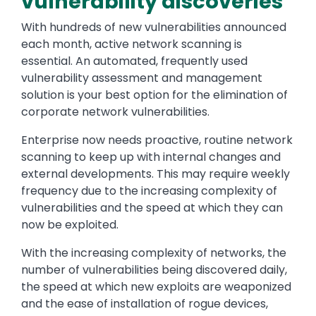
vulnerability discoveries
With hundreds of new vulnerabilities announced
each month, active network scanning is
essential. An automated, frequently used
vulnerability assessment and management
solution is your best option for the elimination of
corporate network vulnerabilities.
Enterprise now needs proactive, routine network
scanning to keep up with internal changes and
external developments. This may require weekly
frequency due to the increasing complexity of
vulnerabilities and the speed at which they can
now be exploited.
With the increasing complexity of networks, the
number of vulnerabilities being discovered daily,
the speed at which new exploits are weaponized
and the ease of installation of rogue devices,