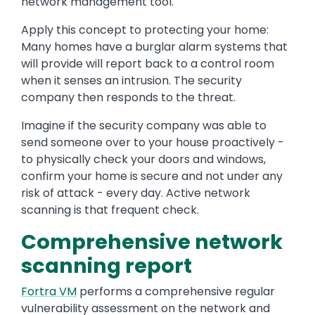
network management tool.
Apply this concept to protecting your home:
Many homes have a burglar alarm systems that
will provide will report back to a control room
when it senses an intrusion. The security
company then responds to the threat.
Imagine if the security company was able to
send someone over to your house proactively -
to physically check your doors and windows,
confirm your home is secure and not under any
risk of attack - every day. Active network
scanning is that frequent check.
Comprehensive network
scanning report
Fortra VM
performs a comprehensive regular
vulnerability assessment on the network and