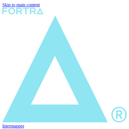
Skip to main content
Intermapper