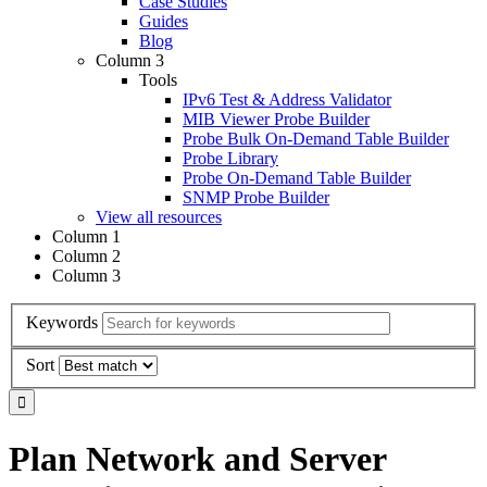
Case Studies
Guides
Blog
Column 3
Tools
IPv6 Test & Address Validator
MIB Viewer Probe Builder
Probe Bulk On-Demand Table Builder
Probe Library
Probe On-Demand Table Builder
SNMP Probe Builder
View all resources
Column 1
Column 2
Column 3
Keywords
Sort
Plan Network and Server