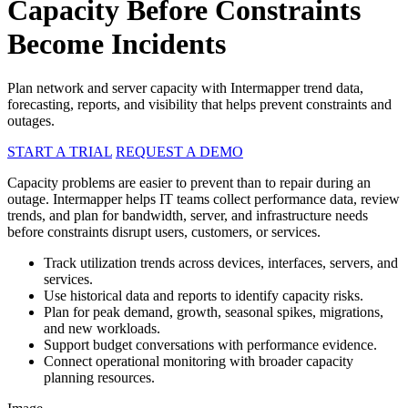
Capacity Before Constraints
Become Incidents
Plan network and server capacity with Intermapper trend data,
forecasting, reports, and visibility that helps prevent constraints and
outages.
START A TRIAL
REQUEST A DEMO
Capacity problems are easier to prevent than to repair during an
outage. Intermapper helps IT teams collect performance data, review
trends, and plan for bandwidth, server, and infrastructure needs
before constraints disrupt users, customers, or services.
Track utilization trends across devices, interfaces, servers, and
services.
Use historical data and reports to identify capacity risks.
Plan for peak demand, growth, seasonal spikes, migrations,
and new workloads.
Support budget conversations with performance evidence.
Connect operational monitoring with broader capacity
planning resources.