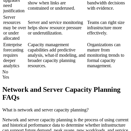
upgrades
show when links are
bandwidth decisions
need
constrained or underused.
with evidence.
justification
Server
resources
Server and service monitoring
Teams can right size
may be over
helps show resource pressure
infrastructure more
or under
or underutilization.
effectively.
allocated
Enterprise
Capacity management
Organizations can
forecasting
capabilities add predictive
mature from
requires
analysis, what-if modeling, and
monitoring trends to
deeper
broader capacity planning
formal capacity
analytics
resources.
management.
No
Yes
Network and Server Capacity Planning
FAQs
What is network and server capacity planning?
Network and server capacity planning is the process of using current
and historical performance data to determine whether infrastructure
can support future demand, peak usage, new workloads, and service