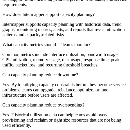
requirements.
How does Intermapper support capacity planning?
Intermapper supports capacity planning with historical data, trend
graphs, monitoring metrics, alerts, and reports that reveal utilization
patterns and capacity-related risks.
What capacity metrics should IT teams monitor?
Common metrics include interface utilization, bandwidth usage,
CPU utilization, memory usage, disk usage, response time, peak
traffic, packet loss, and recurring threshold breaches.
Can capacity planning reduce downtime?
Yes. By identifying capacity constraints before they become service
problems, teams can upgrade, rebalance, optimize, or tune
infrastructure before users are affected.
Can capacity planning reduce overspending?
Yes. Historical utilization data can help teams avoid over-
provisioning and reclaim or right size resources that are not being
used efficiently.