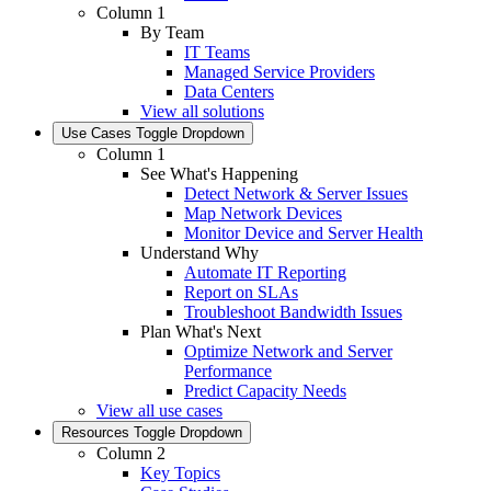
Column 1
By Team
IT Teams
Managed Service Providers
Data Centers
View all solutions
Use Cases
Toggle Dropdown
Column 1
See What's Happening
Detect Network & Server Issues
Map Network Devices
Monitor Device and Server Health
Understand Why
Automate IT Reporting
Report on SLAs
Troubleshoot Bandwidth Issues
Plan What's Next
Optimize Network and Server
Performance
Predict Capacity Needs
View all use cases
Resources
Toggle Dropdown
Column 2
Key Topics