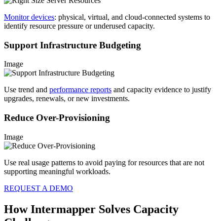
Monitor devices
: physical, virtual, and cloud-connected systems to
identify resource pressure or underused capacity.
Support Infrastructure Budgeting
Image
Use trend and
performance reports
and capacity evidence to justify
upgrades, renewals, or new investments.
Reduce Over-Provisioning
Image
Use real usage patterns to avoid paying for resources that are not
supporting meaningful workloads.
REQUEST A DEMO
How Intermapper Solves Capacity