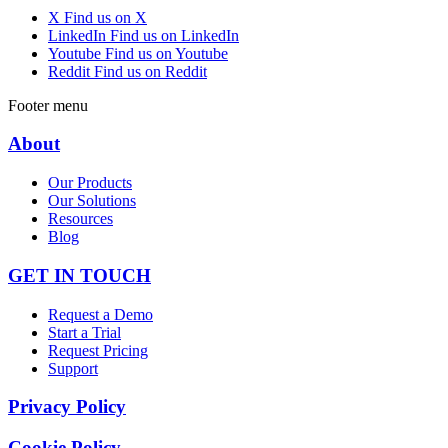
X
Find us on X
LinkedIn
Find us on LinkedIn
Youtube
Find us on Youtube
Reddit
Find us on Reddit
Footer menu
About
Our Products
Our Solutions
Resources
Blog
GET IN TOUCH
Request a Demo
Start a Trial
Request Pricing
Support
Privacy Policy
Cookie Policy