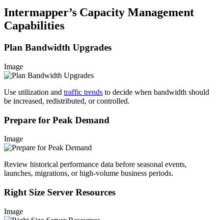
Intermapper’s Capacity Management
Capabilities
Plan Bandwidth Upgrades
Image
Use utilization and
traffic trends
to decide when bandwidth should
be increased, redistributed, or controlled.
Prepare for Peak Demand
Image
Review historical performance data before seasonal events,
launches, migrations, or high-volume business periods.
Right Size Server Resources
Image