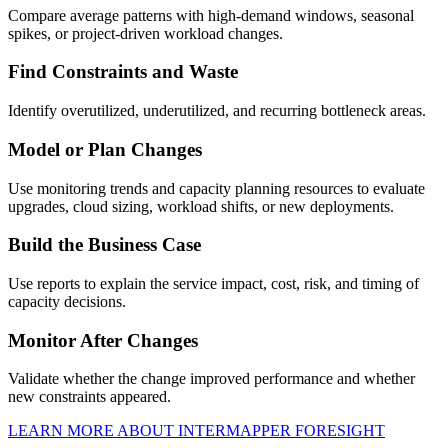
Compare average patterns with high-demand windows, seasonal
spikes, or project-driven workload changes.
Find Constraints and Waste
Identify overutilized, underutilized, and recurring bottleneck areas.
Model or Plan Changes
Use monitoring trends and capacity planning resources to evaluate
upgrades, cloud sizing, workload shifts, or new deployments.
Build the Business Case
Use reports to explain the service impact, cost, risk, and timing of
capacity decisions.
Monitor After Changes
Validate whether the change improved performance and whether
new constraints appeared.
LEARN MORE ABOUT INTERMAPPER FORESIGHT