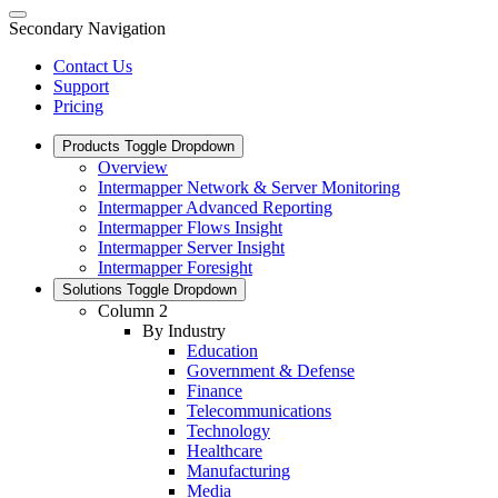
Secondary Navigation
Contact Us
Support
Pricing
Products
Toggle Dropdown
Overview
Intermapper Network & Server Monitoring
Intermapper Advanced Reporting
Intermapper Flows Insight
Intermapper Server Insight
Intermapper Foresight
Solutions
Toggle Dropdown
Column 2
By Industry
Education
Government & Defense
Finance
Telecommunications
Technology
Healthcare
Manufacturing
Media