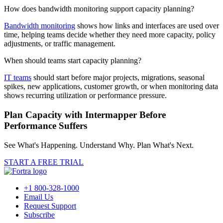
How does bandwidth monitoring support capacity planning?
Bandwidth monitoring
shows how links and interfaces are used over
time, helping teams decide whether they need more capacity, policy
adjustments, or traffic management.
When should teams start capacity planning?
IT teams
should start before major projects, migrations, seasonal
spikes, new applications, customer growth, or when monitoring data
shows recurring utilization or performance pressure.
Plan Capacity with Intermapper Before
Performance Suffers
See What's Happening. Understand Why. Plan What's Next.
START A FREE TRIAL
+1 800-328-1000
Email Us
Request Support
Subscribe