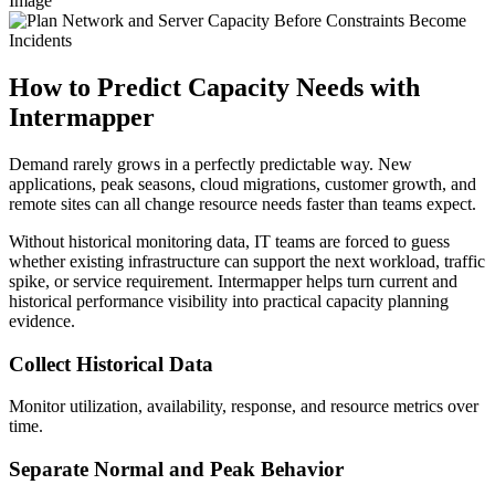
Image
How to Predict Capacity Needs with
Intermapper
Demand rarely grows in a perfectly predictable way. New
applications, peak seasons, cloud migrations, customer growth, and
remote sites can all change resource needs faster than teams expect.
Without historical monitoring data, IT teams are forced to guess
whether existing infrastructure can support the next workload, traffic
spike, or service requirement. Intermapper helps turn current and
historical performance visibility into practical capacity planning
evidence.
Collect Historical Data
Monitor utilization, availability, response, and resource metrics over
time.
Separate Normal and Peak Behavior