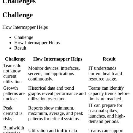
Challenges
Challenge
How Intermapper Helps
Challenge
How Intermapper Helps
Result
Challenge
How Intermapper Helps
Result
Teams do
Monitor devices, interfaces,
IT understands
not know
servers, and applications
current health and
current
continuously.
resource usage.
utilization
Growth
Historical data and trend
Teams can identify
patterns are
graphs reveal performance and
capacity trends before
unclear
utilization over time.
limits are reached.
IT can prepare for
Peak
Reports show minimum,
seasonal spikes,
demand is
maximum, average, and peak
launches, and high-
risky
patterns for critical systems.
demand periods.
Bandwidth
Utilization and traffic data
Teams can support