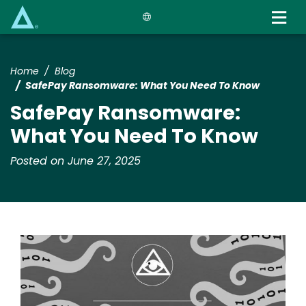
Skip
to
main
content
Home
Blog
SafePay Ransomware: What You Need To Know
SafePay Ransomware:
What You Need To Know
Posted on June 27, 2025
Image