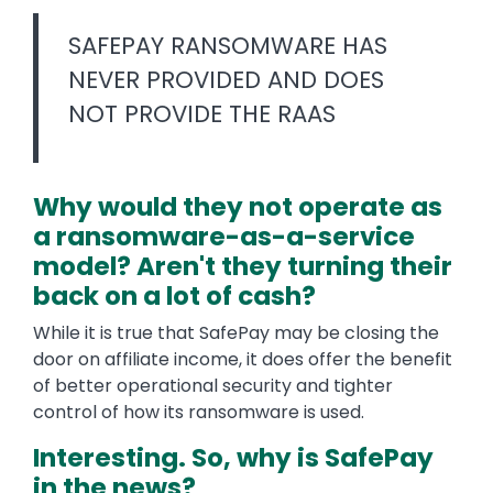
SAFEPAY RANSOMWARE HAS
NEVER PROVIDED AND DOES
NOT PROVIDE THE RAAS
Why would they not operate as
a ransomware-as-a-service
model? Aren't they turning their
back on a lot of cash?
While it is true that SafePay may be closing the
door on affiliate income, it does offer the benefit
of better operational security and tighter
control of how its ransomware is used.
Interesting. So, why is SafePay
in the news?