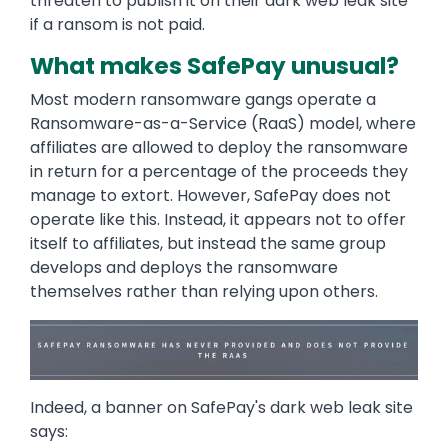
threaten to publish it on their dark web leak site
if a ransom is not paid.
What makes SafePay unusual?
Most modern ransomware gangs operate a
Ransomware-as-a-Service (RaaS) model, where
affiliates are allowed to deploy the ransomware
in return for a percentage of the proceeds they
manage to extort. However, SafePay does not
operate like this. Instead, it appears not to offer
itself to affiliates, but instead the same group
develops and deploys the ransomware
themselves rather than relying upon others.
Image
Indeed, a banner on SafePay's dark web leak site
says: