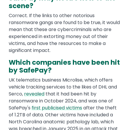
scene?
Correct. If the links to other notorious
ransomware gangs are found to be true, it would
mean that these are cybercriminals who are
experienced in extorting money out of their
victims, and have the resources to make a
significant impact.
Which companies have been hit
by SafePay?
UK telematics business Microlise, which offers
vehicle tracking services to the likes of DHL and
Serco,
revealed
that it had been hit by
ransomware in October 2024, and was one of
SafePay's
first publicised victims
after the theft
of 1.2TB of data. Other victims have included a
North Carolina anatomic pathology lab, which
was breached in January 2025 in an attack that