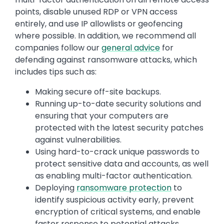
points, disable unused RDP or VPN access
entirely, and use IP allowlists or geofencing
where possible. In addition, we recommend all
companies follow our
general advice
for
defending against ransomware attacks, which
includes tips such as:
Making secure off-site backups.
Running up-to-date security solutions and
ensuring that your computers are
protected with the latest security patches
against vulnerabilities.
Using hard-to-crack unique passwords to
protect sensitive data and accounts, as well
as enabling multi-factor authentication.
Deploying
ransomware protection
to
identify suspicious activity early, prevent
encryption of critical systems, and enable
faster response to potential attacks.