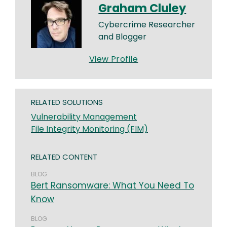
Graham Cluley
Cybercrime Researcher
and Blogger
View Profile
RELATED SOLUTIONS
Vulnerability Management
File Integrity Monitoring (FIM)
RELATED CONTENT
BLOG
Bert Ransomware: What You Need To
Know
BLOG