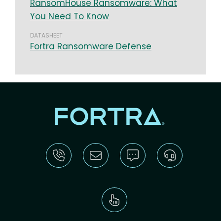
RansomHouse Ransomware: What
You Need To Know
DATASHEET
Fortra Ransomware Defense