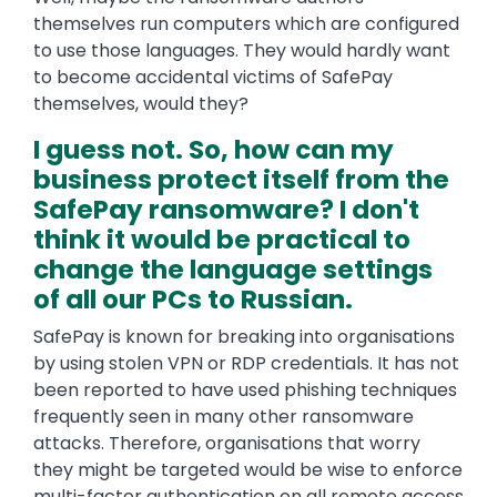
themselves run computers which are configured
to use those languages. They would hardly want
to become accidental victims of SafePay
themselves, would they?
I guess not. So, how can my
business protect itself from the
SafePay ransomware? I don't
think it would be practical to
change the language settings
of all our PCs to Russian.
SafePay is known for breaking into organisations
by using stolen VPN or RDP credentials. It has not
been reported to have used phishing techniques
frequently seen in many other ransomware
attacks. Therefore, organisations that worry
they might be targeted would be wise to enforce
multi-factor authentication on all remote access