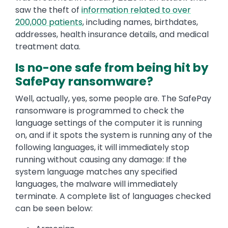
saw the theft of
information related to over
200,000 patients
, including names, birthdates,
addresses, health insurance details, and medical
treatment data.
Is no-one safe from being hit by
SafePay ransomware?
Well, actually, yes, some people are. The SafePay
ransomware is programmed to check the
language settings of the computer it is running
on, and if it spots the system is running any of the
following languages, it will immediately stop
running without causing any damage: If the
system language matches any specified
languages, the malware will immediately
terminate. A complete list of languages checked
can be seen below: