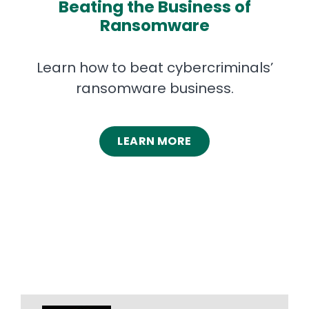
Beating the Business of
Ransomware
Learn how to beat cybercriminals’
ransomware business.
LEARN MORE