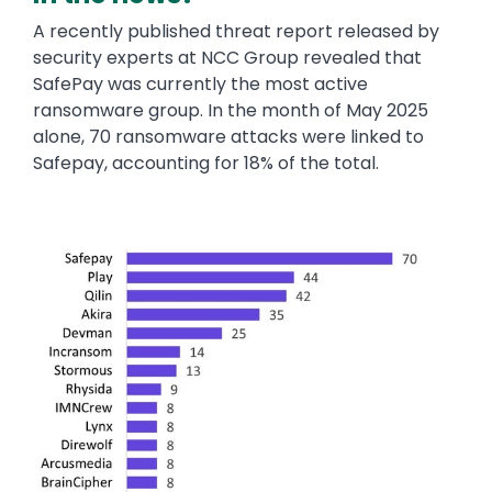
A recently published threat report released by
security experts at NCC Group revealed that
SafePay was currently the most active
ransomware group. In the month of May 2025
alone, 70 ransomware attacks were linked to
Safepay, accounting for 18% of the total.
Image