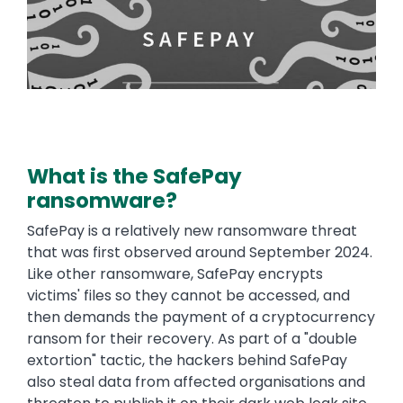
What is the SafePay
ransomware?
SafePay is a relatively new ransomware threat
that was first observed around September 2024.
Like other ransomware, SafePay encrypts
victims' files so they cannot be accessed, and
then demands the payment of a cryptocurrency
ransom for their recovery. As part of a "double
extortion" tactic, the hackers behind SafePay
also steal data from affected organisations and