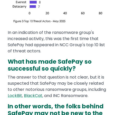
In an indication of the ransomware group's
increased activity, this was the first time that
SafePay had appeared in NCC Group's top 10 list
of threat actors.
What has made SafePay so
successful so quickly?
The answer to that question is not clear, but it is
suspected that SafePay may be closely related
to other notorious ransomware groups, including
LockBit
,
BlackCat
, and INC Ransomware.
In other words, the folks behind
SafePay may not be new to the