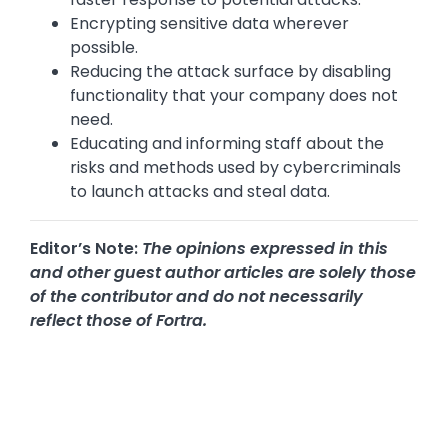
Encrypting sensitive data wherever
possible.
Reducing the attack surface by disabling
functionality that your company does not
need.
Educating and informing staff about the
risks and methods used by cybercriminals
to launch attacks and steal data.
Editor’s Note:
The opinions expressed in this
and other guest author articles are solely those
of the contributor and do not necessarily
reflect those of Fortra.