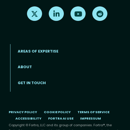
Find us on X
Find us on LinkedIn
Find us on Youtube
Find us on Re
AREAS OF EXPERTISE
ABOUT
Footer menu
GET IN TOUCH
PRIVACY POLICY
COOKIE POLICY
TERMS OF SERVICE
ACCESSIBILITY
FORTRA AI USE
IMPRESSUM
Copyright © Fortra, LLC and its group of companies. Fortra®, the