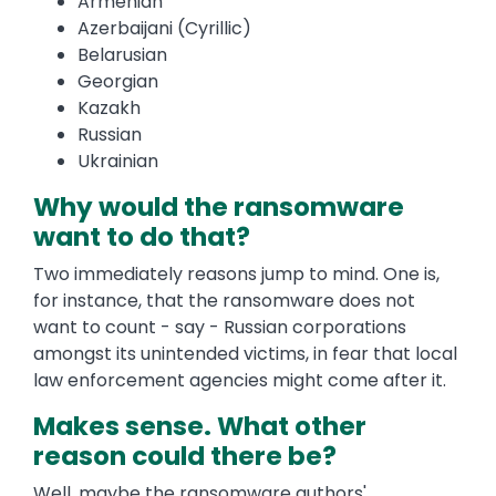
Armenian
Azerbaijani (Cyrillic)
Belarusian
Georgian
Kazakh
Russian
Ukrainian
Why would the ransomware
want to do that?
Two immediately reasons jump to mind. One is,
for instance, that the ransomware does not
want to count - say - Russian corporations
amongst its unintended victims, in fear that local
law enforcement agencies might come after it.
Makes sense. What other
reason could there be?
Well, maybe the ransomware authors'