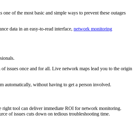
s one of the most basic and simple ways to prevent these outages
nce data in an easy-to-read interface,
network monitoring
sionals.
 of issues once and for all. Live network maps lead you to the origin
m automatically, without having to get a person involved.
e right tool can deliver immediate ROI for network monitoring.
urce of issues cuts down on tedious troubleshooting time.