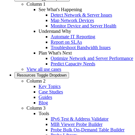
Column 1
See What's Happening
Detect Network & Server Issues
Map Network Devices
Monitor Device and Server Health
Understand Why
Automate IT Reporting
Report on SLAs
Troubleshoot Bandwidth Issues
Plan What's Next
Optimize Network and Server Performance
Predict Capacity Needs
View all use cases
Resources
Toggle Dropdown
Column 2
Key Topics
Case Studies
Guides
Blog
Column 3
Tools
IPv6 Test & Address Validator
MIB Viewer Probe Builder
Probe Bulk On-Demand Table Builder