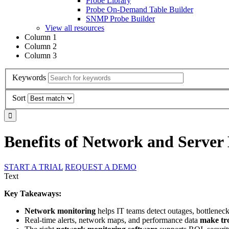
Probe Library
Probe On-Demand Table Builder
SNMP Probe Builder
View all resources
Column 1
Column 2
Column 3
Keywords
Sort
Benefits of Network and Server
START A TRIAL
REQUEST A DEMO
Text
Key Takeaways:
Network monitoring
helps IT teams detect outages, bottlenecks
Real-time alerts, network maps, and performance data
make tr