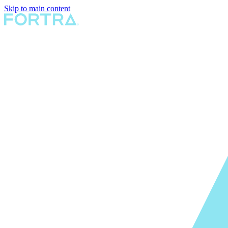
Skip to main content