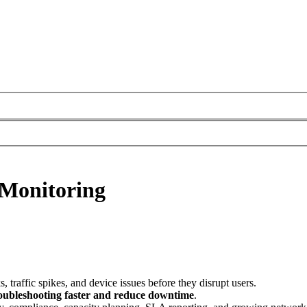
 Monitoring
, traffic spikes, and device issues before they disrupt users.
oubleshooting faster and reduce downtime
.