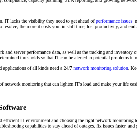
y, compliance, capacity planning, SLA reporting, and growing network
, IT lacks the visibility they need to get ahead of
performance issues
, 
resolve, the more it costs you: in staff time, lost productivity, and end-
ork and server performance data, as well as the tracking and inventory of
termined thresholds so that IT can be alerted to potential problems in n
d applications of all kinds need a 24/7
network monitoring solution
. Ke
of network monitoring that can lighten IT's load and make your life easi
Software
nd efficient IT environment and choosing the right network monitoring t
ubleshooting capabilities to stay ahead of outages, fix issues faster, and