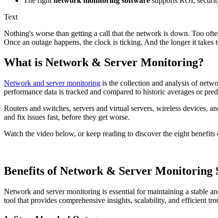
The right
network monitoring software
supports ROI, securit
Text
Nothing's worse than getting a call that the network is down. Too often
Once an outage happens, the clock is ticking. And the longer it takes to 
What is Network & Server Monitoring?
Network and server monitoring
is the collection and analysis of netw
performance data is tracked and compared to historic averages or prede
Routers and switches, servers and virtual servers, wireless devices, an
and fix issues fast, before they get worse.
Watch the video below, or keep reading to discover the eight benefits 
Benefits of Network & Server Monitoring 
Network and server monitoring is essential for maintaining a stable a
tool that provides comprehensive insights, scalability, and efficient tro