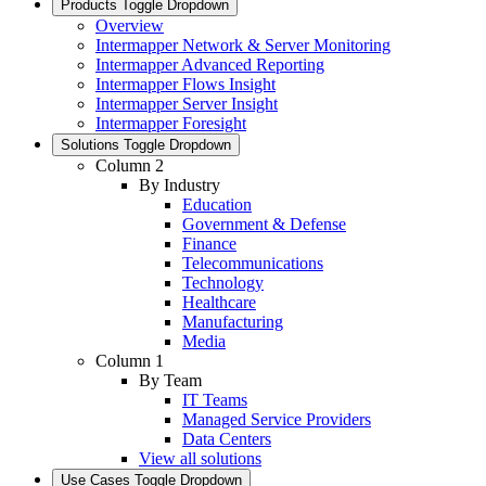
Products
Toggle Dropdown
Overview
Intermapper Network & Server Monitoring
Intermapper Advanced Reporting
Intermapper Flows Insight
Intermapper Server Insight
Intermapper Foresight
Solutions
Toggle Dropdown
Column 2
By Industry
Education
Government & Defense
Finance
Telecommunications
Technology
Healthcare
Manufacturing
Media
Column 1
By Team
IT Teams
Managed Service Providers
Data Centers
View all solutions
Use Cases
Toggle Dropdown