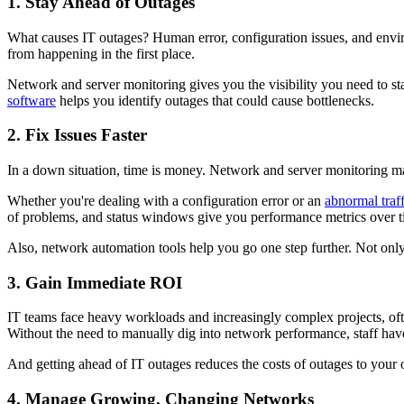
1. Stay Ahead of Outages
What causes IT outages? Human error, configuration issues, and envir
from happening in the first place.
Network and server monitoring gives you the visibility you need to st
software
helps you identify outages that could cause bottlenecks.
2. Fix Issues Faster
In a down situation, time is money. Network and server monitoring ma
Whether you're dealing with a configuration error or an
abnormal traff
of problems, and status windows give you performance metrics over t
Also, network automation tools help you go one step further. Not only
3. Gain Immediate ROI
IT teams face heavy workloads and increasingly complex projects, oft
Without the need to manually dig into network performance, staff have
And getting ahead of IT outages reduces the costs of outages to your 
4. Manage Growing, Changing Networks