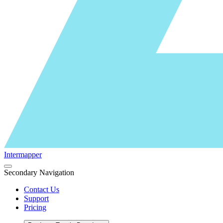
Intermapper
Secondary Navigation
Contact Us
Support
Pricing