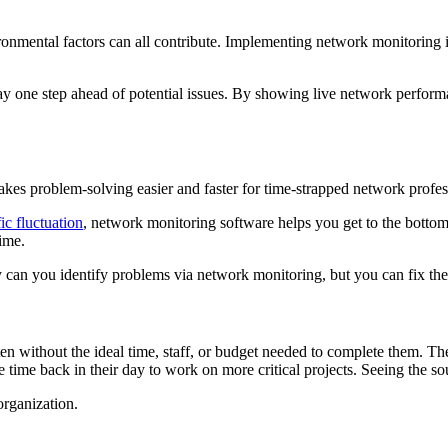
onmental factors can all contribute. Implementing network monitoring i
ay one step ahead of potential issues. By showing live network performa
kes problem-solving easier and faster for time-strapped network profes
ic fluctuation
, network monitoring software helps you get to the bottom
ime.
 can you identify problems via network monitoring, but you can fix the
en without the ideal time, staff, or budget needed to complete them. Th
 time back in their day to work on more critical projects. Seeing the so
organization.