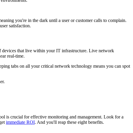
 environments.
meaning you're in the dark until a user or customer calls to complain.
user satisfaction.
 devices that live within your IT infrastructure. Live network
ear real-time.
eping tabs on all your critical network technology means you can spot
er.
ool is crucial for effective monitoring and management. Look for a
 get
immediate ROI
. And you'll reap these eight benefits.