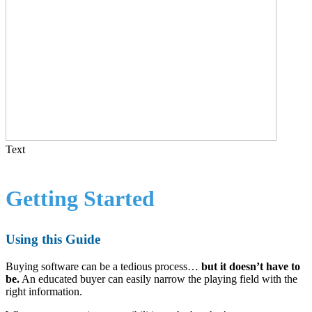
Text
Getting Started
Using this Guide
Buying software can be a tedious process…
but it doesn’t have to
be.
An educated buyer can easily narrow the playing field with the
right information.