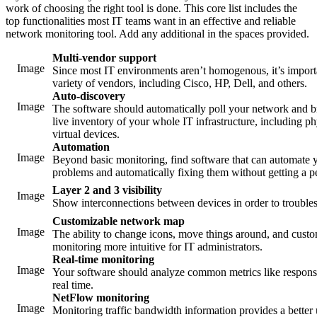
work of choosing the right tool is done. This core list includes the
top functionalities most IT teams want in an effective and reliable
network monitoring tool. Add any additional in the spaces provided.
Multi-vendor support
Image
Since most IT environments aren’t homogenous, it’s importa
variety of vendors, including Cisco, HP, Dell, and others.
Auto-discovery
Image
The software should automatically poll your network and 
live inventory of your whole IT infrastructure, including p
virtual devices.
Automation
Image
Beyond basic monitoring, find software that can automate yo
problems and automatically fixing them without getting a 
Layer 2 and 3 visibility
Image
Show interconnections between devices in order to trouble
Customizable network map
Image
The ability to change icons, move things around, and cus
monitoring more intuitive for IT administrators.
Real-time monitoring
Image
Your software should analyze common metrics like response
real time.
NetFlow monitoring
Image
Monitoring traffic bandwidth information provides a bette