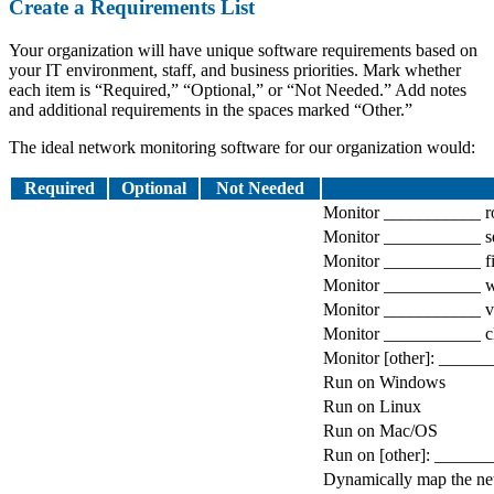
Create a Requirements List
Your organization will have unique software requirements based on
your IT environment, staff, and business priorities. Mark whether
each item is “Required,” “Optional,” or “Not Needed.” Add notes
and additional requirements in the spaces marked “Other.”
The ideal network monitoring software for our organization would:
Required
Optional
Not Needed
Monitor ___________ ro
Monitor ___________ s
Monitor ___________ fi
Monitor ___________ w
Monitor ___________ vi
Monitor ___________ cl
Monitor [other]: _____
Run on Windows
Run on Linux
Run on Mac/OS
Run on [other]: ______
Dynamically map the n