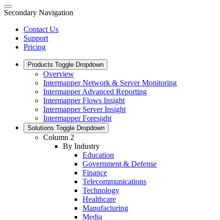
Secondary Navigation
Contact Us
Support
Pricing
Products
Toggle Dropdown
Overview
Intermapper Network & Server Monitoring
Intermapper Advanced Reporting
Intermapper Flows Insight
Intermapper Server Insight
Intermapper Foresight
Solutions
Toggle Dropdown
Column 2
By Industry
Education
Government & Defense
Finance
Telecommunications
Technology
Healthcare
Manufacturing
Media