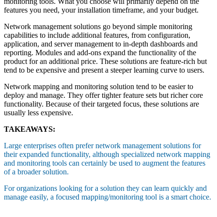
monitoring tools. What you choose will primarily depend on the
features you need, your installation timeframe, and your budget.
Network management solutions go beyond simple monitoring
capabilities to include additional features, from configuration,
application, and server management to in-depth dashboards and
reporting. Modules and add-ons expand the functionality of the
product for an additional price. These solutions are feature-rich but
tend to be expensive and present a steeper learning curve to users.
Network mapping and monitoring solution tend to be easier to
deploy and manage. They offer tighter feature sets but richer core
functionality. Because of their targeted focus, these solutions are
usually less expensive.
TAKEAWAYS:
Large enterprises often prefer network management solutions for
their expanded functionality, although specialized network mapping
and monitoring tools can certainly be used to augment the features
of a broader solution.
For organizations looking for a solution they can learn quickly and
manage easily, a focused mapping/monitoring tool is a smart choice.