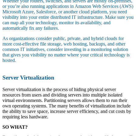
Whether your routers, switches, and servers are mostly on-premises,
or you’re also running applications in Amazon Web Services (AWS)
Microsoft Azure, Salesforce, or another cloud platform, you need
visibility into your entire distributed IT infrastructure. Make sure you
can map all your technology, monitor its availability, and
automatically fix any failures.
As organizations consider public, private, and hybrid clouds for
more cost-effective file storage, web hosting, backups, and other
common IT initiatives, consider investing in a monitoring solution
that gives you visibility no matter where your critical technology is
hosted.
Server Virtualization
Server virtualization is the process of hiding physical server
resources from users and dividing servers into multiple isolated
virtual environments. Partitioning servers allows them to run their
own operating systems. The many benefits of virtualization include
the ability to save space, increase server efficiency, and cut costs by
requiring less hardware.
SO WHAT?