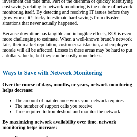
investment can take time. Part of the dilemma of quickly identifying
cost savings relating to network monitoring is the nature of network
monitoring itself. By detecting and resolving IT issues before they
grow worse, it’s tricky to estimate hard savings from disaster
situations that never actually happened.
Because downtime has tangible and intangible effects, ROI is even
more challenging to estimate. When a well-known brand’s network
fails, their market reputation, customer satisfaction, and employee
morale will all be affected. Losses in these areas may be hard to put
a dollar value to, but they can be costly nonetheless.
Ways to Save with Network Monitoring
Over the course of days, months, or years, network monitoring
helps decrease:
The amount of maintenance work your network requires
The number of support calls you receive
Time required to troubleshoot and monitor the network
By maximizing network availability over time, network
monitoring helps increase: