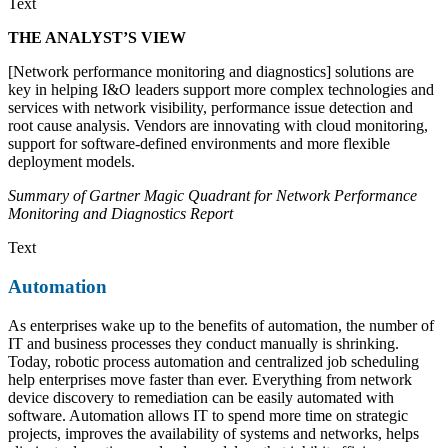
Text
THE ANALYST’S VIEW
[Network performance monitoring and diagnostics] solutions are
key in helping I&O leaders support more complex technologies and
services with network visibility, performance issue detection and
root cause analysis. Vendors are innovating with cloud monitoring,
support for software-defined environments and more flexible
deployment models.
Summary of Gartner Magic Quadrant for Network Performance
Monitoring and Diagnostics Report
Text
Automation
As enterprises wake up to the benefits of automation, the number of
IT and business processes they conduct manually is shrinking.
Today, robotic process automation and centralized job scheduling
help enterprises move faster than ever. Everything from network
device discovery to remediation can be easily automated with
software. Automation allows IT to spend more time on strategic
projects, improves the availability of systems and networks, helps