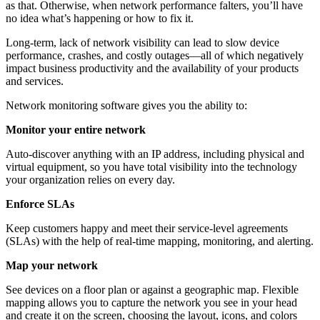
as that. Otherwise, when network performance falters, you’ll have
no idea what’s happening or how to fix it.
Long-term, lack of network visibility can lead to slow device
performance, crashes, and costly outages—all of which negatively
impact business productivity and the availability of your products
and services.
Network monitoring software gives you the ability to:
Monitor your entire network
Auto-discover anything with an IP address, including physical and
virtual equipment, so you have total visibility into the technology
your organization relies on every day.
Enforce SLAs
Keep customers happy and meet their service-level agreements
(SLAs) with the help of real-time mapping, monitoring, and alerting.
Map your network
See devices on a floor plan or against a geographic map. Flexible
mapping allows you to capture the network you see in your head
and create it on the screen, choosing the layout, icons, and colors