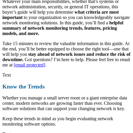
Whatever your main responsibilities, whether that’s systems or
network administration, security, or general IT operations, this
buyer’s guide will help you determine
what criteria are most
important
to your organization so you can knowledgeably navigate
network monitoring solutions. In this guide, you’ll find a
helpful
summary of network monitoring trends, features, pricing
models, and more.
Take 15 minutes to review the valuable information in this guide. At
the end, you’ll be better equipped to choose the right tool—one that
will help you
stay ahead of network issues and reduce the risk of
downtime.
Got questions? I’m here to help. Please feel free to email
me at
[email protected]
.
Text
Know the Trends
Whether you manage a small server room or a giant enterprise data
center, modern networks are growing faster than ever. Choosing
software solutions that can support your changing network is key.
Keep these trends in mind as you begin evaluating network
monitoring software options.