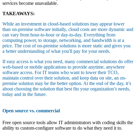
services become unavailable.
TAKEAWAYS:
While an investment in cloud-based solutions may appear lower
than on-premise software initially, cloud costs are more dynamic and
can vary from hour-to-hour or day-to-day. Everything from
computing power, to storage, networking, and bandwidth is at a
price. The cost of on-premise solutions is more static and gives you
a better understanding of what you'll pay for your needs.
If easy access is what you need, many commercial solutions do offer
web-based or mobile applications to provide anytime, anywhere
software access. For IT teams who want to lower their TCO,
maintain control over their solution, and keep data on site, an on-
premise solution may be the better option. At the end of the day, it’s
about choosing the solution that best fits your organization’s needs,
today and in the future.
Open source vs. commercial
Free open source tools allow IT administrators with coding skills the
ability to custom-configure software to do what they need it to.