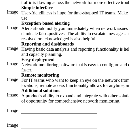
traffic is flowing across the network for more effective tro
Simple interface
Image
User-friendliness is huge for time-strapped IT teams. Make s
use.
Exception-based alerting
Image
Alerts should notify you immediately when network issues 
eliminate false-positives. The ability to escalate messages
resolved or acknowledged is also helpful.
Reporting and dashboards
Image
Having basic data analysis and reporting functionality is h
and capacity planning.
Easy deploymen
t
Image
Network monitoring software that is easy to configure and 
faster.
Remote monitoring
Image
For IT teams who want to keep an eye on the network from 
locations, remote access functionality allows for anytime,
Additional solutions
Image
A product's ability to expand and integrate with other soluti
of opportunity for comprehensive network monitoring.
Image
Image