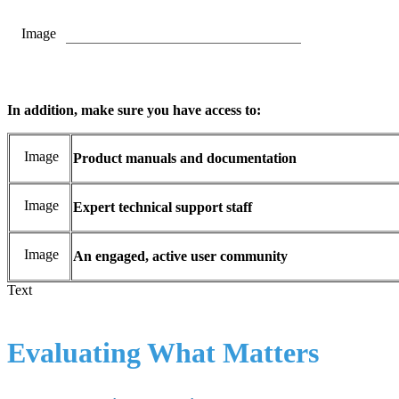
Image
In addition, make sure you have access to:
Image
Product manuals and documentation
Image
Expert technical support staff
Image
An engaged, active user community
Text
Evaluating What Matters