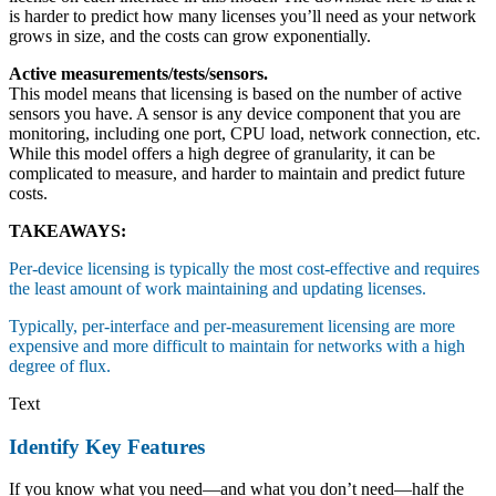
is harder to predict how many licenses you’ll need as your network
grows in size, and the costs can grow exponentially.
Active measurements/tests/sensors.
This model means that licensing is based on the number of active
sensors you have. A sensor is any device component that you are
monitoring, including one port, CPU load, network connection, etc.
While this model offers a high degree of granularity, it can be
complicated to measure, and harder to maintain and predict future
costs.
TAKEAWAYS:
Per-device licensing is typically the most cost-effective and requires
the least amount of work maintaining and updating licenses.
Typically, per-interface and per-measurement licensing are more
expensive and more difficult to maintain for networks with a high
degree of flux.
Text
Identify Key Features
If you know what you need—and what you don’t need—half the