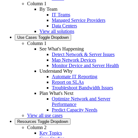
Column 1
By Team
IT Teams
Managed Service Providers
Data Centers
View all solutions
Use Cases
Toggle Dropdown
Column 1
See What's Happening
Detect Network & Server Issues
Map Network Devices
Monitor Device and Server Health
Understand Why
Automate IT Reporting
Report on SLAs
Troubleshoot Bandwidth Issues
Plan What's Next
Optimize Network and Server
Performance
Predict Capacity Needs
View all use cases
Resources
Toggle Dropdown
Column 2
Key Topics