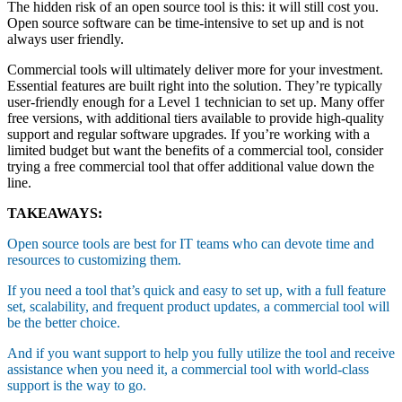
The hidden risk of an open source tool is this: it will still cost you.
Open source software can be time-intensive to set up and is not
always user friendly.
Commercial tools will ultimately deliver more for your investment.
Essential features are built right into the solution. They’re typically
user-friendly enough for a Level 1 technician to set up. Many offer
free versions, with additional tiers available to provide high-quality
support and regular software upgrades. If you’re working with a
limited budget but want the benefits of a commercial tool, consider
trying a free commercial tool that offer additional value down the
line.
TAKEAWAYS:
Open source tools are best for IT teams who can devote time and
resources to customizing them.
If you need a tool that’s quick and easy to set up, with a full feature
set, scalability, and frequent product updates, a commercial tool will
be the better choice.
And if you want support to help you fully utilize the tool and receive
assistance when you need it, a commercial tool with world-class
support is the way to go.