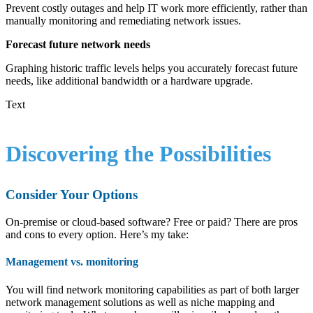
Prevent costly outages and help IT work more efficiently, rather than
manually monitoring and remediating network issues.
Forecast future network needs
Graphing historic traffic levels helps you accurately forecast future
needs, like additional bandwidth or a hardware upgrade.
Text
Discovering the Possibilities
Consider Your Options
On-premise or cloud-based software? Free or paid? There are pros
and cons to every option. Here’s my take:
Management vs. monitoring
You will find network monitoring capabilities as part of both larger
network management solutions as well as niche mapping and