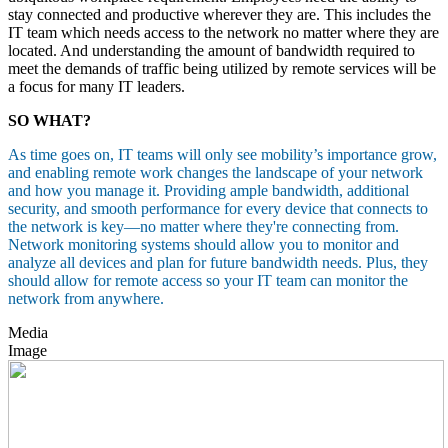
stay connected and productive wherever they are. This includes the
IT team which needs access to the network no matter where they are
located. And understanding the amount of bandwidth required to
meet the demands of traffic being utilized by remote services will be
a focus for many IT leaders.
SO WHAT?
As time goes on, IT teams will only see mobility’s importance grow,
and enabling remote work changes the landscape of your network
and how you manage it. Providing ample bandwidth, additional
security, and smooth performance for every device that connects to
the network is key—no matter where they're connecting from.
Network monitoring systems should allow you to monitor and
analyze all devices and plan for future bandwidth needs. Plus, they
should allow for remote access so your IT team can monitor the
network from anywhere.
Media
Image