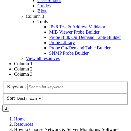
Case Studies
Guides
Blog
Column 3
Tools
IPv6 Test & Address Validator
MIB Viewer Probe Builder
Probe Bulk On-Demand Table Builder
Probe Library
Probe On-Demand Table Builder
SNMP Probe Builder
View all resources
Column 1
Column 2
Column 3
Keywords
Sort
Home
Resources
How to Choose Network & Server Monitoring Software