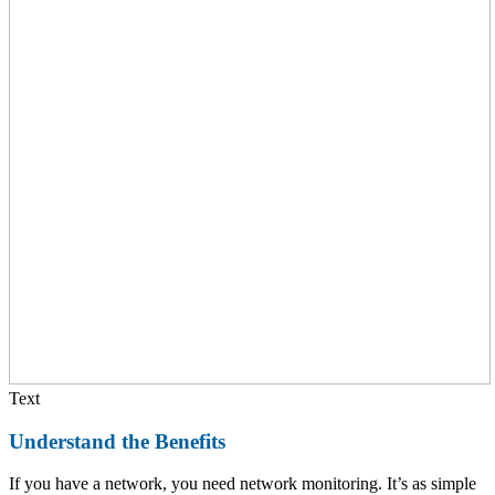
Text
Understand the Benefits
If you have a network, you need network monitoring. It’s as simple