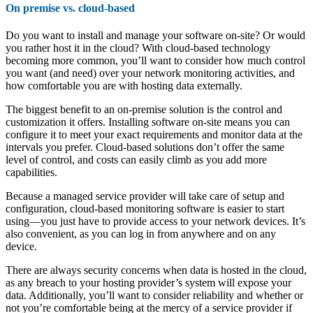
On premise vs. cloud-based
Do you want to install and manage your software on-site? Or would
you rather host it in the cloud? With cloud-based technology
becoming more common, you’ll want to consider how much control
you want (and need) over your network monitoring activities, and
how comfortable you are with hosting data externally.
The biggest benefit to an on-premise solution is the control and
customization it offers. Installing software on-site means you can
configure it to meet your exact requirements and monitor data at the
intervals you prefer. Cloud-based solutions don’t offer the same
level of control, and costs can easily climb as you add more
capabilities.
Because a managed service provider will take care of setup and
configuration, cloud-based monitoring software is easier to start
using—you just have to provide access to your network devices. It’s
also convenient, as you can log in from anywhere and on any
device.
There are always security concerns when data is hosted in the cloud,
as any breach to your hosting provider’s system will expose your
data. Additionally, you’ll want to consider reliability and whether or
not you’re comfortable being at the mercy of a service provider if