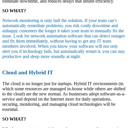
eliminate downtime, and reduces delays that inhibit efficiency.
SO WHAT?
Network monitoring is only half the solution. If your team can’t
automatically remediate problems, you risk costly downtime and
unhappy customers the longer it takes your team to manually fix the
issue. Look for network automation software that can detect outages
and fix them immediately, without having to get any IT team
members involved. When you know your software will not only
alert you if technology fails, but automatically restart it, you can stay
productive and sleep more soundly at night.
Cloud and Hybrid IT
The cloud is no longer just for startups. Hybrid IT environments (in
which some resources are managed in-house while others are shifted
to the cloud) are the new normal. As businesses adopt software-as-a-
service and depend on the Internet more for daily operations,
securing, monitoring, and managing cloud technologies will be
essential.
SO WHAT?