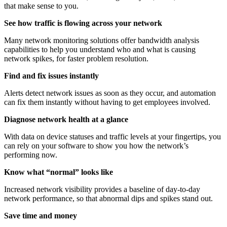
that make sense to you.
See how traffic is flowing across your network
Many network monitoring solutions offer bandwidth analysis
capabilities to help you understand who and what is causing
network spikes, for faster problem resolution.
Find and fix issues instantly
Alerts detect network issues as soon as they occur, and automation
can fix them instantly without having to get employees involved.
Diagnose network health at a glance
With data on device statuses and traffic levels at your fingertips, you
can rely on your software to show you how the network’s
performing now.
Know what “normal” looks like
Increased network visibility provides a baseline of day-to-day
network performance, so that abnormal dips and spikes stand out.
Save time and money