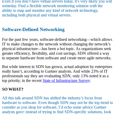
Even if you don’t have virtual servers today, it’s very likely you will
someday. Find a flexible network monitoring solution with the
ability to map and monitor any kind of network technology,
including both physical and virtual servers.
Software-Defined Networking
For the past few years, software-defined networking—which allows
IT to make changes to the network without changing the network’s
physical infrastructure—has been a hot topic. As organizations seek
greater efficiency, flexibility, and cost savings, SDN offered a way
to separate hardware from software and create more agile networks.
But while interest in SDN has grown, actual adoption by enterprises
really hasn’t, according to Gartner analysts. And while 23% of IT
professionals say they are evaluating SDN, only 13% noted it as a
top priority, in the recent
State of Infrastructure Survey
.
SO WHAT?
All this talk around SDN has shifted the industry’s focus from
hardware to software. Even though SDN may not be the top trend to
consider as you shop for software, I’d echo some advice Gartner
analysts gave: instead of trying to find SDN-specific solutions, look