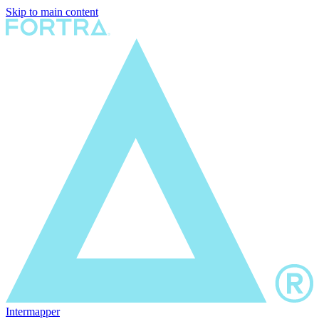
Skip to main content
Intermapper