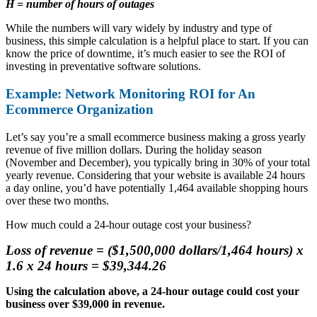
H = number of hours of outages
While the numbers will vary widely by industry and type of
business, this simple calculation is a helpful place to start. If you can
know the price of downtime, it’s much easier to see the ROI of
investing in preventative software solutions.
Example: Network Monitoring ROI for An
Ecommerce Organization
Let’s say you’re a small ecommerce business making a gross yearly
revenue of five million dollars. During the holiday season
(November and December), you typically bring in 30% of your total
yearly revenue. Considering that your website is available 24 hours
a day online, you’d have potentially 1,464 available shopping hours
over these two months.
How much could a 24-hour outage cost your business?
Loss of revenue = ($1,500,000 dollars/1,464 hours) x
1.6 x 24 hours = $39,344.26
Using the calculation above, a 24-hour outage could cost your
business over $39,000 in revenue.