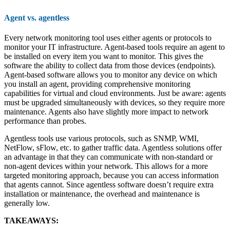
Agent vs. agentless
Every network monitoring tool uses either agents or protocols to
monitor your IT infrastructure. Agent-based tools require an agent to
be installed on every item you want to monitor. This gives the
software the ability to collect data from those devices (endpoints).
Agent-based software allows you to monitor any device on which
you install an agent, providing comprehensive monitoring
capabilities for virtual and cloud environments. Just be aware: agents
must be upgraded simultaneously with devices, so they require more
maintenance. Agents also have slightly more impact to network
performance than probes.
Agentless tools use various protocols, such as SNMP, WMI,
NetFlow, sFlow, etc. to gather traffic data. Agentless solutions offer
an advantage in that they can communicate with non-standard or
non-agent devices within your network. This allows for a more
targeted monitoring approach, because you can access information
that agents cannot. Since agentless software doesn’t require extra
installation or maintenance, the overhead and maintenance is
generally low.
TAKEAWAYS: