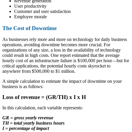
Revenue generation
User productivity
Customer and user satisfaction
Employee morale
The Cost of Downtime
As businesses rely more and more on technology for daily business
operations, avoiding downtime becomes more crucial. For
organizations of any size, a loss in the availability of technology
could result in high costs. One report estimated that the average
hourly cost of an infrastructure failure is $100,000 per hour—but for
critical applications, the potential hourly costs skyrocket to
anywhere from $500,000 to $1 million.
A simple calculation to estimate the impact of downtime on your
business is as follows:
Loss of revenue = (GR/TH) x I x H
In this calculation, each variable represents:
GR = gross yearly revenue
TH = total yearly business hours
I = percentage of impact