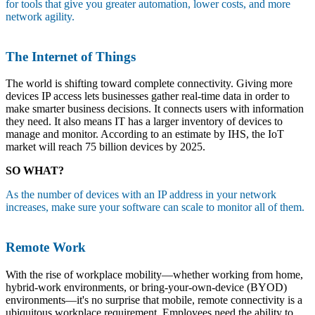
for tools that give you greater automation, lower costs, and more
network agility.
The Internet of Things
The world is shifting toward complete connectivity. Giving more
devices IP access lets businesses gather real-time data in order to
make smarter business decisions. It connects users with information
they need. It also means IT has a larger inventory of devices to
manage and monitor. According to an estimate by IHS, the IoT
market will reach 75 billion devices by 2025.
SO WHAT?
As the number of devices with an IP address in your network
increases, make sure your software can scale to monitor all of them.
Remote Work
With the rise of workplace mobility—whether working from home,
hybrid-work environments, or bring-your-own-device (BYOD)
environments—it's no surprise that mobile, remote connectivity is a
ubiquitous workplace requirement. Employees need the ability to