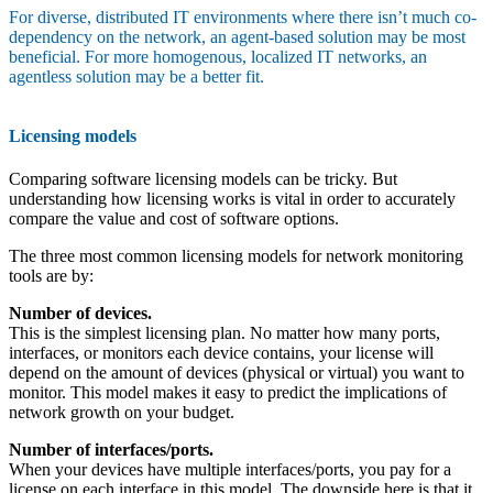
For diverse, distributed IT environments where there isn’t much co-
dependency on the network, an agent-based solution may be most
beneficial. For more homogenous, localized IT networks, an
agentless solution may be a better fit.
Licensing models
Comparing software licensing models can be tricky. But
understanding how licensing works is vital in order to accurately
compare the value and cost of software options.
The three most common licensing models for network monitoring
tools are by:
Number of devices.
This is the simplest licensing plan. No matter how many ports,
interfaces, or monitors each device contains, your license will
depend on the amount of devices (physical or virtual) you want to
monitor. This model makes it easy to predict the implications of
network growth on your budget.
Number of interfaces/ports.
When your devices have multiple interfaces/ports, you pay for a
license on each interface in this model. The downside here is that it