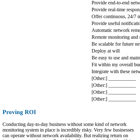
Provide end-to-end netw
Provide real-time respon
Offer continuous, 24/7 
Provide useful notificati
Automatic network reme
Remote monitoring and
Be scalable for future 
Deploy at will
Be easy to use and main
Fit within my overall b
Integrate with these ne
[Other:] ___________
[Other:] ___________
[Other:] ___________
[Other:] ___________
Proving ROI
Conducting day-to-day business without some kind of network
monitoring system in place is incredibly risky. Very few businesses
can operate without network availability. But realizing return on