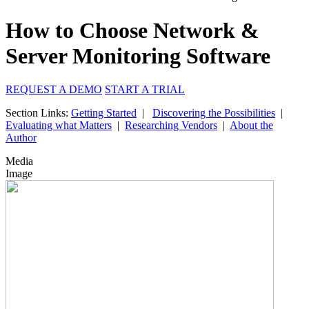
How to Choose Network &
Server Monitoring Software
REQUEST A DEMO
START A TRIAL
Section Links:
Getting Started
|
Discovering the Possibilities
|
Evaluating what Matters
|
Researching Vendors
|
About the
Author
Media
Image