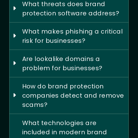
What threats does brand
protection software address?
What makes phishing a critical
risk for businesses?
Are lookalike domains a
problem for businesses?
How do brand protection
companies detect and remove
scams?
What technologies are
included in modern brand