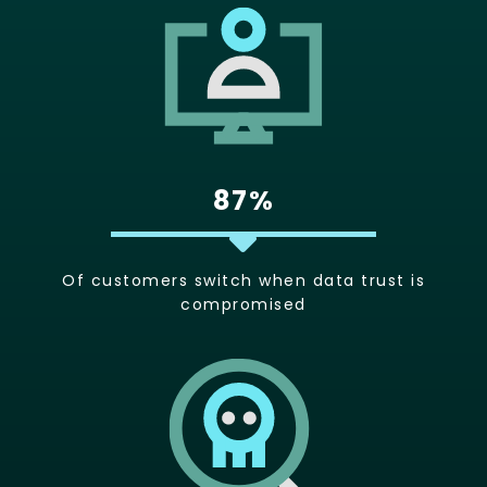
87%
Of customers switch when data trust is
compromised