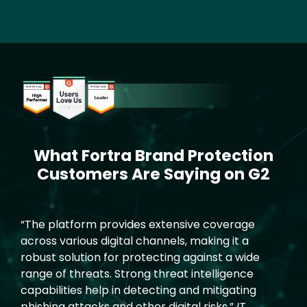
Image
What Fortra Brand Protection
Text
Customers Are Saying on G2
“The platform provides extensive coverage
across various digital channels, making it a
robust solution for protecting against a wide
range of threats. Strong threat intelligence
capabilities help in detecting and mitigating
phishing attacks and other digital risks.”
IT