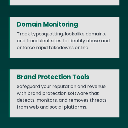
Domain Monitoring
Track typosquatting, lookalike domains,
and fraudulent sites to identify abuse and
enforce rapid takedowns online
Brand Protection Tools
Safeguard your reputation and revenue
with brand protection software that
detects, monitors, and removes threats
from web and social platforms.