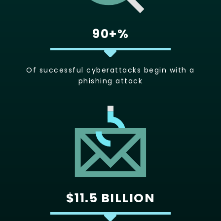
90+%
Of successful cyberattacks begin with a
phishing attack
$11.5 BILLION