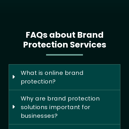
FAQs about Brand
Protection Services
What is online brand
protection?
Why are brand protection
solutions important for
businesses?