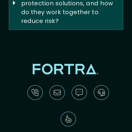
protection solutions, and how
do they work together to
reduce risk?