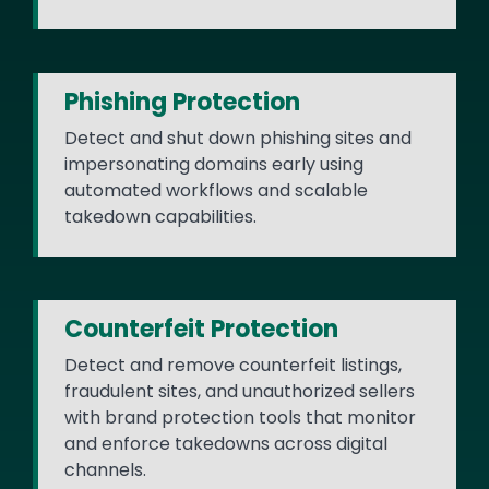
Phishing Protection
Detect and shut down phishing sites and
impersonating domains early using
automated workflows and scalable
takedown capabilities.
Counterfeit Protection
Detect and remove counterfeit listings,
fraudulent sites, and unauthorized sellers
with brand protection tools that monitor
and enforce takedowns across digital
channels.