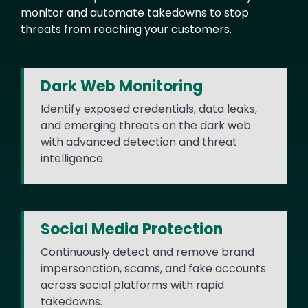
monitor and automate takedowns to stop
threats from reaching your customers.
Dark Web Monitoring
Identify exposed credentials, data leaks,
and emerging threats on the dark web
with advanced detection and threat
intelligence.
Social Media Protection
Continuously detect and remove brand
impersonation, scams, and fake accounts
across social platforms with rapid
takedowns.