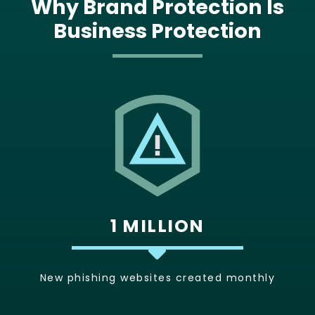
Why Brand Protection Is
Business Protection
1 MILLION
New phishing websites created monthly