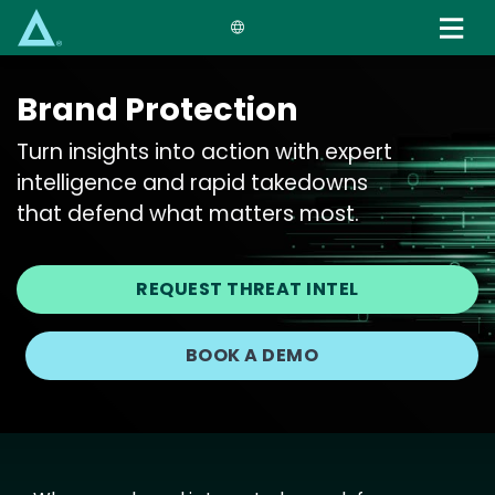
Skip
to
main
content
Brand Protection
Turn insights into action with expert
intelligence and rapid takedowns
that defend what matters most.
REQUEST THREAT INTEL
BOOK A DEMO