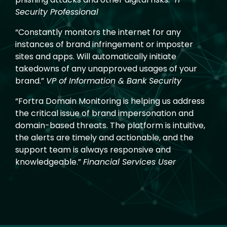
Security Professional
“Constantly monitors the internet for any
instances of brand infringement or imposter
sites and apps. Will automatically initiate
takedowns of any unapproved usages of your
brand.”
VP of Information & Bank Security
“Fortra Domain Monitoring is helping us address
the critical issue of brand impersonation and
domain-based threats. The platform is intuitive,
the alerts are timely and actionable, and the
support team is always responsive and
knowledgeable.”
Financial Services User