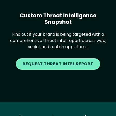
Custom Threat Intelligence
Snapshot
Find out if your brand is being targeted with a
comprehensive threat intel report across web,
social, and mobile app stores.
REQUEST THREAT INTEL REPORT