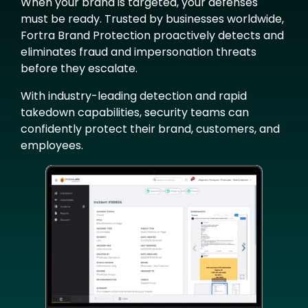
When your brand is targeted, your defenses
must be ready. Trusted by businesses worldwide,
Fortra Brand Protection proactively detects and
eliminates fraud and impersonation threats
before they escalate.
With industry-leading detection and rapid
takedown capabilities, security teams can
confidently protect their brand, customers, and
employees.
Image