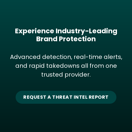
Experience Industry-Leading
Brand Protection
Advanced detection, real-time alerts,
and rapid takedowns all from one
trusted provider.
REQUEST A THREAT INTEL REPORT