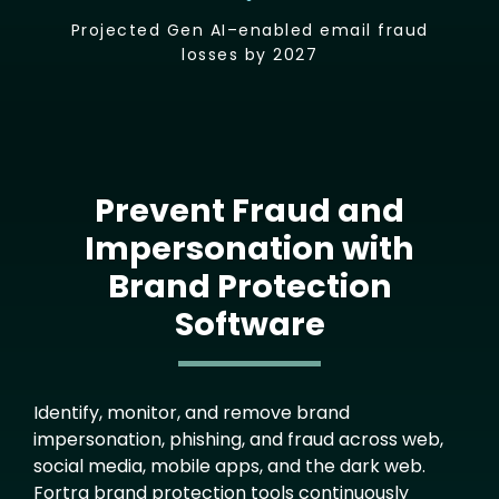
Projected Gen AI–enabled email fraud
losses by 2027
Prevent Fraud and
Impersonation with
Brand Protection
Software
Text
Identify, monitor, and remove brand
impersonation, phishing, and fraud across web,
social media, mobile apps, and the dark web.
Fortra brand protection tools continuously