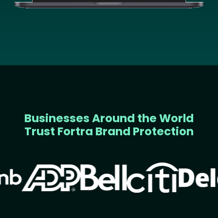
Businesses Around the World
Trust Fortra Brand Protection
Image
Image
Image
Image