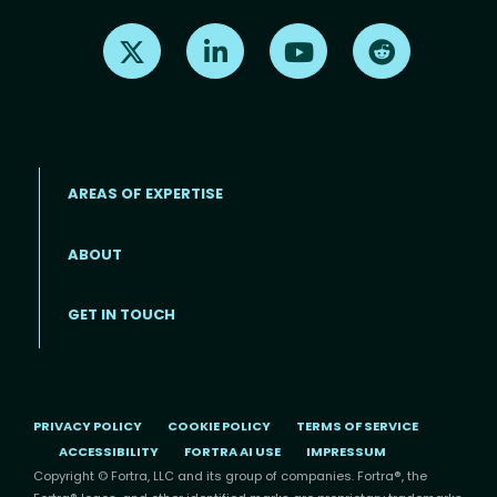
Find us on X
Find us on LinkedIn
Find us on Youtube
Find us on Re
AREAS OF EXPERTISE
ABOUT
Footer menu
GET IN TOUCH
PRIVACY POLICY
COOKIE POLICY
TERMS OF SERVICE
ACCESSIBILITY
FORTRA AI USE
IMPRESSUM
Copyright © Fortra, LLC and its group of companies. Fortra®, the