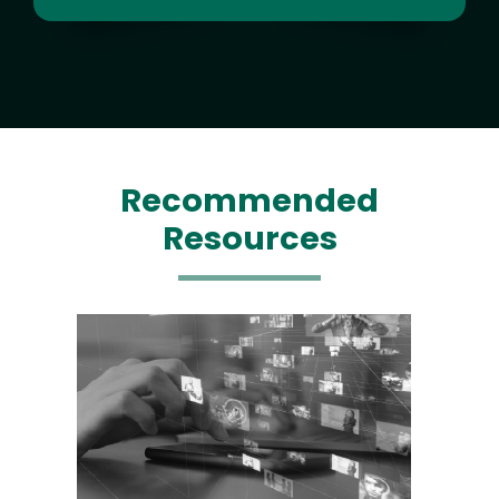
Recommended
Resources