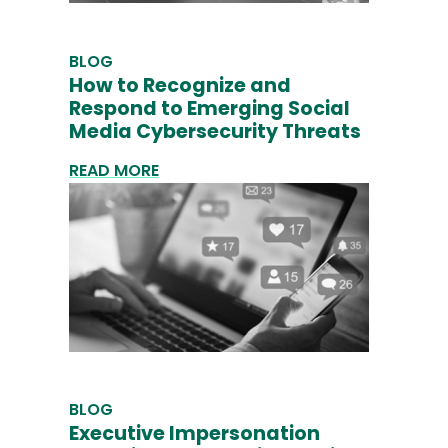
BLOG
How to Recognize and
Respond to Emerging Social
Media Cybersecurity Threats
READ MORE
BLOG
Executive Impersonation