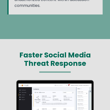
communities.
Faster Social Media
Threat Response
Image