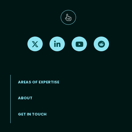
Find us on X
Find us on LinkedIn
Find us on Youtube
Find us on Re
AREAS OF EXPERTISE
ABOUT
Footer menu
GET IN TOUCH