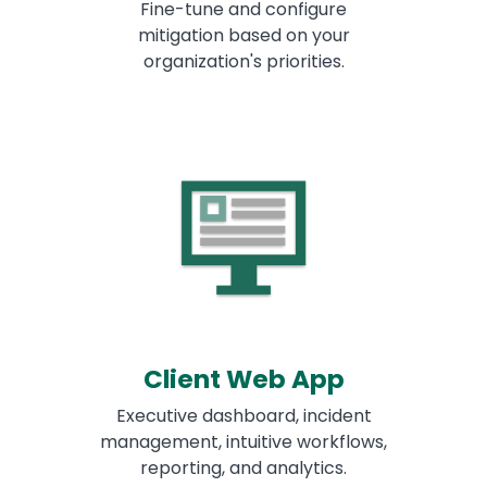
Fine-tune and configure
mitigation based on your
organization's priorities.
Client Web App
Executive dashboard, incident
management, intuitive workflows,
reporting, and analytics.