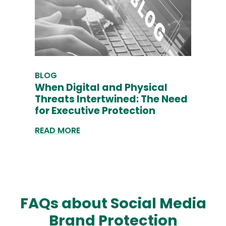
BLOG
When Digital and Physical
Threats Intertwined: The Need
for Executive Protection
READ MORE
FAQs about Social Media
Brand Protection