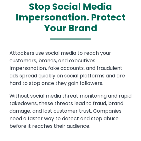
Stop Social Media
Impersonation. Protect
Your Brand
Attackers use social media to reach your
customers, brands, and executives.
Impersonation, fake accounts, and fraudulent
ads spread quickly on social platforms and are
hard to stop once they gain followers.
Without social media threat monitoring and rapid
takedowns, these threats lead to fraud, brand
damage, and lost customer trust. Companies
need a faster way to detect and stop abuse
before it reaches their audience.