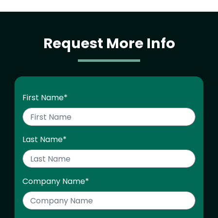
Request More Info
First Name
*
Last Name
*
Company Name
*