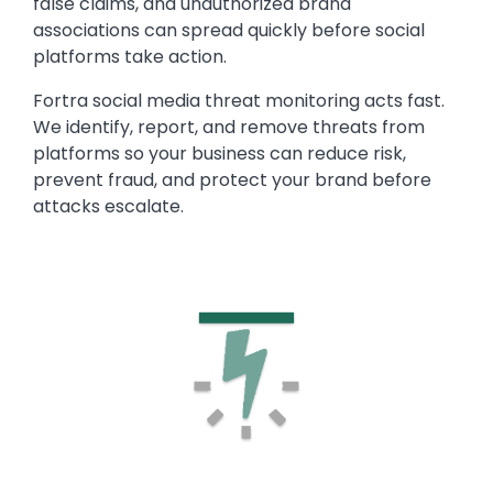
false claims, and unauthorized brand
associations can spread quickly before social
platforms take action.
Fortra social media threat monitoring acts fast.
We identify, report, and remove threats from
platforms so your business can reduce risk,
prevent fraud, and protect your brand before
attacks escalate.