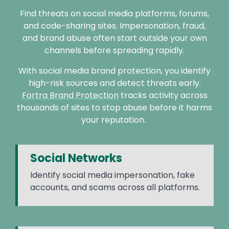
Find threats on social media platforms, forums,
and code-sharing sites. Impersonation, fraud,
and brand abuse often start outside your own
channels before spreading rapidly.
With social media brand protection, you identify
high-risk sources and detect threats early.
Fortra Brand Protection
tracks activity across
thousands of sites to stop abuse before it harms
your reputation.
Social Networks
Identify social media impersonation, fake
accounts, and scams across all platforms.