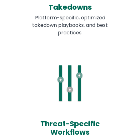
Takedowns
Platform-specific, optimized
takedown playbooks, and best
practices.
Threat-Specific
Workflows