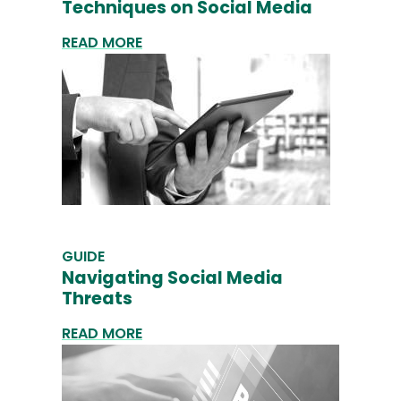
Techniques on Social Media
READ MORE
GUIDE
Navigating Social Media
Threats
READ MORE