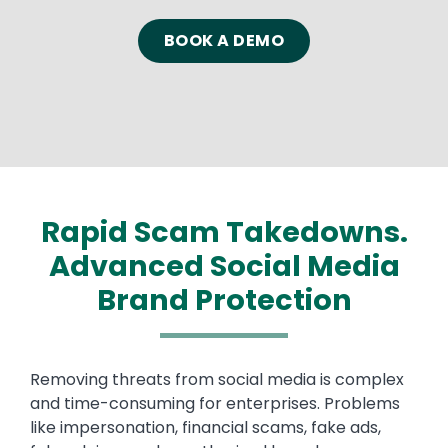
Text
BOOK A DEMO
Rapid Scam Takedowns.
Advanced Social Media
Brand Protection
Text
Removing threats from social media is complex
and time-consuming for enterprises. Problems
like impersonation, financial scams, fake ads,