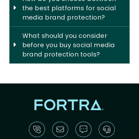
the best platforms for social
media brand protection?
What should you consider
before you buy social media
brand protection tools?