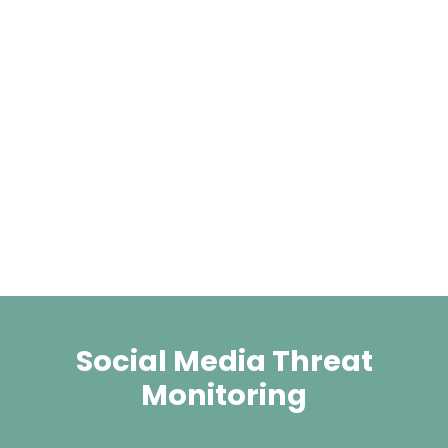
Social Media Threat
Monitoring