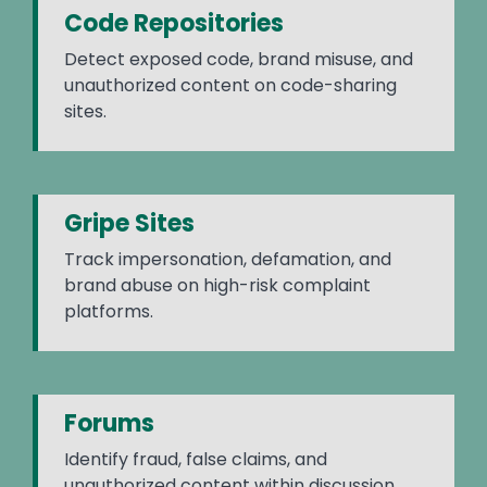
Code Repositories
Detect exposed code, brand misuse, and
unauthorized content on code-sharing
sites.
Gripe Sites
Track impersonation, defamation, and
brand abuse on high-risk complaint
platforms.
Forums
Identify fraud, false claims, and
unauthorized content within discussion