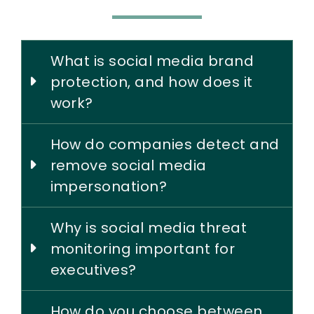
What is social media brand
protection, and how does it
work?
How do companies detect and
remove social media
impersonation?
Why is social media threat
monitoring important for
executives?
How do you choose between