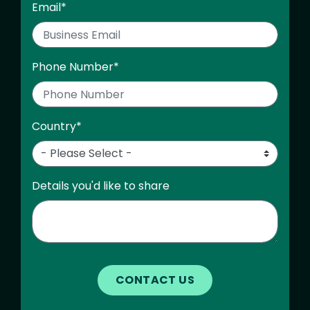
Email
*
Phone Number
*
Country
*
Details you'd like to share