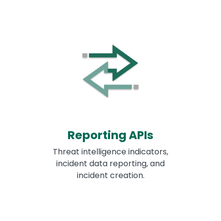
Reporting APIs
Threat intelligence indicators,
incident data reporting, and
incident creation.