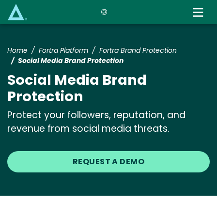
Skip
to
main
content
Home
Fortra Platform
Fortra Brand Protection
Social Media Brand Protection
Social Media Brand
Protection
Protect your followers, reputation, and
revenue from social media threats.
REQUEST A DEMO