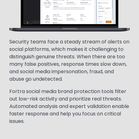
Security teams face a steady stream of alerts on
social platforms, which makes it challenging to
distinguish genuine threats. When there are too
many false positives, response times slow down,
and social media impersonation, fraud, and
abuse go undetected.
Fortra social media brand protection tools filter
out low-risk activity and prioritize real threats.
Automated analysis and expert validation enable
faster response and help you focus on critical
issues.