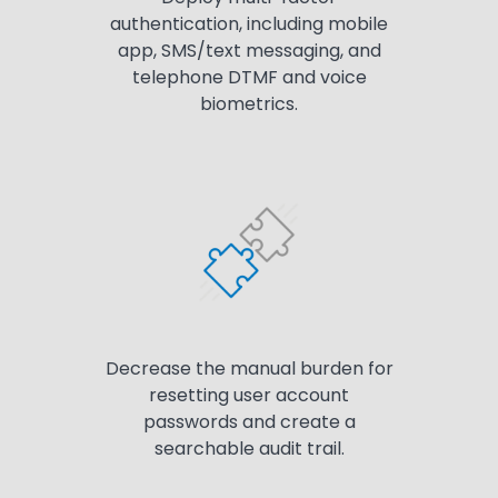
authentication, including mobile
app, SMS/text messaging, and
telephone DTMF and voice
biometrics.
Decrease the manual burden for
resetting user account
passwords and create a
searchable audit trail.