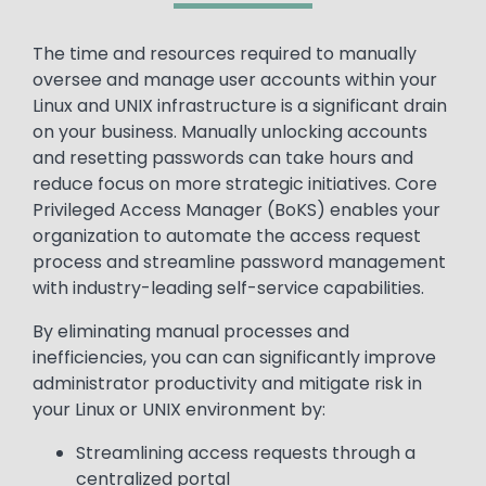
Text
The time and resources required to manually
oversee and manage user accounts within your
Linux and UNIX infrastructure is a significant drain
on your business. Manually unlocking accounts
and resetting passwords can take hours and
reduce focus on more strategic initiatives. Core
Privileged Access Manager (BoKS) enables your
organization to automate the access request
process and streamline password management
with industry-leading self-service capabilities.
By eliminating manual processes and
inefficiencies, you can can significantly improve
administrator productivity and mitigate risk in
your Linux or UNIX environment by:
Streamlining access requests through a
centralized portal