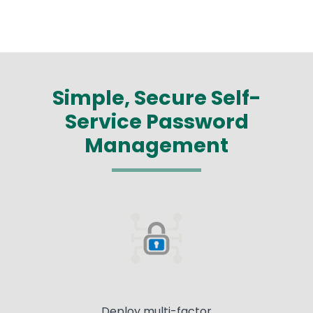
Simple, Secure Self-
Service Password
Management
Deploy multi-factor