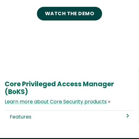
WATCH THE DEMO
Core Privileged Access Manager
(BoKS)
Learn more about Core Security products
»
Features