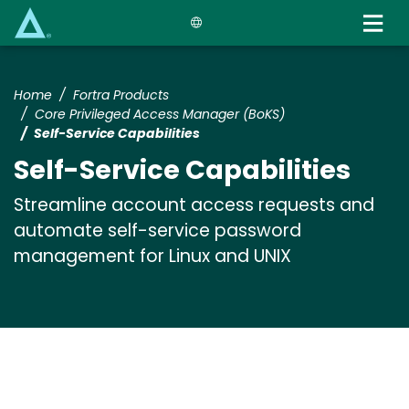
Skip
to
main
content
Home
Fortra Products
Core Privileged Access Manager (BoKS)
Self-Service Capabilities
Self-Service Capabilities
Streamline account access requests and
automate self-service password
management for Linux and UNIX