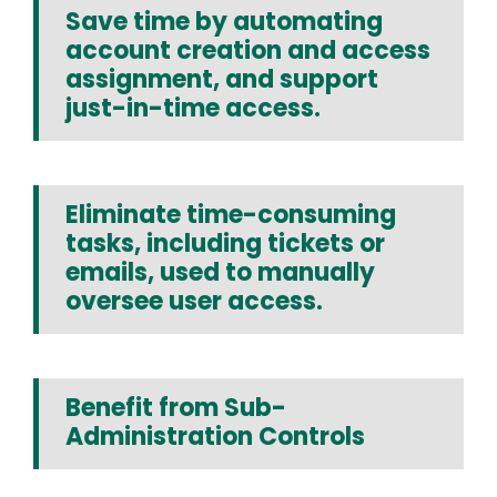
Save time by automating
account creation and access
assignment, and support
just-in-time access.
Eliminate time-consuming
tasks, including tickets or
emails, used to manually
oversee user access.
Benefit from Sub-
Administration Controls