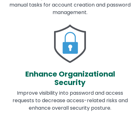
manual tasks for account creation and password
management.
Image
Enhance Organizational
Security
Improve visibility into password and access
requests to decrease access-related risks and
enhance overall security posture.