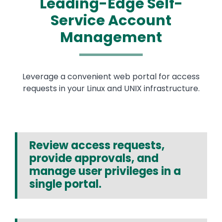
Leading-Edge Self-
Service Account
Management
Leverage a convenient web portal for access
requests in your Linux and UNIX infrastructure.
Review access requests,
provide approvals, and
manage user privileges in a
single portal.