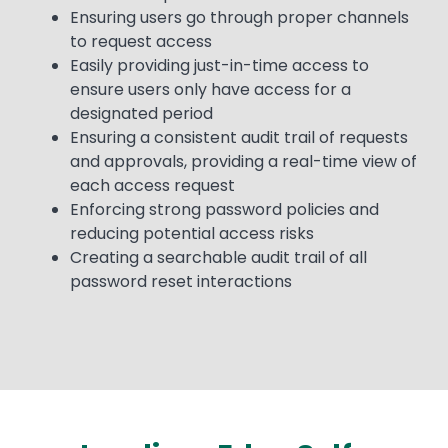
Ensuring users go through proper channels
to request access
Easily providing just-in-time access to
ensure users only have access for a
designated period
Ensuring a consistent audit trail of requests
and approvals, providing a real-time view of
each access request
Enforcing strong password policies and
reducing potential access risks
Creating a searchable audit trail of all
password reset interactions