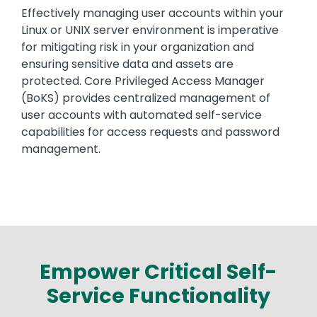
Text
Effectively managing user accounts within your
Linux or UNIX server environment is imperative
for mitigating risk in your organization and
ensuring sensitive data and assets are
protected. Core Privileged Access Manager
(BoKS) provides centralized management of
user accounts with automated self-service
capabilities for access requests and password
management.
Empower Critical Self-
Service Functionality