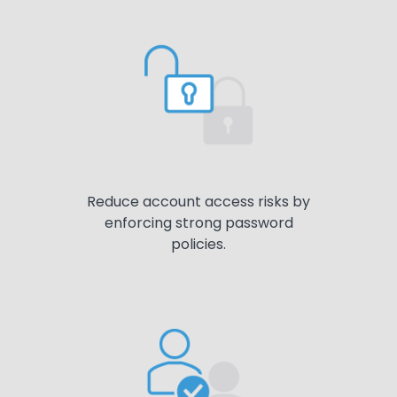
Reduce account access risks by
enforcing strong password
policies.