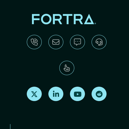
Find us on X
Find us on LinkedIn
Find us on Youtube
Find us on Re