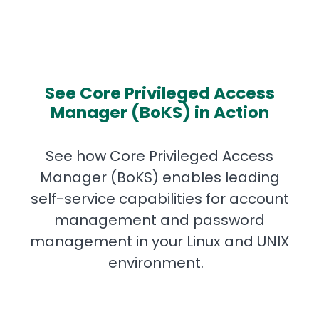
See Core Privileged Access
Manager (BoKS) in Action
See how Core Privileged Access
Manager (BoKS) enables leading
self-service capabilities for account
management and password
management in your Linux and UNIX
environment.