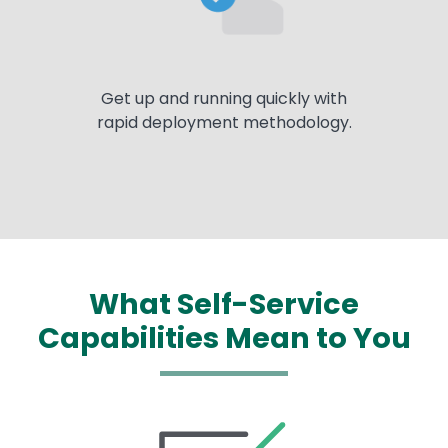
Get up and running quickly with
rapid deployment methodology.
What Self-Service
Capabilities Mean to You
Image