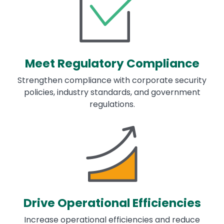
Meet Regulatory Compliance
Strengthen compliance with corporate security
policies, industry standards, and government
regulations.
Image
Drive Operational Efficiencies
Increase operational efficiencies and reduce