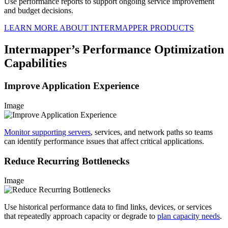
Use performance reports to support ongoing service improvement
and budget decisions.
LEARN MORE ABOUT INTERMAPPER PRODUCTS
Intermapper’s Performance Optimization
Capabilities
Improve Application Experience
Image
Monitor supporting servers
, services, and network paths so teams
can identify performance issues that affect critical applications.
Reduce Recurring Bottlenecks
Image
Use historical performance data to find links, devices, or services
that repeatedly approach capacity or degrade to
plan capacity needs
.