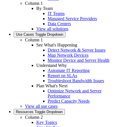
Column 1
By Team
IT Teams
Managed Service Providers
Data Centers
View all solutions
Use Cases
Toggle Dropdown
Column 1
See What's Happening
Detect Network & Server Issues
Map Network Devices
Monitor Device and Server Health
Understand Why
Automate IT Reporting
Report on SLAs
Troubleshoot Bandwidth Issues
Plan What's Next
Optimize Network and Server
Performance
Predict Capacity Needs
View all use cases
Resources
Toggle Dropdown
Column 2
Key Topics