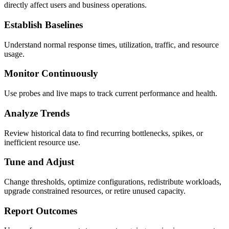
directly affect users and business operations.
Establish Baselines
Understand normal response times, utilization, traffic, and resource
usage.
Monitor Continuously
Use probes and live maps to track current performance and health.
Analyze Trends
Review historical data to find recurring bottlenecks, spikes, or
inefficient resource use.
Tune and Adjust
Change thresholds, optimize configurations, redistribute workloads,
upgrade constrained resources, or retire unused capacity.
Report Outcomes