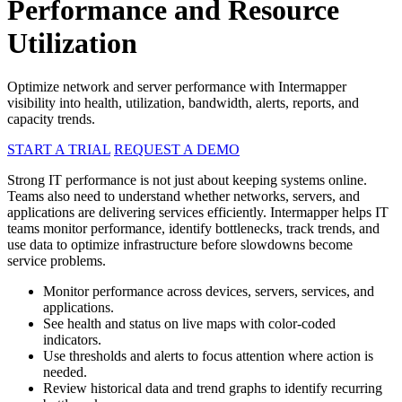
Performance and Resource
Utilization
Optimize network and server performance with Intermapper
visibility into health, utilization, bandwidth, alerts, reports, and
capacity trends.
START A TRIAL
REQUEST A DEMO
Strong IT performance is not just about keeping systems online.
Teams also need to understand whether networks, servers, and
applications are delivering services efficiently. Intermapper helps IT
teams monitor performance, identify bottlenecks, track trends, and
use data to optimize infrastructure before slowdowns become
service problems.
Monitor performance across devices, servers, services, and
applications.
See health and status on live maps with color-coded
indicators.
Use thresholds and alerts to focus attention where action is
needed.
Review historical data and trend graphs to identify recurring