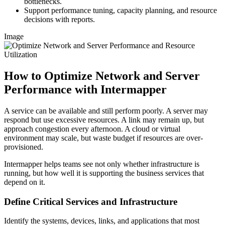
bottlenecks.
Support performance tuning, capacity planning, and resource
decisions with reports.
Image
How to Optimize Network and Server
Performance with Intermapper
A service can be available and still perform poorly. A server may
respond but use excessive resources. A link may remain up, but
approach congestion every afternoon. A cloud or virtual
environment may scale, but waste budget if resources are over-
provisioned.
Intermapper helps teams see not only whether infrastructure is
running, but how well it is supporting the business services that
depend on it.
Define Critical Services and Infrastructure
Identify the systems, devices, links, and applications that most