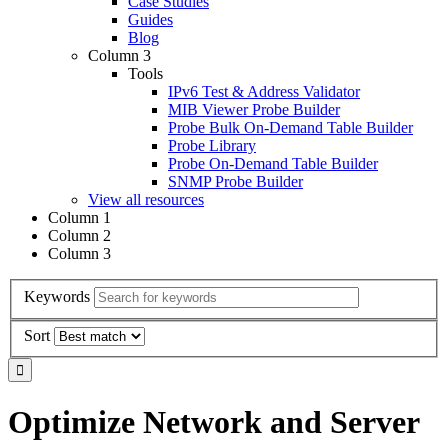
Case Studies
Guides
Blog
Column 3
Tools
IPv6 Test & Address Validator
MIB Viewer Probe Builder
Probe Bulk On-Demand Table Builder
Probe Library
Probe On-Demand Table Builder
SNMP Probe Builder
View all resources
Column 1
Column 2
Column 3
Keywords
Sort
Optimize Network and Server