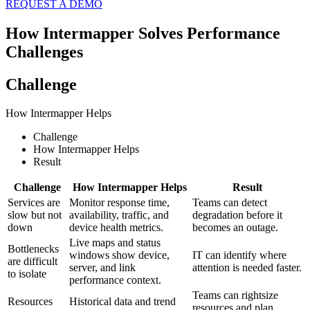
REQUEST A DEMO
How Intermapper Solves Performance
Challenges
Challenge
How Intermapper Helps
Challenge
How Intermapper Helps
Result
Challenge
How Intermapper Helps
Result
Services are
Monitor response time,
Teams can detect
slow but not
availability, traffic, and
degradation before it
down
device health metrics.
becomes an outage.
Live maps and status
Bottlenecks
windows show device,
IT can identify where
are difficult
server, and link
attention is needed faster.
to isolate
performance context.
Teams can rightsize
Resources
Historical data and trend
resources and plan