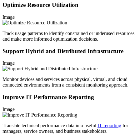
Optimize Resource Utilization
Image
Track usage patterns to identify constrained or underused resources
and make more informed optimization decisions.
Support Hybrid and Distributed Infrastructure
Image
Monitor devices and services across physical, virtual, and cloud-
connected environments from a consistent monitoring approach.
Improve IT Performance Reporting
Image
Translate technical performance data into useful
IT reporting
for
managers, service owners, and business stakeholders.