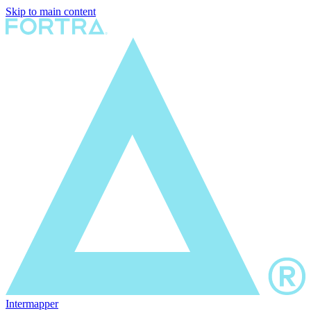
Skip to main content
Intermapper