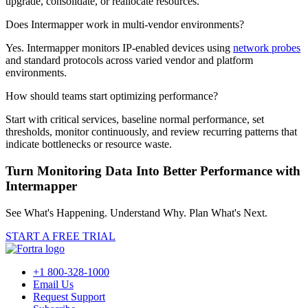
upgrade, consolidate, or reallocate resources.
Does Intermapper work in multi-vendor environments?
Yes. Intermapper monitors IP-enabled devices using
network probes
and standard protocols across varied vendor and platform
environments.
How should teams start optimizing performance?
Start with critical services, baseline normal performance, set
thresholds, monitor continuously, and review recurring patterns that
indicate bottlenecks or resource waste.
Turn Monitoring Data Into Better Performance with
Intermapper
See What's Happening. Understand Why. Plan What's Next.
START A FREE TRIAL
+1 800-328-1000
Email Us
Request Support