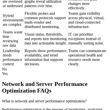
are overused
graphs reveal utilization
changes more
or underused
patterns over time.
effectively.
Flexible probes and
Teams gain visibility
Hybrid
common protocols support
across physical, virtual,
environments
multi-vendor and
and cloud-connected
are complex
distributed monitoring.
infrastructure.
Teams waste
Visual status, thresholds,
IT can prioritize
time
and reports turn monitoring
exceptions instead of
reviewing
data into actionable insight.
manually sorting noise.
raw data
Leadership
Reports show performance,
Teams can communicate
needs
availability, and trend
operational health and
performance
information that supports
resource needs more
context
decisions.
clearly.
No
Yes
Network and Server Performance
Optimization FAQs
What is network and server performance optimization?
Performance optimization is the process of monitoring, analyzing,