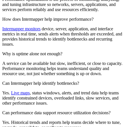
and tuning infrastructure so networks, servers, applications, and
services perform reliably and use resources efficiently.
How does Intermapper help improve performance?
Intermapper monitors
device, server, application, and interface
metrics in real time, sends alerts when thresholds are exceeded, and
provides historical trends to identify bottlenecks and recurring
issues.
Why is uptime alone not enough?
A service can be available but slow, inefficient, or close to capacity.
Performance monitoring helps teams understand quality and
resource use, not just whether something is up or down.
Can Intermapper help identify bottlenecks?
Yes.
Live maps
, status windows, alerts, and trend data help teams
identify constrained devices, overloaded links, slow services, and
other performance issues.
Can performance data support resource utilization decisions?
Yes. Historical trends and reports help teams decide where to tune,