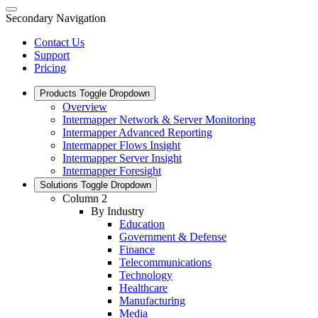
Secondary Navigation
Contact Us
Support
Pricing
Products
Toggle Dropdown
Overview
Intermapper Network & Server Monitoring
Intermapper Advanced Reporting
Intermapper Flows Insight
Intermapper Server Insight
Intermapper Foresight
Solutions
Toggle Dropdown
Column 2
By Industry
Education
Government & Defense
Finance
Telecommunications
Technology
Healthcare
Manufacturing
Media