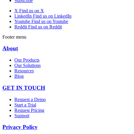
Subscribe
X
Find us on X
LinkedIn
Find us on LinkedIn
Youtube
Find us on Youtube
Reddit
Find us on Reddit
Footer menu
About
Our Products
Our Solutions
Resources
Blog
GET IN TOUCH
Request a Demo
Start a Trial
Request Pricing
Support
Privacy Policy