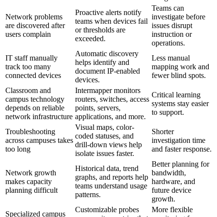
Teams can
Proactive alerts notify
Network problems
investigate before
teams when devices fail
are discovered after
issues disrupt
or thresholds are
users complain
instruction or
exceeded.
operations.
Automatic discovery
IT staff manually
Less manual
helps identify and
track too many
mapping work and
document IP-enabled
connected devices
fewer blind spots.
devices.
Classroom and
Intermapper monitors
Critical learning
campus technology
routers, switches, access
systems stay easier
depends on reliable
points, servers,
to support.
network infrastructure
applications, and more.
Visual maps, color-
Troubleshooting
Shorter
coded statuses, and
across campuses takes
investigation time
drill-down views help
too long
and faster response.
isolate issues faster.
Better planning for
Historical data, trend
Network growth
bandwidth,
graphs, and reports help
makes capacity
hardware, and
teams understand usage
planning difficult
future device
patterns.
growth.
Customizable probes
More flexible
Specialized campus