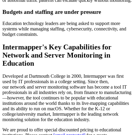
or abnormal traffic patterns can escalate quickly without monitoring.
Budgets and staffing are under pressure
Education technology leaders are being asked to support more
systems while managing staffing, cybersecurity, connectivity, and
budget constraints.
Intermapper's Key Capabilities for
Network and Server Monitoring in
Education
Developed at Dartmouth College in 2000, Intermapper was first
used by IT professionals in a college setting. Since then,
our network and server monitoring software has become a tool IT
professionals in all industries rely on, from finance to manufacturing
—however, the tool continues to be popular with educational
institutions around the world thanks to its live-mapping capabilities
and its ability to run on macOS. Whether for the K-12 or
college/university market, Intermapper is the leading network
monitoring solution for the education industry.
We are proud to offer special discounted pricing to educational