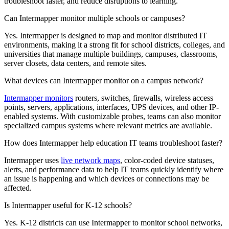
troubleshoot faster, and reduce disruptions to learning.
Can Intermapper monitor multiple schools or campuses?
Yes. Intermapper is designed to map and monitor distributed IT
environments, making it a strong fit for school districts, colleges, and
universities that manage multiple buildings, campuses, classrooms,
server closets, data centers, and remote sites.
What devices can Intermapper monitor on a campus network?
Intermapper monitors
routers, switches, firewalls, wireless access
points, servers, applications, interfaces, UPS devices, and other IP-
enabled systems. With customizable probes, teams can also monitor
specialized campus systems where relevant metrics are available.
How does Intermapper help education IT teams troubleshoot faster?
Intermapper uses
live network maps
, color-coded device statuses,
alerts, and performance data to help IT teams quickly identify where
an issue is happening and which devices or connections may be
affected.
Is Intermapper useful for K-12 schools?
Yes. K-12 districts can use Intermapper to monitor school networks,