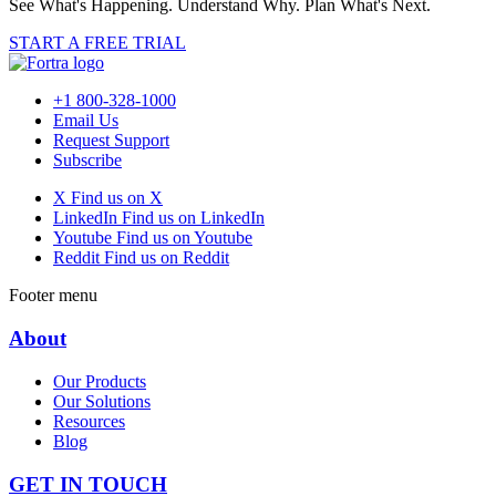
See What's Happening. Understand Why. Plan What's Next.
START A FREE TRIAL
+1 800-328-1000
Email Us
Request Support
Subscribe
X
Find us on X
LinkedIn
Find us on LinkedIn
Youtube
Find us on Youtube
Reddit
Find us on Reddit
Footer menu
About
Our Products
Our Solutions
Resources
Blog
GET IN TOUCH