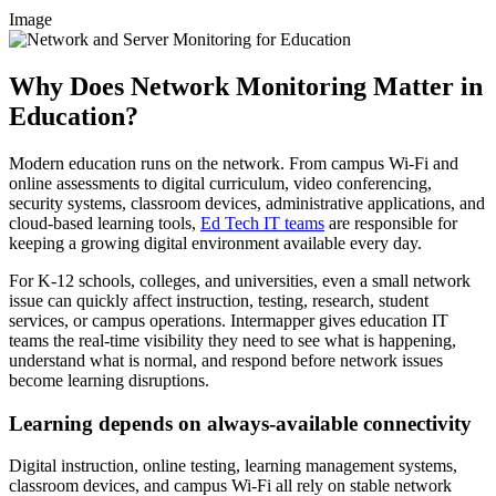
Image
Why Does Network Monitoring Matter in
Education?
Modern education runs on the network. From campus Wi-Fi and
online assessments to digital curriculum, video conferencing,
security systems, classroom devices, administrative applications, and
cloud-based learning tools,
Ed Tech IT teams
are responsible for
keeping a growing digital environment available every day.
For K-12 schools, colleges, and universities, even a small network
issue can quickly affect instruction, testing, research, student
services, or campus operations. Intermapper gives education IT
teams the real-time visibility they need to see what is happening,
understand what is normal, and respond before network issues
become learning disruptions.
Learning depends on always-available connectivity
Digital instruction, online testing, learning management systems,
classroom devices, and campus Wi-Fi all rely on stable network