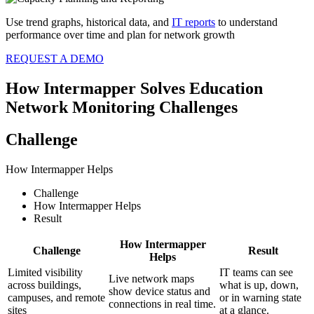
Use trend graphs, historical data, and
IT reports
to understand
performance over time and plan for network growth
REQUEST A DEMO
How Intermapper Solves Education
Network Monitoring Challenges
Challenge
How Intermapper Helps
Challenge
How Intermapper Helps
Result
How Intermapper
Challenge
Result
Helps
Limited visibility
IT teams can see
Live network maps
across buildings,
what is up, down,
show device status and
campuses, and remote
or in warning state
connections in real time.
sites
at a glance.