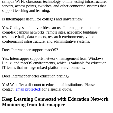
campus Wi-Fi, classroom technology, online testing infrastructure,
servers, access points, switches, and other connected systems that
support teaching and learning.
Is Intermapper useful for colleges and universities?
Yes. Colleges and universities can use Intermapper to monitor
complex campus networks, remote sites, academic buildings,
residence halls, data centers, research environments, video
conferencing infrastructure, and administrative systems.
Does Intermapper support macOS?
Yes. Intermapper supports network management from Windows,
Linux, and macOS environments, which is valuable for education
IT teams that manage mixed-platform environments.
Does Intermapper offer education pricing?
Yes! We offer a discount to educational institutions. Please
contact
[email protected]
for a special quote.
Keep Learning Connected with Education Network
Monitoring from Intermapper