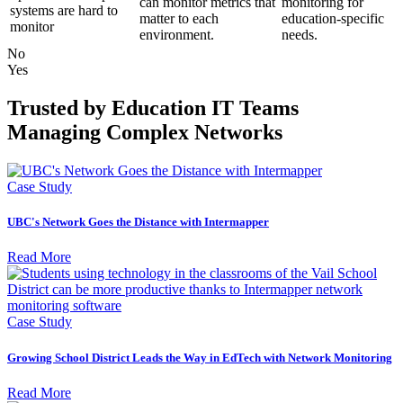
can monitor metrics that
monitoring for
systems are hard to
matter to each
education-specific
monitor
environment.
needs.
No
Yes
Trusted by Education IT Teams
Managing Complex Networks
Case Study
UBC's Network Goes the Distance with Intermapper
Read More
Case Study
Growing School District Leads the Way in EdTech with Network Monitoring
Read More