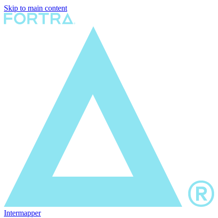
Skip to main content
Intermapper