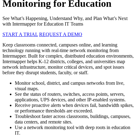
Monitoring for Education
See What’s Happening, Understand Why, and Plan What’s Next
with Intermapper for Education IT Teams
START A TRIAL
REQUEST A DEMO
Keep classrooms connected, campuses online, and learning
technology running with real-time network monitoring from
Intermapper. Built for complex, distributed education environments,
Intermapper helps K-12 districts, colleges, and universities map
network infrastructure, monitor critical devices, and spot issues
before they disrupt students, faculty, or staff.
Monitor school, district, and campus networks from live,
visual maps.
See the status of routers, switches, access points, servers,
applications, UPS devices, and other IP-enabled systems.
Receive proactive alerts when devices fail, bandwidth spikes,
or performance thresholds are exceeded.
Troubleshoot faster across classrooms, buildings, campuses,
data centers, and remote sites.
Use a network monitoring tool with deep roots in education
IT.