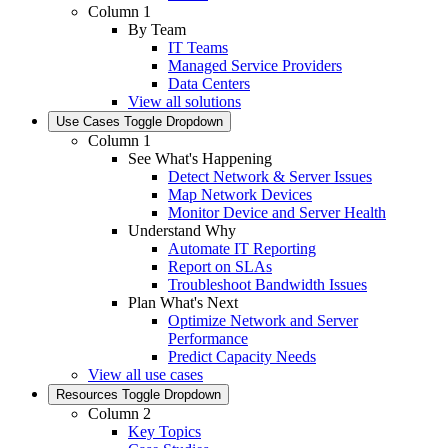
Column 1
By Team
IT Teams
Managed Service Providers
Data Centers
View all solutions
Use Cases
Toggle Dropdown
Column 1
See What's Happening
Detect Network & Server Issues
Map Network Devices
Monitor Device and Server Health
Understand Why
Automate IT Reporting
Report on SLAs
Troubleshoot Bandwidth Issues
Plan What's Next
Optimize Network and Server
Performance
Predict Capacity Needs
View all use cases
Resources
Toggle Dropdown
Column 2
Key Topics