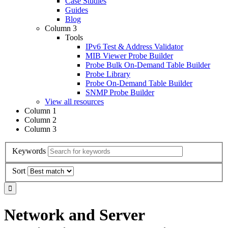
Case Studies
Guides
Blog
Column 3
Tools
IPv6 Test & Address Validator
MIB Viewer Probe Builder
Probe Bulk On-Demand Table Builder
Probe Library
Probe On-Demand Table Builder
SNMP Probe Builder
View all resources
Column 1
Column 2
Column 3
Keywords
Sort
Network and Server