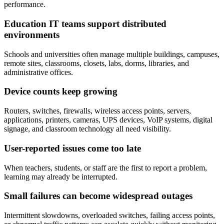
performance.
Education IT teams support distributed
environments
Schools and universities often manage multiple buildings, campuses,
remote sites, classrooms, closets, labs, dorms, libraries, and
administrative offices.
Device counts keep growing
Routers, switches, firewalls, wireless access points, servers,
applications, printers, cameras, UPS devices, VoIP systems, digital
signage, and classroom technology all need visibility.
User-reported issues come too late
When teachers, students, or staff are the first to report a problem,
learning may already be interrupted.
Small failures can become widespread outages
Intermittent slowdowns, overloaded switches, failing access points,