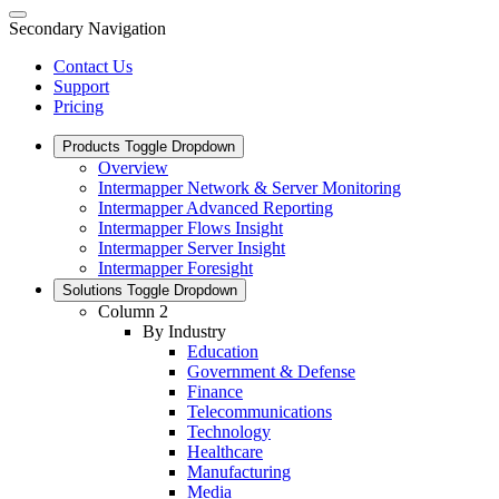
Secondary Navigation
Contact Us
Support
Pricing
Products
Toggle Dropdown
Overview
Intermapper Network & Server Monitoring
Intermapper Advanced Reporting
Intermapper Flows Insight
Intermapper Server Insight
Intermapper Foresight
Solutions
Toggle Dropdown
Column 2
By Industry
Education
Government & Defense
Finance
Telecommunications
Technology
Healthcare
Manufacturing
Media