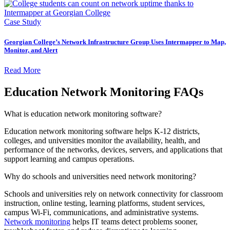
Case Study
Georgian College’s Network Infrastructure Group Uses Intermapper to Map,
Monitor, and Alert
Read More
Education Network Monitoring FAQs
What is education network monitoring software?
Education network monitoring software helps K-12 districts,
colleges, and universities monitor the availability, health, and
performance of the networks, devices, servers, and applications that
support learning and campus operations.
Why do schools and universities need network monitoring?
Schools and universities rely on network connectivity for classroom
instruction, online testing, learning platforms, student services,
campus Wi-Fi, communications, and administrative systems.
Network monitoring
helps IT teams detect problems sooner,