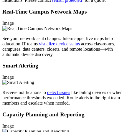
institutions. Please contact
[email protected]
for a quote.
Real-Time Campus Network Maps
Image
See your network as it changes. Intermapper live maps help
education IT teams
visualize device status
across classrooms,
campuses, data centers, closets, and remote locations—with
automatic device discovery.
Smart Alerting
Image
Receive notifications to
detect issues
like failing devices or when
performance thresholds exceeded. Route alerts to the right team
members and escalate when needed.
Capacity Planning and Reporting
Image