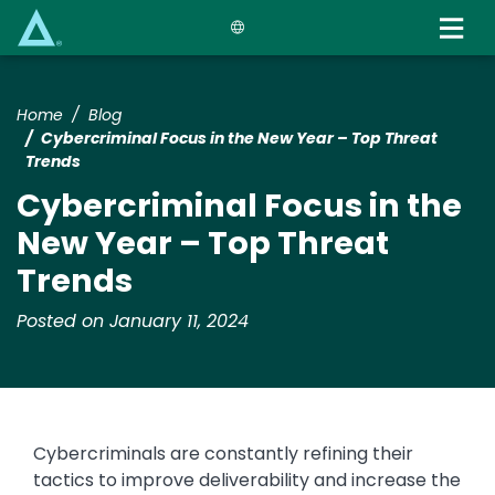
Skip
to
main
content
Home
Blog
Cybercriminal Focus in the New Year – Top Threat
Trends
Cybercriminal Focus in the
New Year – Top Threat
Trends
Posted on January 11, 2024
Cybercriminals are constantly refining their
tactics to improve deliverability and increase the