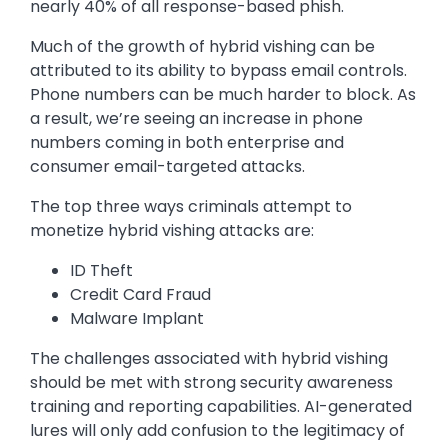
nearly 40% of all response-based phish.
Much of the growth of hybrid vishing can be
attributed to its ability to bypass email controls.
Phone numbers can be much harder to block. As
a result, we’re seeing an increase in phone
numbers coming in both enterprise and
consumer email-targeted attacks.
The top three ways criminals attempt to
monetize hybrid vishing attacks are:
ID Theft
Credit Card Fraud
Malware Implant
The challenges associated with hybrid vishing
should be met with strong security awareness
training and reporting capabilities. AI-generated
lures will only add confusion to the legitimacy of