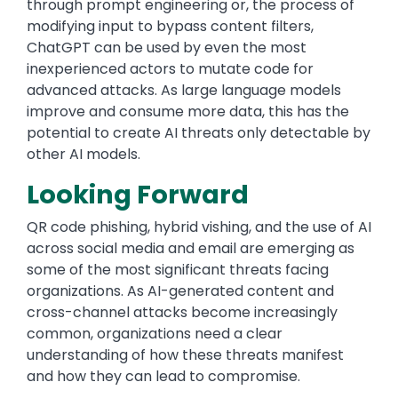
through prompt engineering or, the process of
modifying input to bypass content filters,
ChatGPT can be used by even the most
inexperienced actors to mutate code for
advanced attacks. As large language models
improve and consume more data, this has the
potential to create AI threats only detectable by
other AI models.
Looking Forward
QR code phishing, hybrid vishing, and the use of AI
across social media and email are emerging as
some of the most significant threats facing
organizations. As AI-generated content and
cross-channel attacks become increasingly
common, organizations need a clear
understanding of how these threats manifest
and how they can lead to compromise.