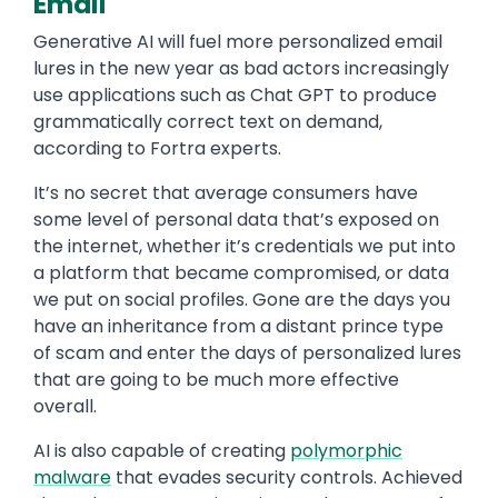
Email
Generative AI will fuel more personalized email
lures in the new year as bad actors increasingly
use applications such as Chat GPT to produce
grammatically correct text on demand,
according to Fortra experts.
It’s no secret that average consumers have
some level of personal data that’s exposed on
the internet, whether it’s credentials we put into
a platform that became compromised, or data
we put on social profiles. Gone are the days you
have an inheritance from a distant prince type
of scam and enter the days of personalized lures
that are going to be much more effective
overall.
AI is also capable of creating
polymorphic
malware
that evades security controls. Achieved