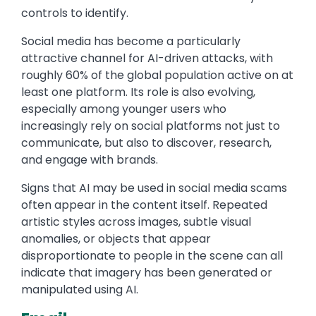
controls to identify.
Social media has become a particularly
attractive channel for AI-driven attacks, with
roughly 60% of the global population active on at
least one platform. Its role is also evolving,
especially among younger users who
increasingly rely on social platforms not just to
communicate, but also to discover, research,
and engage with brands.
Signs that AI may be used in social media scams
often appear in the content itself. Repeated
artistic styles across images, subtle visual
anomalies, or objects that appear
disproportionate to people in the scene can all
indicate that imagery has been generated or
manipulated using AI.