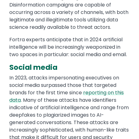
Disinformation campaigns are capable of
occurring across a variety of channels, with both
legitimate and illegitimate tools utilizing data
science readily available to threat actors.
Fortra experts anticipate that in 2024 artificial
intelligence will be increasingly weaponized in
two spaces in particular: social media and email.
Social media
In 2023, attacks impersonating executives on
social media surpassed those that targeted
brands for the first time since
reporting on this
data
. Many of these attacks have identifiers
indicative of artificial intelligence and range from
deepfakes to plagiarized images to AI-
generated conversations. These attacks are
increasingly sophisticated, with human-like traits
that make it difficult for users and security