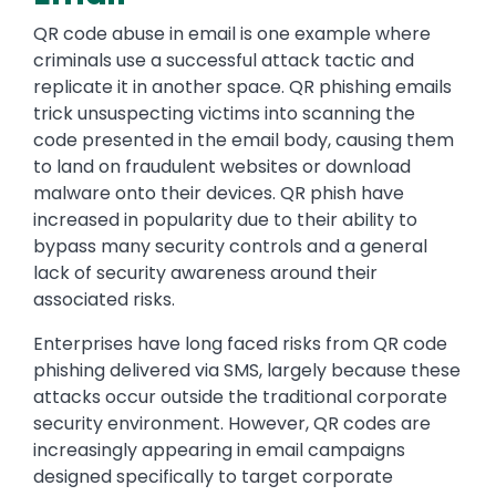
QR code abuse in email is one example where
criminals use a successful attack tactic and
replicate it in another space. QR phishing emails
trick unsuspecting victims into scanning the
code presented in the email body, causing them
to land on fraudulent websites or download
malware onto their devices. QR phish have
increased in popularity due to their ability to
bypass many security controls and a general
lack of security awareness around their
associated risks.
Enterprises have long faced risks from QR code
phishing delivered via SMS, largely because these
attacks occur outside the traditional corporate
security environment. However, QR codes are
increasingly appearing in email campaigns
designed specifically to target corporate