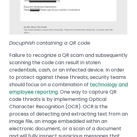
Docuphish containing a QR code
Failure to recognize a QR scam and subsequently
scanning the code can result in stolen
credentials, cash, or an infected device. In order
to protect against these threats, security teams
should focus on a combination of
technology and
employee reporting
. One way to capture QR
code threats is by implementing Optical
Character Recognition (OCR). OCR is the
process of detecting and extracting text from an
image file, an image embedded within an
electronic document, or a scan of a document
and will fully inspect suspicious messages that