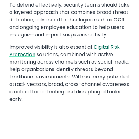
To defend effectively, security teams should take
a layered approach that combines broad threat
detection, advanced technologies such as OCR
and ongoing employee education to help users
recognize and report suspicious activity.
Improved visibility is also essential.
Digital Risk
Protection
solutions, combined with active
monitoring across channels such as social media,
help organizations identify threats beyond
traditional environments. With so many potential
attack vectors, broad, cross-channel awareness
is critical for detecting and disrupting attacks
early.