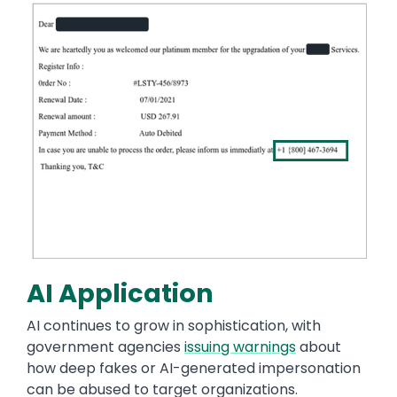
Image
AI Application
AI continues to grow in sophistication, with
government agencies
issuing warnings
about
how deep fakes or AI-generated impersonation
can be abused to target organizations.