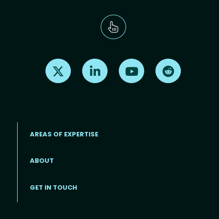
Find us on X
Find us on LinkedIn
Find us on Youtube
Find us on Re
AREAS OF EXPERTISE
ABOUT
Footer menu
GET IN TOUCH