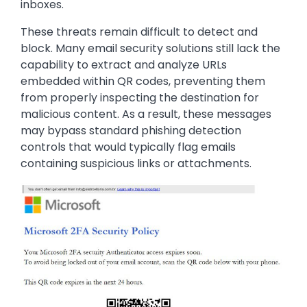
inboxes.
These threats remain difficult to detect and
block. Many email security solutions still lack the
capability to extract and analyze URLs
embedded within QR codes, preventing them
from properly inspecting the destination for
malicious content. As a result, these messages
may bypass standard phishing detection
controls that would typically flag emails
containing suspicious links or attachments.
Image