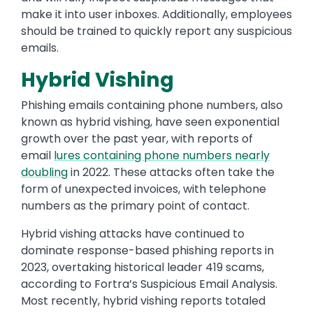
make it into user inboxes. Additionally, employees
should be trained to quickly report any suspicious
emails.
Hybrid Vishing
Phishing emails containing phone numbers, also
known as hybrid vishing, have seen exponential
growth over the past year, with reports of
email
lures containing phone numbers nearly
doubling
in 2022. These attacks often take the
form of unexpected invoices, with telephone
numbers as the primary point of contact.
Hybrid vishing attacks have continued to
dominate response-based phishing reports in
2023, overtaking historical leader 419 scams,
according to Fortra’s Suspicious Email Analysis.
Most recently, hybrid vishing reports totaled