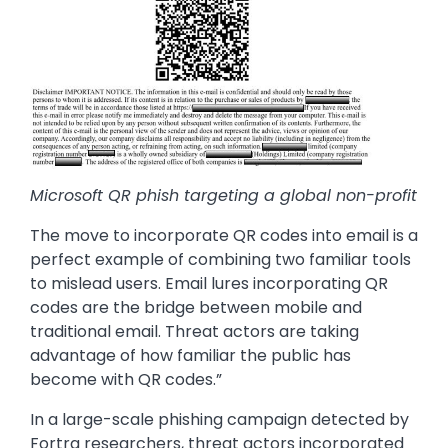
Microsoft QR phish targeting a global non-profit
The move to incorporate QR codes into email is a
perfect example of combining two familiar tools
to mislead users. Email lures incorporating QR
codes are the bridge between mobile and
traditional email. Threat actors are taking
advantage of how familiar the public has
become with QR codes.”
In a large-scale phishing campaign detected by
Fortra researchers, threat actors incorporated