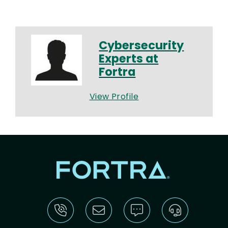
Cybersecurity
Experts at
Fortra
View Profile