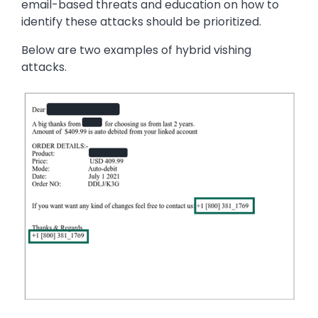
email-based threats and education on how to
identify these attacks should be prioritized.
Below are two examples of hybrid vishing
attacks.
Image