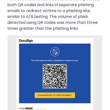
both QR codes and links in separate phishing
emails to redirect victims to a phishing site,
similar to A/B testing. The volume of phish
detected using QR codes was more than three
times greater than the phishing links.
Image