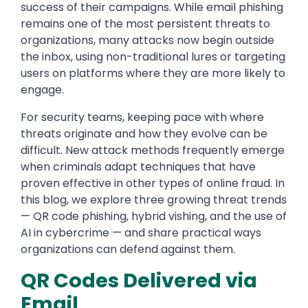
success of their campaigns. While email phishing
remains one of the most persistent threats to
organizations, many attacks now begin outside
the inbox, using non-traditional lures or targeting
users on platforms where they are more likely to
engage.
For security teams, keeping pace with where
threats originate and how they evolve can be
difficult. New attack methods frequently emerge
when criminals adapt techniques that have
proven effective in other types of online fraud. In
this blog, we explore three growing threat trends
— QR code phishing, hybrid vishing, and the use of
AI in cybercrime — and share practical ways
organizations can defend against them.
QR Codes Delivered via
Email