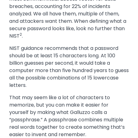
breaches, accounting for 22% of incidents
analyzed. We all have them, multiple of them,
and attackers want them. When defining what a
secure password looks like, look no further than
2
NIST
.
NIST guidance recommends that a password
should be at least 15 characters long. At 100
billion guesses per second, it would take a
computer more than five hundred years to guess
all the possible combinations of 15 lowercase
letters.
That may seem like a lot of characters to
memorize, but you can make it easier for
yourself by making what Galluzzo calls a
“passphrase.” A passphrase combines multiple
real words together to create something that’s
easier to invent and remember.