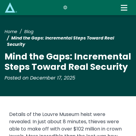
Skip
to
main
content
Home
Blog
Mind the Gaps: Incremental Steps Toward Real
Security
Mind the Gaps: Incremental
Steps Toward Real Security
Posted on December 17, 2025
Details of the Louvre Museum heist were
revealed. In just about 8 minutes, thieves were
able to make off with over $102 million in crown