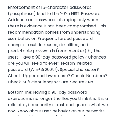
Enforcement of 15-character passwords
(passphrase) lend to the 2025 NIST Password
Guidance on passwords changing only when
there is evidence it has been compromised. This
recommendation comes from understanding
user behavior. Frequent, forced password
changes result in reused, simplified, and
predictable passwords (read: weaker) by the
users. Have a 90-day password policy? Chances
are you will see a “clever” season-related
password (Win+3r2025!). Special character?
Check. Upper and lower case? Check. Numbers?
Check. Sufficient length? Sure. Secure? No.
Bottom line: Having a 90-day password
expiration is no longer the flex you think it is. It is a
relic of cybersecurity’s past and ignores what we
now know about user behavior on our networks.