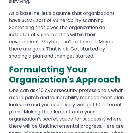
surviving.
As a baseline, let’s assume that organizations
have SOME sort of vulnerability scanning.
Something that gives the organization an
indicator of vulnerabilities within their
environment. Maybe it isn’t optimized. Maybe
there are gaps. That is ok. Get started by
shaping a plan and then get started.
Formulating Your
Organization's Approach
One can ask 10 cybersecurity professionals what
a solid patch and vulnerability management plan
looks like and you could very well get 10 different
plans. Making the elements into your
organization’s secret sauce for success is where
there will be that incremental progress. Here are