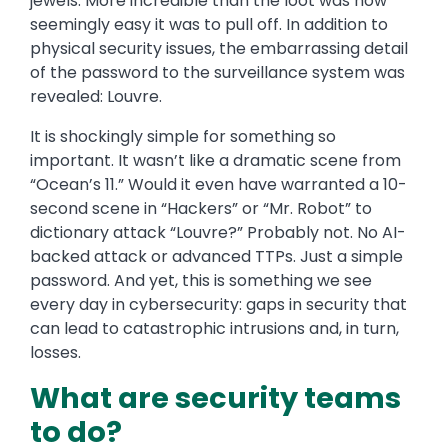
jewels. More incredible than the loot was how
seemingly easy it was to pull off. In addition to
physical security issues, the embarrassing detail
of the password to the surveillance system was
revealed: Louvre.
It is shockingly simple for something so
important. It wasn’t like a dramatic scene from
“Ocean’s 11.” Would it even have warranted a 10-
second scene in “Hackers” or “Mr. Robot” to
dictionary attack “Louvre?” Probably not. No AI-
backed attack or advanced TTPs. Just a simple
password. And yet, this is something we see
every day in cybersecurity: gaps in security that
can lead to catastrophic intrusions and, in turn,
losses.
What are security teams
to do?