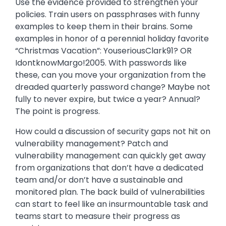
Use the evidence provided to strengthen your
policies. Train users on passphrases with funny
examples to keep them in their brains. Some
examples in honor of a perennial holiday favorite
“Christmas Vacation”: YouseriousClark91? OR
IdontknowMargo!2005. With passwords like
these, can you move your organization from the
dreaded quarterly password change? Maybe not
fully to never expire, but twice a year? Annual?
The point is progress.
How could a discussion of security gaps not hit on
vulnerability management? Patch and
vulnerability management can quickly get away
from organizations that don’t have a dedicated
team and/or don’t have a sustainable and
monitored plan. The back build of vulnerabilities
can start to feel like an insurmountable task and
teams start to measure their progress as