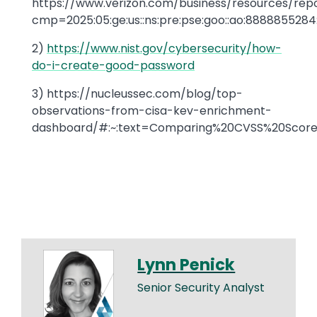
https://www.verizon.com/business/resources/repo
cmp=2025:05:ge:us::ns:pre:pse:goo::ao:8888
2)
https://www.nist.gov/cybersecurity/how-
do-i-create-good-password
3) https://nucleussec.com/blog/top-
observations-from-cisa-kev-enrichment-
dashboard/#:~:text=Comparing%20CVSS%20Score%
Lynn Penick
Senior Security Analyst