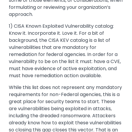
some of those elements, or considerations, when
formulating or reviewing your organization’s
approach.
1) CISA Known Exploited Vulnerability catalog:
Know it. Incorporate it. Love it. For a bit of
background, the CISA KEV catalog is a list of
vulnerabilities that are mandatory for
remediation for federal agencies. In order for a
vulnerability to be on the list it must: have a CVE,
must have evidence of active exploitation, and
must have remediation action available.
While this list does not represent any mandatory
requirements for non-Federal agencies, this is a
great place for security teams to start. These
are vulnerabilities being exploited in attacks,
including the dreaded ransomware. Attackers
already know how to exploit these vulnerabilities
so closing this gap closes this vector. That is an