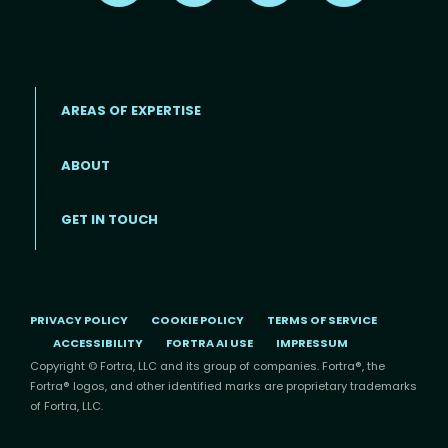
AREAS OF EXPERTISE
ABOUT
Footer menu
GET IN TOUCH
PRIVACY POLICY
COOKIE POLICY
TERMS OF SERVICE
ACCESSIBILITY
FORTRA AI USE
IMPRESSUM
Copyright © Fortra, LLC and its group of companies. Fortra®, the
Fortra® logos, and other identified marks are proprietary trademarks
of Fortra, LLC.