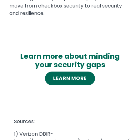
move from checkbox security to real security
and resilience.
Learn more about minding
your security gaps
LEARN MORE
Text
Sources:
1) Verizon DBIR-