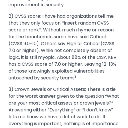
improvement in security.
2) CVSS score: I have had organizations tell me
that they only focus on *insert random CVSS
score or rank*. Without much rhyme or reason
for the benchmark, some have said Critical
(CVSS 9.0-10). Others say High or Critical (CVSS
7.0 or higher). While not completely absent of
logic, it is still myopic. About 88% of the CISA KEV
has a CVSS score of 7.0 or higher. Leaving 12-13%
of those knowingly exploited vulnerabilities
3
untouched by security teams
.
3) Crown Jewels or Critical Assets: There is a tie
for the worst answer given to the question “What
are your most critical assets or crown jewels?”
Answering either “Everything” or “I don’t know”
lets me know we have a lot of work to do. If
everything is important, nothing is of importance.