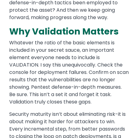
defense-in-depth tactics been employed to
protect the asset? And then we keep going
forward, making progress along the way.
Why Validation Matters
Whatever the ratio of the basic elements is
included in your secret sauce, an important
element everyone needs to include is
VALIDATION. I say this unequivocally. Check the
console for deployment failures. Confirm on scan
results that the vulnerabilities are no longer
showing. Pentest defense-in-depth measures.
Be sure. This isn’t a set it and forget it task.
Validation truly closes these gaps.
Security maturity isn’t about eliminating risk-it is
about making it harder for attackers to win.
Every incremental step, from better passwords
to closing the loop on patch deployments, is a