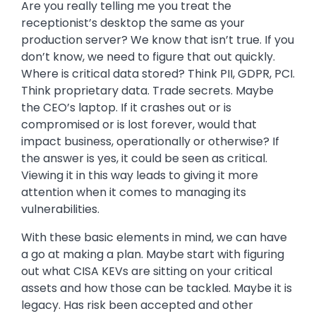
Are you really telling me you treat the
receptionist’s desktop the same as your
production server? We know that isn’t true. If you
don’t know, we need to figure that out quickly.
Where is critical data stored? Think PII, GDPR, PCI.
Think proprietary data. Trade secrets. Maybe
the CEO’s laptop. If it crashes out or is
compromised or is lost forever, would that
impact business, operationally or otherwise? If
the answer is yes, it could be seen as critical.
Viewing it in this way leads to giving it more
attention when it comes to managing its
vulnerabilities.
With these basic elements in mind, we can have
a go at making a plan. Maybe start with figuring
out what CISA KEVs are sitting on your critical
assets and how those can be tackled. Maybe it is
legacy. Has risk been accepted and other