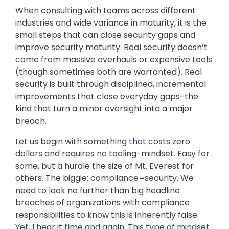
When consulting with teams across different
industries and wide variance in maturity, it is the
small steps that can close security gaps and
improve security maturity. Real security doesn’t
come from massive overhauls or expensive tools
(though sometimes both are warranted). Real
security is built through disciplined, incremental
improvements that close everyday gaps-the
kind that turn a minor oversight into a major
breach.
Let us begin with something that costs zero
dollars and requires no tooling-mindset. Easy for
some, but a hurdle the size of Mt. Everest for
others. The biggie: compliance=security. We
need to look no further than big headline
breaches of organizations with compliance
responsibilities to know this is inherently false.
Yet, I hear it time and again. This type of mindset