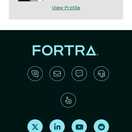
View Profile
Find us on X
Find us on LinkedIn
Find us on Youtube
Find us on Re