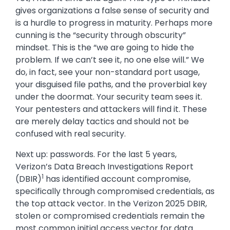
gives organizations a false sense of security and
is a hurdle to progress in maturity. Perhaps more
cunning is the “security through obscurity”
mindset. This is the “we are going to hide the
problem. If we can’t see it, no one else will.” We
do, in fact, see your non-standard port usage,
your disguised file paths, and the proverbial key
under the doormat. Your security team sees it.
Your pentesters and attackers will find it. These
are merely delay tactics and should not be
confused with real security.
Next up: passwords. For the last 5 years,
Verizon’s Data Breach Investigations Report
1
(DBIR)
has identified account compromise,
specifically through compromised credentials, as
the top attack vector. In the Verizon 2025 DBIR,
stolen or compromised credentials remain the
most common initial access vector for data