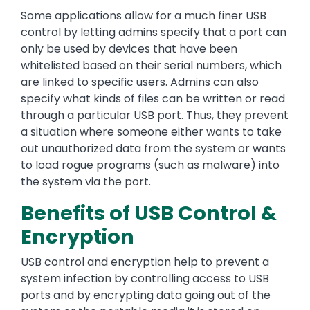
Some applications allow for a much finer USB
control by letting admins specify that a port can
only be used by devices that have been
whitelisted based on their serial numbers, which
are linked to specific users. Admins can also
specify what kinds of files can be written or read
through a particular USB port. Thus, they prevent
a situation where someone either wants to take
out unauthorized data from the system or wants
to load rogue programs (such as malware) into
the system via the port.
Benefits of USB Control &
Encryption
USB control and encryption help to prevent a
system infection by controlling access to USB
ports and by encrypting data going out of the