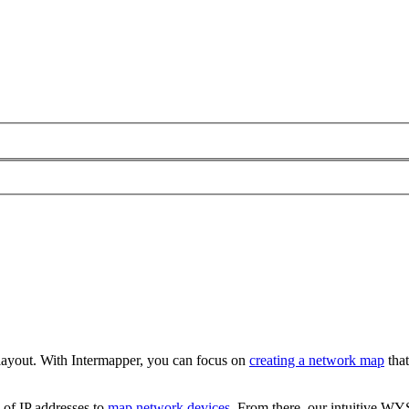
 layout. With Intermapper, you can focus on
creating a network map
that
 of IP addresses to
map network devices
. From there, our intuitive WY