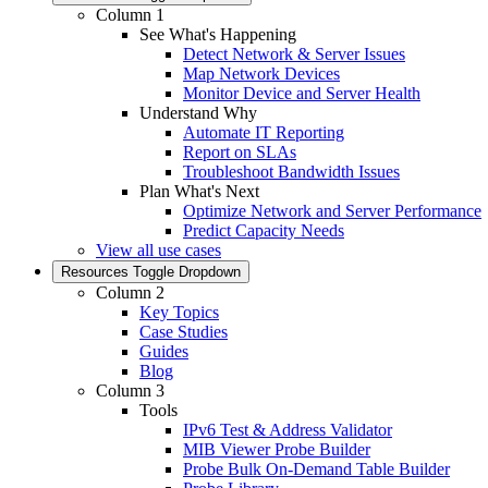
Column 1
See What's Happening
Detect Network & Server Issues
Map Network Devices
Monitor Device and Server Health
Understand Why
Automate IT Reporting
Report on SLAs
Troubleshoot Bandwidth Issues
Plan What's Next
Optimize Network and Server Performance
Predict Capacity Needs
View all use cases
Resources
Toggle Dropdown
Column 2
Key Topics
Case Studies
Guides
Blog
Column 3
Tools
IPv6 Test & Address Validator
MIB Viewer Probe Builder
Probe Bulk On-Demand Table Builder