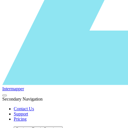
Intermapper
Secondary Navigation
Contact Us
Support
Pricing