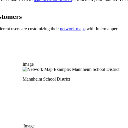
stomers
ferent users are customizing their
network maps
with Intermapper.
Image
Mannheim School District
Image