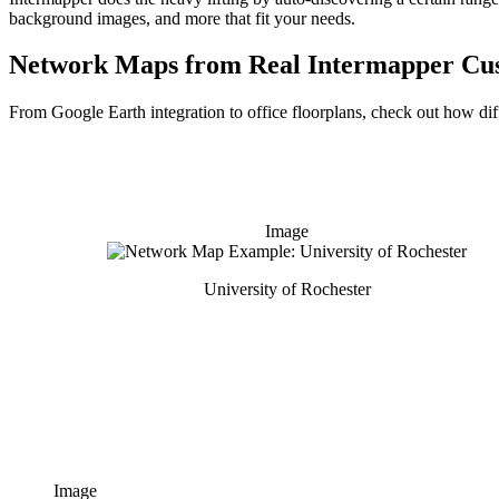
background images, and more that fit your needs.
Network Maps from Real Intermapper Cu
From Google Earth integration to office floorplans, check out how dif
Image
University of Rochester
Image