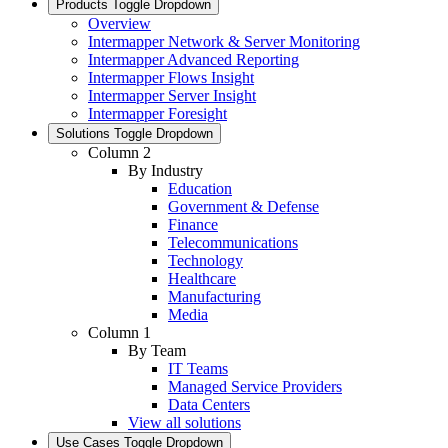
Products
Toggle Dropdown
Overview
Intermapper Network & Server Monitoring
Intermapper Advanced Reporting
Intermapper Flows Insight
Intermapper Server Insight
Intermapper Foresight
Solutions
Toggle Dropdown
Column 2
By Industry
Education
Government & Defense
Finance
Telecommunications
Technology
Healthcare
Manufacturing
Media
Column 1
By Team
IT Teams
Managed Service Providers
Data Centers
View all solutions
Use Cases
Toggle Dropdown