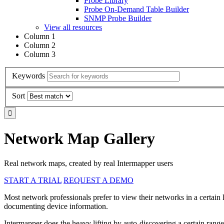
Probe Library
Probe On-Demand Table Builder
SNMP Probe Builder
View all resources
Column 1
Column 2
Column 3
Keywords
Sort
Network Map Gallery
Real network maps, created by real Intermapper users
START A TRIAL
REQUEST A DEMO
Most network professionals prefer to view their networks in a certain
documenting device information.
Intermapper does the heavy lifting by auto-discovering a certain range