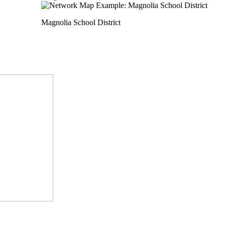
Magnolia School District