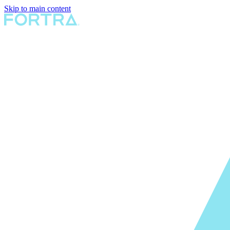
Skip to main content