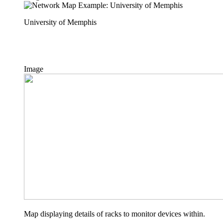
University of Memphis
Image
Map displaying details of racks to monitor devices within.