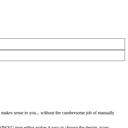
 makes sense to you... without the cumbersome job of manually
SIWYG map editor makes it easy to choose the design, icons,