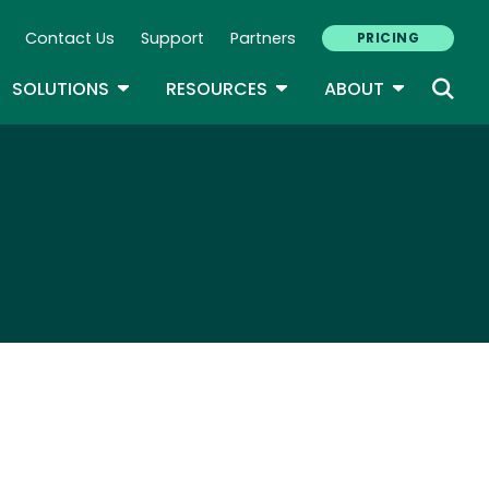
Contact Us
Support
Partners
PRICING
ary Navigation
GLE DROPDOWN
TOGGLE DROPDOWN
TOGGLE DROPDOWN
TOGGLE D
SOLUTIONS
RESOURCES
ABOUT