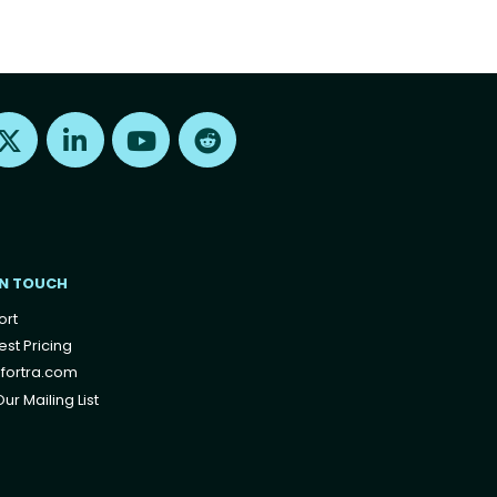
Find us on X
Find us on LinkedIn
Find us on Youtube
Find us on Reddit
IN TOUCH
ort
st Pricing
fortra.com
ur Mailing List