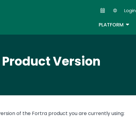
Skip
Login
to
Second
main
TOG
PLATFORM
content
r Product Version
version of the Fortra product you are currently using: