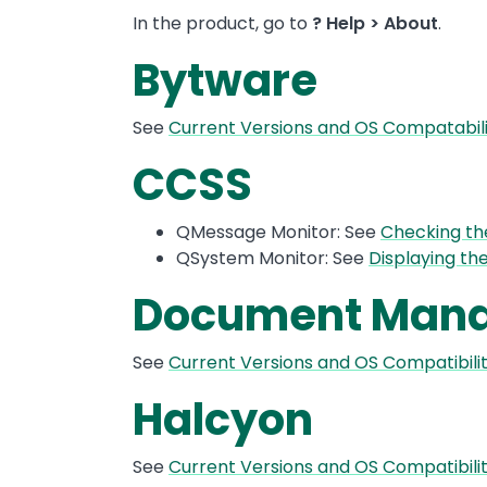
In the product, go to
? Help > About
.
Bytware
See
Current Versions and OS Compatabil
CCSS
QMessage Monitor: See
Checking th
QSystem Monitor: See
Displaying th
Document Mana
See
Current Versions and OS Compatibi
Halcyon
See
Current Versions and OS Compatibili