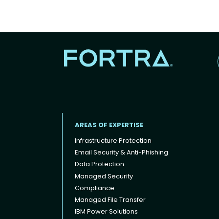
AREAS OF EXPERTISE
Infrastructure Protection
Email Security & Anti-Phishing
Data Protection
Footer menu
Managed Security
Compliance
Managed File Transfer
IBM Power Solutions