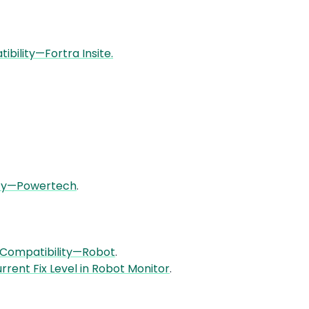
bility—Fortra Insite.
ity—Powertech
.
 Compatibility—Robot
.
rrent Fix Level in Robot Monitor
.