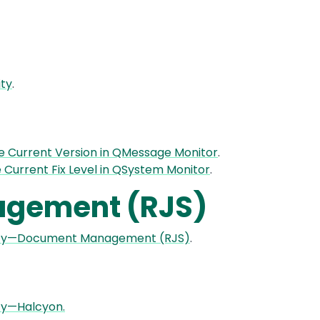
ity
.
e Current Version in QMessage Monitor
.
e Current Fix Level in QSystem Monitor
.
gement (RJS)
lity—Document Management (RJS)
.
ty—Halcyon.