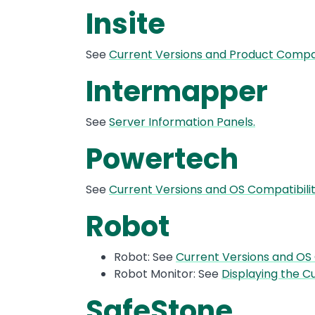
Insite
See
Current Versions and Product Compati
Intermapper
See
Server Information Panels.
Powertech
See
Current Versions and OS Compatibil
Robot
Robot: See
Current Versions and OS
Robot Monitor: See
Displaying the Cu
SafeStone