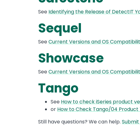
See
Identifying the Release of DetectIT 
Sequel
See
Current Versions and OS Compatibil
Showcase
See
Current Versions and OS Compatibi
Tango
See
How to check iSeries product ve
or
How to Check Tango/04 Product 
Still have questions? We can help.
Submit 