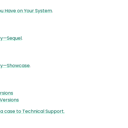
You Have on Your System
.
ity—Sequel
.
lity—Showcase
.
rsions
Versions
a case to Technical Support.