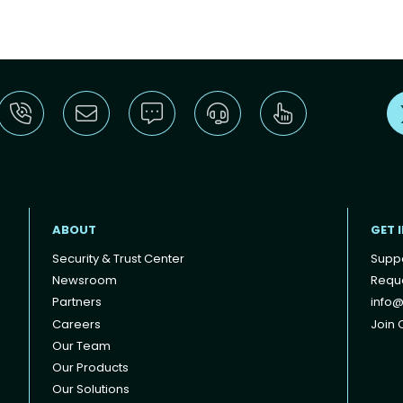
ABOUT
GET 
Security & Trust Center
Supp
Newsroom
Reque
Partners
info@
Careers
Join O
Our Team
Our Products
Our Solutions