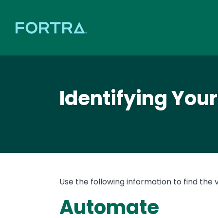
Identifying You
Use the following information to find the 
Automate