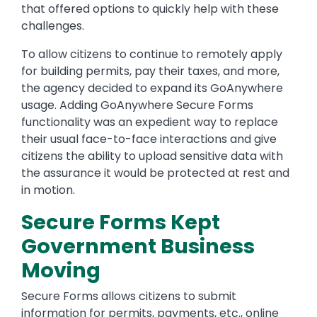
that offered options to quickly help with these
challenges.
To allow citizens to continue to remotely apply
for building permits, pay their taxes, and more,
the agency decided to expand its GoAnywhere
usage. Adding GoAnywhere Secure Forms
functionality was an expedient way to replace
their usual face-to-face interactions and give
citizens the ability to upload sensitive data with
the assurance it would be protected at rest and
in motion.
Secure Forms Kept
Government Business
Moving
Secure Forms allows citizens to submit
information for permits, payments, etc., online