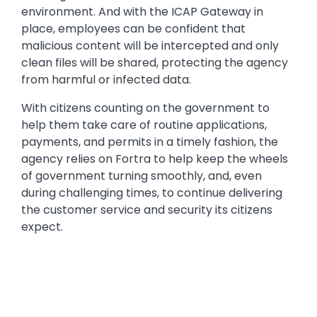
environment. And with the ICAP Gateway in
place, employees can be confident that
malicious content will be intercepted and only
clean files will be shared, protecting the agency
from harmful or infected data.
With citizens counting on the government to
help them take care of routine applications,
payments, and permits in a timely fashion, the
agency relies on Fortra to help keep the wheels
of government turning smoothly, and, even
during challenging times, to continue delivering
the customer service and security its citizens
expect.