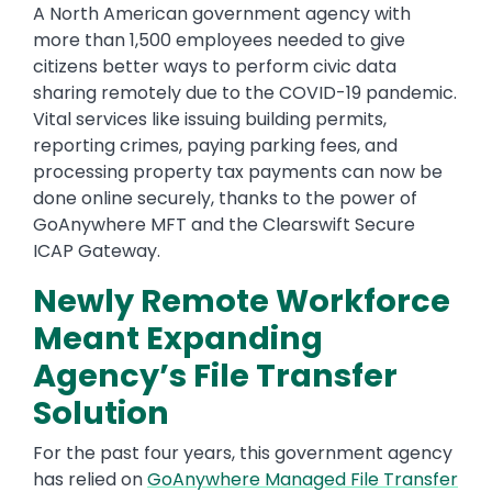
A North American government agency with
more than 1,500 employees needed to give
citizens better ways to perform civic data
sharing remotely due to the COVID-19 pandemic.
Vital services like issuing building permits,
reporting crimes, paying parking fees, and
processing property tax payments can now be
done online securely, thanks to the power of
GoAnywhere MFT and the Clearswift Secure
ICAP Gateway.
Newly Remote Workforce
Meant Expanding
Agency’s File Transfer
Solution
For the past four years, this government agency
has relied on
GoAnywhere Managed File Transfer