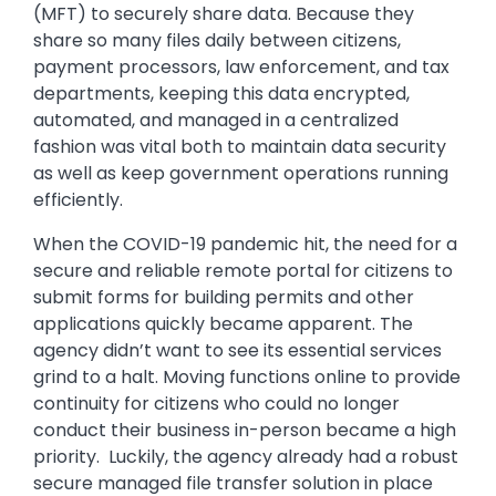
(MFT) to securely share data. Because they
share so many files daily between citizens,
payment processors, law enforcement, and tax
departments, keeping this data encrypted,
automated, and managed in a centralized
fashion was vital both to maintain data security
as well as keep government operations running
efficiently.
When the COVID-19 pandemic hit, the need for a
secure and reliable remote portal for citizens to
submit forms for building permits and other
applications quickly became apparent. The
agency didn’t want to see its essential services
grind to a halt. Moving functions online to provide
continuity for citizens who could no longer
conduct their business in-person became a high
priority. Luckily, the agency already had a robust
secure managed file transfer solution in place