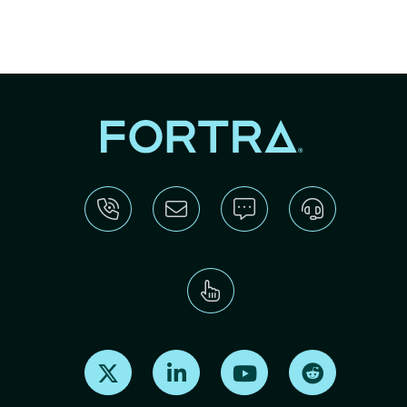
Find us on X
Find us on LinkedIn
Find us on Youtube
Find us on Re