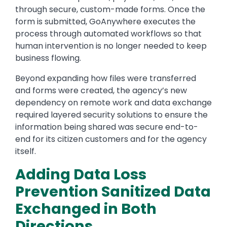
through secure, custom-made forms. Once the
form is submitted, GoAnywhere executes the
process through automated workflows so that
human intervention is no longer needed to keep
business flowing.
Beyond expanding how files were transferred
and forms were created, the agency’s new
dependency on remote work and data exchange
required layered security solutions to ensure the
information being shared was secure end-to-
end for its citizen customers and for the agency
itself.
Adding Data Loss
Prevention Sanitized Data
Exchanged in Both
Directions