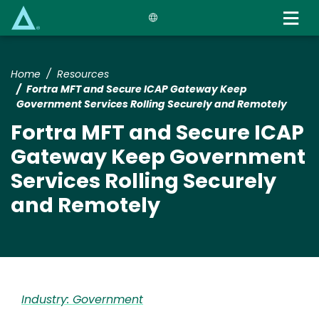
Skip
to
main
content
Home
Resources
Fortra MFT and Secure ICAP Gateway Keep
Government Services Rolling Securely and Remotely
Fortra MFT and Secure ICAP
Gateway Keep Government
Services Rolling Securely
and Remotely
Industry: Government