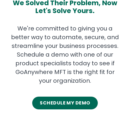
We Solved Their Problem, Now
Let's Solve Yours.
We're committed to giving you a
better way to automate, secure, and
streamline your business processes.
Schedule a demo with one of our
product specialists today to see if
GoAnywhere MFT is the right fit for
your organization.
SCHEDULE MY DEMO