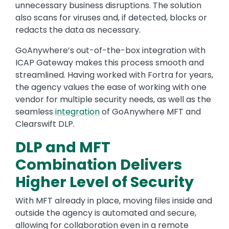
unnecessary business disruptions. The solution
also scans for viruses and, if detected, blocks or
redacts the data as necessary.
GoAnywhere’s out-of-the-box integration with
ICAP Gateway makes this process smooth and
streamlined. Having worked with Fortra for years,
the agency values the ease of working with one
vendor for multiple security needs, as well as the
seamless
integration
of GoAnywhere MFT and
Clearswift DLP.
DLP and MFT
Combination Delivers
Higher Level of Security
With MFT already in place, moving files inside and
outside the agency is automated and secure,
allowing for collaboration even in a remote