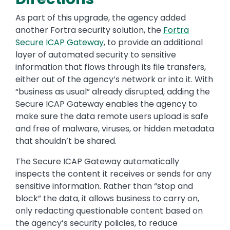
As part of this upgrade, the agency added
another Fortra security solution, the
Fortra
Secure ICAP Gateway
, to provide an additional
layer of automated security to sensitive
information that flows through its file transfers,
either out of the agency’s network or into it. With
“business as usual” already disrupted, adding the
Secure ICAP Gateway enables the agency to
make sure the data remote users upload is safe
and free of malware, viruses, or hidden metadata
that shouldn’t be shared.
The Secure ICAP Gateway automatically
inspects the content it receives or sends for any
sensitive information. Rather than “stop and
block” the data, it allows business to carry on,
only redacting questionable content based on
the agency’s security policies, to reduce