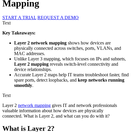
Mapping
START A TRIAL
REQUEST A DEMO
Text
Key Takeaways:
Layer 2 network mapping
shows how devices are
physically connected across switches, ports, VLANs, and
MAC addresses.
Unlike Layer 3 mapping, which focuses on IPs and subnets,
Layer 2 mapping
reveals switch-level connectivity and
device relationships.
Accurate Layer 2 maps help IT teams troubleshoot faster, find
spare ports, detect loopbacks, and
keep networks running
smoothly
.
Text
Layer 2
network mapping
gives IT and network professionals
valuable information about how devices are physically
connected. What is Layer 2, and what can you do with it?
What is Layer 2?