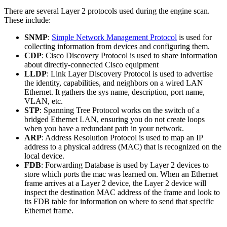
There are several Layer 2 protocols used during the engine scan.
These include:
SNMP
:
Simple Network Management Protocol
is used for
collecting information from devices and configuring them.
CDP
: Cisco Discovery Protocol is used to share information
about directly-connected Cisco equipment
LLDP
: Link Layer Discovery Protocol is used to advertise
the identity, capabilities, and neighbors on a wired LAN
Ethernet. It gathers the sys name, description, port name,
VLAN, etc.
STP
: Spanning Tree Protocol works on the switch of a
bridged Ethernet LAN, ensuring you do not create loops
when you have a redundant path in your network.
ARP
: Address Resolution Protocol is used to map an IP
address to a physical address (MAC) that is recognized on the
local device.
FDB
: Forwarding Database is used by Layer 2 devices to
store which ports the mac was learned on. When an Ethernet
frame arrives at a Layer 2 device, the Layer 2 device will
inspect the destination MAC address of the frame and look to
its FDB table for information on where to send that specific
Ethernet frame.