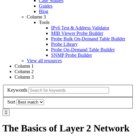
Case Studies
Guides
Blog
Column 3
Tools
IPv6 Test & Address Validator
MIB Viewer Probe Builder
Probe Bulk On-Demand Table Builder
Probe Library
Probe On-Demand Table Builder
SNMP Probe Builder
View all resources
Column 1
Column 2
Column 3
Keywords
Sort
The Basics of Layer 2 Network