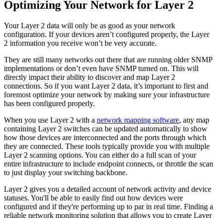
Optimizing Your Network for Layer 2
Your Layer 2 data will only be as good as your network
configuration. If your devices aren’t configured properly, the Layer
2 information you receive won’t be very accurate.
They are still many networks out there that are running older SNMP
implementations or don’t even have SNMP turned on. This will
directly impact their ability to discover and map Layer 2
connections. So if you want Layer 2 data, it’s important to first and
foremost optimize your network by making sure your infrastructure
has been configured properly.
When you use Layer 2 with a
network mapping software
, any map
containing Layer 2 switches can be updated automatically to show
how those devices are interconnected and the ports through which
they are connected. These tools typically provide you with multiple
Layer 2 scanning options. You can either do a full scan of your
entire infrastructure to include endpoint connects, or throttle the scan
to just display your switching backbone.
Layer 2 gives you a detailed account of network activity and device
statuses. You'll be able to easily find out how devices were
configured and if they're performing up to par in real time. Finding a
reliable network monitoring solution that allows you to create Layer