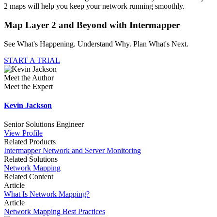
2 maps will help you keep your network running smoothly.
Map Layer 2 and Beyond with Intermapper
See What's Happening. Understand Why. Plan What's Next.
START A TRIAL
Meet the Author
Meet the Expert
Kevin Jackson
Senior Solutions Engineer
View Profile
Related Products
Intermapper Network and Server Monitoring
Related Solutions
Network Mapping
Related Content
Article
What Is Network Mapping?
Article
Network Mapping Best Practices