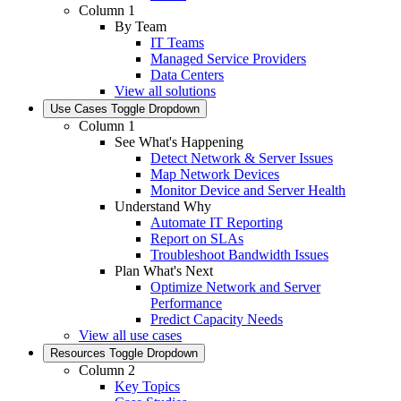
Column 1
By Team
IT Teams
Managed Service Providers
Data Centers
View all solutions
Use Cases
Toggle Dropdown
Column 1
See What's Happening
Detect Network & Server Issues
Map Network Devices
Monitor Device and Server Health
Understand Why
Automate IT Reporting
Report on SLAs
Troubleshoot Bandwidth Issues
Plan What's Next
Optimize Network and Server
Performance
Predict Capacity Needs
View all use cases
Resources
Toggle Dropdown
Column 2
Key Topics