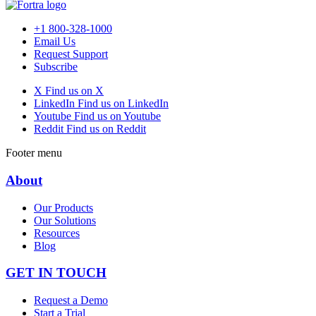
+1 800-328-1000
Email Us
Request Support
Subscribe
X
Find us on X
LinkedIn
Find us on LinkedIn
Youtube
Find us on Youtube
Reddit
Find us on Reddit
Footer menu
About
Our Products
Our Solutions
Resources
Blog
GET IN TOUCH
Request a Demo
Start a Trial