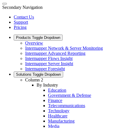
Secondary Navigation
Contact Us
Support
Pricing
Products
Toggle Dropdown
Overview
Intermapper Network & Server Monitoring
Intermapper Advanced Reporting
Intermapper Flows Insight
Intermapper Server Insight
Intermapper Foresight
Solutions
Toggle Dropdown
Column 2
By Industry
Education
Government & Defense
Finance
Telecommunications
Technology
Healthcare
Manufacturing
Media