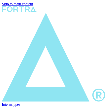
Skip to main content
Intermapper