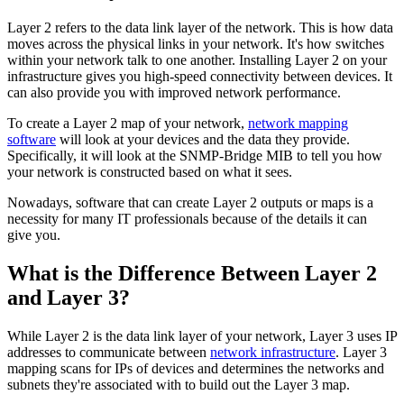
Layer 2 refers to the data link layer of the network. This is how data
moves across the physical links in your network. It's how switches
within your network talk to one another. Installing Layer 2 on your
infrastructure gives you high-speed connectivity between devices. It
can also provide you with improved network performance.
To create a Layer 2 map of your network,
network mapping
software
will look at your devices and the data they provide.
Specifically, it will look at the SNMP-Bridge MIB to tell you how
your network is constructed based on what it sees.
Nowadays, software that can create Layer 2 outputs or maps is a
necessity for many IT professionals because of the details it can
give you.
What is the Difference Between Layer 2
and Layer 3?
While Layer 2 is the data link layer of your network, Layer 3 uses IP
addresses to communicate between
network infrastructure
. Layer 3
mapping scans for IPs of devices and determines the networks and
subnets they're associated with to build out the Layer 3 map.