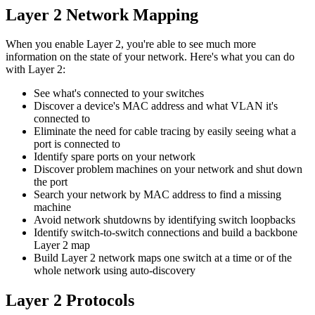
Layer 2 Network Mapping
When you enable Layer 2, you're able to see much more
information on the state of your network. Here's what you can do
with Layer 2:
See what's connected to your switches
Discover a device's MAC address and what VLAN it's
connected to
Eliminate the need for cable tracing by easily seeing what a
port is connected to
Identify spare ports on your network
Discover problem machines on your network and shut down
the port
Search your network by MAC address to find a missing
machine
Avoid network shutdowns by identifying switch loopbacks
Identify switch-to-switch connections and build a backbone
Layer 2 map
Build Layer 2 network maps one switch at a time or of the
whole network using auto-discovery
Layer 2 Protocols