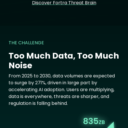
Discover Fortra Threat Brain
THE CHALLENGE
Too Much Data, Too Much
Noise
From 2025 to 2030, data volumes are expected
to surge by 271%, driven in large part by
accelerating AI adoption. Users are multiplying,
data is everywhere, threats are sharper, and
regulation is falling behind.
Image