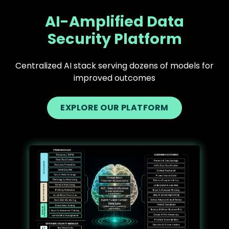
AI-Amplified Data
Security Platform
Centralized AI stack serving dozens of models for
improved outcomes
EXPLORE OUR PLATFORM
Text
Image