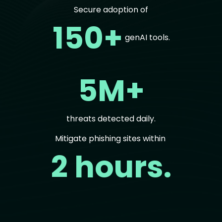
Secure adoption of
150+
genAI tools.
5M+
threats detected daily.
Mitigate phishing sites within
2 hours.