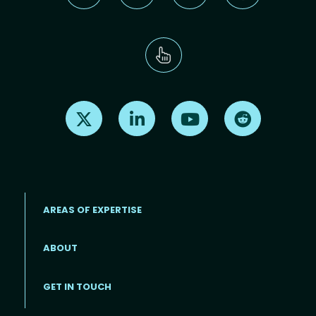
Find us on X
Find us on LinkedIn
Find us on Youtube
Find us on Re
AREAS OF EXPERTISE
ABOUT
Footer menu
GET IN TOUCH