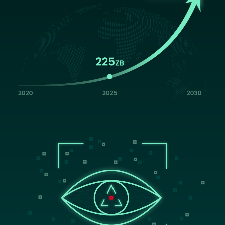
Image