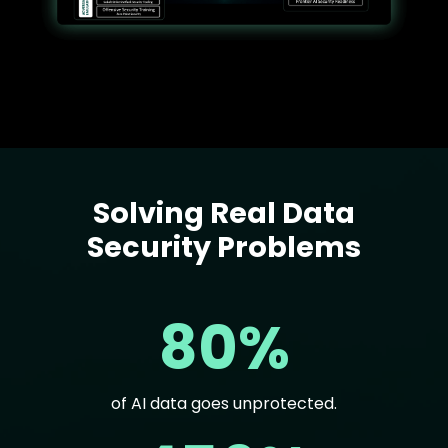
Solving Real Data
Text
Security Problems
80%
of AI data goes unprotected.