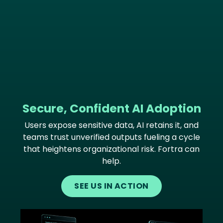
Secure, Confident AI Adoption
Users expose sensitive data, AI retains it, and
teams trust unverified outputs fueling a cycle
that heightens organizational risk. Fortra can
help.
SEE US IN ACTION
Image