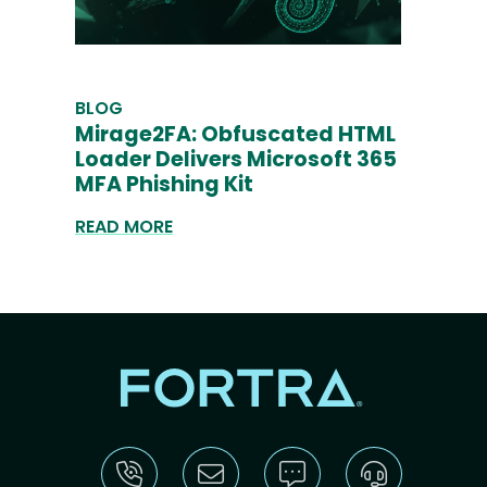
BLOG
Mirage2FA: Obfuscated HTML
Loader Delivers Microsoft 365
MFA Phishing Kit
READ MORE