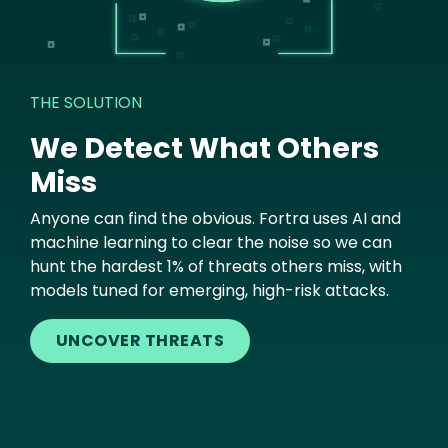
THE SOLUTION
We Detect What Others
Miss
Anyone can find the obvious. Fortra uses AI and
machine learning to clear the noise so we can
hunt the hardest 1% of threats others miss, with
models tuned for emerging, high-risk attacks.
UNCOVER THREATS