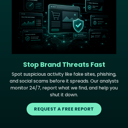
Stop Brand Threats Fast
Spot suspicious activity like fake sites, phishing,
and social scams before it spreads. Our analysts
monitor 24/7, report what we find, and help you
shut it down.
REQUEST A FREE REPORT