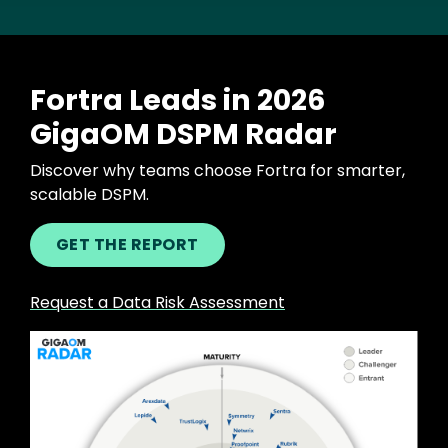
Fortra Leads in 2026
GigaOM DSPM Radar
Discover why teams choose Fortra for smarter,
scalable DSPM.
GET THE REPORT
Request a Data Risk Assessment
Image