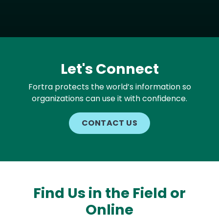
Let's Connect
Fortra protects the world’s information so
organizations can use it with confidence.
CONTACT US
Find Us in the Field or
Online