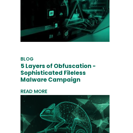
BLOG
5 Layers of Obfuscation -
Sophisticated Fileless
Malware Campaign
READ MORE