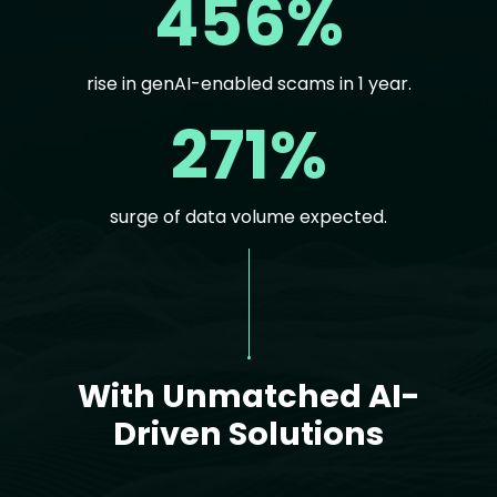
456%
rise in genAI-enabled scams in 1 year.
271%
surge of data volume expected.
Text
With Unmatched AI-
Driven Solutions