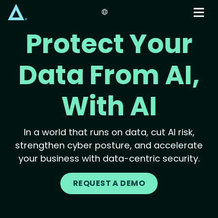
Skip
to
main
Protect Your
content
Data From AI,
With AI
In a world that runs on data, cut AI risk,
strengthen cyber posture, and accelerate
your business with data-centric security.
REQUEST A DEMO