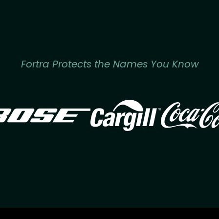
Fortra Protects the Names You Know
Image
Image