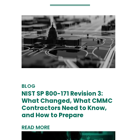
BLOG
NIST SP 800-171 Revision 3:
What Changed, What CMMC
Contractors Need to Know,
and How to Prepare
READ MORE