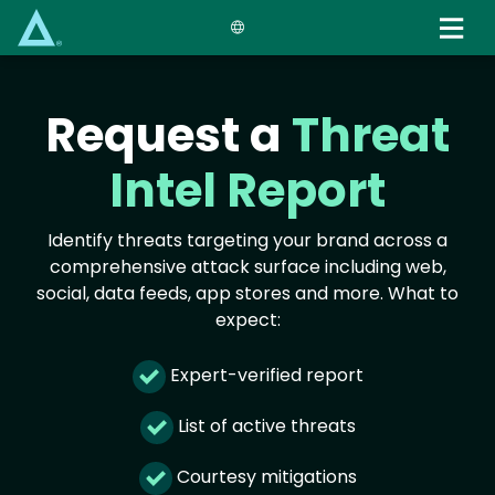
Skip
to
main
content
Request a
Threat
Intel Report
Identify threats targeting your brand across a
comprehensive attack surface including web,
social, data feeds, app stores and more. What to
expect:
Expert-verified report
List of active threats
Courtesy mitigations