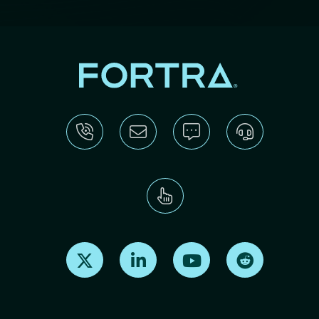
Find us on X
Find us on LinkedIn
Find us on Youtube
Find us on Re