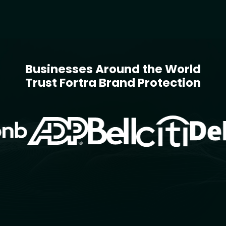
Businesses Around the World
Trust Fortra Brand Protection
Image
Image
Image
Image