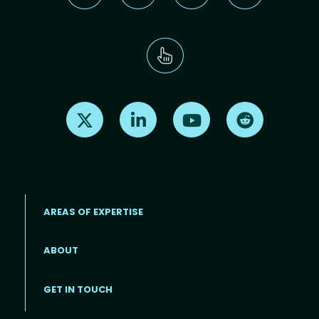
Find us on X
Find us on LinkedIn
Find us on Youtube
Find us on Re
AREAS OF EXPERTISE
ABOUT
Footer menu
GET IN TOUCH