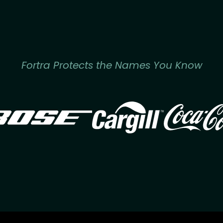
Fortra Protects the Names You Know
Image
Image