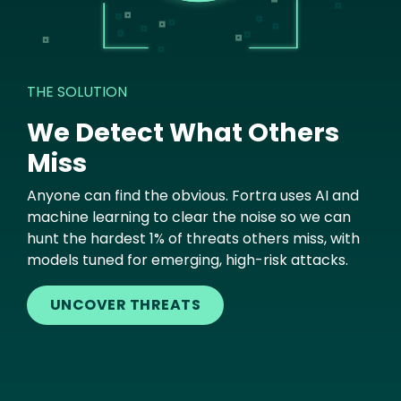
THE SOLUTION
We Detect What Others
Miss
Anyone can find the obvious. Fortra uses AI and
machine learning to clear the noise so we can
hunt the hardest 1% of threats others miss, with
models tuned for emerging, high-risk attacks.
UNCOVER THREATS