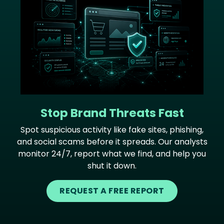
Stop Brand Threats Fast
Spot suspicious activity like fake sites, phishing,
and social scams before it spreads. Our analysts
monitor 24/7, report what we find, and help you
shut it down.
REQUEST A FREE REPORT