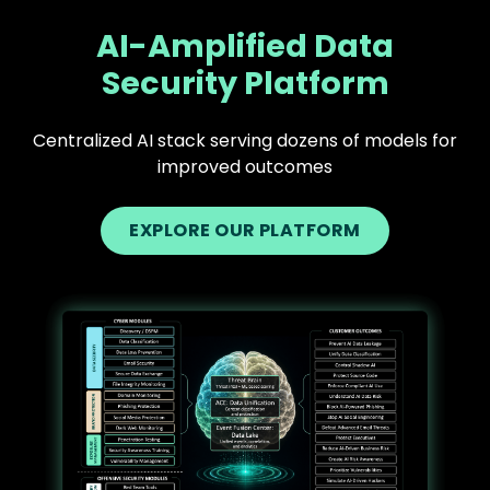
AI-Amplified Data
Security Platform
Centralized AI stack serving dozens of models for
improved outcomes
EXPLORE OUR PLATFORM
Text
Image