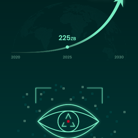
Image