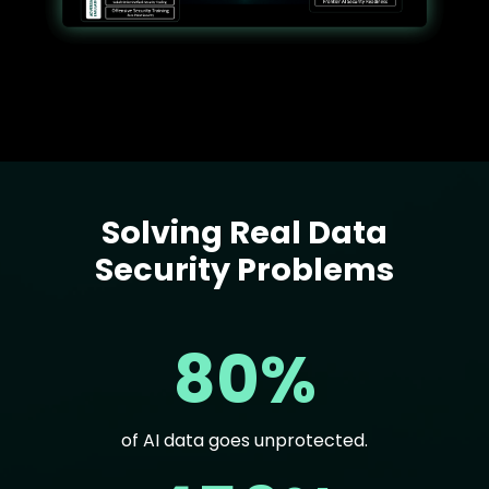
Solving Real Data
Text
Security Problems
80%
of AI data goes unprotected.