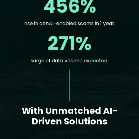
456%
rise in genAI-enabled scams in 1 year.
271%
surge of data volume expected.
Text
With Unmatched AI-
Driven Solutions