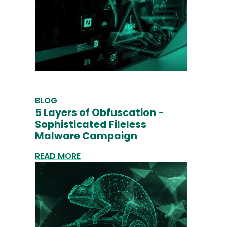
BLOG
5 Layers of Obfuscation -
Sophisticated Fileless
Malware Campaign
READ MORE