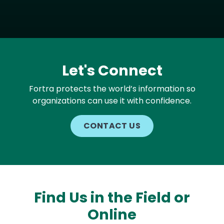
Let's Connect
Fortra protects the world’s information so
organizations can use it with confidence.
CONTACT US
Find Us in the Field or
Online