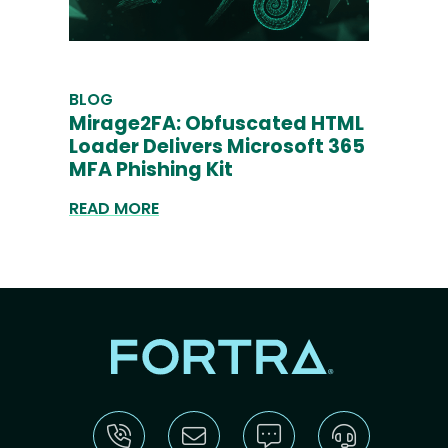
BLOG
Mirage2FA: Obfuscated HTML
Loader Delivers Microsoft 365
MFA Phishing Kit
READ MORE