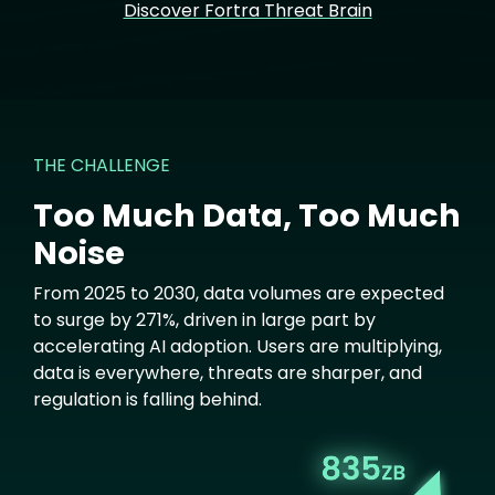
Discover Fortra Threat Brain
THE CHALLENGE
Too Much Data, Too Much
Noise
From 2025 to 2030, data volumes are expected
to surge by 271%, driven in large part by
accelerating AI adoption. Users are multiplying,
data is everywhere, threats are sharper, and
regulation is falling behind.
Image