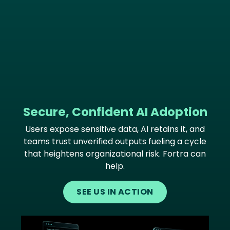
Secure, Confident AI Adoption
Users expose sensitive data, AI retains it, and
teams trust unverified outputs fueling a cycle
that heightens organizational risk. Fortra can
help.
SEE US IN ACTION
Image