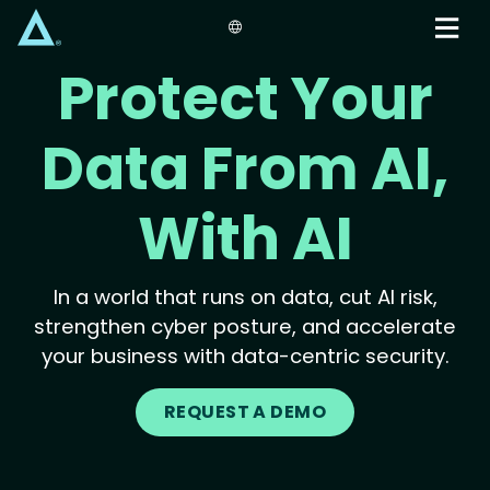
Skip
to
main
Protect Your
content
Data From AI,
With AI
In a world that runs on data, cut AI risk,
strengthen cyber posture, and accelerate
your business with data-centric security.
REQUEST A DEMO