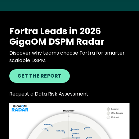
Fortra Leads in 2026
GigaOM DSPM Radar
Discover why teams choose Fortra for smarter,
scalable DSPM.
GET THE REPORT
Request a Data Risk Assessment
Image