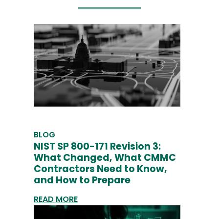
BLOG
NIST SP 800-171 Revision 3:
What Changed, What CMMC
Contractors Need to Know,
and How to Prepare
READ MORE