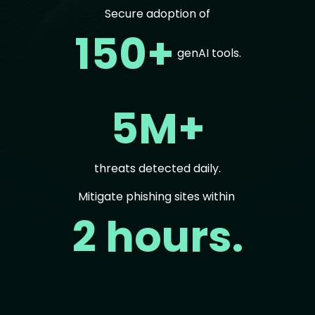
Secure adoption of
150+
genAI tools.
5M+
threats detected daily.
Mitigate phishing sites within
2 hours.