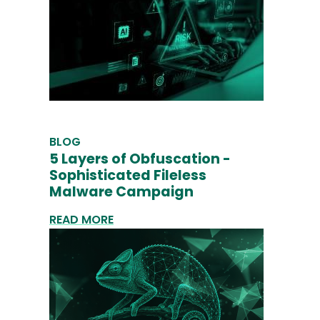
BLOG
5 Layers of Obfuscation -
Sophisticated Fileless
Malware Campaign
READ MORE