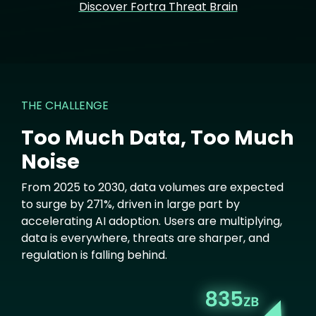
Discover Fortra Threat Brain
THE CHALLENGE
Too Much Data, Too Much
Noise
From 2025 to 2030, data volumes are expected
to surge by 271%, driven in large part by
accelerating AI adoption. Users are multiplying,
data is everywhere, threats are sharper, and
regulation is falling behind.
Image