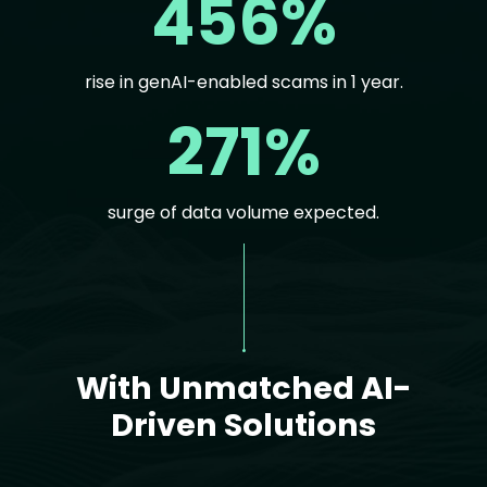
456%
rise in genAI-enabled scams in 1 year.
271%
surge of data volume expected.
Text
With Unmatched AI-
Driven Solutions