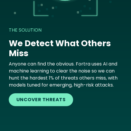
THE SOLUTION
We Detect What Others
Miss
Anyone can find the obvious. Fortra uses AI and
machine learning to clear the noise so we can
hunt the hardest 1% of threats others miss, with
models tuned for emerging, high-risk attacks.
UNCOVER THREATS