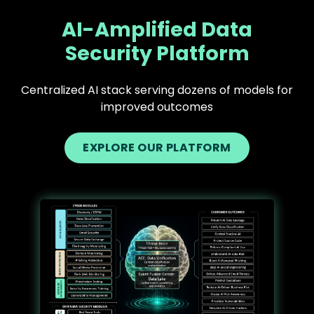
AI-Amplified Data
Security Platform
Centralized AI stack serving dozens of models for
improved outcomes
EXPLORE OUR PLATFORM
Text
Image