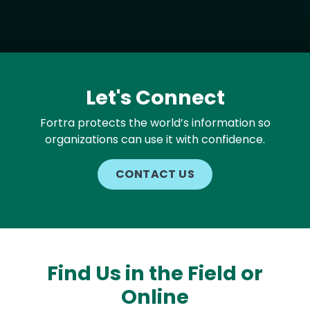
Let's Connect
Fortra protects the world’s information so
organizations can use it with confidence.
CONTACT US
Find Us in the Field or
Online