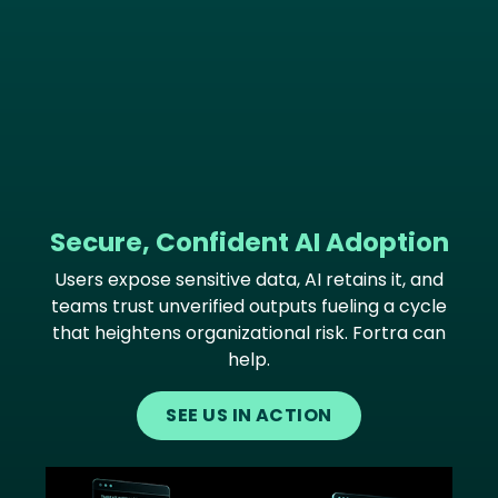
Secure, Confident AI Adoption
Users expose sensitive data, AI retains it, and
teams trust unverified outputs fueling a cycle
that heightens organizational risk. Fortra can
help.
SEE US IN ACTION
Image