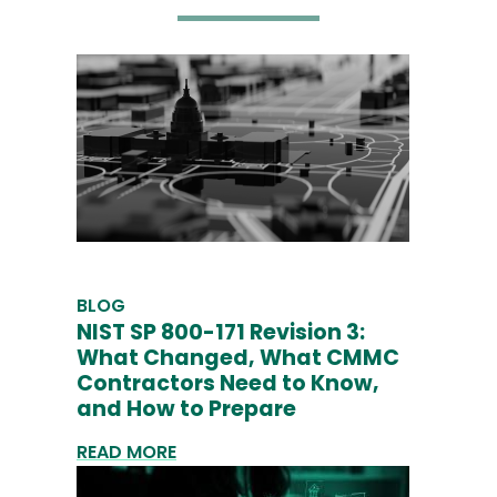
BLOG
NIST SP 800-171 Revision 3:
What Changed, What CMMC
Contractors Need to Know,
and How to Prepare
READ MORE