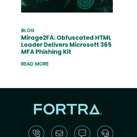
BLOG
Mirage2FA: Obfuscated HTML
Loader Delivers Microsoft 365
MFA Phishing Kit
READ MORE