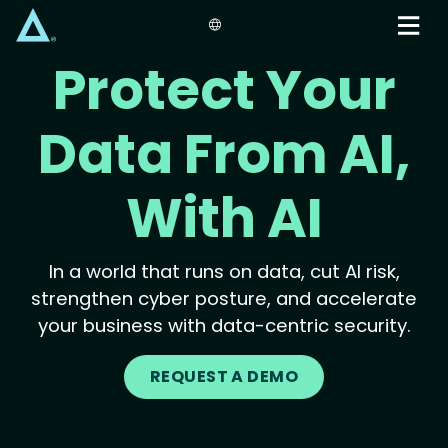
Skip
to
main
Protect Your
content
Data From AI,
With AI
In a world that runs on data, cut AI risk,
strengthen cyber posture, and accelerate
your business with data-centric security.
REQUEST A DEMO