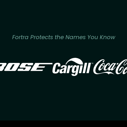
Fortra Protects the Names You Know
Image
Image