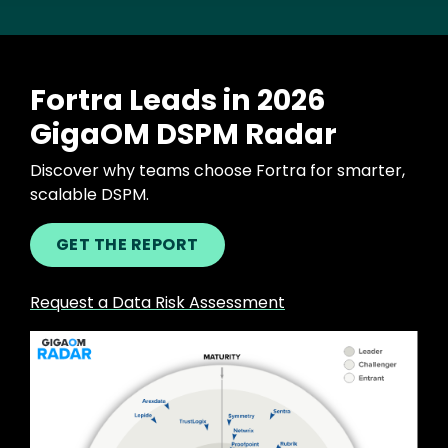
Fortra Leads in 2026
GigaOM DSPM Radar
Discover why teams choose Fortra for smarter,
scalable DSPM.
GET THE REPORT
Request a Data Risk Assessment
Image