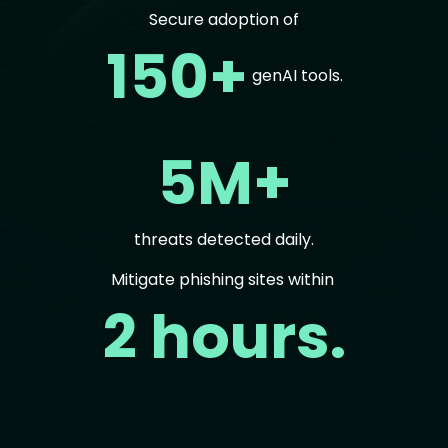
Secure adoption of
150+
genAI tools.
5M+
threats detected daily.
Mitigate phishing sites within
2 hours.