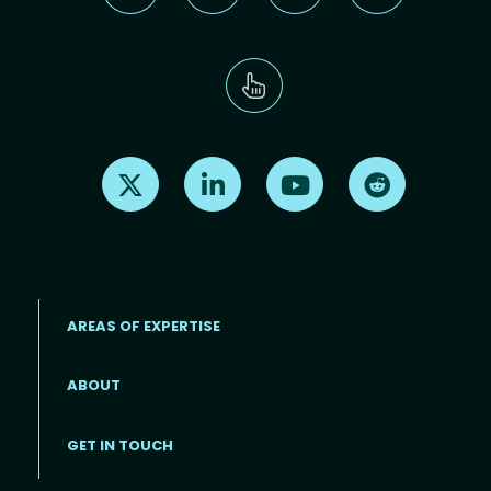
Find us on X
Find us on LinkedIn
Find us on Youtube
Find us on Re
AREAS OF EXPERTISE
ABOUT
Footer menu
GET IN TOUCH