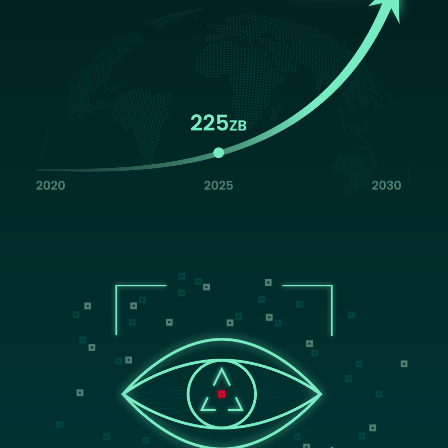
Image