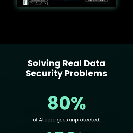
Solving Real Data
Text
Security Problems
80%
of AI data goes unprotected.