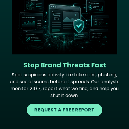
Stop Brand Threats Fast
Spot suspicious activity like fake sites, phishing,
and social scams before it spreads. Our analysts
monitor 24/7, report what we find, and help you
shut it down.
REQUEST A FREE REPORT