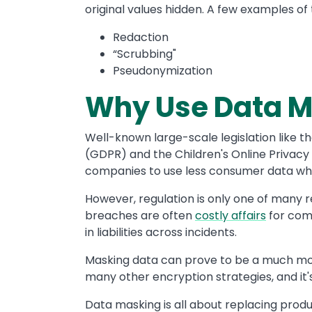
original values hidden. A few examples of
Redaction
“Scrubbing"
Pseudonymization
Why Use Data 
Well-known large-scale legislation like t
(GDPR) and the
Children's Online Privacy
companies to use less consumer data wh
However, regulation is only one of many 
breaches are often
costly affairs
for comp
in liabilities across incidents.
Masking data can prove to be a much mor
many other encryption strategies, and it
Data masking is all about replacing produc