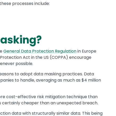
 these processes include:
Masking?
he
General Data Protection Regulation
in Europe
 Protection Act
in the US (COPPA) encourage
enever possible.
reasons to adopt data masking practices. Data
anies to handle, averaging as much as $4 million
e cost-effective risk mitigation technique than
's certainly cheaper than an unexpected breach.
tion data with structurally similar data. This being