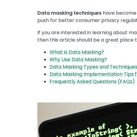
Data masking techniques
have become a 
push for better consumer privacy regulati
If you are interested in learning about m
then this article should be a great place t
What is Data Masking?
Why Use Data Masking?
Data Masking Types and Technique
Data Masking Implementation Tips 
Frequently Asked Questions (FAQs)
Image