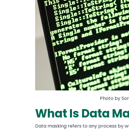
Photo by Sor
What Is Data M
Data masking refers to any process by wh