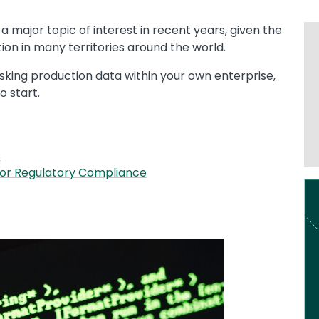
major topic of interest in recent years, given the
on in many territories around the world.
asking production data within your own enterprise,
o start.
s
for Regulatory Compliance
Im