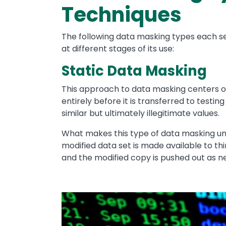
Techniques
The following data masking types each s
at different stages of its use:
Static Data Masking
This approach to data masking centers on
entirely before it is transferred to testin
similar but ultimately illegitimate values.
What makes this type of data masking uni
modified data set is made available to thir
and the modified copy is pushed out as n
Image