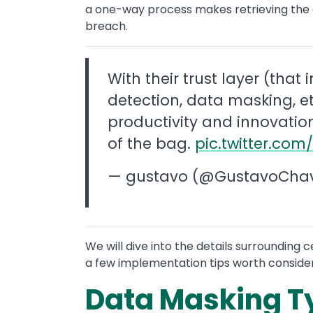
a one-way process makes retrieving the or
breach.
With their trust layer (that i
detection, data masking, et
productivity and innovation
of the bag.
pic.twitter.co
— gustavo (@GustavoCha
We will dive into the details surrounding
a few implementation tips worth consider
Data Masking T