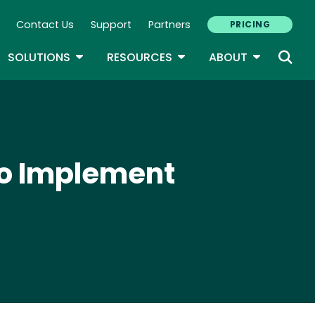
Contact Us
Support
Partners
PRICING
ary Navigation
GLE DROPDOWN
TOGGLE DROPDOWN
TOGGLE DROPDOWN
TOGGLE D
SOLUTIONS
RESOURCES
ABOUT
to Implement