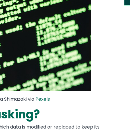
a Shimazaki via
Pexels
asking?
ich data is modified or replaced to keep its