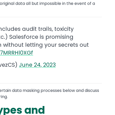
iginal data all but impossible in the event of a
ncludes audit trails, toxicity
c.) Salesforce is promising
 without letting your secrets out
m/7MRRHl0XGf
vezCS)
June 24, 2023
 certain data masking processes below and discuss
ing.
ypes and