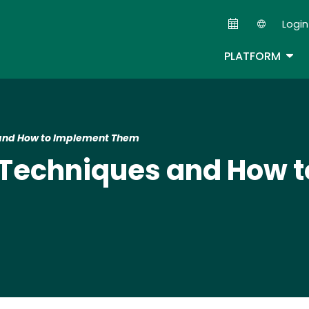
Skip
Login
to
Second
main
TOG
PLATFORM
content
 and How to Implement Them
 Techniques and How 