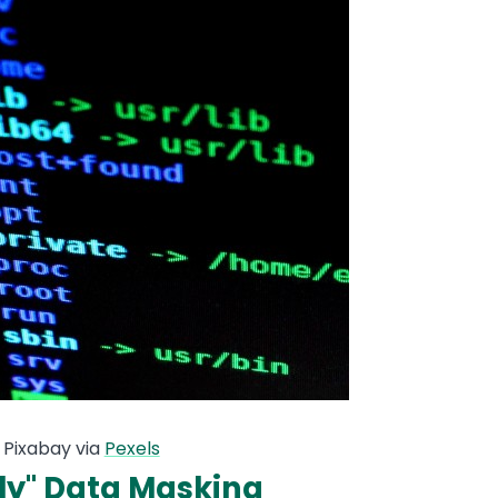
 Pixabay via
Pexels
ly" Data Masking