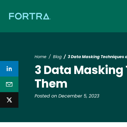
Home
Blog
3 Data Masking Techniques
3 Data Masking
Them
Posted on December 5, 2023