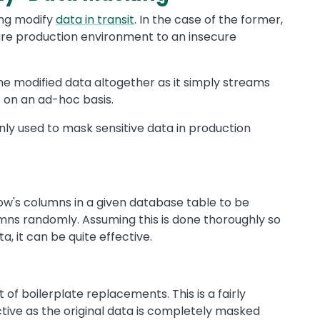
ing modify
data in transit
. In the case of the former,
ure production environment to an insecure
e modified data altogether as it simply streams
on an ad-hoc basis.
ly used to mask sensitive data in production
row's columns in a given database table to be
mns randomly. Assuming this is done thoroughly so
ta, it can be quite effective.
t of boilerplate replacements. This is a fairly
ective as the original data is completely masked