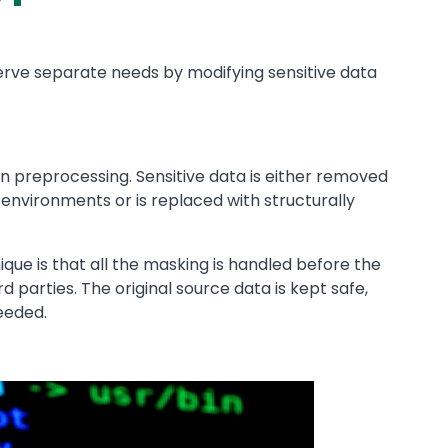
erve separate needs by modifying sensitive data
 preprocessing. Sensitive data is either removed
g environments or is replaced with structurally
que is that all the maskin
g is handled before the
d parties. The original source data is kept safe,
eeded.