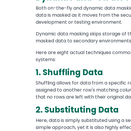
Both on-the-fly and dynamic data mask
data is masked as it moves from the sec
development or testing environment.
Dynamic data masking skips storage of th
masked data to secondary environments 
Here are eight actual techniques common
systems:
1. Shuffling Data
Shuffling allows for data from a specific 
assigned to another row's matching colu
that no rows are left with their original da
2. Substituting Data
Here, data is simply substituted using a se
simple approach, yet it is also highly eff