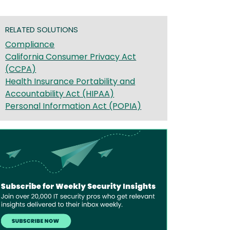
RELATED SOLUTIONS
Compliance
California Consumer Privacy Act
(CCPA)
Health Insurance Portability and
Accountability Act (HIPAA)
Personal Information Act (POPIA)
age