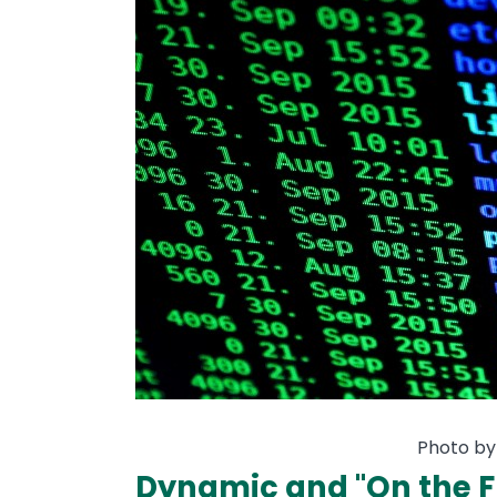
Photo by
Dynamic and "On the F