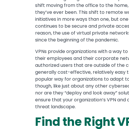
shift moving from the office to the home
they’ve ever been. This shift to remote 
initiatives in more ways than one, but o
continues to be secure and private access
reason, the use of virtual private netwo
since the beginning of the pandemic.
VPNs provide organizations with a way t
their employees and their corporate netw
authorized users that are outside of the
generally cost-effective, relatively easy
popular way for organizations to adapt t
though, like just about any other cybersecu
nor are they “deploy and look away” soluti
ensure that your organization’s VPN and
threat landscape.
Find the Right V