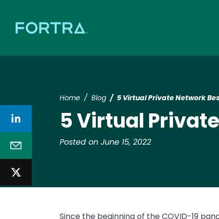
Home
Blog
5 Virtual Private Network Bes
5 Virtual Privat
Posted on June 15, 2022
Since the beginning of the COVID-19 pa