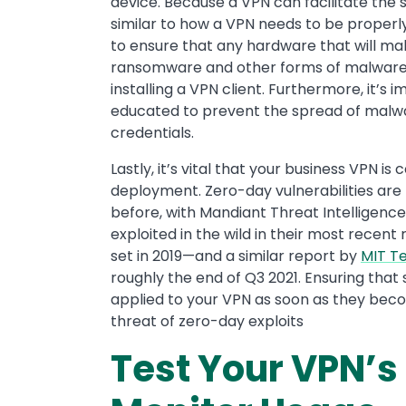
device. Because a VPN can facilitate the
similar to how a VPN needs to be properl
to ensure that any hardware that will ma
ransomware and other forms of malware 
installing a VPN client. Furthermore, it’
educated to prevent the spread of malw
credentials.
Lastly, it’s vital that your business VPN i
deployment. Zero-day vulnerabilities are
before, with Mandiant Threat Intelligence 
exploited in the wild in their most recen
set in 2019—and a similar report by
MIT T
roughly the end of Q3 2021. Ensuring tha
applied to your VPN as soon as they beco
threat of zero-day exploits
Test Your VPN’s