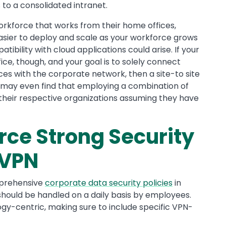
to a consolidated intranet.
orkforce that works from their home offices,
sier to deploy and scale as your workforce grows
tibility with cloud applications could arise. If your
fice, though, and your goal is to solely connect
es with the corporate network, then a site-to site
 may even find that employing a combination of
 their respective organizations assuming they have
rce Strong Security
 VPN
mprehensive
corporate data security policies
in
 should be handled on a daily basis by employees.
ogy-centric, making sure to include specific VPN-