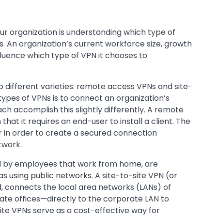
our organization is understanding which type of
 An organization’s current workforce size, growth
nfluence which type of VPN it chooses to
o different varieties: remote access VPNs and site-
 types of VPNs is to connect an organization’s
ch accomplish this slightly differently. A remote
hat it requires an end-user to install a client. The
 in order to create a secured connection
twork.
by employees that work from home, are
eas using public networks. A site-to-site VPN (or
, connects the local area networks (LANs) of
te offices—directly to the corporate LAN to
ite VPNs serve as a cost-effective way for