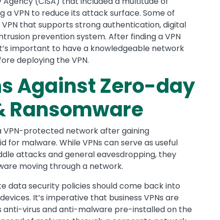
y Agency (CISA) that included a multitude of
g a VPN to reduce its attack surface. Some of
VPN that supports strong authentication, digital
 intrusion prevention system. After finding a VPN
 it’s important to have a knowledgeable network
fore deploying the VPN.
ns Against Zero-day
s & Ransomware
a VPN-protected network after gaining
d for malware. While VPNs can serve as useful
ddle attacks and general eavesdropping, they
lware moving through a network.
te data security policies should come back into
n devices. It’s imperative that business VPNs are
anti-virus and anti-malware pre-installed on the