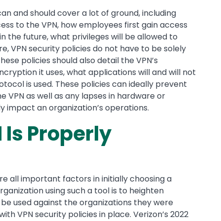
can and should cover a lot of ground, including
ss to the VPN, how employees first gain access
 the future, what privileges will be allowed to
, VPN security policies do not have to be solely
ese policies should also detail the VPN’s
ncryption it uses, what applications will and will not
ocol is used. These policies can ideally prevent
 VPN as well as any lapses in hardware or
y impact an organization’s operations.
 Is Properly
e all important factors in initially choosing a
rganization using such a tool is to heighten
n be used against the organizations they were
ith VPN security policies in place. Verizon’s 2022