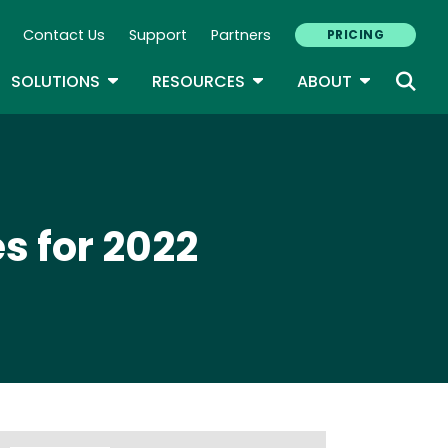
Contact Us
Support
Partners
PRICING
ary Navigation
GLE DROPDOWN
TOGGLE DROPDOWN
TOGGLE DROPDOWN
TOGGLE D
SOLUTIONS
RESOURCES
ABOUT
s for 2022