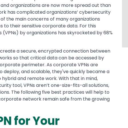
, and organizations are now more spread out than
work has complicated organizations’ cybersecurity
ne of the main concerns of many organizations
 to their sensitive corporate data. For this
rks (VPNs) by organizations has skyrocketed by 68%
o create a secure, encrypted connection between
orks so that critical data can be accessed by
 corporate perimeter. As corporate VPNs are
 to deploy, and scalable, they've quickly became a
o hybrid and remote work. With that in mind,
rity tool, VPNs aren’t one-size-fits-all solutions,
ons. The following five best practices will help to
 corporate network remain safe from the growing
PN for Your