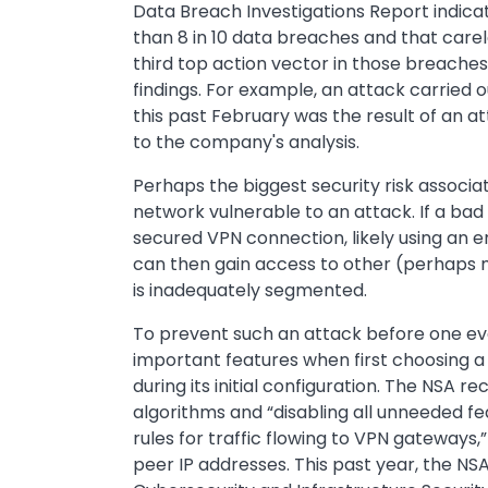
Data Breach Investigations Report indic
than 8 in 10 data breaches and that car
third top action vector in those breache
findings. For example, an attack carrie
this past February was the result of an a
to the company's analysis.
Perhaps the biggest security risk associa
network vulnerable to an attack. If a bad
secured VPN connection, likely using an 
can then gain access to other (perhaps m
is inadequately segmented.
To prevent such an attack before one eve
important features when first choosing
during its initial configuration. The NSA
algorithms and “disabling all unneeded fea
rules for traffic flowing to VPN gateways,
peer IP addresses. This past year, the NS