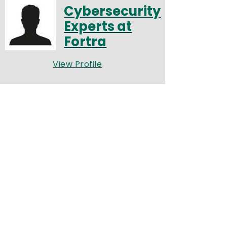
Cybersecurity
Experts at
Fortra
View Profile