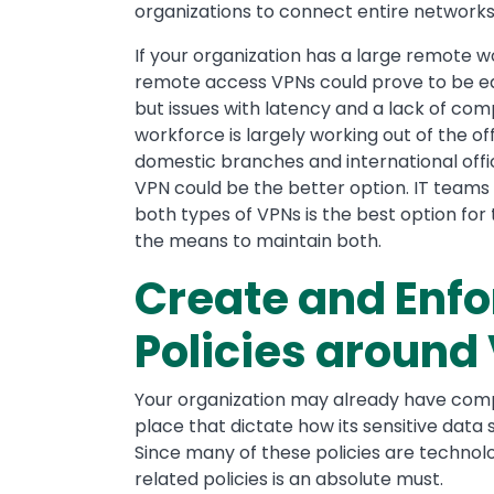
organizations to connect entire networks 
If your organization has a large remote w
remote access VPNs could prove to be ea
but issues with latency and a lack of compa
workforce is largely working out of the of
domestic branches and international offic
VPN could be the better option. IT teams
both types of VPNs is the best option for
the means to maintain both.
Create and Enfo
Policies around
Your organization may already have co
place that dictate how its sensitive data
Since many of these policies are technol
related policies is an absolute must.