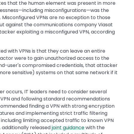
ates that the human element was present in more
elessness—including misconfigurations—was the
s. Misconfigured VPNs are no exception to those
d out against the communications company Viasat
ttacker exploiting a misconfigured VPN, according
ted with VPNs is that they can leave an entire
 actor were to gain unauthorized access to the
end-user's compromised credentials, that attacker
ore sensitive) systems on that same network if it
r occurs, IT leaders need to consider several
 a VPN and following standard recommendations
 recommended finding a VPN with strong encryption
tures and implementing strict traffic filtering
” including limiting accepted traffic to known VPN
A additionally released
joint guidance
with the