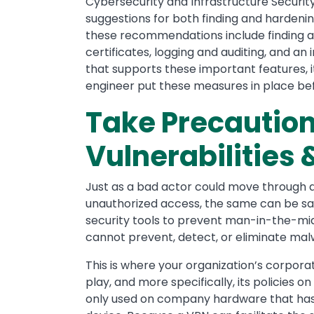
Cybersecurity and Infrastructure Securit
suggestions for both finding and hardenin
these recommendations include finding a 
certificates, logging and auditing, and an
that supports these important features,
engineer put these measures in place be
Take Precautio
Vulnerabilitie
Just as a bad actor could move through 
unauthorized access, the same can be sai
security tools to prevent man-in-the-mi
cannot prevent, detect, or eliminate ma
This is where your organization’s corpora
play, and more specifically, its policies o
only used on company hardware that has 