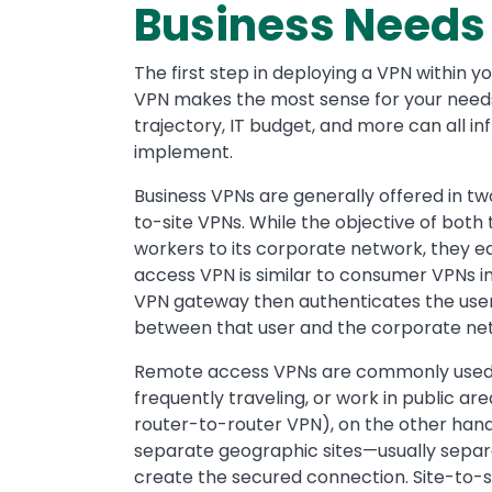
Business Needs
The first step in deploying a VPN within y
VPN makes the most sense for your needs.
trajectory, IT budget, and more can all i
implement.
Business VPNs are generally offered in tw
to-site VPNs. While the objective of both
workers to its corporate network, they ea
access VPN is similar to consumer VPNs in t
VPN gateway then authenticates the user
between that user and the corporate ne
Remote access VPNs are commonly used 
frequently traveling, or work in public ar
router-to-router VPN), on the other hand
separate geographic sites—usually separa
create the secured connection. Site-to-s