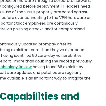
 spread of malware through a corporate network,
y configured before deployment, IT leaders need
ke use of the VPN is properly protected against
before ever connecting to the VPN hardware or
s important that employees are continuously
are via phishing attacks and/or compromised
s continuously updated promptly after its
 being exploited more than they’ve ever been
having identified 80 zero-day vulnerabilities
t report—more than doubling the record previously
echnology Review
having found 66 exploits by
t software updates and patches are regularly
me available is an important way to mitigate the
 Capabilities and