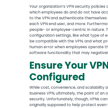
Your organization’s VPN security policies 
which employees do and do not have acce
to the VPN and authenticate themselves in
each VPN end user, and more. Furthermore
people- or employee-centric in nature. Th
configuration settings, like what type of e
be compatible with the VPN, and what prot
human error when employees operate the
software functionality that may negativel
Ensure Your VPN
Configured
While cost, convenience, and scalability ar
business VPN, ultimately, the point of an o
security. Unfortunately, though, VPNs ca
originally supposed to help protect even w