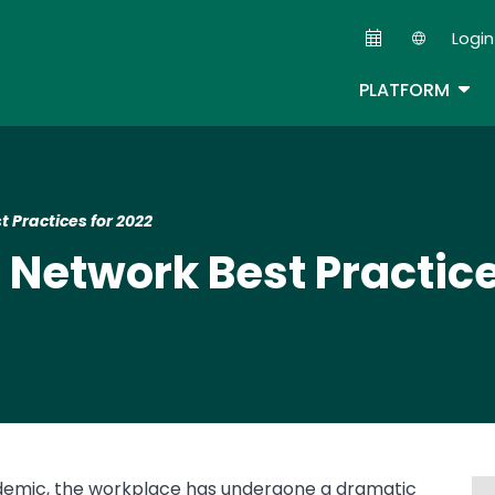
Skip
Login
to
Second
main
TOG
PLATFORM
content
t Practices for 2022
e Network Best Practice
ndemic, the workplace has undergone a dramatic