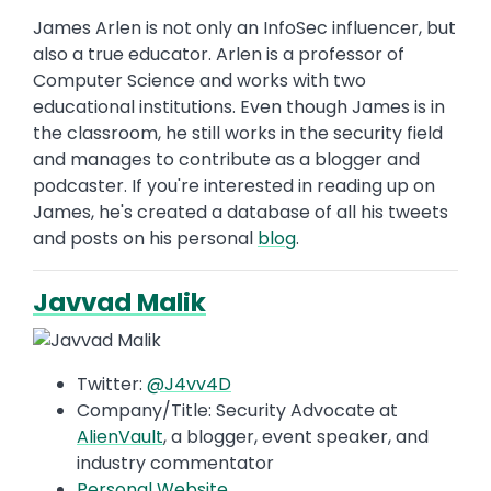
James Arlen is not only an InfoSec influencer, but
also a true educator. Arlen is a professor of
Computer Science and works with two
educational institutions. Even though James is in
the classroom, he still works in the security field
and manages to contribute as a blogger and
podcaster. If you're interested in reading up on
James, he's created a database of all his tweets
and posts on his personal
blog
.
Javvad Malik
Twitter:
@J4vv4D
Company/Title: Security Advocate at
AlienVault
, a blogger, event speaker, and
industry commentator
Personal Website