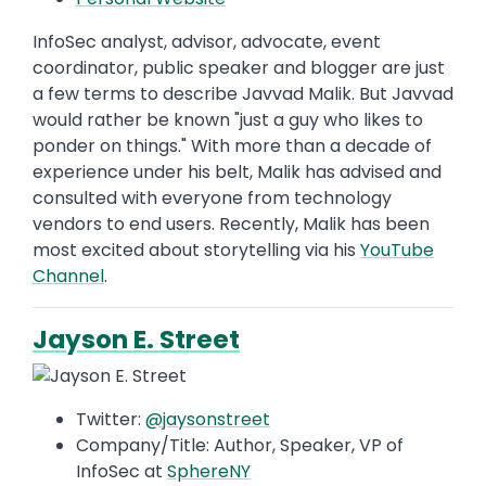
InfoSec analyst, advisor, advocate, event
coordinator, public speaker and blogger are just
a few terms to describe Javvad Malik. But Javvad
would rather be known "just a guy who likes to
ponder on things." With more than a decade of
experience under his belt, Malik has advised and
consulted with everyone from technology
vendors to end users. Recently, Malik has been
most excited about storytelling via his
YouTube
Channel
.
Jayson E. Street
Twitter:
@jaysonstreet
Company/Title: Author, Speaker, VP of
InfoSec at
SphereNY