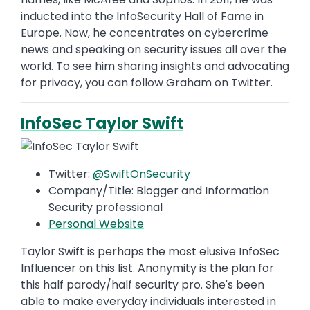
inducted into the InfoSecurity Hall of Fame in
Europe. Now, he concentrates on cybercrime
news and speaking on security issues all over the
world. To see him sharing insights and advocating
for privacy, you can follow Graham on Twitter.
InfoSec Taylor Swift
Twitter:
@SwiftOnSecurity
Company/Title: Blogger and Information
Security professional
Personal Website
Taylor Swift is perhaps the most elusive InfoSec
Influencer on this list. Anonymity is the plan for
this half parody/half security pro. She's been
able to make everyday individuals interested in