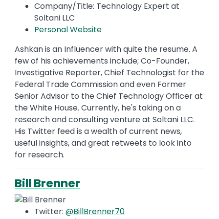
Company/Title: Technology Expert at
Soltani LLC
Personal Website
Ashkan is an Influencer with quite the resume. A
few of his achievements include; Co-Founder,
Investigative Reporter, Chief Technologist for the
Federal Trade Commission and even Former
Senior Advisor to the Chief Technology Officer at
the White House. Currently, he's taking on a
research and consulting venture at Soltani LLC.
His Twitter feed is a wealth of current news,
useful insights, and great retweets to look into
for research.
Bill Brenner
Twitter:
@BillBrenner70