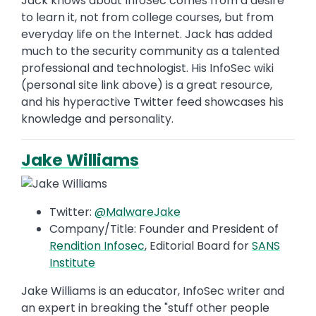
Jack knows about InfoSec comes from a desire
to learn it, not from college courses, but from
everyday life on the Internet. Jack has added
much to the security community as a talented
professional and technologist. His InfoSec wiki
(personal site link above) is a great resource,
and his hyperactive Twitter feed showcases his
knowledge and personality.
Jake Williams
Twitter:
@MalwareJake
Company/Title: Founder and President of
Rendition Infosec
, Editorial Board for
SANS
Institute
Jake Williams is an educator, InfoSec writer and
an expert in breaking the "stuff other people