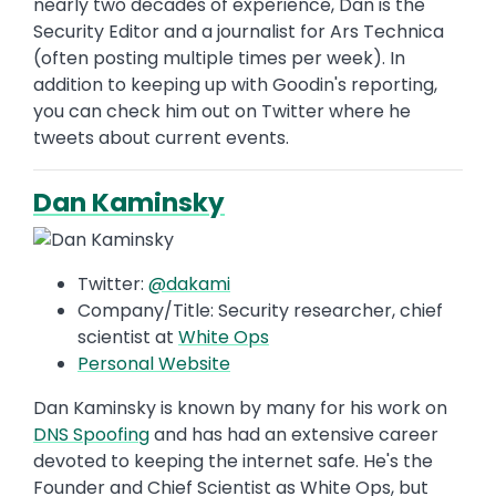
nearly two decades of experience, Dan is the
Security Editor and a journalist for Ars Technica
(often posting multiple times per week). In
addition to keeping up with Goodin's reporting,
you can check him out on Twitter where he
tweets about current events.
Dan Kaminsky
Twitter:
@dakami
Company/Title: Security researcher, chief
scientist at
White Ops
Personal Website
Dan Kaminsky is known by many for his work on
DNS Spoofing
and has had an extensive career
devoted to keeping the internet safe. He's the
Founder and Chief Scientist as White Ops, but