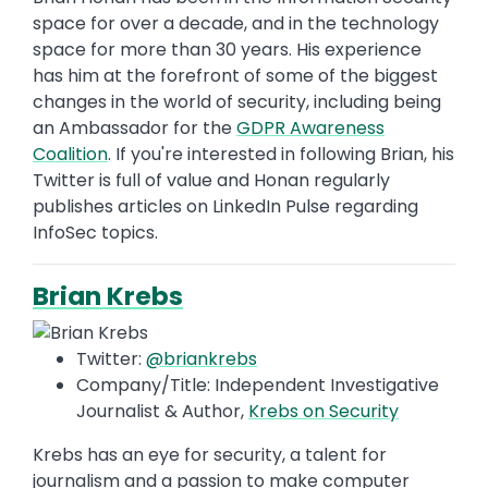
space for over a decade, and in the technology
space for more than 30 years. His experience
has him at the forefront of some of the biggest
changes in the world of security, including being
an Ambassador for the
GDPR Awareness
Coalition
. If you're interested in following Brian, his
Twitter is full of value and Honan regularly
publishes articles on LinkedIn Pulse regarding
InfoSec topics.
Brian Krebs
Twitter:
@briankrebs
Company/Title: Independent Investigative
Journalist & Author,
Krebs on Security
Krebs has an eye for security, a talent for
journalism and a passion to make computer