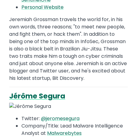
Personal Website
Jeremiah Grossman travels the world for, in his
own words, three reasons; "to meet new people,
and fight them, or hack them". In addition to
being one of the top minds in InfoSec, Grossman
is also a black belt in Brazilian Jiu-Jitsu. These
two traits make him a tough on cyber criminals
and just about anyone else. Jeremiah is an active
blogger and Twitter user, and he's excited about
his latest startup, Bit Discovery.
Jérôme Segura
Twitter:
@jeromesegura
Company/Title: Lead Malware Intelligence
Analyst at
Malwarebytes