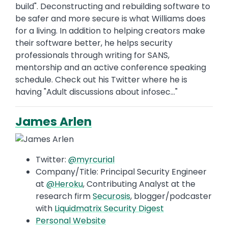
build". Deconstructing and rebuilding software to
be safer and more secure is what Williams does
for a living. In addition to helping creators make
their software better, he helps security
professionals through writing for SANS,
mentorship and an active conference speaking
schedule. Check out his Twitter where he is
having "Adult discussions about infosec..."
James Arlen
Twitter:
@myrcurial
Company/Title: Principal Security Engineer
at
@Heroku
, Contributing Analyst at the
research firm
Securosis
, blogger/podcaster
with
Liquidmatrix Security Digest
Personal Website