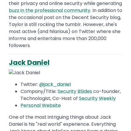
their privacy and online security while generating
buzz in the professional community
. In addition to
the occasional post on the Decent Security blog,
Taylor is still rocking the tumblr. However, she's
most active (and hilarious) on Twitter where she
informs and entertains more than 200,000
followers.
Jack Daniel
Twitter:
@jack_daniel
Company/Title:
Security BSides
co-founder,
Technologist, Co-Host of
Security Weekly
Personal Website
One of the most intriguing things about Jack
Daniel is his "real world" experience. Everything