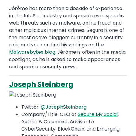
Jérôme has more than a decade of experience
in the InfoSec industry and specializes in specific
web threats such as malware, online fraud, and
other malicious Internet crimes. Segura is one of
the most active bloggers currently in a security
role, and you can find his writings on the
Malwarebytes blog
. Jérôme is often in the media
spotlight, as he is asked to make appearances
and speak on security news.
Joseph Steinberg
Twitter:
@JosephSteinberg
Company/Title: CEO at
Secure My Social
,
Author & Columnist, Advisor to
CyberSecurity, BlockChain, and Emerging