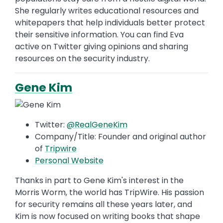
She regularly writes educational resources and
whitepapers that help individuals better protect
their sensitive information. You can find Eva
active on Twitter giving opinions and sharing
resources on the security industry.
Gene Kim
Twitter:
@RealGeneKim
Company/Title: Founder and original author
of
Tripwire
Personal Website
Thanks in part to Gene Kim's interest in the
Morris Worm, the world has TripWire. His passion
for security remains all these years later, and
Kim is now focused on writing books that shape