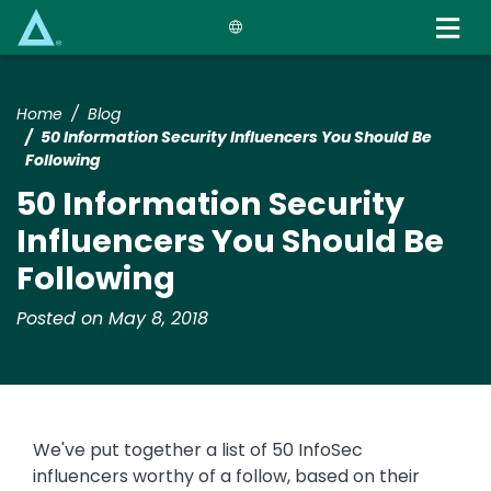
Skip
to
main
content
Home
Blog
50 Information Security Influencers You Should Be
Following
50 Information Security
Influencers You Should Be
Following
Posted on May 8, 2018
We've put together a list of 50 InfoSec
influencers worthy of a follow, based on their