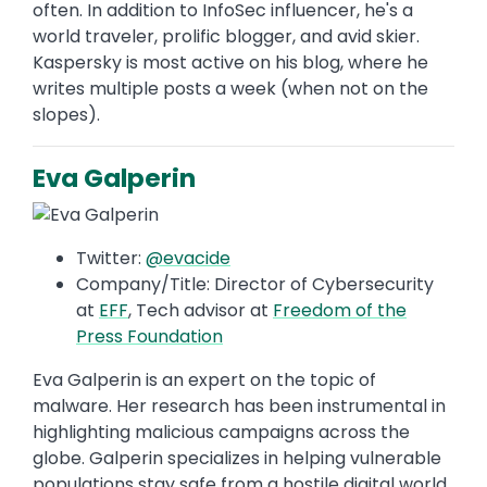
often. In addition to InfoSec influencer, he's a
world traveler, prolific blogger, and avid skier.
Kaspersky is most active on his blog, where he
writes multiple posts a week (when not on the
slopes).
Eva Galperin
Twitter:
@evacide
Company/Title: Director of Cybersecurity
at
EFF
, Tech advisor at
Freedom of the
Press Foundation
Eva Galperin is an expert on the topic of
malware. Her research has been instrumental in
highlighting malicious campaigns across the
globe. Galperin specializes in helping vulnerable
populations stay safe from a hostile digital world.