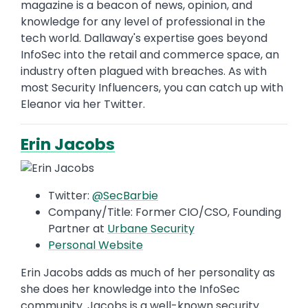
magazine is a beacon of news, opinion, and
knowledge for any level of professional in the
tech world. Dallaway's expertise goes beyond
InfoSec into the retail and commerce space, an
industry often plagued with breaches. As with
most Security Influencers, you can catch up with
Eleanor via her Twitter.
Erin Jacobs
Twitter:
@SecBarbie
Company/Title: Former CIO/CSO, Founding
Partner at
Urbane Security
Personal Website
Erin Jacobs adds as much of her personality as
she does her knowledge into the InfoSec
community. Jacobs is a well-known security