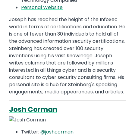
Technology Companies
Personal Website
Joseph has reached the height of the InfoSec
world in terms of certifications and education. He
is one of fewer than 30 individuals to hold all of
the advanced information security certifications.
Steinberg has created over 100 security
inventions using his vast knowledge. Joseph
writes columns that are followed by millions
interested in all things cyber and is a security
consultant to cyber security consulting firms. His
personal site is a hub for Steinberg's speaking
engagements, media appearances, and articles.
Josh Corman
Twitter:
@joshcorman