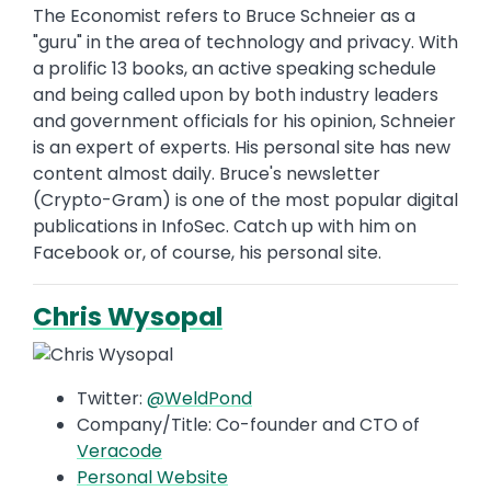
The Economist refers to Bruce Schneier as a
"guru" in the area of technology and privacy. With
a prolific 13 books, an active speaking schedule
and being called upon by both industry leaders
and government officials for his opinion, Schneier
is an expert of experts. His personal site has new
content almost daily. Bruce's newsletter
(Crypto-Gram) is one of the most popular digital
publications in InfoSec. Catch up with him on
Facebook or, of course, his personal site.
Chris Wysopal
Twitter:
@WeldPond
Company/Title: Co-founder and CTO of
Veracode
Personal Website