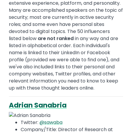
extensive experience, platform, and personality.
Many are accomplished speakers on the topic of
security; most are currently in active security
roles; and some even have personal sites
devoted to digital topics. The 50 influencers
listed below
are not ranked
in any way and are
listed in alphabetical order. Each individual's
name is linked to their LinkedIn or Facebook
profile (provided we were able to find one), and
we've also included links to their personal and
company websites, Twitter profiles, and other
relevant information you need to know to keep
up with these thought leaders online.
Adrian Sanabria
Twitter:
@sawaba
Company/Title: Director of Research at