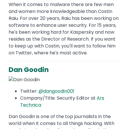
When it comes to malware there are few men
and women more knowledgeable than Costin
Raiu. For over 20 years, Raiu has been working on
software to enhance user security. For 15 years,
he's been working hard for Kaspersky and now
resides as the Director of Research. If you want
to keep up with Costin, you'll want to follow him
on Twitter, where he's most active.
Dan Goodin
Twitter:
@dangoodin001
Company/Title: Security Editor at
Ars
Technica
Dan Goodin is one of the top journalists in the
world when it comes to all things hacking. With