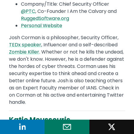
Company/Title: Chief Security Officer
@PTC
, Co-Founder I Am the Calvary and
RuggedSoftware.org
Personal Website
Josh Corman is a philosopher, Security Officer,
TEDx speaker
, Influencer and a self-described
Zombie Killer
. Whether or not he kills the undead,
we don't know. However, he is a defender against
the hordes of cyber threats. Corman uses his
security expertise to think ahead and create a
better online future. Josh is also teaching others
as an Expert Faculty member of IANS. Check in
on Corman at his active and entertaining Twitter
handle.
Katie Moussouris