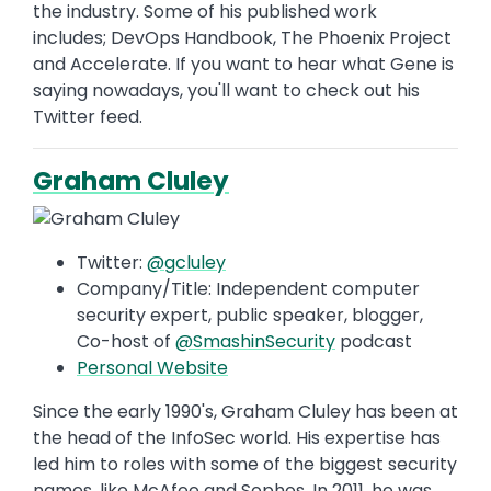
the industry. Some of his published work
includes; DevOps Handbook, The Phoenix Project
and Accelerate. If you want to hear what Gene is
saying nowadays, you'll want to check out his
Twitter feed.
Graham Cluley
Twitter:
@gcluley
Company/Title: Independent computer
security expert, public speaker, blogger,
Co-host of
@
SmashinSecurity
podcast
Personal Website
Since the early 1990's, Graham Cluley has been at
the head of the InfoSec world. His expertise has
led him to roles with some of the biggest security
names, like McAfee and Sophos. In 2011, he was