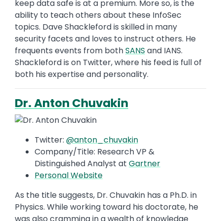
keep data safe is at a premium. More so, is the
ability to teach others about these InfoSec
topics. Dave Shackleford is skilled in many
security facets and loves to instruct others. He
frequents events from both
SANS
and IANS.
Shackleford is on Twitter, where his feed is full of
both his expertise and personality.
Dr. Anton Chuvakin
Twitter:
@anton_chuvakin
Company/Title: Research VP &
Distinguished Analyst at
Gartner
Personal Website
As the title suggests, Dr. Chuvakin has a Ph.D. in
Physics. While working toward his doctorate, he
was also cramming in a wealth of knowledge