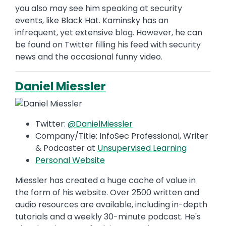
you also may see him speaking at security
events, like Black Hat. Kaminsky has an
infrequent, yet extensive blog. However, he can
be found on Twitter filling his feed with security
news and the occasional funny video.
Daniel Miessler
Twitter:
@DanielMiessler
Company/Title: InfoSec Professional, Writer
& Podcaster at
Unsupervised Learning
Personal Website
Miessler has created a huge cache of value in
the form of his website. Over 2500 written and
audio resources are available, including in-depth
tutorials and a weekly 30-minute podcast. He's