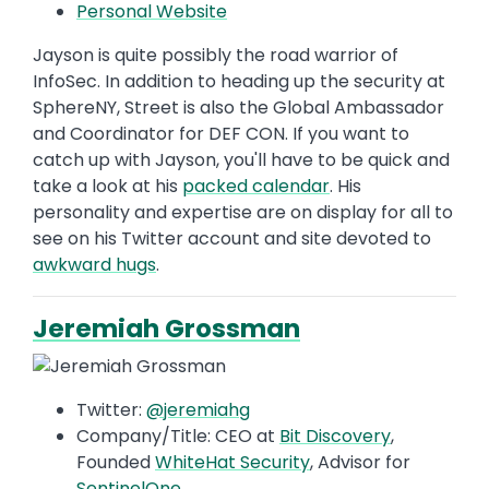
Personal Website
Jayson is quite possibly the road warrior of
InfoSec. In addition to heading up the security at
SphereNY, Street is also the Global Ambassador
and Coordinator for DEF CON. If you want to
catch up with Jayson, you'll have to be quick and
take a look at his
packed calendar
. His
personality and expertise are on display for all to
see on his Twitter account and site devoted to
awkward hugs
.
Jeremiah Grossman
Twitter:
@jeremiahg
Company/Title: CEO at
Bit Discovery
,
Founded
WhiteHat Security
, Advisor for
SentinelOne