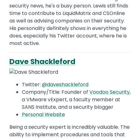
security news, he's a busy person. Lewis still finds
time to contribute to LiquidMatrix and CSOnline
as well as advising companies on their security.
His personality definitely shows in everything he
does, especially his Twitter account, where he is
most active.
Dave Shackleford
Twitter:
@daveshackleford
Company/Title: Founder of
Voodoo Security
,
a VMware vExpert, a faculty member at
SANS Institute, and a security blogger
Personal Website
Being a security expert is incredibly valuable. The
ability to implement procedures and tools that