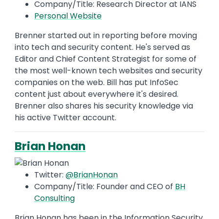
Company/Title: Research Director at IANS
Personal Website
Brenner started out in reporting before moving
into tech and security content. He's served as
Editor and Chief Content Strategist for some of
the most well-known tech websites and security
companies on the web. Bill has put InfoSec
content just about everywhere it's desired.
Brenner also shares his security knowledge via
his active Twitter account.
Brian Honan
Twitter:
@BrianHonan
Company/Title: Founder and CEO of
BH
Consulting
Brian Honan has been in the Information Security