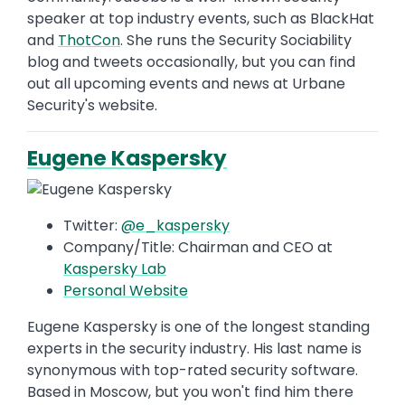
speaker at top industry events, such as BlackHat
and
ThotCon
. She runs the Security Sociability
blog and tweets occasionally, but you can find
out all upcoming events and news at Urbane
Security's website.
Eugene Kaspersky
Twitter:
@e_kaspersky
Company/Title: Chairman and CEO at
Kaspersky Lab
Personal Website
Eugene Kaspersky is one of the longest standing
experts in the security industry. His last name is
synonymous with top-rated security software.
Based in Moscow, but you won't find him there