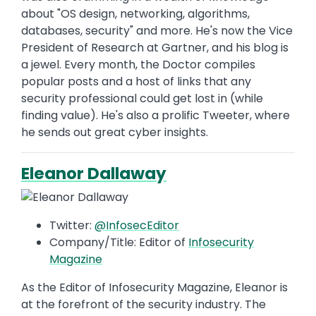
about "OS design, networking, algorithms,
databases, security" and more. He's now the Vice
President of Research at Gartner, and his blog is
a jewel. Every month, the Doctor compiles
popular posts and a host of links that any
security professional could get lost in (while
finding value). He's also a prolific Tweeter, where
he sends out great cyber insights.
Eleanor Dallaway
Twitter:
@InfosecEditor
Company/Title: Editor of
Infosecurity
Magazine
As the Editor of Infosecurity Magazine, Eleanor is
at the forefront of the security industry. The