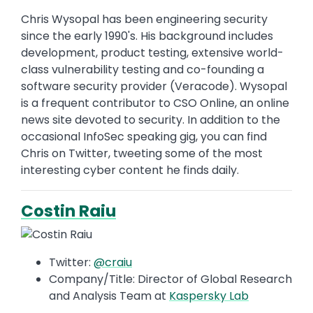
Chris Wysopal has been engineering security
since the early 1990's. His background includes
development, product testing, extensive world-
class vulnerability testing and co-founding a
software security provider (Veracode). Wysopal
is a frequent contributor to CSO Online, an online
news site devoted to security. In addition to the
occasional InfoSec speaking gig, you can find
Chris on Twitter, tweeting some of the most
interesting cyber content he finds daily.
Costin Raiu
Twitter:
@craiu
Company/Title: Director of Global Research
and Analysis Team at
Kaspersky Lab