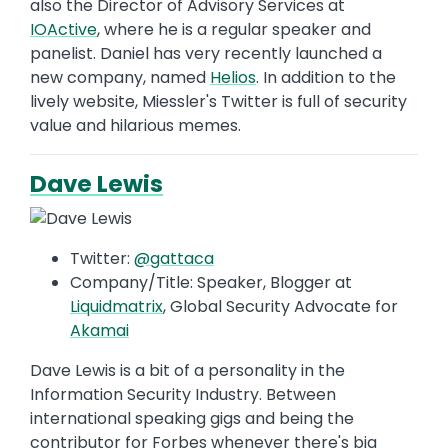
also the Director of Advisory Services at
IOActive
, where he is a regular speaker and
panelist. Daniel has very recently launched a
new company, named
Helios
. In addition to the
lively website, Miessler's Twitter is full of security
value and hilarious memes.
Dave Lewis
Twitter:
@gattaca
Company/Title: Speaker, Blogger at
Liquidmatrix
, Global Security Advocate for
Akamai
Dave Lewis is a bit of a personality in the
Information Security Industry. Between
international speaking gigs and being the
contributor for Forbes whenever there's big