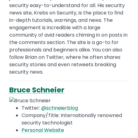
security easy-to-understand for all. His security
news site, Krebs on Security, is the place to find
in-depth tutorials, warnings, and news. The
engagement is incredible with a large
community of avid readers chiming in on posts in
the comments section. The site is a go-to for
professionals and beginners alike. You can also
follow Brian on Twitter, where he often shares
security stories and even retweets breaking
security news.
Bruce Schneier
Twitter:
@schneierblog
Company/Title: Internationally renowned
security technologist
Personal Website