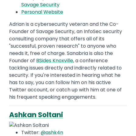
Savage Security
Personal Website
Adrian is a cybersecurity veteran and the Co-
Founder of Savage Security, an InfoSec security
consulting company that offers all of its
"successful, proven research" to anyone who
needs it, free of charge. Sanabria is also the
Founder of
BSides Knoxville
, a conference
tackling issues directly and indirectly related to
security. If you're interested in hearing what he
has to say, you can follow him on his active
Twitter account, or catch up with him at one of
his frequent speaking engagements.
Ashkan Soltani
Twitter:
@ashk4n