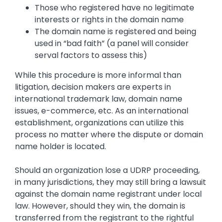
Those who registered have no legitimate
interests or rights in the domain name
The domain name is registered and being
used in “bad faith” (a panel will consider
serval factors to assess this)
While this procedure is more informal than
litigation, decision makers are experts in
international trademark law, domain name
issues, e-commerce, etc. As an international
establishment, organizations can utilize this
process no matter where the dispute or domain
name holder is located.
Should an organization lose a UDRP proceeding,
in many jurisdictions, they may still bring a lawsuit
against the domain name registrant under local
law. However, should they win, the domain is
transferred from the registrant to the rightful