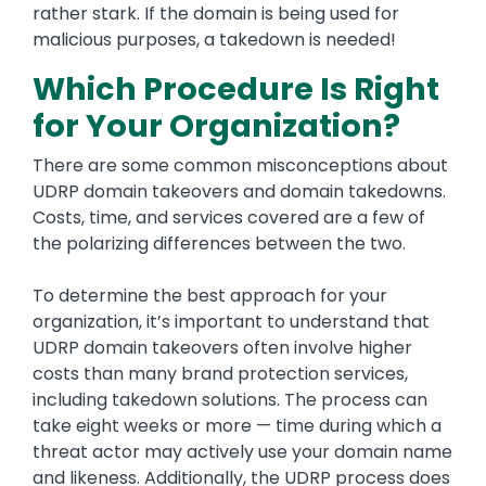
rather stark. If the domain is being used for
malicious purposes, a takedown is needed!
Which Procedure Is Right
for Your Organization?
There are some common misconceptions about
UDRP domain takeovers and domain takedowns.
Costs, time, and services covered are a few of
the polarizing differences between the two.
To determine the best approach for your
organization, it’s important to understand that
UDRP domain takeovers often involve higher
costs than many brand protection services,
including takedown solutions. The process can
take eight weeks or more — time during which a
threat actor may actively use your domain name
and likeness. Additionally, the UDRP process does