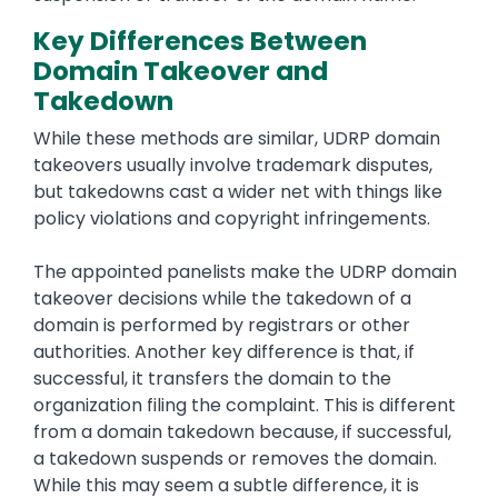
Key Differences Between
Domain Takeover and
Takedown
While these methods are similar, UDRP domain
takeovers usually involve trademark disputes,
but takedowns cast a wider net with things like
policy violations and copyright infringements.
The appointed panelists make the UDRP domain
takeover decisions while the takedown of a
domain is performed by registrars or other
authorities. Another key difference is that, if
successful, it transfers the domain to the
organization filing the complaint. This is different
from a domain takedown because, if successful,
a takedown suspends or removes the domain.
While this may seem a subtle difference, it is