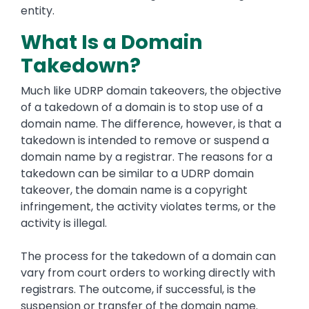
entity.
What Is a Domain
Takedown?
Much like UDRP domain takeovers, the objective
of a takedown of a domain is to stop use of a
domain name. The difference, however, is that a
takedown is intended to remove or suspend a
domain name by a registrar. The reasons for a
takedown can be similar to a UDRP domain
takeover, the domain name is a copyright
infringement, the activity violates terms, or the
activity is illegal.
The process for the takedown of a domain can
vary from court orders to working directly with
registrars. The outcome, if successful, is the
suspension or transfer of the domain name.