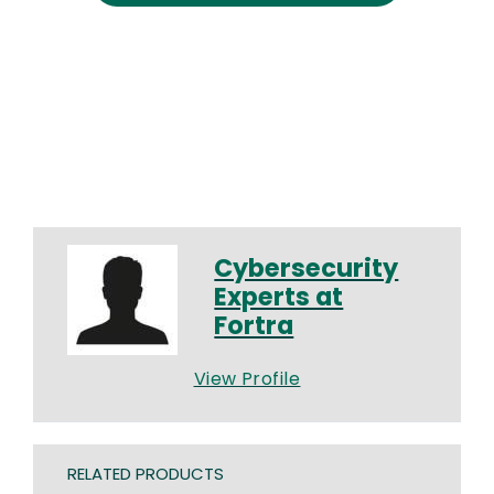
Cybersecurity
Experts at
Fortra
View Profile
RELATED PRODUCTS