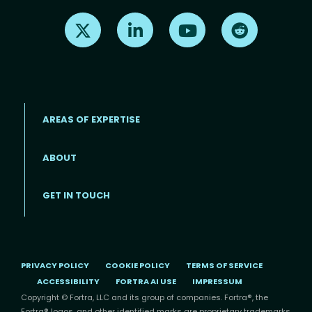
Find us on X
Find us on LinkedIn
Find us on Youtube
Find us on Re
AREAS OF EXPERTISE
ABOUT
Footer menu
GET IN TOUCH
PRIVACY POLICY
COOKIE POLICY
TERMS OF SERVICE
ACCESSIBILITY
FORTRA AI USE
IMPRESSUM
Copyright © Fortra, LLC and its group of companies. Fortra®, the
Fortra® logos, and other identified marks are proprietary trademarks