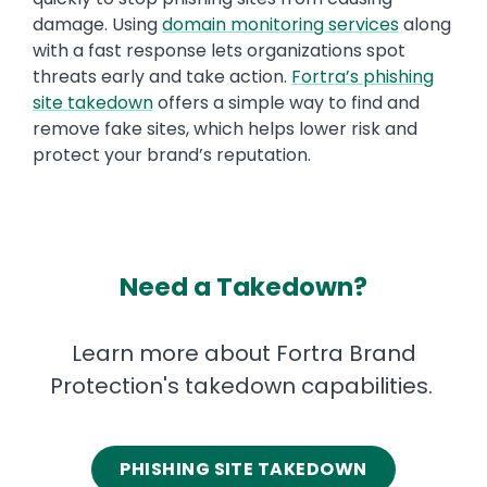
damage. Using
domain monitoring services
along
with a fast response lets organizations spot
threats early and take action.
Fortra’s phishing
site takedown
offers a simple way to find and
remove fake sites, which helps lower risk and
protect your brand’s reputation.
Need a Takedown?
Learn more about Fortra Brand
Protection's takedown capabilities.
PHISHING SITE TAKEDOWN