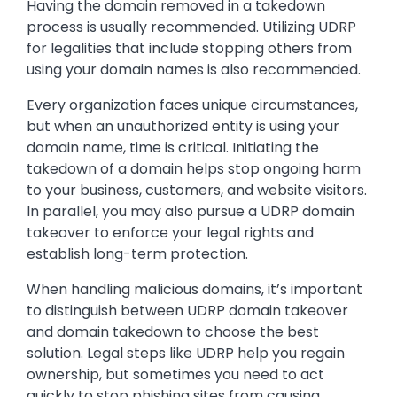
Having the domain removed in a takedown
process is usually recommended. Utilizing UDRP
for legalities that include stopping others from
using your domain names is also recommended.
Every organization faces unique circumstances,
but when an unauthorized entity is using your
domain name, time is critical. Initiating the
takedown of a domain helps stop ongoing harm
to your business, customers, and website visitors.
In parallel, you may also pursue a UDRP domain
takeover to enforce your legal rights and
establish long-term protection.
When handling malicious domains, it’s important
to distinguish between UDRP domain takeover
and domain takedown to choose the best
solution. Legal steps like UDRP help you regain
ownership, but sometimes you need to act
quickly to stop phishing sites from causing