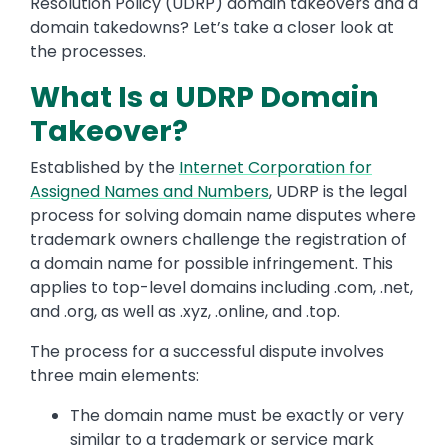
Resolution Policy (UDRP) domain takeovers and a
domain takedowns? Let’s take a closer look at
the processes.
What Is a UDRP Domain
Takeover?
Established by the
Internet Corporation for
Assigned Names and Numbers
, UDRP is the legal
process for solving domain name disputes where
trademark owners challenge the registration of
a domain name for possible infringement. This
applies to top-level domains including .com, .net,
and .org, as well as .xyz, .online, and .top.
The process for a successful dispute involves
three main elements:
The domain name must be exactly or very
similar to a trademark or service mark