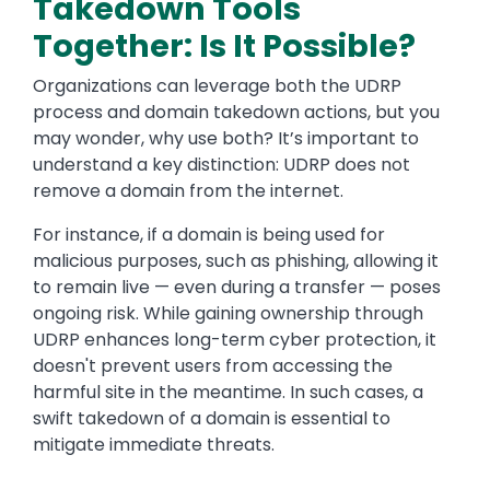
Takedown Tools
Together: Is It Possible?
Organizations can leverage both the UDRP
process and domain takedown actions, but you
may wonder, why use both? It’s important to
understand a key distinction: UDRP does not
remove a domain from the internet.
For instance, if a domain is being used for
malicious purposes, such as phishing, allowing it
to remain live — even during a transfer — poses
ongoing risk. While gaining ownership through
UDRP enhances long-term cyber protection, it
doesn't prevent users from accessing the
harmful site in the meantime. In such cases, a
swift takedown of a domain is essential to
mitigate immediate threats.