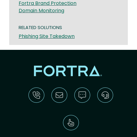
Fortra Brand Protection
Domain Monitoring
RELATED SOLUTIONS
Phishing Site Takedown