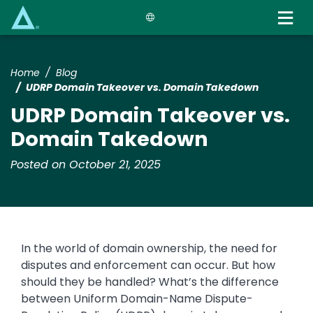
Skip
to
main
content
Home
Blog
UDRP Domain Takeover vs. Domain Takedown
UDRP Domain Takeover vs.
Domain Takedown
Posted on October 21, 2025
In the world of domain ownership, the need for
disputes and enforcement can occur. But how
should they be handled? What’s the difference
between Uniform Domain-Name Dispute-