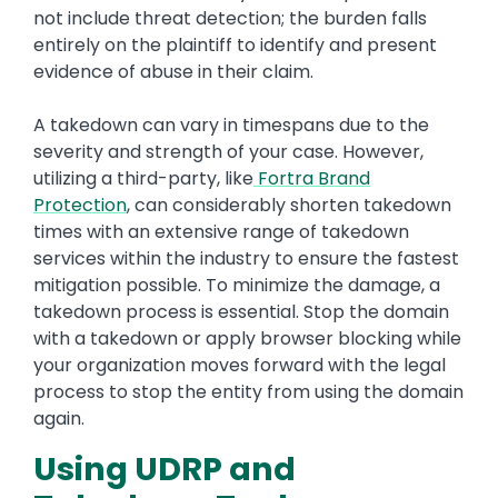
not include threat detection; the burden falls
entirely on the plaintiff to identify and present
evidence of abuse in their claim.
A takedown can vary in timespans due to the
severity and strength of your case. However,
utilizing a third-party, like
Fortra Brand
Protection
, can considerably shorten takedown
times with an extensive range of takedown
services within the industry to ensure the fastest
mitigation possible. To minimize the damage, a
takedown process is essential. Stop the domain
with a takedown or apply browser blocking while
your organization moves forward with the legal
process to stop the entity from using the domain
again.
Using UDRP and