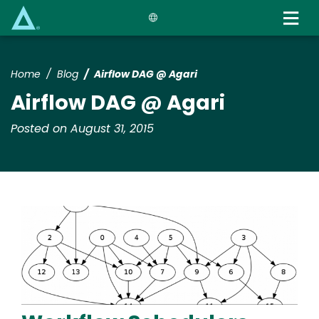
Skip
to
main
content
Home
Blog
Airflow DAG @ Agari
Airflow DAG @ Agari
Posted on August 31, 2015