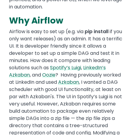
in automation.
Why Airflow
Airflow is easy to set up (e.g. via
pip install
if you
only want releases) as an admin. It has a terrific
UI. It is developer friendly since it allows a
developer to set up a simple DAG and test it in
minutes. How does it compare with leading
solutions such as
Spotify’s Luigi
,
LinkedIn’s
Azkaban
, and
Oozie
? Having previously worked
at LinkedIn and used
Azkaban
, I wanted a DAG
scheduler with good UI functionality, at least on
par with Azkaban's. The UI in Spotify’s Luigi is not
very useful. However, Azkaban requires some
build automation to package even relatively
simple DAGs into a zip file — the zip file zips a
directory that contains a tree-structured
representation of code and config. Modifying a