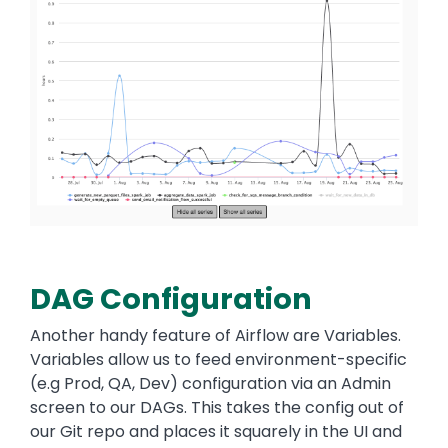
DAG Configuration
Another handy feature of Airflow are Variables.
Variables allow us to feed environment-specific
(e.g Prod, QA, Dev) configuration via an Admin
screen to our DAGs. This takes the config out of
our Git repo and places it squarely in the UI and