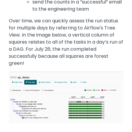
send the counts in a “successful” email
to the engineering team
Over time, we can quickly assess the run status
for multiple days by referring to Airflow's Tree
View. In the image below, a vertical column of
squares relates to all of the tasks in a day’s run of
a DAG. For July 26, the run completed
successfully because all squares are forest
green!
Image