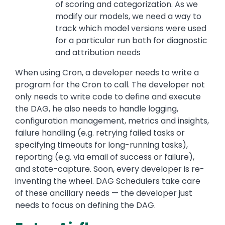
of scoring and categorization. As we
modify our models, we need a way to
track which model versions were used
for a particular run both for diagnostic
and attribution needs
When using Cron, a developer needs to write a
program for the Cron to call. The developer not
only needs to write code to define and execute
the DAG, he also needs to handle logging,
configuration management, metrics and insights,
failure handling (e.g. retrying failed tasks or
specifying timeouts for long-running tasks),
reporting (e.g. via email of success or failure),
and state-capture. Soon, every developer is re-
inventing the wheel. DAG Schedulers take care
of these ancillary needs — the developer just
needs to focus on defining the DAG.