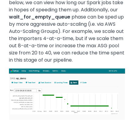
below, we can view how long our Spark jobs take
in hopes of speeding them up. Additionally, our
wait_for_empty_queue
phase can be sped up
by more aggressive auto-scaling (i.e. via AWS
Auto-Scaling Groups). For example, we scale out
the importers 4-at-a-time, but if we scale them
out 8-at-a-time or increase the max ASG pool
size from 20 to 40, we can reduce the time spent
in this stage of our pipeline.
Image