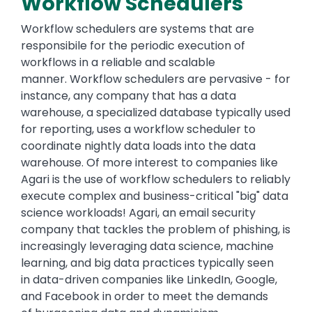
Workflow Schedulers
Workflow schedulers are systems that are
responsibile for the periodic execution of
workflows in a reliable and scalable
manner. Workflow schedulers are pervasive - for
instance, any company that has a data
warehouse, a specialized database typically used
for reporting, uses a workflow scheduler to
coordinate nightly data loads into the data
warehouse. Of more interest to companies like
Agari is the use of workflow schedulers to reliably
execute complex and business-critical "big" data
science workloads! Agari, an email security
company that tackles the problem of phishing, is
increasingly leveraging data science, machine
learning, and big data practices typically seen
in data-driven companies like LinkedIn, Google,
and Facebook in order to meet the demands