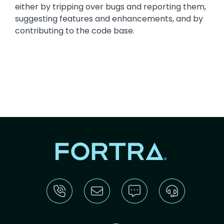
either by tripping over bugs and reporting them,
suggesting features and enhancements, and by
contributing to the code base.