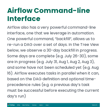
Airflow Command-line
Interface
Airflow also has a very powerful command-line
interface, one that we leverage in automation.
One powerful command, “backfill”, allows us to
re-run a DAG over a set of days. In the Tree View
below, we observe a 30-day backfill in progress.
Some days are complete (e.g. July 26-30), some
are in progress (e.g. July 31, Aug 1, Aug 2, Aug 3),
and some have not been scheduled yet (e.g. Aug
16). Airflow executes tasks in parallel when it can,
based on the DAG definition and optional time-
precedence rules (e.g. a previous day’s task
must be successful before executing the current
day’s run)
Image