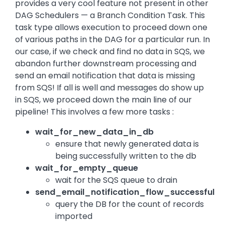
provides a very cool feature not present in other
DAG Schedulers — a Branch Condition Task. This
task type allows execution to proceed down one
of various paths in the DAG for a particular run. In
our case, if we check and find no data in SQS, we
abandon further downstream processing and
send an email notification that data is missing
from SQS! If all is well and messages do show up
in SQS, we proceed down the main line of our
pipeline! This involves a few more tasks :
wait_for_new_data_in_db
ensure that newly generated data is
being successfully written to the db
wait_for_empty_queue
wait for the SQS queue to drain
send_email_notification_flow_successful
query the DB for the count of records
imported