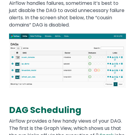
Airflow handles failures, sometimes it’s best to
just disable the DAG to avoid unnecessary failure
alerts. In the screen shot below, the “cousin
domains” DAG is disabled.
Image
DAG Scheduling
Airflow provides a few handy views of your DAG.
The first is the Graph View, which shows us that