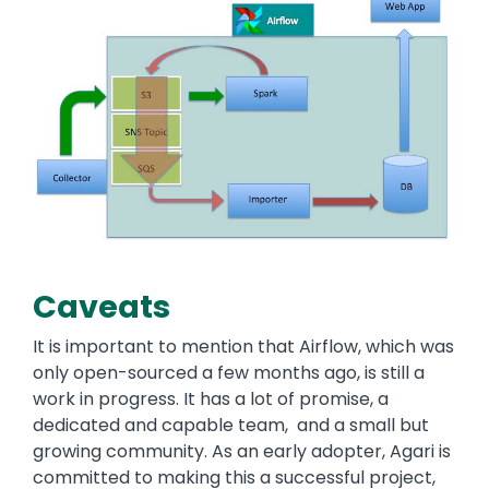
Caveats
It is important to mention that Airflow, which was
only open-sourced a few months ago, is still a
work in progress. It has a lot of promise, a
dedicated and capable team, and a small but
growing community. As an early adopter, Agari is
committed to making this a successful project,