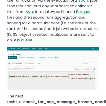
the run kicks off via the execution of 2
Spark
jobs
: the first converts any unprocessed collector
files from
Avro
into date-partitioned
Parquet
files and the second runs aggregation and
scoring for a particular date (i.e. the date of the
run). As the second Spark job writes its output to
S3, S3 "object created" notifications are sent to
an SQS queue!
Image
The next
task (i.e.
check_for_sqs_message_branch_condi