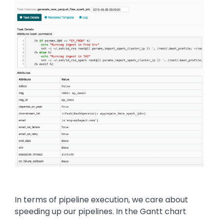
In terms of pipeline execution, we care about
speeding up our pipelines. In the Gantt chart