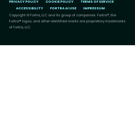
PRIVACY POLICY
COOKIE POLICY
TERMS OF SERVICE
ACCESSIBILITY
FORTRA AI USE
IMPRESSUM
Copyright © Fortra, LLC and its group of companies. Fortra®, the
Fortra® logos, and other identified marks are proprietary trademarks
of Fortra, LLC.