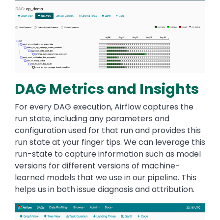
DAG Metrics and Insights
For every DAG execution, Airflow captures the
run state, including any parameters and
configuration used for that run and provides this
run state at your finger tips. We can leverage this
run-state to capture information such as model
versions for different versions of machine-
learned models that we use in our pipeline. This
helps us in both issue diagnosis and attribution.
Image