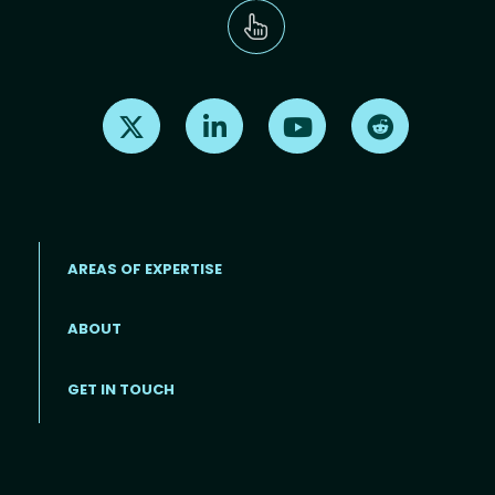
Find us on X
Find us on LinkedIn
Find us on Youtube
Find us on Re
AREAS OF EXPERTISE
ABOUT
Footer menu
GET IN TOUCH