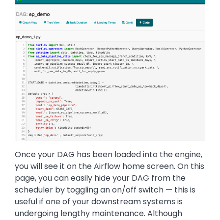
Once your DAG has been loaded into the engine,
you will see it on the Airflow home screen. On this
page, you can easily hide your DAG from the
scheduler by toggling an on/off switch — this is
useful if one of your downstream systems is
undergoing lengthy maintenance. Although