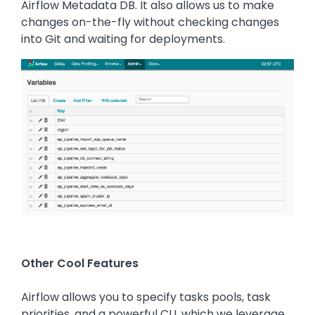
Airflow Metadata DB. It also allows us to make
changes on-the-fly without checking changes
into Git and waiting for deployments.
Image
Other Cool Features
Airflow allows you to specify tasks pools, task
priorities, and a powerful CLI, which we leverage