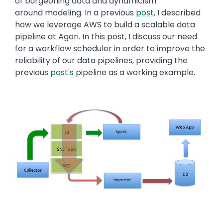
of burgeoning data and dynamicism
around modeling. In a previous
post
, I described
how we leverage AWS to build a scalable data
pipeline at Agari. In this post, I discuss our need
for a workflow scheduler in order to improve the
reliability of our data pipelines, providing the
previous
post's
pipeline as a working example.
Image