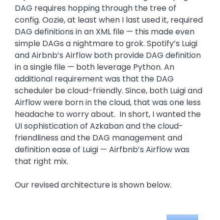
DAG requires hopping through the tree of
config. Oozie, at least when I last used it, required
DAG definitions in an XML file — this made even
simple DAGs a nightmare to grok. Spotify’s Luigi
and Airbnb’s Airflow both provide DAG definition
in a single file — both leverage Python. An
additional requirement was that the DAG
scheduler be cloud-friendly. Since, both Luigi and
Airflow were born in the cloud, that was one less
headache to worry about. In short, I wanted the
UI sophistication of Azkaban and the cloud-
friendliness and the DAG management and
definition ease of Luigi — Airfbnb’s Airflow was
that right mix.
Our revised architecture is shown below.
Image