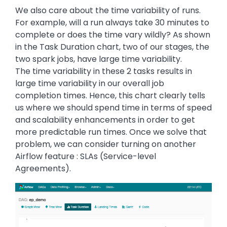
We also care about the time variability of runs.
For example, will a run always take 30 minutes to
complete or does the time vary wildly? As shown
in the Task Duration chart, two of our stages, the
two spark jobs, have large time variability.
The time variability in these 2 tasks results in
large time variability in our overall job
completion times. Hence, this chart clearly tells
us where we should spend time in terms of speed
and scalability enhancements in order to get
more predictable run times. Once we solve that
problem, we can consider turning on another
Airflow feature : SLAs (Service-level
Agreements).
Image