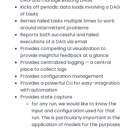
DAG and manage existing DAGs
Kicks off periodic data loads involving a DAG
of tasks
Retries failed tasks multiple times to work
around intermittent problems
Reports both successful and failed
executions of a DAG via email
Provides compelling UI visualization to
provide insightful feedback at a glance
Provides centralized logging — a central
place to collect logs
Provides configuration management
Provides a powerful CLI for easy-integration
with automation
Provides state capture
for any run, we would like to know the
input and configuration used for that
run. This is particularly important in the
application of models for the purposes