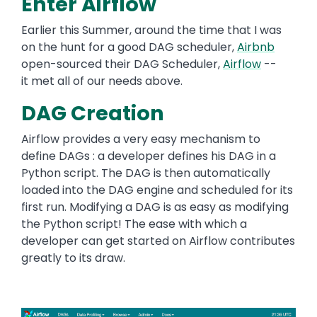
Enter Airflow
Earlier this Summer, around the time that I was
on the hunt for a good DAG scheduler,
Airbnb
open-sourced their DAG Scheduler,
Airflow
--
it met all of our needs above.
DAG Creation
Airflow provides a very easy mechanism to
define DAGs : a developer defines his DAG in a
Python script. The DAG is then automatically
loaded into the DAG engine and scheduled for its
first run. Modifying a DAG is as easy as modifying
the Python script! The ease with which a
developer can get started on Airflow contributes
greatly to its draw.
Image