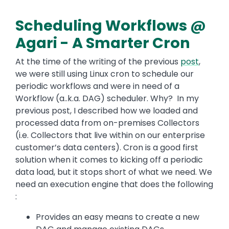
Scheduling Workflows @
Agari - A Smarter Cron
At the time of the writing of the previous
post
,
we were still using Linux cron to schedule our
periodic workflows and were in need of a
Workflow (a..k.a. DAG) scheduler. Why? In my
previous post, I described how we loaded and
processed data from on-premises Collectors
(i.e. Collectors that live within on our enterprise
customer’s data centers). Cron is a good first
solution when it comes to kicking off a periodic
data load, but it stops short of what we need. We
need an execution engine that does the following
:
Provides an easy means to create a new