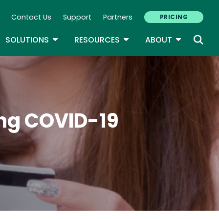
Contact Us
Support
Partners
PRICING
ary Navigation
GLE DROPDOWN
TOGGLE DROPDOWN
TOGGLE DROPDOWN
TOGGLE D
SOLUTIONS
RESOURCES
ABOUT
ing COVID-19