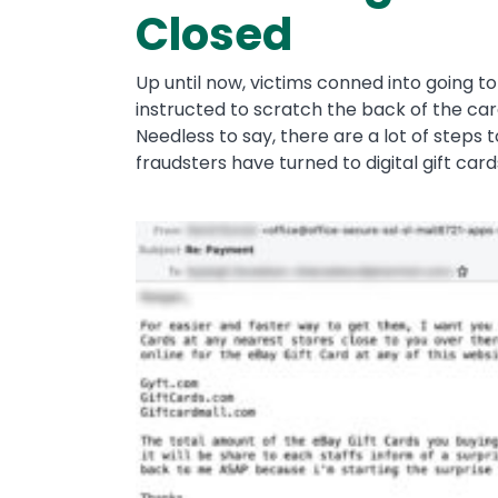
Closed
Up until now, victims conned into going t
instructed to scratch the back of the ca
Needless to say, there are a lot of steps t
fraudsters have turned to digital gift car