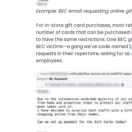
Example: BEC email requesting online gif
For in-store gift card purchases, most ret
number of cards that can be purchased in
to have the same restrictions. One BEC g
BEC victims—a gang we've code named
E
requests in their repertoire, asking for as
employees.