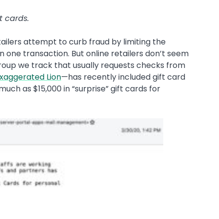
t cards.
ailers attempt to curb fraud by limiting the
 one transaction. But online retailers don’t seem
roup we track that usually requests checks from
xaggerated Lion
—has recently included gift card
 much as $15,000 in “surprise” gift cards for