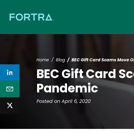
Home
Blog
BEC Gift Card Scams Move O
BEC Gift Card S
Pandemic
Posted on April 6, 2020