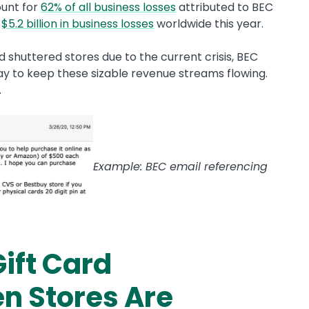
ount for
62% of all business losses
attributed to BEC
n
$5.2 billion in business losses
worldwide this year.
shuttered stores due to the current crisis, BEC
y to keep these sizable revenue streams flowing.
.
Example: BEC email referencing
ift Card
n Stores Are