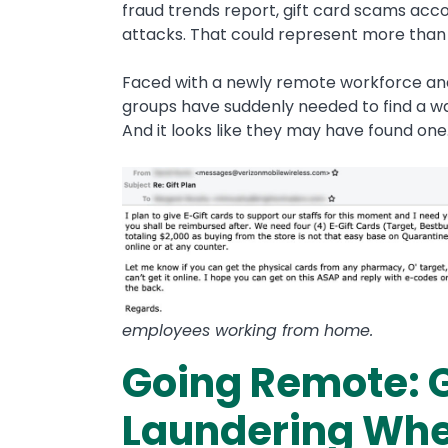
fraud trends report, gift card scams acc
attacks. That could represent more tha
Faced with a newly remote workforce and 
groups have suddenly needed to find a wa
And it looks like they may have found one
employees working from home.
Going Remote: G
Laundering Whe