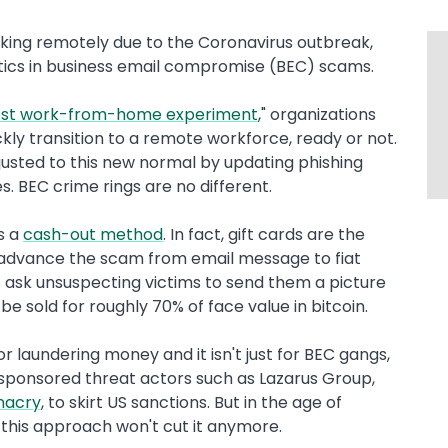
king remotely due to the Coronavirus outbreak,
ctics in business email compromise (BEC) scams.
gest work-from-home experiment
," organizations
kly transition to a remote workforce, ready or not.
justed to this new normal by updating phishing
s. BEC crime rings are no different.
s a
cash-out method
. In fact, gift cards are the
o advance the scam from email message to fiat
is ask unsuspecting victims to send them a picture
be sold for roughly 70% of face value in bitcoin.
r laundering money and it isn't just for BEC gangs,
e-sponsored threat actors such as Lazarus Group,
nacry
, to skirt US sanctions. But in the age of
 this approach won't cut it anymore.