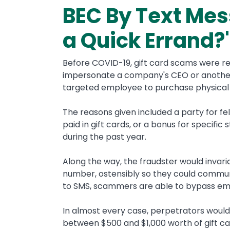
BEC By Text Mes
a Quick Errand?'
Before COVID-19, gift card scams were re
impersonate a company's CEO or another 
targeted employee to purchase physical g
The reasons given included a party for 
paid in gift cards, or a bonus for specif
during the past year.
Along the way, the fraudster would invar
number, ostensibly so they could commun
to SMS, scammers are able to bypass emai
In almost every case, perpetrators would
between $500 and $1,000 worth of gift car