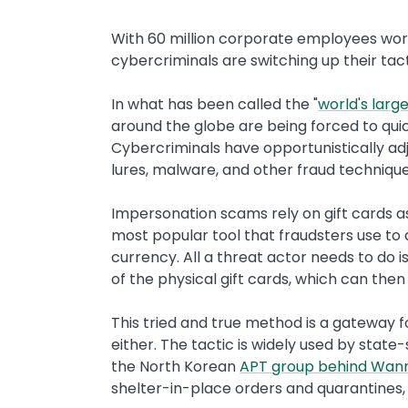
With 60 million corporate employees wor
cybercriminals are switching up their ta
In what has been called the "
world's lar
around the globe are being forced to quic
Cybercriminals have opportunistically ad
lures, malware, and other fraud technique
Impersonation scams rely on gift cards a
most popular tool that fraudsters use t
currency. All a threat actor needs to do 
of the physical gift cards, which can then 
This tried and true method is a gateway fo
either. The tactic is widely used by stat
the North Korean
APT group behind Wan
shelter-in-place orders and quarantines,