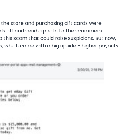
o the store and purchasing gift cards were
rds off and send a photo to the scammers.
o this scam that could raise suspicions. But now,
ds, which come with a big upside - higher payouts.