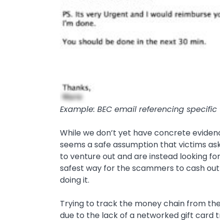
Example: BEC email referencing specific “
While we don’t yet have concrete evidenc
seems a safe assumption that victims aske
to venture out and are instead looking fo
safest way for the scammers to cash out is
doing it.
Trying to track the money chain from these
due to the lack of a networked gift card t