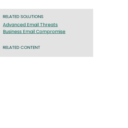
RELATED SOLUTIONS
Advanced Email Threats
Business Email Compromise
RELATED CONTENT