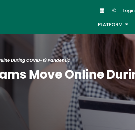
Skip
Login
to
Second
main
TOG
PLATFORM
content
nline During COVID-19 Pandemic
cams Move Online Dur