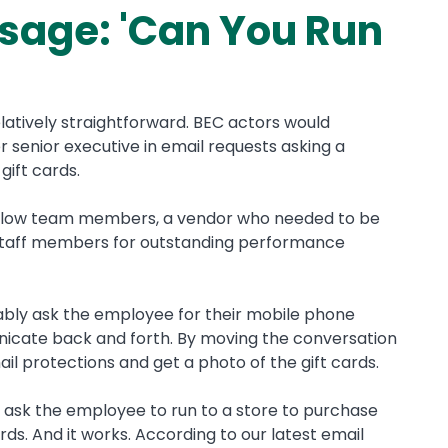
sage: 'Can You Run
latively straightforward. BEC actors would
senior executive in email requests asking a
ift cards.
fellow team members, a vendor who needed to be
ic staff members for outstanding performance
iably ask the employee for their mobile phone
icate back and forth. By moving the conversation
l protections and get a photo of the gift cards.
 ask the employee to run to a store to purchase
ds. And it works. According to our latest email