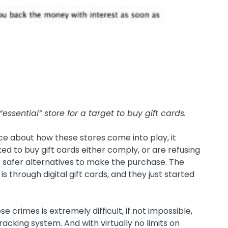
essential” store for a target to buy gift cards.
e about how these stores come into play, it
d to buy gift cards either comply, or are refusing
r safer alternatives to make the purchase. The
 through digital gift cards, and they just started
 crimes is extremely difficult, if not impossible,
racking system. And with virtually no limits on