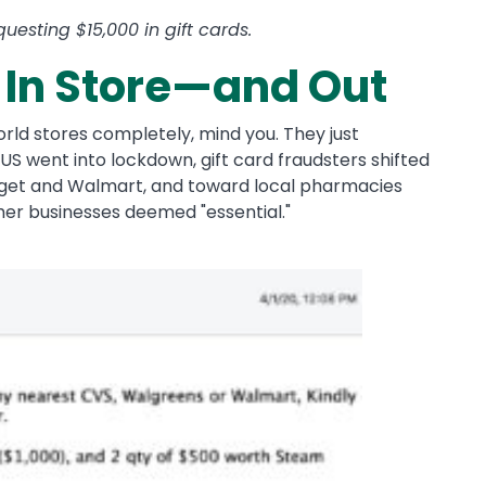
esting $15,000 in gift cards.
 In Store—and Out
rld stores completely, mind you. They just
US went into lockdown, gift card fraudsters shifted
arget and Walmart, and toward local pharmacies
her businesses deemed "essential."