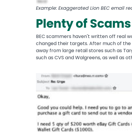
Example: Exaggerated Lion BEC email requ
Plenty of Scams
BEC scammers haven't written off real wo
changed their targets. After much of the 
away from large retail stores such as T
such as CVS and Walgreens, as well as ot