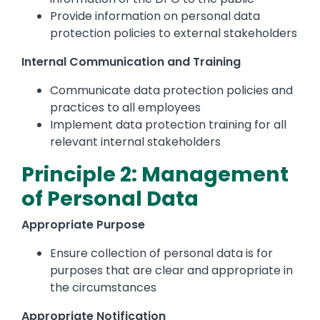
Provide information on personal data
protection policies to external stakeholders
Internal Communication and Training
Communicate data protection policies and
practices to all employees
Implement data protection training for all
relevant internal stakeholders
Principle 2: Management
of Personal Data
Appropriate Purpose
Ensure collection of personal data is for
purposes that are clear and appropriate in
the circumstances
Appropriate Notification