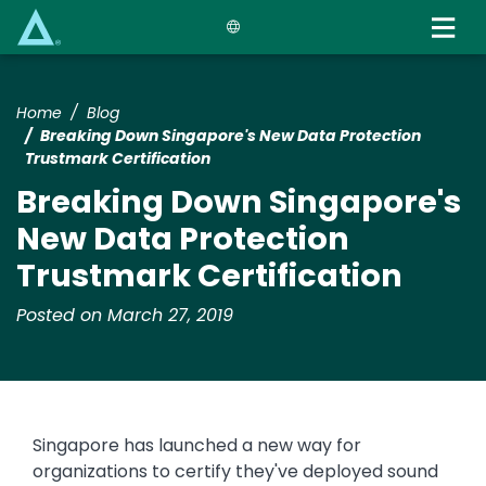
Skip
to
main
content
Home
Blog
Breaking Down Singapore's New Data Protection
Trustmark Certification
Breaking Down Singapore's
New Data Protection
Trustmark Certification
Posted on March 27, 2019
Singapore has launched a new way for
organizations to certify they've deployed sound