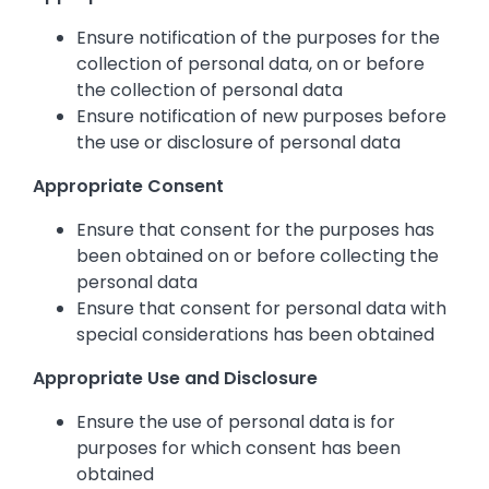
Ensure notification of the purposes for the
collection of personal data, on or before
the collection of personal data
Ensure notification of new purposes before
the use or disclosure of personal data
Appropriate Consent
Ensure that consent for the purposes has
been obtained on or before collecting the
personal data
Ensure that consent for personal data with
special considerations has been obtained
Appropriate Use and Disclosure
Ensure the use of personal data is for
purposes for which consent has been
obtained