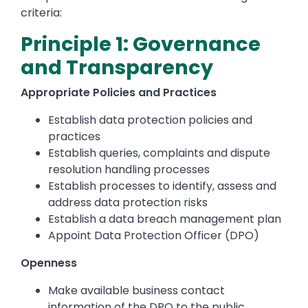
criteria:
Principle 1: Governance
and Transparency
Appropriate Policies and Practices
Establish data protection policies and
practices
Establish queries, complaints and dispute
resolution handling processes
Establish processes to identify, assess and
address data protection risks
Establish a data breach management plan
Appoint Data Protection Officer (DPO)
Openness
Make available business contact
information of the DPO to the public