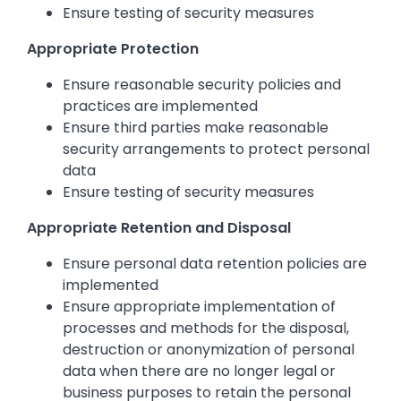
Ensure testing of security measures
Appropriate Protection
Ensure reasonable security policies and
practices are implemented
Ensure third parties make reasonable
security arrangements to protect personal
data
Ensure testing of security measures
Appropriate Retention and Disposal
Ensure personal data retention policies are
implemented
Ensure appropriate implementation of
processes and methods for the disposal,
destruction or anonymization of personal
data when there are no longer legal or
business purposes to retain the personal