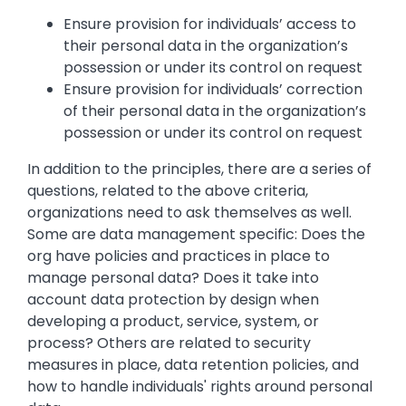
Ensure provision for individuals’ access to
their personal data in the organization’s
possession or under its control on request
Ensure provision for individuals’ correction
of their personal data in the organization’s
possession or under its control on request
In addition to the principles, there are a series of
questions, related to the above criteria,
organizations need to ask themselves as well.
Some are data management specific: Does the
org have policies and practices in place to
manage personal data? Does it take into
account data protection by design when
developing a product, service, system, or
process? Others are related to security
measures in place, data retention policies, and
how to handle individuals' rights around personal