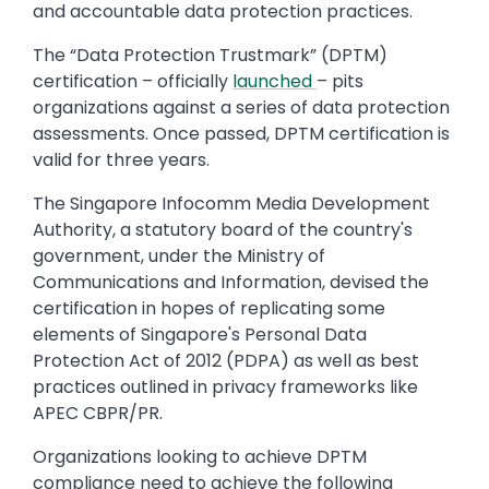
and accountable data protection practices.
The “Data Protection Trustmark” (DPTM)
certification – officially
launched
– pits
organizations against a series of data protection
assessments. Once passed, DPTM certification is
valid for three years.
The Singapore Infocomm Media Development
Authority, a statutory board of the country's
government, under the Ministry of
Communications and Information, devised the
certification in hopes of replicating some
elements of Singapore's Personal Data
Protection Act of 2012 (PDPA) as well as best
practices outlined in privacy frameworks like
APEC CBPR/PR.
Organizations looking to achieve DPTM
compliance need to achieve the following