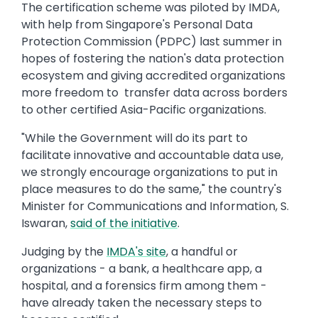
The certification scheme was piloted by IMDA,
with help from Singapore's Personal Data
Protection Commission (PDPC) last summer in
hopes of fostering the nation's data protection
ecosystem and giving accredited organizations
more freedom to transfer data across borders
to other certified Asia-Pacific organizations.
"While the Government will do its part to
facilitate innovative and accountable data use,
we strongly encourage organizations to put in
place measures to do the same," the country's
Minister for Communications and Information, S.
Iswaran,
said of the initiative
.
Judging by the
IMDA's site
, a handful or
organizations - a bank, a healthcare app, a
hospital, and a forensics firm among them -
have already taken the necessary steps to