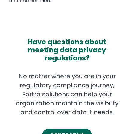
become certified.
Have questions about
meeting data privacy
regulations?
No matter where you are in your
regulatory compliance journey,
Fortra solutions can help your
organization maintain the visibility
and control over data it needs.