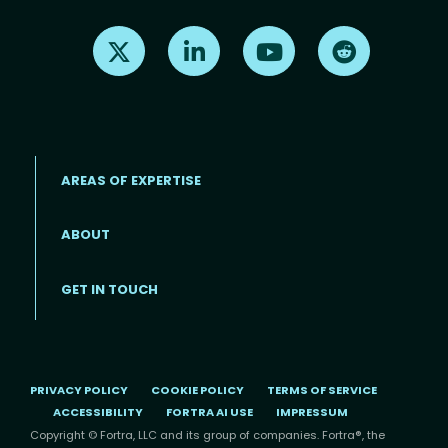
Find us on X
Find us on LinkedIn
Find us on Youtube
Find us on Re
AREAS OF EXPERTISE
ABOUT
Footer menu
GET IN TOUCH
PRIVACY POLICY
COOKIE POLICY
TERMS OF SERVICE
ACCESSIBILITY
FORTRA AI USE
IMPRESSUM
Copyright © Fortra, LLC and its group of companies. Fortra®, the