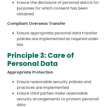
Ensure the disclosure of personal data is for
purposes for which consent has been
obtained
Compliant Overseas Transfer
Ensure appropriate personal data transfer
policies are implemented as required under
law
Principle 3: Care of
Personal Data
Appropriate Protection
Ensure reasonable security policies and
practices are implemented
Ensure third parties make reasonable
security arrangements to protect personal
data