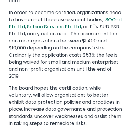
data.
In order to become certified, organizations need
to have one of three assessment bodies,
ISOCert
Pte Ltd
,
Setsco Services Pte Ltd
, or TÜV SÜD PSB
Pte Ltd, carry out an audit. The assessment fee
can run organizations between $1,400 and
$10,000 depending on the company's size.
Ordinarily the application costs $535; the fee is
being waived for small and medium enterprises
and non-profit organizations until the end of
2019.
The board hopes the certification, while
voluntary, will allow organizations to better
exhibit data protection policies and practices in
place, increase data governance and protection
standards, uncover weaknesses and assist them
in taking steps to remediate risks.