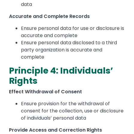
data
Accurate and Complete Records
Ensure personal data for use or disclosure is
accurate and complete
Ensure personal data disclosed to a third
party organization is accurate and
complete
Principle 4: Individuals’
Rights
Effect Withdrawal of Consent
Ensure provision for the withdrawal of
consent for the collection, use or disclosure
of individuals’ personal data
Provide Access and Correction Rights