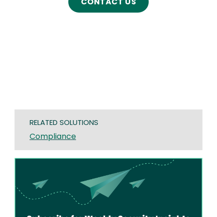
CONTACT US
RELATED SOLUTIONS
Compliance
Image