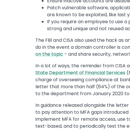
Ensure inactive accounts are disab
Patch vulnerable software, applicatio
are known to be exploited, like last
If you require an employee to use a 
strong and unique and not reused ac
The FBI and CISA also used the hack as 
do in the event a domain controller is co
on the topic
- and share security, networ
In a lot of ways, the reminder from CISA a
State Department of Financial Services
(
charge of overseeing compliance at banks,
letter that more than half (64%) of the 
to the department from January 2020 to J
In guidance released alongside the lette
to pay attention to MFA gaps introduced d
implement MFA for remote access, use 
text-based, and to periodically test the 