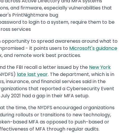
led across Active Directory and MFA systems
ns, and firmware, especially vulnerabilities that
 year's PrintNightmare bug
password to login to a system, require them to be
ross services
an opportunity to spread awareness around what to
mpromised - it points users to
Microsoft's guidance
k, and remote work best practices.
nd the FBI recall a letter issued by the
New York
NYDFS)
late last year
. The department, which is in
 insurance, and financial services said in the
organizations that reported a Cybersecurity Event
uly 2021 had a gap in their MFA setup.
r at the time, the NYDFS encouraged organizations
uring rollouts or transitions to new technology,
token-based MFA as opposed to push-based or
effectiveness of MFA through regular audits.