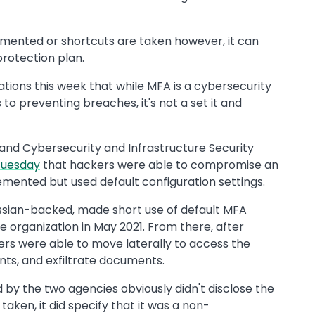
emented or shortcuts are taken however, it can
rotection plan.
tions this week that while MFA is a cybersecurity
to preventing breaches, it's not a set it and
 and Cybersecurity and Infrastructure Security
Tuesday
that hackers were able to compromise an
emented but used default configuration settings.
ussian-backed, made short use of default MFA
e organization in May 2021. From there, after
kers were able to move laterally to access the
nts, and exfiltrate documents.
d by the two agencies obviously didn't disclose the
aken, it did specify that it was a non-