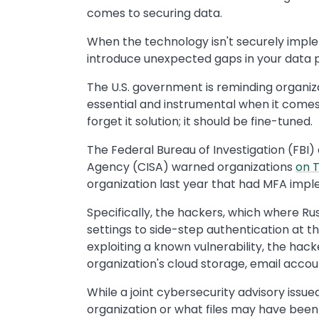
comes to securing data.
When the technology isn't securely impl
introduce unexpected gaps in your data p
The U.S. government is reminding organiza
essential and instrumental when it comes 
forget it solution; it should be fine-tuned.
The Federal Bureau of Investigation (FBI)
Agency (CISA) warned organizations
on 
organization last year that had MFA impl
Specifically, the hackers, which where R
settings to side-step authentication at th
exploiting a known vulnerability, the hac
organization's cloud storage, email accou
While a joint cybersecurity advisory issue
organization or what files may have been t