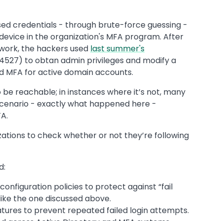
d credentials - through brute-force guessing -
device in the organization's MFA program. After
twork, the hackers used
last summer's
527) to obtan admin privileges and modify a
led MFA for active domain accounts.
 be reachable; in instances where it’s not, many
 scenario - exactly what happened here -
A.
izations to check whether or not they’re following
d:
configuration policies to protect against “fail
ike the one discussed above.
tures to prevent repeated failed login attempts.