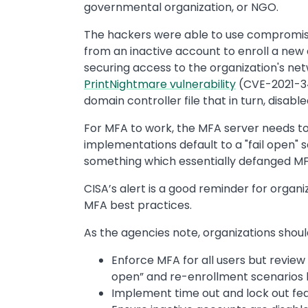
governmental organization, or NGO.
The hackers were able to use compromise
from an inactive account to enroll a new 
securing access to the organization's ne
PrintNightmare vulnerability
(CVE-2021-34
domain controller file that in turn, disab
For MFA to work, the MFA server needs to
implementations default to a "fail open"
something which essentially defanged MF
CISA’s alert is a good reminder for organ
MFA best practices.
As the agencies note, organizations shoul
Enforce MFA for all users but review 
open” and re-enrollment scenarios l
Implement time out and lock out fea