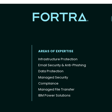
AREAS OF EXPERTISE
Infrastructure Protection
Email Security & Anti-Phishing
Data Protection
Footer menu
Managed Security
Compliance
Managed File Transfer
IBM Power Solutions