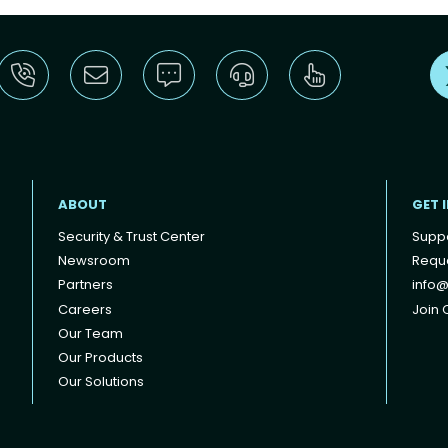
ABOUT
GET 
Security & Trust Center
Supp
Newsroom
Reque
Partners
info@
Careers
Join O
Our Team
Our Products
Our Solutions