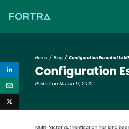
Home
Blog
Configuration Essential to 
Configuration E
Posted on March 17, 2022
Multi-factor authentication has long been