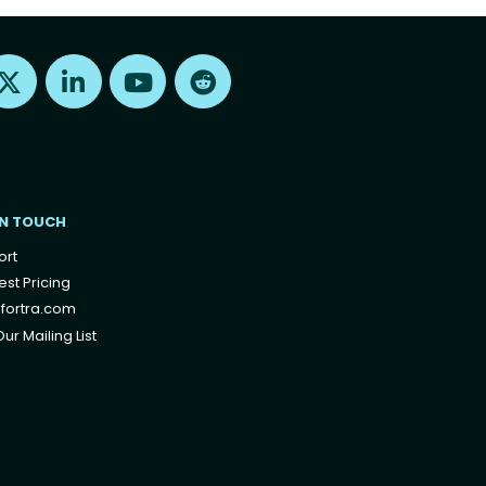
Find us on X
Find us on LinkedIn
Find us on Youtube
Find us on Reddit
IN TOUCH
ort
st Pricing
fortra.com
ur Mailing List