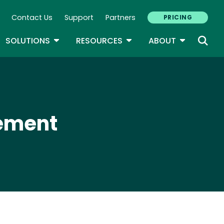
Contact Us
Support
Partners
PRICING
ary Navigation
GLE DROPDOWN
TOGGLE DROPDOWN
TOGGLE DROPDOWN
TOGGLE D
SOLUTIONS
RESOURCES
ABOUT
cement