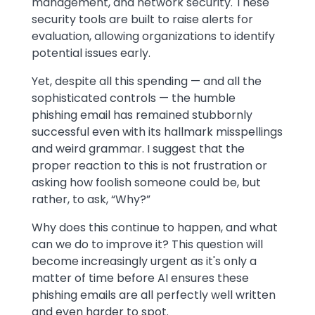
management, and network security. These
security tools are built to raise alerts for
evaluation, allowing organizations to identify
potential issues early.
Yet, despite all this spending — and all the
sophisticated controls — the humble
phishing email has remained stubbornly
successful even with its hallmark misspellings
and weird grammar. I suggest that the
proper reaction to this is not frustration or
asking how foolish someone could be, but
rather, to ask, “Why?”
Why does this continue to happen, and what
can we do to improve it? This question will
become increasingly urgent as it's only a
matter of time before AI ensures these
phishing emails are all perfectly well written
and even harder to spot.