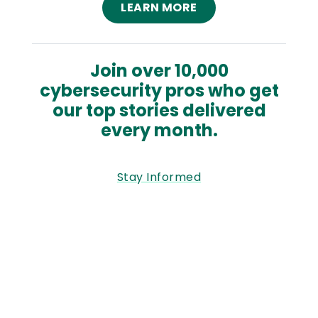
LEARN MORE
Join over 10,000
cybersecurity pros who get
our top stories delivered
every month.
Stay Informed