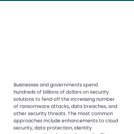
Media
Text
Businesses and governments spend
hundreds of billions of dollars on security
solutions to fend off the increasing number
of ransomware attacks, data breaches, and
other security threats. The most common
approaches include enhancements to cloud
security, data protection, identity