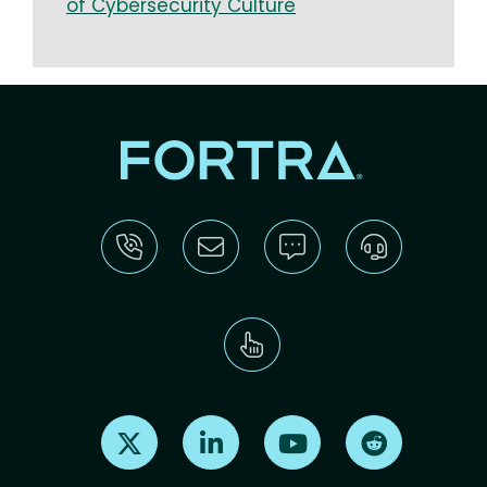
of Cybersecurity Culture
Find us on X
Find us on LinkedIn
Find us on Youtube
Find us on Re