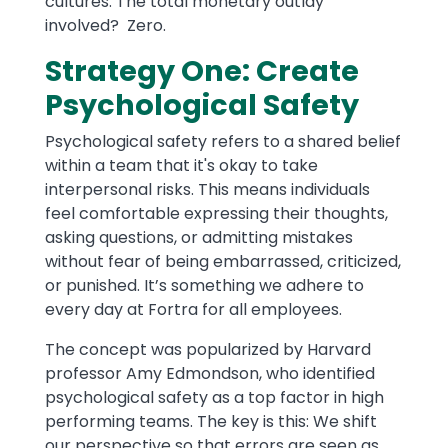
cultures. The total monetary outlay
involved? Zero.
Strategy One: Create
Psychological Safety
Psychological safety refers to a shared belief
within a team that it's okay to take
interpersonal risks. This means individuals
feel comfortable expressing their thoughts,
asking questions, or admitting mistakes
without fear of being embarrassed, criticized,
or punished. It’s something we adhere to
every day at Fortra for all employees.
The concept was popularized by Harvard
professor Amy Edmondson, who identified
psychological safety as a top factor in high
performing teams. The key is this: We shift
our perspective so that errors are seen as