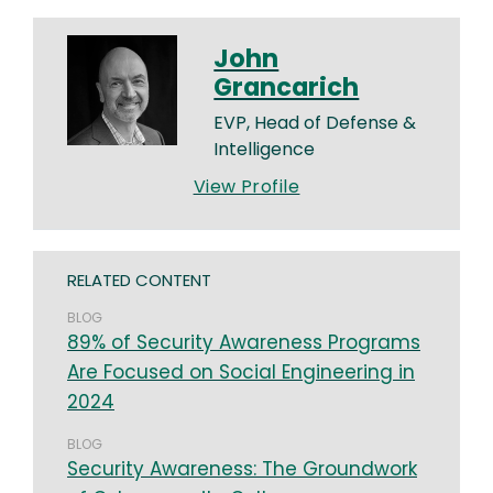
John
Grancarich
EVP, Head of Defense &
Intelligence
View Profile
RELATED CONTENT
BLOG
89% of Security Awareness Programs
Are Focused on Social Engineering in
2024
BLOG
Security Awareness: The Groundwork