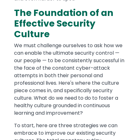
The Foundation of an
Effective Security
Culture
We must challenge ourselves to ask how we
can enable the ultimate security control —
our people — to be consistently successful in
the face of the constant cyber-attack
attempts in both their personal and
professional lives. Here's where the culture
piece comes in, and specifically security
culture. What do we need to do to foster a
healthy culture grounded in continuous
learning and improvement?
To start, here are three strategies we can
embrace to improve our existing security