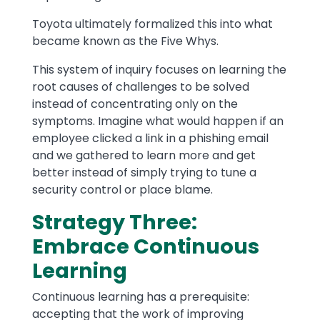
Toyota ultimately formalized this into what
became known as the Five Whys.
This system of inquiry focuses on learning the
root causes of challenges to be solved
instead of concentrating only on the
symptoms. Imagine what would happen if an
employee clicked a link in a phishing email
and we gathered to learn more and get
better instead of simply trying to tune a
security control or place blame.
Strategy Three:
Embrace Continuous
Learning
Continuous learning has a prerequisite:
accepting that the work of improving