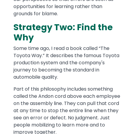
opportunities for learning rather than
grounds for blame.
Strategy Two: Find the
Why
Some time ago, I read a book called “The
Toyota Way.” It describes the famous Toyota
production system and the company's
journey to becoming the standard in
automobile quality.
Part of this philosophy includes something
called the Andon cord above each employee
on the assembly line. They can pull that cord
at any time to stop the entire line when they
see an error or defect. No judgment. Just
people mobilizing to learn more and to
improve together.