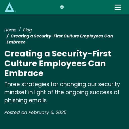
Skip
to
main
content
Home
Blog
Creating a Security-First Culture Employees Can
Embrace
Creating a Security-First
Culture Employees Can
Embrace
Three strategies for changing our security
mindset in light of the ongoing success of
phishing emails
Posted on February 6, 2025