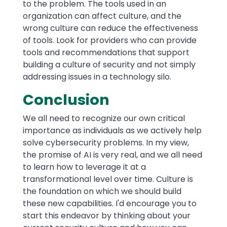
to the problem. The tools used in an
organization can affect culture, and the
wrong culture can reduce the effectiveness
of tools. Look for providers who can provide
tools and recommendations that support
building a culture of security and not simply
addressing issues in a technology silo.
Conclusion
We all need to recognize our own critical
importance as individuals as we actively help
solve cybersecurity problems. In my view,
the promise of AI is very real, and we all need
to learn how to leverage it at a
transformational level over time. Culture is
the foundation on which we should build
these new capabilities. I'd encourage you to
start this endeavor by thinking about your