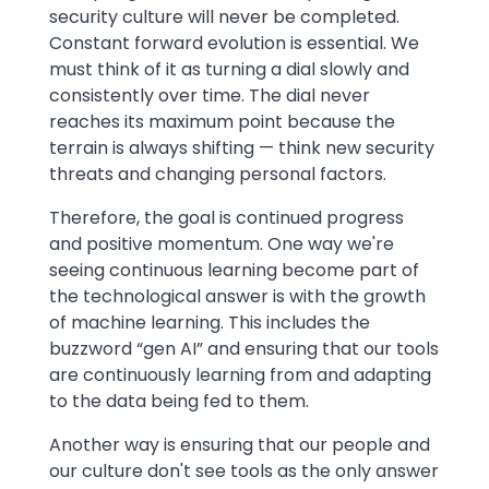
security culture will never be completed.
Constant forward evolution is essential. We
must think of it as turning a dial slowly and
consistently over time. The dial never
reaches its maximum point because the
terrain is always shifting — think new security
threats and changing personal factors.
Therefore, the goal is continued progress
and positive momentum. One way we're
seeing continuous learning become part of
the technological answer is with the growth
of machine learning. This includes the
buzzword “gen AI” and ensuring that our tools
are continuously learning from and adapting
to the data being fed to them.
Another way is ensuring that our people and
our culture don't see tools as the only answer