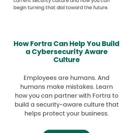
current security culture and how you can
begin turning that dial toward the future.
How Fortra Can Help You Build
a Cybersecurity Aware
Culture
Employees are humans. And
humans make mistakes. Learn
how you can partner with Fortra to
build a security-aware culture that
helps protect your business.