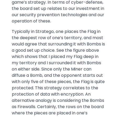
game’s strategy. In terms of cyber-defense,
the board set up relates to our investment in
our security prevention technologies and our
operation of these.
Typically in Stratego, one places the Flag in
the deepest row of one’s territory, and most
would agree that surrounding it with Bombs is
a good set up choice. See the figure above
which shows that I placed my Flag deep in
my territory and I surrounded it with Bombs
on either side. Since only the Miner can
diffuse a Bomb, and the opponent starts out
with only five of these pieces, the Flag is quite
protected. This strategy correlates to the
protection of data with encryption. An
alternative analogy is considering the Bombs
as Firewalls. Certainly, the rows on the board
where the pieces are placed in one’s