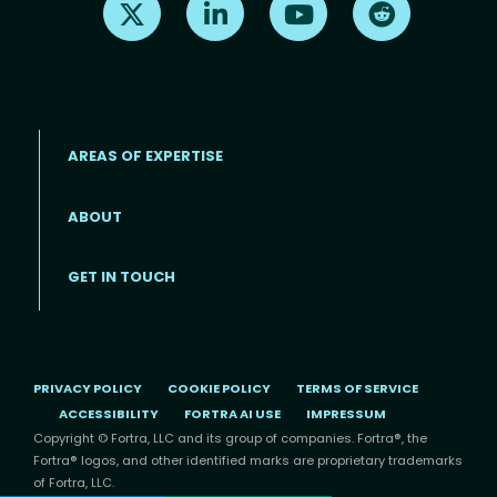
AREAS OF EXPERTISE
ABOUT
Footer menu
GET IN TOUCH
PRIVACY POLICY
COOKIE POLICY
TERMS OF SERVICE
ACCESSIBILITY
FORTRA AI USE
IMPRESSUM
Copyright © Fortra, LLC and its group of companies. Fortra®, the
Fortra® logos, and other identified marks are proprietary trademarks
of Fortra, LLC.