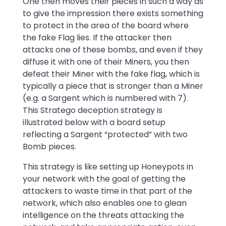
One then moves their pieces in such a way as
to give the impression there exists something
to protect in the area of the board where
the fake Flag lies. If the attacker then
attacks one of these bombs, and even if they
diffuse it with one of their Miners, you then
defeat their Miner with the fake flag, which is
typically a piece that is stronger than a Miner
(e.g. a Sargent which is numbered with 7).
This Stratego deception strategy is
illustrated below with a board setup
reflecting a Sargent “protected” with two
Bomb pieces.
This strategy is like setting up Honeypots in
your network with the goal of getting the
attackers to waste time in that part of the
network, which also enables one to glean
intelligence on the threats attacking the