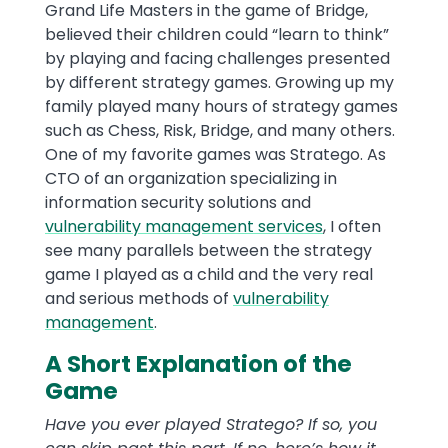
Grand Life Masters in the game of Bridge,
believed their children could “learn to think”
by playing and facing challenges presented
by different strategy games. Growing up my
family played many hours of strategy games
such as Chess, Risk, Bridge, and many others.
One of my favorite games was Stratego. As
CTO of an organization specializing in
information security solutions and
vulnerability management services
, I often
see many parallels between the strategy
game I played as a child and the very real
and serious methods of
vulnerability
management
.
A Short Explanation of the
Game
Have you ever played Stratego? If so, you