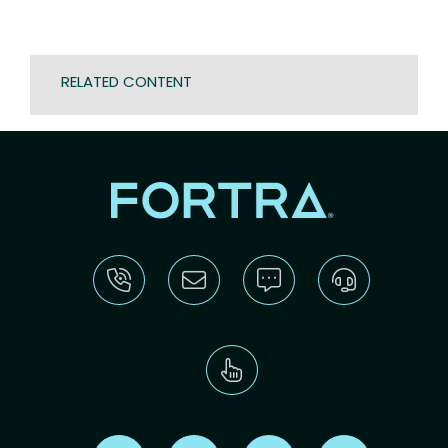
RELATED CONTENT
Find us on X
Find us on LinkedIn
Find us on Youtube
Find us on Re