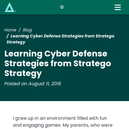
Skip
to
main
content
Home
Blog
Learning Cyber Defense Strategies from Stratego
Strategy
Learning Cyber Defense
Strategies from Stratego
Strategy
Posted on August 11, 2016
I grew up in an environment filled with fun
and engaging games. My parents, who were