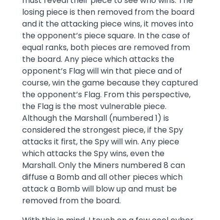
must reveal their piece to see who wins. The
losing piece is then removed from the board
and it the attacking piece wins, it moves into
the opponent’s piece square. In the case of
equal ranks, both pieces are removed from
the board. Any piece which attacks the
opponent’s Flag will win that piece and of
course, win the game because they captured
the opponent’s Flag. From this perspective,
the Flag is the most vulnerable piece.
Although the Marshall (numbered 1) is
considered the strongest piece, if the Spy
attacks it first, the Spy will win. Any piece
which attacks the Spy wins, even the
Marshall. Only the Miners numbered 8 can
diffuse a Bomb and all other pieces which
attack a Bomb will blow up and must be
removed from the board.