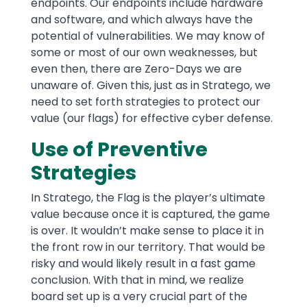
endpoints. Our endpoints include hardware
and software, and which always have the
potential of vulnerabilities. We may know of
some or most of our own weaknesses, but
even then, there are Zero-Days we are
unaware of. Given this, just as in Stratego, we
need to set forth strategies to protect our
value (our flags) for effective cyber defense.
Use of Preventive
Strategies
In Stratego, the Flag is the player’s ultimate
value because once it is captured, the game
is over. It wouldn’t make sense to place it in
the front row in our territory. That would be
risky and would likely result in a fast game
conclusion. With that in mind, we realize
board set up is a very crucial part of the