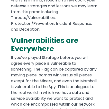
With this in mind, I touch on a few cool cyber
defense strategies and lessons we may learn
from this game including
Threats/Vulnerabilities,
Protection/Prevention, Incident Response,
and Deception.
Vulnerabilities are
Everywhere
If you’ve played Stratego before, you will
agree every piece is vulnerable to
something. The Flag can be captured by any
moving piece, bombs win versus all pieces
except for the Miners, and even the Marshall
is vulnerable to the Spy. This is analogous to
the real world in which we have data and
service availability we want to protect and
which are encompassed within our network