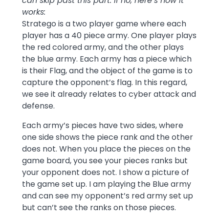
can skip past this part. If no, here’s how it
works:
Stratego is a two player game where each
player has a 40 piece army. One player plays
the red colored army, and the other plays
the blue army. Each army has a piece which
is their Flag, and the object of the game is to
capture the opponent’s flag. In this regard,
we see it already relates to cyber attack and
defense.
Each army’s pieces have two sides, where
one side shows the piece rank and the other
does not. When you place the pieces on the
game board, you see your pieces ranks but
your opponent does not. I show a picture of
the game set up. I am playing the Blue army
and can see my opponent’s red army set up
but can’t see the ranks on those pieces.