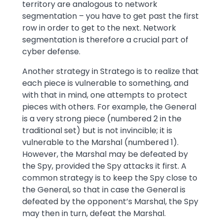
territory are analogous to network
segmentation – you have to get past the first
row in order to get to the next. Network
segmentation is therefore a crucial part of
cyber defense.
Another strategy in Stratego is to realize that
each piece is vulnerable to something, and
with that in mind, one attempts to protect
pieces with others. For example, the General
is a very strong piece (numbered 2 in the
traditional set) but is not invincible; it is
vulnerable to the Marshal (numbered 1).
However, the Marshal may be defeated by
the Spy, provided the Spy attacks it first. A
common strategy is to keep the Spy close to
the General, so that in case the General is
defeated by the opponent’s Marshal, the Spy
may then in turn, defeat the Marshal.