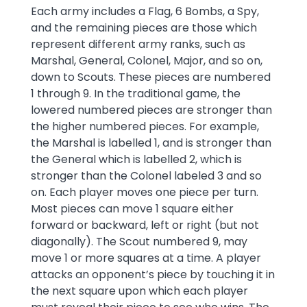
Each army includes a Flag, 6 Bombs, a Spy,
and the remaining pieces are those which
represent different army ranks, such as
Marshal, General, Colonel, Major, and so on,
down to Scouts. These pieces are numbered
1 through 9. In the traditional game, the
lowered numbered pieces are stronger than
the higher numbered pieces. For example,
the Marshal is labelled 1, and is stronger than
the General which is labelled 2, which is
stronger than the Colonel labeled 3 and so
on. Each player moves one piece per turn.
Most pieces can move 1 square either
forward or backward, left or right (but not
diagonally). The Scout numbered 9, may
move 1 or more squares at a time. A player
attacks an opponent’s piece by touching it in
the next square upon which each player