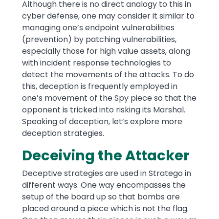
Although there is no direct analogy to this in
cyber defense, one may consider it similar to
managing one’s endpoint vulnerabilities
(prevention) by patching vulnerabilities,
especially those for high value assets, along
with incident response technologies to
detect the movements of the attacks. To do
this, deception is frequently employed in
one’s movement of the Spy piece so that the
opponent is tricked into risking its Marshal.
Speaking of deception, let’s explore more
deception strategies.
Deceiving the Attacker
Deceptive strategies are used in Stratego in
different ways. One way encompasses the
setup of the board up so that bombs are
placed around a piece which is not the flag.