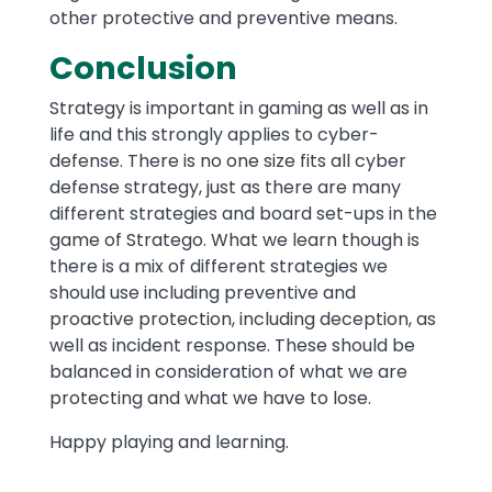
other protective and preventive means.
Conclusion
Strategy is important in gaming as well as in
life and this strongly applies to cyber-
defense. There is no one size fits all cyber
defense strategy, just as there are many
different strategies and board set-ups in the
game of Stratego. What we learn though is
there is a mix of different strategies we
should use including preventive and
proactive protection, including deception, as
well as incident response. These should be
balanced in consideration of what we are
protecting and what we have to lose.
Happy playing and learning.