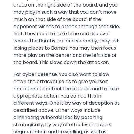
areas on the right side of the board, and you
may play in such a way that you don’t move
much on that side of the board. If the
opponent wishes to attack through that side,
first, they need to take time and discover
where the Bombs are and secondly, they risk
losing pieces to Bombs. You may then focus
more play on the center and the left side of
the board. This slows down the attacker.
For cyber defense, you also want to slow
down the attacker so as to give yourself
more time to detect the attacks and to take
appropriate action. You can do this in
different ways. One is by way of deception as
described above. Other ways include
eliminating vulnerabilities by patching
strategically, by way of effective network
segmentation and firewalling, as well as