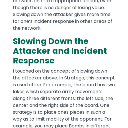
network, and take appropriate action, even
though there is no danger of losing value.
Slowing down the attacker gives more time
for one’s incident response in other areas of
the network.
Slowing Down the
Attacker and Incident
Response
I touched on the concept of slowing down
the attacker above. In Stratego, this concept
is used often. For example, the board has two
lakes which separate army movements
along three different fronts: the left side, the
center and the right side of the board. One
strategy is to place ones pieces in such a
way as to limit mobility of the opponent. For
example, you may place Bombs in different