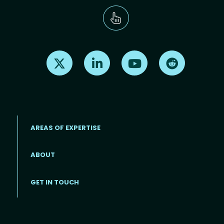
Find us on X
Find us on LinkedIn
Find us on Youtube
Find us on Re
AREAS OF EXPERTISE
ABOUT
Footer menu
GET IN TOUCH