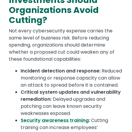
Investments Should
Organizations Avoid
Cutting?
Not every cybersecurity expense carries the
same level of business risk. Before reducing
spending, organizations should determine
whether a proposed cut could weaken any of
these foundational capabilities:
Incident detection and response:
Reduced
monitoring or response capacity can allow
an attack to spread before it is contained.
Critical system updates and vulnerability
remediation:
Delayed upgrades and
patching can leave known security
weaknesses exposed.
Security awareness training
:
Cutting
training can increase employees’