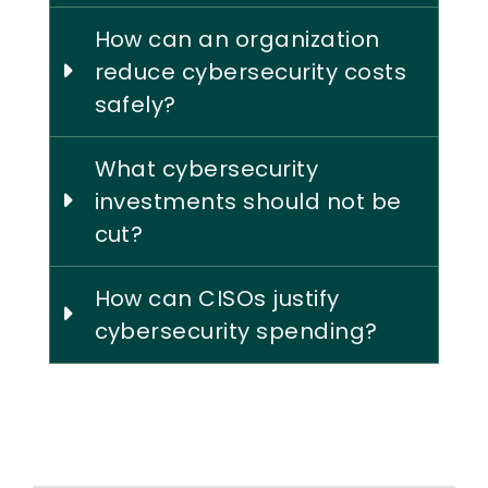
How can an organization
reduce cybersecurity costs
safely?
What cybersecurity
investments should not be
cut?
How can CISOs justify
cybersecurity spending?