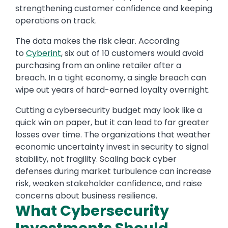
strengthening customer confidence and keeping
operations on track.
The data makes the risk clear. According
to
Cyberint
, six out of 10 customers would avoid
purchasing from an online retailer after a
breach. In a tight economy, a single breach can
wipe out years of hard-earned loyalty overnight.
Cutting a cybersecurity budget may look like a
quick win on paper, but it can lead to far greater
losses over time. The organizations that weather
economic uncertainty invest in security to signal
stability, not fragility. Scaling back cyber
defenses during market turbulence can increase
risk, weaken stakeholder confidence, and raise
concerns about business resilience.
What Cybersecurity