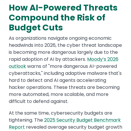
How AI-Powered Threats
Compound the Risk of
Budget Cuts
As organizations navigate ongoing economic
headwinds into 2026, the cyber threat landscape
is becoming more dangerous largely due to the
rapid adoption of AI by attackers.
Moody’s 2026
outlook
warns of "more dangerous AI-powered
cyberattacks," including adaptive malware that's
hard to detect and AI agents accelerating
hacker operations. These threats are becoming
more automated, more scalable, and more
difficult to defend against.
At the same time, cybersecurity budgets are
tightening. The
2025 Security Budget Benchmark
Report
revealed average security budget growth