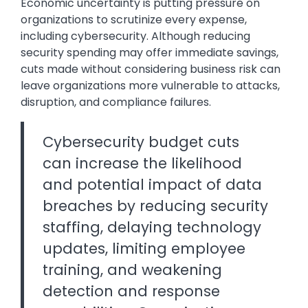
Economic uncertainty is putting pressure on
organizations to scrutinize every expense,
including cybersecurity. Although reducing
security spending may offer immediate savings,
cuts made without considering business risk can
leave organizations more vulnerable to attacks,
disruption, and compliance failures.
Cybersecurity budget cuts
can increase the likelihood
and potential impact of data
breaches by reducing security
staffing, delaying technology
updates, limiting employee
training, and weakening
detection and response