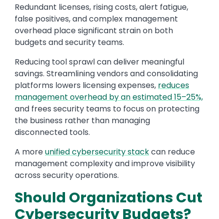
Redundant licenses, rising costs, alert fatigue,
false positives, and complex management
overhead place significant strain on both
budgets and security teams.
Reducing tool sprawl can deliver meaningful
savings. Streamlining vendors and consolidating
platforms lowers licensing expenses,
reduces
management overhead by an estimated 15–25%,
and frees security teams to focus on protecting
the business rather than managing
disconnected tools.
A more
unified cybersecurity stack
can reduce
management complexity and improve visibility
across security operations.
Should Organizations Cut
Cybersecurity Budgets?