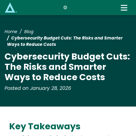
Skip
to
main
content
Home
Blog
Cybersecurity Budget Cuts: The Risks and Smarter
Ways to Reduce Costs
Cybersecurity Budget Cuts:
The Risks and Smarter
Ways to Reduce Costs
Posted on January 28, 2026
Key Takeaways