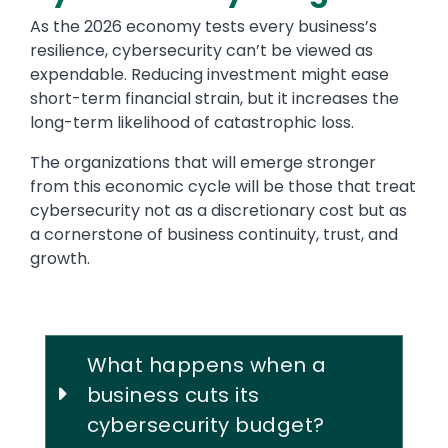
As the 2026 economy tests every business’s
resilience, cybersecurity can’t be viewed as
expendable. Reducing investment might ease
short-term financial strain, but it increases the
long-term likelihood of catastrophic loss.
The organizations that will emerge stronger
from this economic cycle will be those that treat
cybersecurity not as a discretionary cost but as
a cornerstone of business continuity, trust, and
growth.
What happens when a
business cuts its
cybersecurity budget?