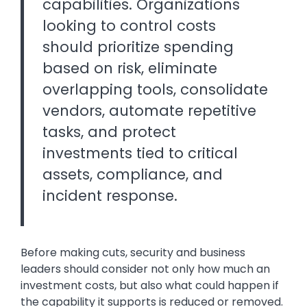
capabilities. Organizations
looking to control costs
should prioritize spending
based on risk, eliminate
overlapping tools, consolidate
vendors, automate repetitive
tasks, and protect
investments tied to critical
assets, compliance, and
incident response.
Before making cuts, security and business
leaders should consider not only how much an
investment costs, but also what could happen if
the capability it supports is reduced or removed.