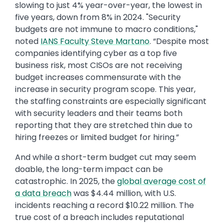
slowing to just 4% year-over-year, the lowest in
five years, down from 8% in 2024. "Security
budgets are not immune to macro conditions,"
noted
IANS Faculty Steve Martano
. “Despite most
companies identifying cyber as a top five
business risk, most CISOs are not receiving
budget increases commensurate with the
increase in security program scope. This year,
the staffing constraints are especially significant
with security leaders and their teams both
reporting that they are stretched thin due to
hiring freezes or limited budget for hiring.”
And while a short-term budget cut may seem
doable, the long-term impact can be
catastrophic. In 2025, the
global average cost of
a data breach
was $4.44 million, with U.S.
incidents reaching a record $10.22 million. The
true cost of a breach includes reputational