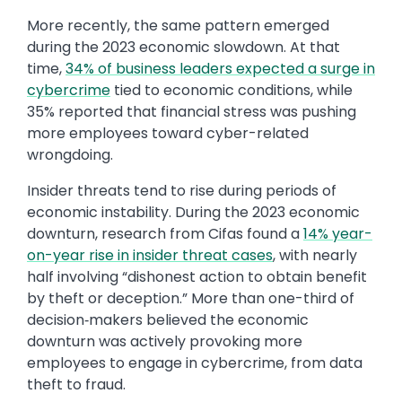
More recently, the same pattern emerged
during the 2023 economic slowdown. At that
time,
34% of business leaders expected a surge in
cybercrime
tied to economic conditions, while
35% reported that financial stress was pushing
more employees toward cyber-related
wrongdoing.
Insider threats tend to rise during periods of
economic instability. During the 2023 economic
downturn, research from Cifas found a
14% year-
on-year rise in insider threat cases
, with nearly
half involving “dishonest action to obtain benefit
by theft or deception.” More than one-third of
decision‑makers believed the economic
downturn was actively provoking more
employees to engage in cybercrime, from data
theft to fraud.