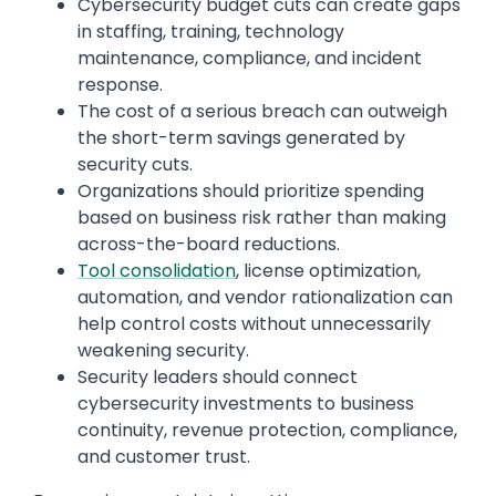
Cybersecurity budget cuts can create gaps
in staffing, training, technology
maintenance, compliance, and incident
response.
The cost of a serious breach can outweigh
the short-term savings generated by
security cuts.
Organizations should prioritize spending
based on business risk rather than making
across-the-board reductions.
Tool consolidation
, license optimization,
automation, and vendor rationalization can
help control costs without unnecessarily
weakening security.
Security leaders should connect
cybersecurity investments to business
continuity, revenue protection, compliance,
and customer trust.