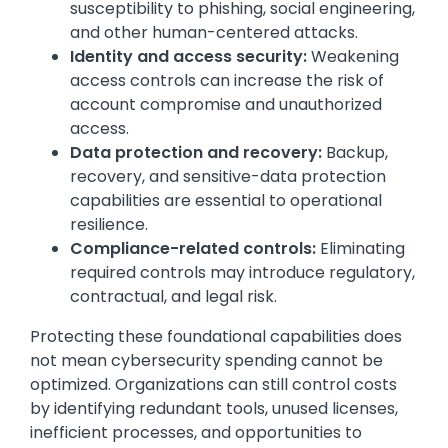
susceptibility to phishing, social engineering,
and other human-centered attacks.
Identity and access security:
Weakening
access controls can increase the risk of
account compromise and unauthorized
access.
Data protection and recovery:
Backup,
recovery, and sensitive-data protection
capabilities are essential to operational
resilience.
Compliance-related controls:
Eliminating
required controls may introduce regulatory,
contractual, and legal risk.
Protecting these foundational capabilities does
not mean cybersecurity spending cannot be
optimized. Organizations can still control costs
by identifying redundant tools, unused licenses,
inefficient processes, and opportunities to