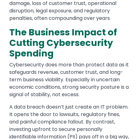
damage, loss of customer trust, operational
disruption, legal exposure, and regulatory
penalties, often compounding over years.
The Business Impact of
Cutting Cybersecurity
Spending
Cybersecurity does more than protect data as it
safeguards revenue, customer trust, and long-
term business viability. Especially in uncertain
economic conditions, strong security posture is a
signal of stability, not excess.
A data breach doesn’t just create an IT problem.
It opens the door to lawsuits, regulatory fines,
and painful compliance fallout. By contrast,
investing upfront to secure personally
identifiable information (PII) pays off in a big way,