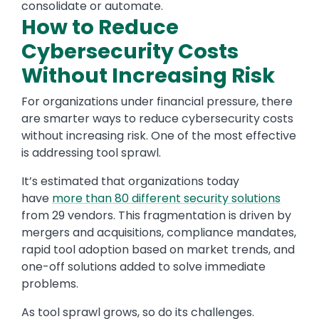
consolidate or automate.
How to Reduce
Cybersecurity Costs
Without Increasing Risk
For organizations under financial pressure, there
are smarter ways to reduce cybersecurity costs
without increasing risk. One of the most effective
is addressing tool sprawl.
It’s estimated that organizations today
have
more than 80 different security solutions
from 29 vendors. This fragmentation is driven by
mergers and acquisitions, compliance mandates,
rapid tool adoption based on market trends, and
one-off solutions added to solve immediate
problems.
As tool sprawl grows, so do its challenges.