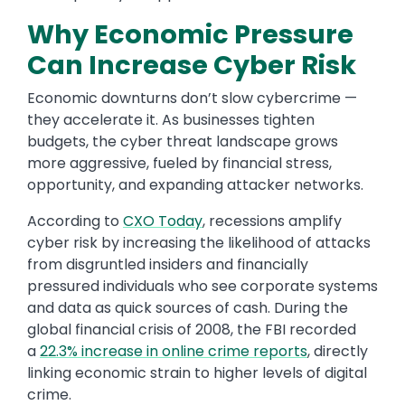
Why Economic Pressure
Can Increase Cyber Risk
Economic downturns don’t slow cybercrime —
they accelerate it. As businesses tighten
budgets, the cyber threat landscape grows
more aggressive, fueled by financial stress,
opportunity, and expanding attacker networks.
According to
CXO Today
, recessions amplify
cyber risk by increasing the likelihood of attacks
from disgruntled insiders and financially
pressured individuals who see corporate systems
and data as quick sources of cash. During the
global financial crisis of 2008, the FBI recorded
a
22.3% increase in online crime reports
, directly
linking economic strain to higher levels of digital
crime.