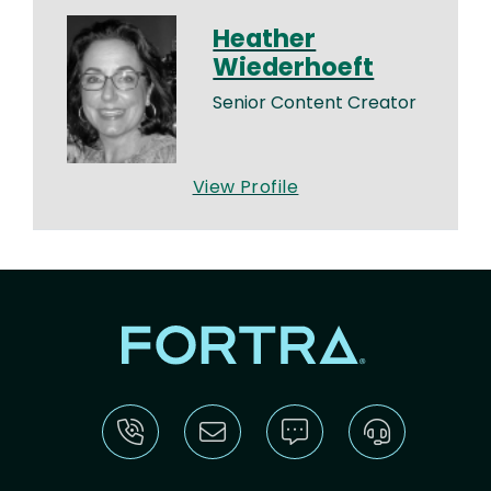
Heather
Wiederhoeft
Senior Content Creator
View Profile