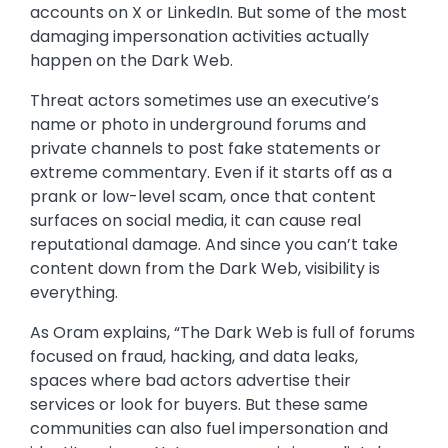
accounts on X or LinkedIn. But some of the most
damaging impersonation activities actually
happen on the Dark Web.
Threat actors sometimes use an executive’s
name or photo in underground forums and
private channels to post fake statements or
extreme commentary. Even if it starts off as a
prank or low-level scam, once that content
surfaces on social media, it can cause real
reputational damage. And since you can’t take
content down from the Dark Web, visibility is
everything.
As Oram explains, “The Dark Web is full of forums
focused on fraud, hacking, and data leaks,
spaces where bad actors advertise their
services or look for buyers. But these same
communities can also fuel impersonation and