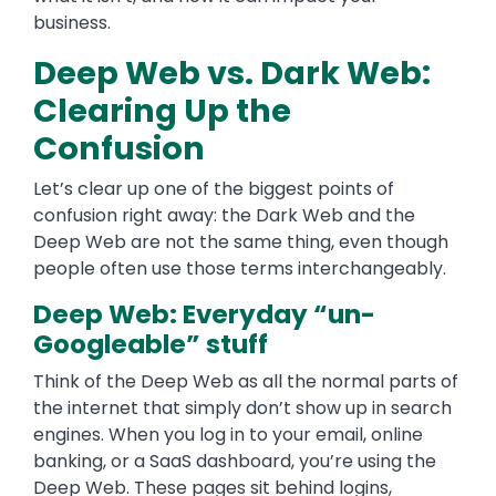
business.
Deep Web vs. Dark Web:
Clearing Up the
Confusion
Let’s clear up one of the biggest points of
confusion right away: the Dark Web and the
Deep Web are not the same thing, even though
people often use those terms interchangeably.
Deep Web: Everyday “un-
Googleable” stuff
Think of the Deep Web as all the normal parts of
the internet that simply don’t show up in search
engines. When you log in to your email, online
banking, or a SaaS dashboard, you’re using the
Deep Web. These pages sit behind logins,