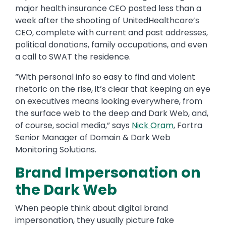
major health insurance CEO posted less than a
week after the shooting of UnitedHealthcare’s
CEO, complete with current and past addresses,
political donations, family occupations, and even
a call to SWAT the residence.
“With personal info so easy to find and violent
rhetoric on the rise, it’s clear that keeping an eye
on executives means looking everywhere, from
the surface web to the deep and Dark Web, and,
of course, social media,” says
Nick Oram
, Fortra
Senior Manager of Domain & Dark Web
Monitoring Solutions.
Brand Impersonation on
the Dark Web
When people think about digital brand
impersonation, they usually picture fake