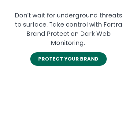
Don’t wait for underground threats
to surface. Take control with Fortra
Brand Protection Dark Web
Monitoring.
PROTECT YOUR BRAND