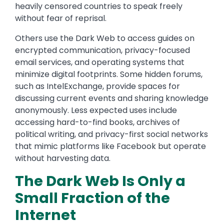
heavily censored countries to speak freely
without fear of reprisal.
Others use the Dark Web to access guides on
encrypted communication, privacy-focused
email services, and operating systems that
minimize digital footprints. Some hidden forums,
such as IntelExchange, provide spaces for
discussing current events and sharing knowledge
anonymously. Less expected uses include
accessing hard-to-find books, archives of
political writing, and privacy-first social networks
that mimic platforms like Facebook but operate
without harvesting data.
The Dark Web Is Only a
Small Fraction of the
Internet