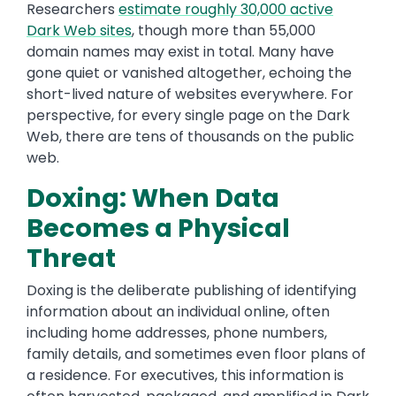
Researchers
estimate roughly 30,000 active
Dark Web sites
, though more than 55,000
domain names may exist in total. Many have
gone quiet or vanished altogether, echoing the
short-lived nature of websites everywhere. For
perspective, for every single page on the Dark
Web, there are tens of thousands on the public
web.
Doxing: When Data
Becomes a Physical
Threat
Doxing is the deliberate publishing of identifying
information about an individual online, often
including home addresses, phone numbers,
family details, and sometimes even floor plans of
a residence. For executives, this information is