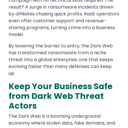
campaign with no technical skills required. The
result? A surge in ransomware incidents driven
by affiliates chasing quick profits. RaaS operators
even offer customer support and revenue-
sharing programs, turning crime into a business
model.
By lowering the barrier to entry, the Dark Web
has transformed ransomware from a niche
threat into a global enterprise, one that keeps
evolving faster than many defenses can keep
up.
Keep Your Business Safe
from Dark Web Threat
Actors
The Dark Web is a booming underground
economy where stolen data, fake domains, and