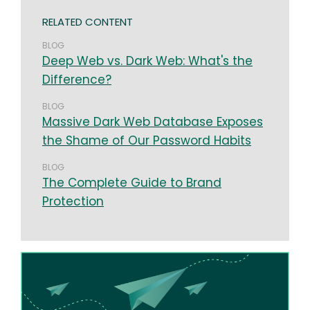
RELATED CONTENT
BLOG
Deep Web vs. Dark Web: What's the
Difference?
BLOG
Massive Dark Web Database Exposes
the Shame of Our Password Habits
BLOG
The Complete Guide to Brand
Protection
Image