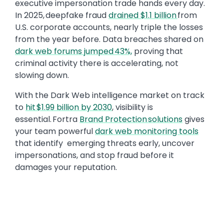
executive impersonation trade hands every day.
In 2025, deepfake fraud
drained $1.1 billion
from
U.S. corporate accounts, nearly triple the losses
from the year before. Data breaches shared on
dark web forums jumped 43%,
proving that
criminal activity there is accelerating, not
slowing down.
With the Dark Web intelligence market on track
to
hit $1.99 billion by 2030
, visibility is
essential. Fortra
Brand Protection solutions
gives
your team powerful
dark web monitoring tools
that identify emerging threats early, uncover
impersonations, and stop fraud before it
damages your reputation.