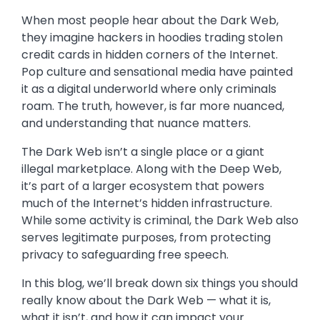
When most people hear about the Dark Web,
they imagine hackers in hoodies trading stolen
credit cards in hidden corners of the Internet.
Pop culture and sensational media have painted
it as a digital underworld where only criminals
roam. The truth, however, is far more nuanced,
and understanding that nuance matters.
The Dark Web isn’t a single place or a giant
illegal marketplace. Along with the Deep Web,
it’s part of a larger ecosystem that powers
much of the Internet’s hidden infrastructure.
While some activity is criminal, the Dark Web also
serves legitimate purposes, from protecting
privacy to safeguarding free speech.
In this blog, we’ll break down six things you should
really know about the Dark Web — what it is,
what it isn’t, and how it can impact your