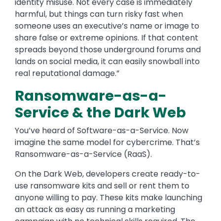
identity misuse. Not every case is immediately
harmful, but things can turn risky fast when
someone uses an executive’s name or image to
share false or extreme opinions. If that content
spreads beyond those underground forums and
lands on social media, it can easily snowball into
real reputational damage.”
Ransomware-as-a-
Service & the Dark Web
You’ve heard of Software-as-a-Service. Now
imagine the same model for cybercrime. That’s
Ransomware-as-a-Service (RaaS).
On the Dark Web, developers create ready-to-
use ransomware kits and sell or rent them to
anyone willing to pay. These kits make launching
an attack as easy as running a marketing