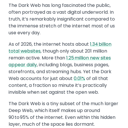
The Dark Web has long fascinated the public,
often portrayed as a vast digital underworld. In
truth, it’s remarkably insignificant compared to
the immense stretch of the internet most of us
use every day.
As of 2026, the internet hosts about
1.34 billion
total websites
, though only about 201 million
remain active. More than
1.25 million new sites
appear daily
, including blogs, business pages,
storefronts, and streaming hubs. Yet the Dark
Web accounts for just about
0.01%
of all that
content, a fraction so minute it’s practically
invisible when set against the open web.
The Dark Web is a tiny subset of the much larger
Deep Web, which itself makes up around
90 to 95% of the internet. Even within this hidden
layer, much of the space lies dormant.