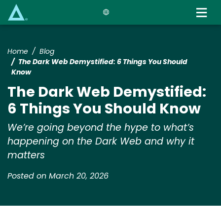
Skip
to
main
content
Home
Blog
The Dark Web Demystified: 6 Things You Should
Know
The Dark Web Demystified:
6 Things You Should Know
We’re going beyond the hype to what’s
happening on the Dark Web and why it
matters
Posted on March 20, 2026