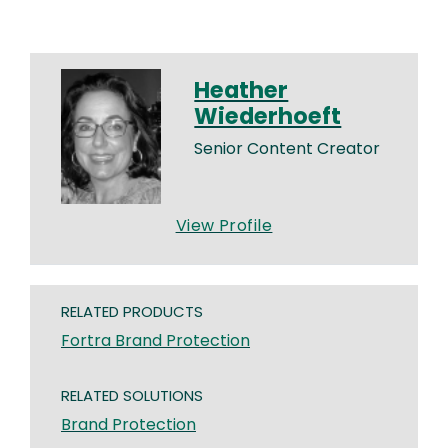
Heather
Wiederhoeft
Senior Content Creator
View Profile
RELATED PRODUCTS
Fortra Brand Protection
RELATED SOLUTIONS
Brand Protection