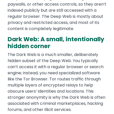
paywalls, or other access controls, so they aren’t
indexed publicly but are still accessed with a
regular browser. The Deep Web is mostly about
privacy and restricted access, and most of its
content is completely legitimate.
Dark Web: A small, intentionally
hidden corner
The Dark Web is a much smaller, deliberately
hidden subset of the Deep Web. You typically
can’t access it with a regular browser or search
engine; instead, you need specialized software
like the Tor Browser. Tor routes traffic through
multiple layers of encrypted relays to help
obscure users’ identities and locations. This
stronger anonymity is why the Dark Web is often
associated with criminal marketplaces, hacking
forums, and other illicit services.