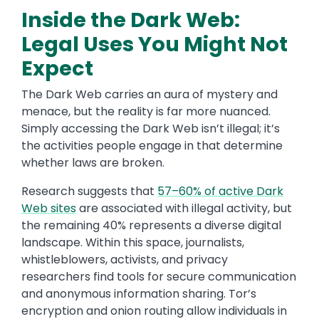
Inside the Dark Web:
Legal Uses You Might Not
Expect
The Dark Web carries an aura of mystery and
menace, but the reality is far more nuanced.
Simply accessing the Dark Web isn’t illegal; it’s
the activities people engage in that determine
whether laws are broken.
Research suggests that
57–60% of active Dark
Web sites
are associated with illegal activity, but
the remaining 40% represents a diverse digital
landscape. Within this space, journalists,
whistleblowers, activists, and privacy
researchers find tools for secure communication
and anonymous information sharing. Tor’s
encryption and onion routing allow individuals in