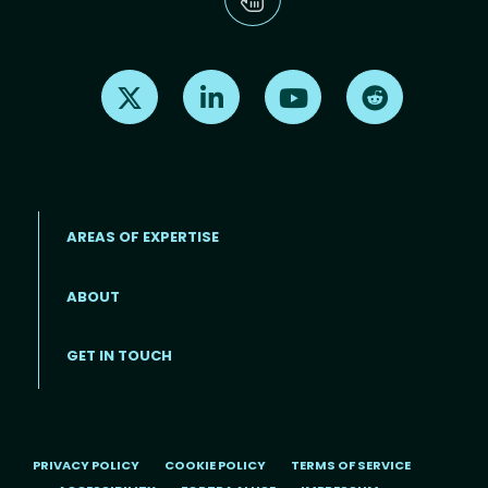
Find us on X
Find us on LinkedIn
Find us on Youtube
Find us on Re
AREAS OF EXPERTISE
ABOUT
Footer menu
GET IN TOUCH
PRIVACY POLICY
COOKIE POLICY
TERMS OF SERVICE