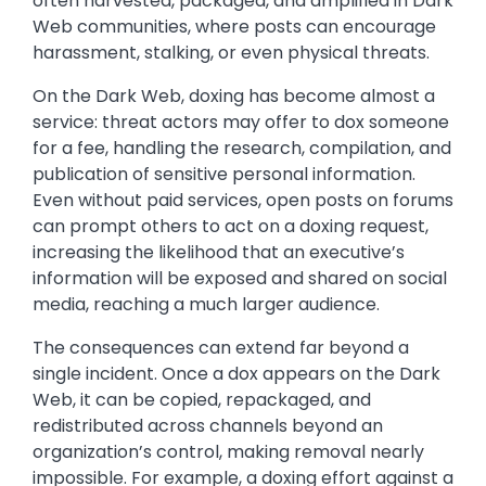
often harvested, packaged, and amplified in Dark
Web communities, where posts can encourage
harassment, stalking, or even physical threats.
On the Dark Web, doxing has become almost a
service: threat actors may offer to dox someone
for a fee, handling the research, compilation, and
publication of sensitive personal information.
Even without paid services, open posts on forums
can prompt others to act on a doxing request,
increasing the likelihood that an executive’s
information will be exposed and shared on social
media, reaching a much larger audience.
The consequences can extend far beyond a
single incident. Once a dox appears on the Dark
Web, it can be copied, repackaged, and
redistributed across channels beyond an
organization’s control, making removal nearly
impossible. For example, a doxing effort against a