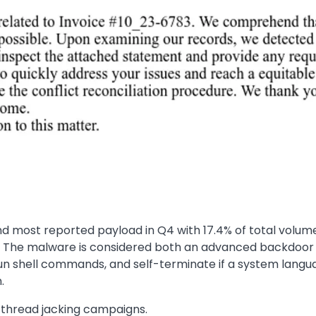
 most reported payload in Q4 with 17.4% of total volume.
 The malware is considered both an advanced backdoor an
run shell commands, and self-terminate if a system langua
.
l thread jacking campaigns.