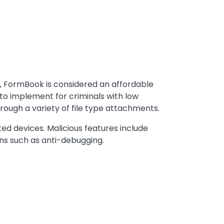
, FormBook is considered an affordable
 to implement for criminals with low
rough a variety of file type attachments.
d devices. Malicious features include
ons such as anti-debugging.