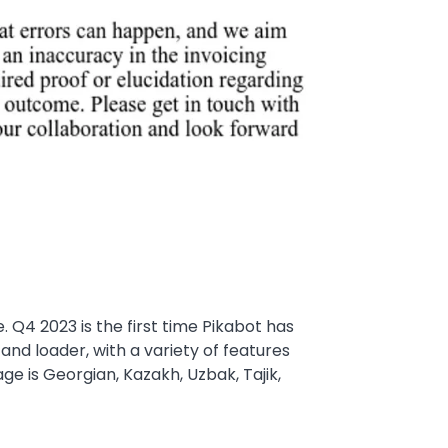
 Q4 2023 is the first time Pikabot has
d loader, with a variety of features
ge is Georgian, Kazakh, Uzbak, Tajik,