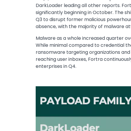
DarkLoader leading all other reports. Fort
significantly beginning in October. The sh
Q3 to disrupt former malicious powerhous
absence, with the majority of malware att
Malware as a whole increased quarter ove
While minimal compared to credential th
ransomware targeting organizations and 
reaching user inboxes, Fortra continuous
enterprises in Q4.
Image