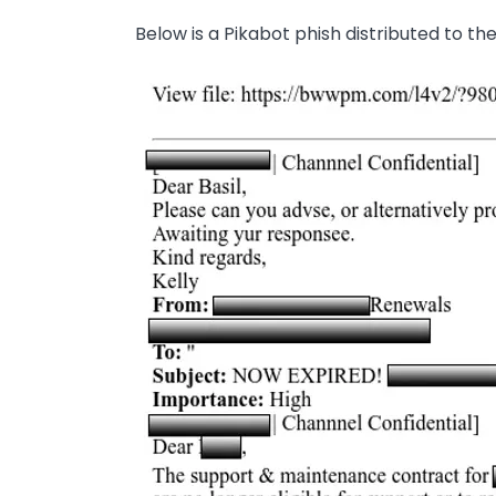
Below is a Pikabot phish distributed to t
Image