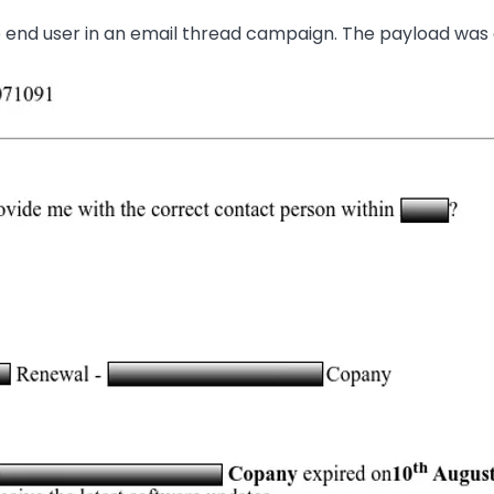
he end user in an email thread campaign. The payload was