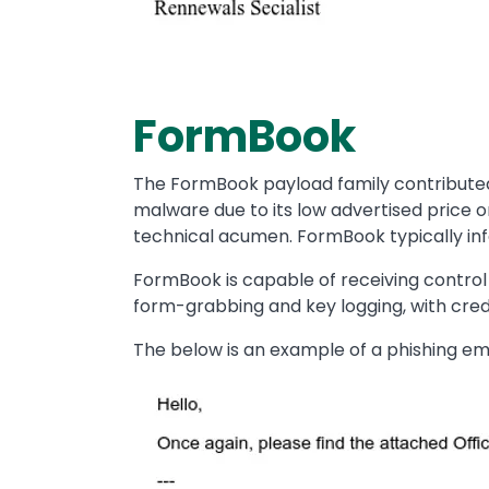
FormBook
The FormBook payload family contributed 
malware due to its low advertised price o
technical acumen. FormBook typically infe
FormBook is capable of receiving control
form-grabbing and key logging, with crede
The below is an example of a phishing emai
Image