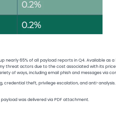
 nearly 65% of all payload reports in Q4. Available as 
 threat actors due to the cost associated with its price
variety of ways, including email phish and messages via
 credential theft, privilege escalation, and anti-analysis.
e payload was delivered via PDF attachment.