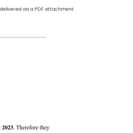
 delivered via a PDF attachment.