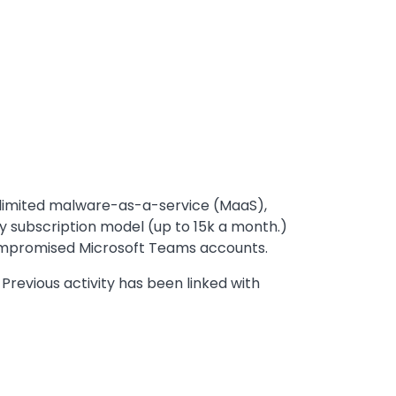
a limited malware-as-a-service (MaaS),
y subscription model (up to 15k a month.)
 compromised Microsoft Teams accounts.
 Previous activity has been linked with