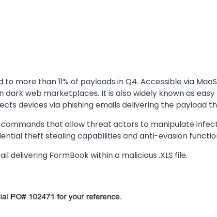
to more than 11% of payloads in Q4. Accessible via MaaS
n dark web marketplaces. It is also widely known as easy
cts devices via phishing emails delivering the payload th
 commands that allow threat actors to manipulate infecte
ntial theft stealing capabilities and anti-evasion functi
l delivering FormBook within a malicious .XLS file.