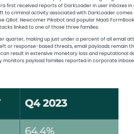
ra first received reports of DarkLoader in user inboxes in
ift to criminal activity associated with DarkLoader comes a
e QBot. Newcomer Pikabot and popular MaaS FormBook also
acks linked to one of those three families.
r quarter, making up just under a percent of all email at
eft or response-based threats, email payloads remain th
can result in extensive monetary loss and reputational 
ly monitors payload families reported in corporate inboxe