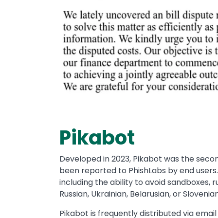
Pikabot
Developed in 2023, Pikabot was the second
been reported to PhishLabs by end users.
including the ability to avoid sandboxes, 
Russian, Ukrainian, Belarusian, or Slovenian
Pikabot is frequently distributed via emai