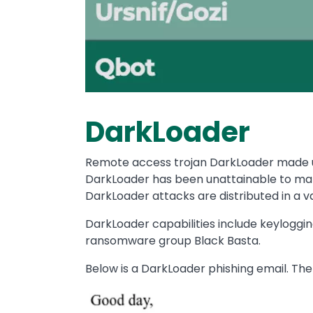
DarkLoader
Remote access trojan DarkLoader made up
DarkLoader has been unattainable to many
DarkLoader attacks are distributed in a 
DarkLoader capabilities include keylogging,
ransomware group Black Basta.
Below is a DarkLoader phishing email. Th
Image