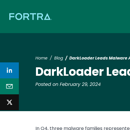
Home
Blog
DarkLoader Leads Malware A
DarkLoader Lea
Posted on February 29, 2024
In Q4, three malware families represent