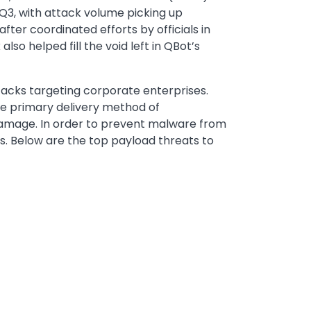
 Q3, with attack volume picking up
fter coordinated efforts by officials in
 helped fill the void left in QBot’s
tacks targeting corporate enterprises.
e primary delivery method of
damage. In order to prevent malware from
s. Below are the top payload threats to