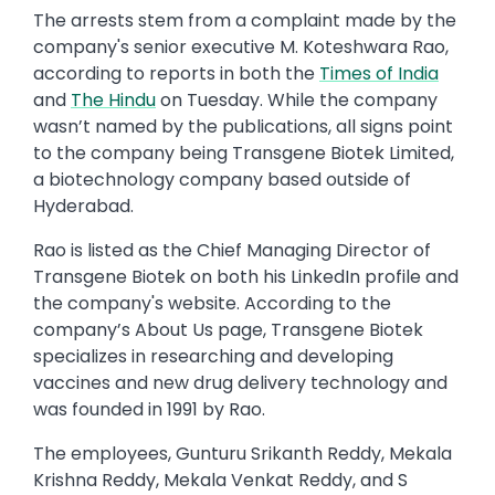
The arrests stem from a complaint made by the
company's senior executive M. Koteshwara Rao,
according to reports in both the
Times of India
and
The Hindu
on Tuesday. While the company
wasn’t named by the publications, all signs point
to the company being Transgene Biotek Limited,
a biotechnology company based outside of
Hyderabad.
Rao is listed as the Chief Managing Director of
Transgene Biotek on both his LinkedIn profile and
the company's website. According to the
company’s About Us page, Transgene Biotek
specializes in researching and developing
vaccines and new drug delivery technology and
was founded in 1991 by Rao.
The employees, Gunturu Srikanth Reddy, Mekala
Krishna Reddy, Mekala Venkat Reddy, and S