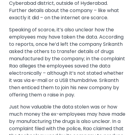
Cyberabad district, outside of Hyderabad.
Further details about the company – like what
exactly it did – on the internet are scarce.
Speaking of scarce, it’s also unclear how the
employees may have taken the data. According
to reports, once he’d left the company Srikanth
asked the others to transfer details of drugs
manufactured by the company; in the complaint
Rao alleges the employees saved the data
electronically – although it’s not stated whether
it was via e-mail or a USB thumbdrive. Srikanth
then enticed them to join his new company by
offering them a raise in pay.
Just how valuable the data stolen was or how
much money the ex-employees may have made
by manufacturing the drugs is also unclear. In a
complaint filed with the police, Rao claimed that