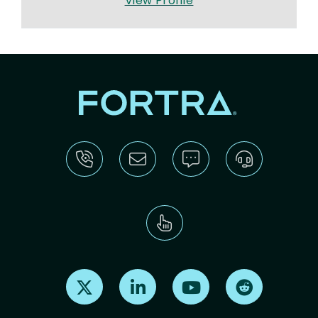
View Profile
Find us on X
Find us on LinkedIn
Find us on Youtube
Find us on Re