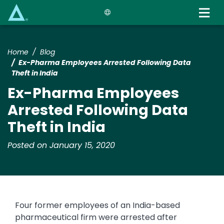
Skip
to
main
content
Home
Blog
Ex-Pharma Employees Arrested Following Data
Theft in India
Ex-Pharma Employees
Arrested Following Data
Theft in India
Posted on January 15, 2020
Four former employees of an India-based
pharmaceutical firm were arrested after