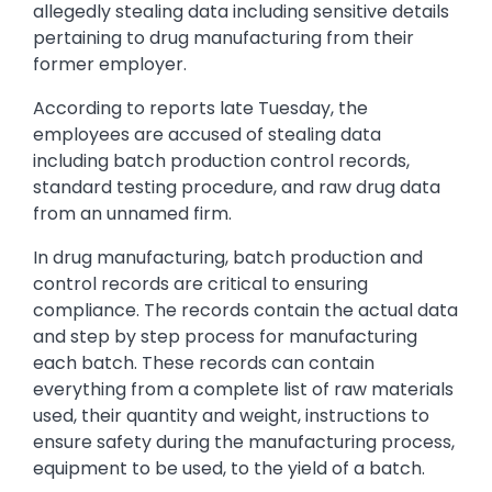
allegedly stealing data including sensitive details
pertaining to drug manufacturing from their
former employer.
According to reports late Tuesday, the
employees are accused of stealing data
including batch production control records,
standard testing procedure, and raw drug data
from an unnamed firm.
In drug manufacturing, batch production and
control records are critical to ensuring
compliance. The records contain the actual data
and step by step process for manufacturing
each batch. These records can contain
everything from a complete list of raw materials
used, their quantity and weight, instructions to
ensure safety during the manufacturing process,
equipment to be used, to the yield of a batch.