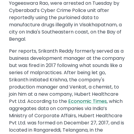
Yogeeswara Rao, were arrested on Tuesday by
Cyberabad’s Cyber Crime Police unit after
reportedly using the purloined data to
manufacture drugs illegally in Visakhapatnam, a
city on India's Southeastern coast, on the Bay of
Bengal.
Per reports, Srikanth Reddy formerly served as a
business development manager at the company
but was fired in 2017 following what sounds like a
series of malpractices. After being let go,
Srikanth initiated Krishna, the company's
production manager and Venkat, a chemist, to
join him at a new company, Hubert Healthcare
Pvt Ltd. According to the
Economic Times
, which
aggregates data on companies via India’s
Ministry of Corporate Affairs, Hubert Healthcare
Pvt Ltd. was formed on December 27, 2017, and is
located in Rangareddi, Telangana, in the