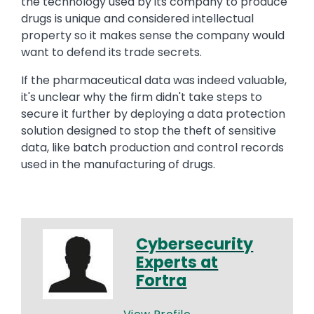
the technology used by its company to produce
drugs is unique and considered intellectual
property so it makes sense the company would
want to defend its trade secrets.
If the pharmaceutical data was indeed valuable,
it's unclear why the firm didn't take steps to
secure it further by deploying a data protection
solution designed to stop the theft of sensitive
data, like batch production and control records
used in the manufacturing of drugs.
Cybersecurity
Experts at
Fortra