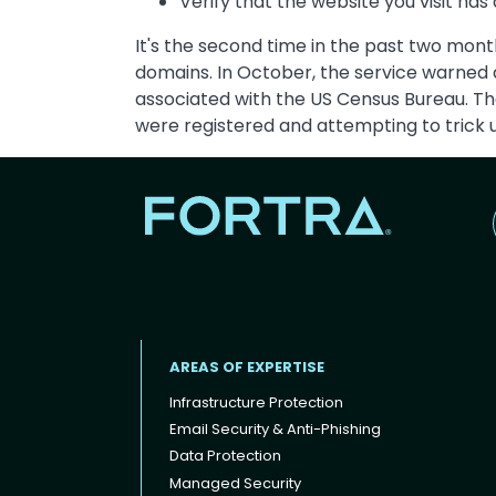
Verify that the website you visit has
It's the second time in the past two mon
domains. In October, the service warned
associated with the US Census Bureau. The
were registered and attempting to trick u
AREAS OF EXPERTISE
Infrastructure Protection
Email Security & Anti-Phishing
Data Protection
Footer menu
Managed Security