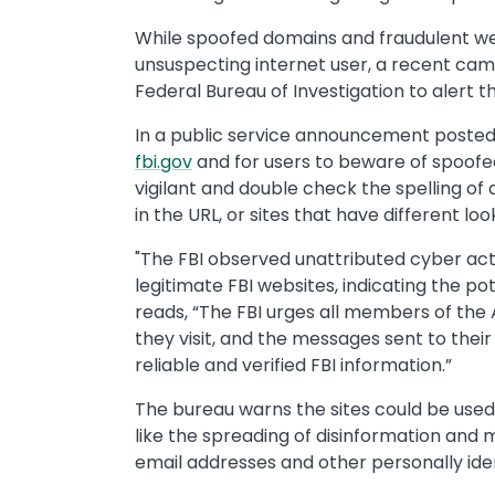
While spoofed domains and fraudulent we
unsuspecting internet user, a recent cam
Federal Bureau of Investigation to alert t
In a public service announcement posted o
fbi.gov
and for users to beware of spoofed 
vigilant and double check the spelling of 
in the URL, or sites that have different lo
"The FBI observed unattributed cyber ac
legitimate FBI websites, indicating the pot
reads, “The FBI urges all members of the 
they visit, and the messages sent to thei
reliable and verified FBI information.”
The bureau warns the sites could be used
like the spreading of disinformation and
email addresses and other personally iden