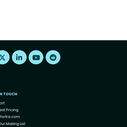
Find us on X
Find us on LinkedIn
Find us on Youtube
Find us on Reddit
IN TOUCH
ort
st Pricing
fortra.com
ur Mailing List