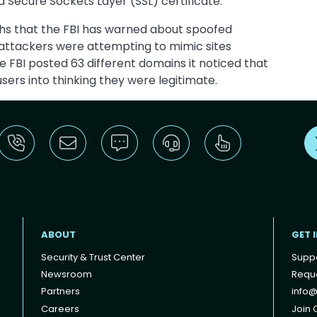
 a Secure Sockets Layer (SSL) certificate.
ths that the FBI has warned about spoofed
 attackers were attempting to mimic sites
 FBI posted 63 different domains it noticed that
sers into thinking they were legitimate.
ABOUT
GET 
Security & Trust Center
Supp
Newsroom
Reque
Partners
info@
Careers
Join O