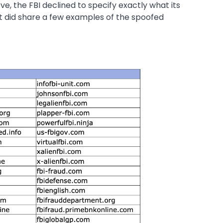
, the FBI declined to specify exactly what its
it did share a few examples of the spoofed