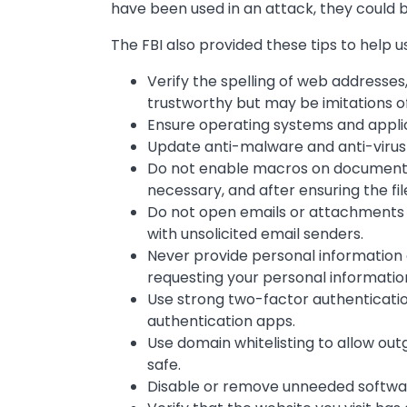
have been used in an attack, they could b
The FBI also provided these tips to help 
Verify the spelling of web addresses
trustworthy but may be imitations of
Ensure operating systems and applic
Update anti-malware and anti-virus
Do not enable macros on documents
necessary, and after ensuring the file
Do not open emails or attachments
with unsolicited email senders.
Never provide personal information 
requesting your personal informatio
Use strong two-factor authentication
authentication apps.
Use domain whitelisting to allow ou
safe.
Disable or remove unneeded softwa