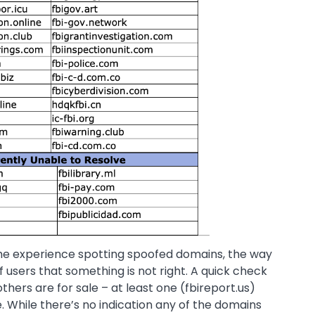
ame experience spotting spoofed domains, the way
ff users that something is not right. A quick check
others are for sale – at least one (fbireport.us)
te. While there’s no indication any of the domains