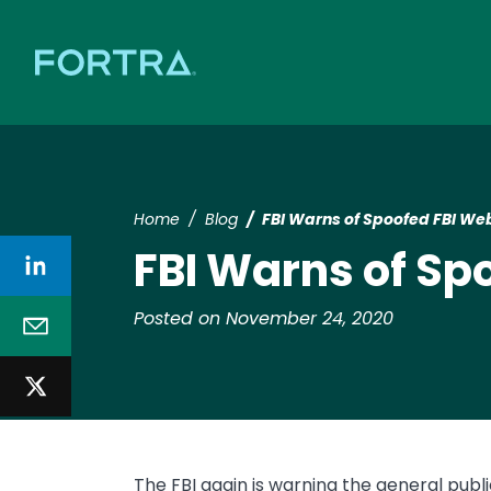
Home
Blog
FBI Warns of Spoofed FBI We
FBI Warns of Sp
Posted on November 24, 2020
The FBI again is warning the general publi