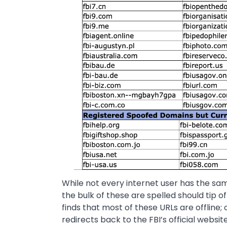
While not every internet user has the s
the bulk of these are spelled should tip o
finds that most of these URLs are offline; 
redirects back to the FBI’s official websi