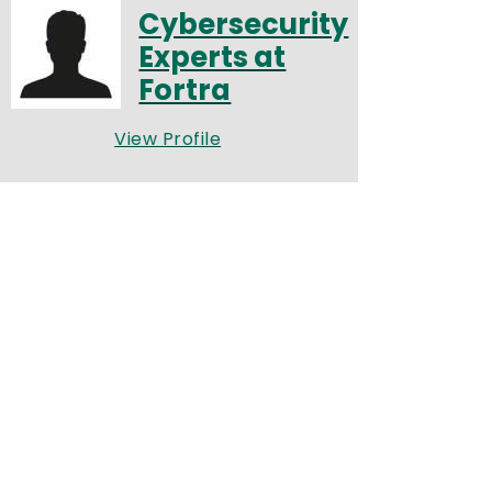
Cybersecurity
Experts at
Fortra
View Profile