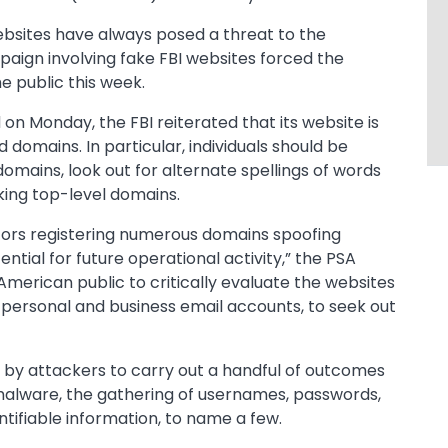
bsites have always posed a threat to the
paign involving fake FBI websites forced the
he public this week.
n Monday, the FBI reiterated that its website is
domains. In particular, individuals should be
domains, look out for alternate spellings of words
oking top-level domains.
tors registering numerous domains spoofing
ential for future operational activity,” the PSA
American public to critically evaluate the websites
r personal and business email accounts, to seek out
 by attackers to carry out a handful of outcomes
 malware, the gathering of usernames, passwords,
tifiable information, to name a few.