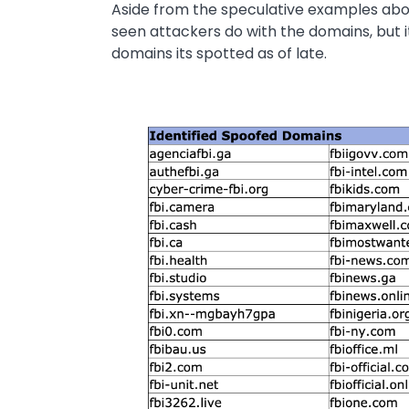
Aside from the speculative examples above
seen attackers do with the domains, but 
domains its spotted as of late.