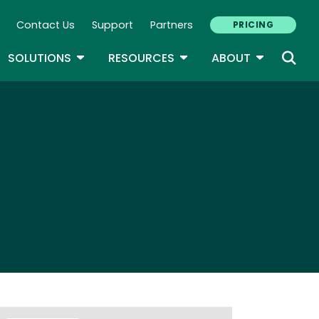
Contact Us
Support
Partners
PRICING
ary Navigation
GLE DROPDOWN
TOGGLE DROPDOWN
TOGGLE DROPDOWN
TOGGLE D
SOLUTIONS
RESOURCES
ABOUT