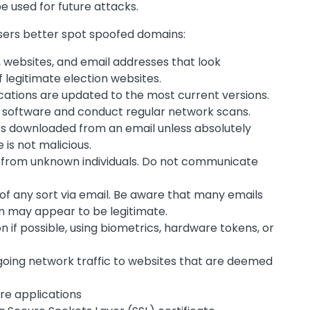
e used for future attacks.
users better spot spoofed domains:
, websites, and email addresses that look
 legitimate election websites.
ations are updated to the most current versions.
 software and conduct regular network scans.
 downloaded from an email unless absolutely
 is not malicious.
 from unknown individuals. Do not communicate
of any sort via email. Be aware that many emails
n may appear to be legitimate.
 if possible, using biometrics, hardware tokens, or
tgoing network traffic to websites that are deemed
re applications