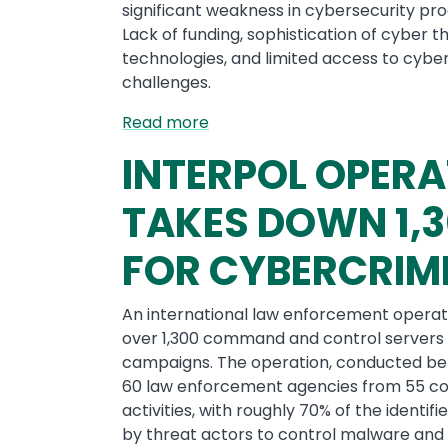
significant weakness in cybersecurity pro
Lack of funding, sophistication of cyber
technologies, and limited access to cyb
challenges.
Read more
INTERPOL OPERA
TAKES DOWN 1,3
FOR CYBERCRIM
An international law enforcement operati
over 1,300 command and control servers 
campaigns. The operation, conducted b
60 law enforcement agencies from 55 co
activities, with roughly 70% of the ident
by threat actors to control malware and 