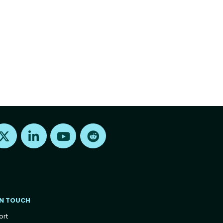
Find us on X
Find us on LinkedIn
Find us on Youtube
Find us on Reddit
IN TOUCH
ort