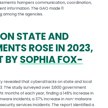
essments hampers communication, coordination,
ident information. The GAO made 11
g among the agencies.
ON STATE AND
NTS ROSE IN 2023,
T BY
SOPHIA FOX-
ty revealed that cyberattacks on state and local
3. The study surveyed over 3,600 government
ht months of each year, finding a 148% increase in
omware incidents, a 37% increase in non-malware
security services incidents. The report identified a