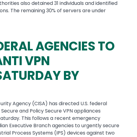
orities also detained 31 individuals and identified
ons. The remaining 30% of servers are under
DERAL AGENCIES TO
NTI VPN
 SATURDAY BY
urity Agency (CISA) has directed U.S. federal
t Secure and Policy Secure VPN appliances
 Saturday. This follows a recent emergency
vilian Executive Branch agencies to urgently secure
strial Process Systems (IPS) devices against two