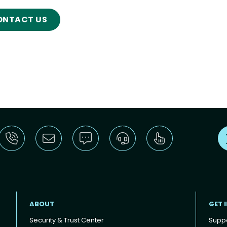
ONTACT US
ABOUT
GET 
Security & Trust Center
Supp