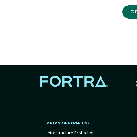
C
AREAS OF EXPERTISE
Infrastructure Protection