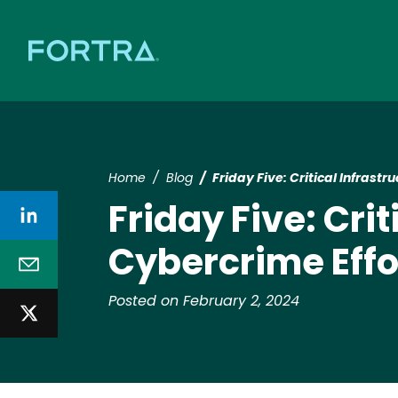
Home
Blog
Friday Five: Critical Infrast
Friday Five: Crit
Cybercrime Effo
Posted on February 2, 2024