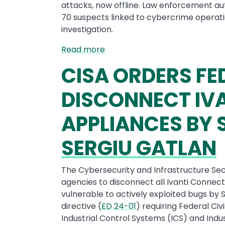
attacks, now offline. Law enforcement auth
70 suspects linked to cybercrime operati
investigation.
Read more
CISA ORDERS FE
DISCONNECT IVA
APPLIANCES BY
SERGIU GATLAN
The Cybersecurity and Infrastructure Sec
agencies to disconnect all Ivanti Connec
vulnerable to actively exploited bugs by
directive (
ED 24-01
) requiring Federal Ci
Industrial Control Systems (ICS) and Indu