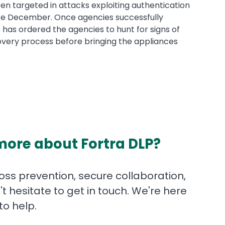
en targeted in attacks exploiting authentication
ce December. Once agencies successfully
 has ordered the agencies to hunt for signs of
very process before bringing the appliances
more about Fortra DLP?
ss prevention, secure collaboration,
t hesitate to get in touch. We're here
to help.