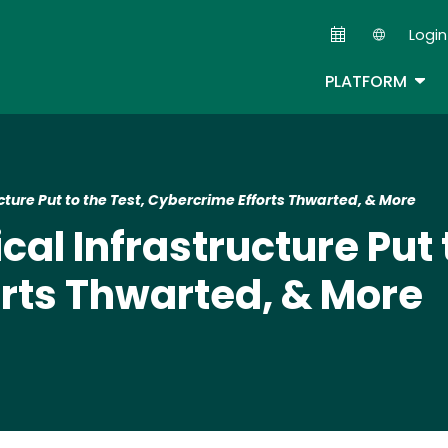
Skip
Login
to
Second
main
TOG
PLATFORM
content
ructure Put to the Test, Cybercrime Efforts Thwarted, & More
ical Infrastructure Put 
rts Thwarted, & More