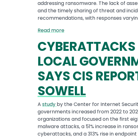
addressing ransomware. The lack of ass
and the timely sharing of threat and inc
recommendations, with responses varyin
Read more
CYBERATTACKS 
LOCAL GOVERNME
SAYS CIS REPOR
SOWELL
A
study
by the Center for Internet Securi
governments increased from 2022 to 202
organizations and focused on the first eig
malware attacks, a 51% increase in rans
cyberattacks, and a 313% rise in endpoint 