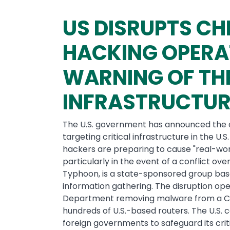
US DISRUPTS C
HACKING OPERA
WARNING OF TH
INFRASTRUCTUR
The U.S. government has announced the d
targeting critical infrastructure in the U.
hackers are preparing to cause "real-wo
particularly in the event of a conflict ov
Typhoon, is a state-sponsored group bas
information gathering. The disruption ope
Department removing malware from a C
hundreds of U.S.-based routers. The U.S.
foreign governments to safeguard its criti