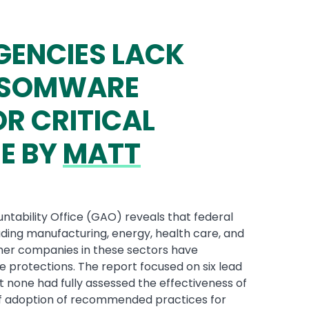
GENCIES LACK
ANSOMWARE
R CRITICAL
E BY
MATT
tability Office (GAO) reveals that federal
luding manufacturing, energy, health care, and
ther companies in these sectors have
otections. The report focused on six lead
t none had fully assessed the effectiveness of
of adoption of recommended practices for