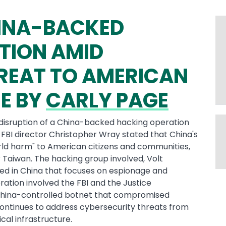
HINA-BACKED
TION AMID
REAT TO AMERICAN
E BY
CARLY PAGE
isruption of a China-backed hacking operation
S. FBI director Christopher Wray stated that China's
rld harm" to American citizens and communities,
er Taiwan. The hacking group involved, Volt
ed in China that focuses on espionage and
ration involved the FBI and the Justice
hina-controlled botnet that compromised
 continues to address cybersecurity threats from
cal infrastructure.