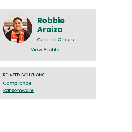
Robbie
Araiza
Content Creator
View Profile
RELATED SOLUTIONS
Compliance
Ransomware