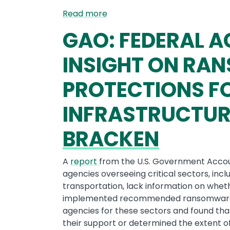
Read more
GAO: FEDERAL A
INSIGHT ON R
PROTECTIONS FO
INFRASTRUCTUR
BRACKEN
A
report
from the U.S. Government Accoun
agencies overseeing critical sectors, inc
transportation, lack information on whe
implemented recommended ransomware pr
agencies for these sectors and found tha
their support or determined the extent 