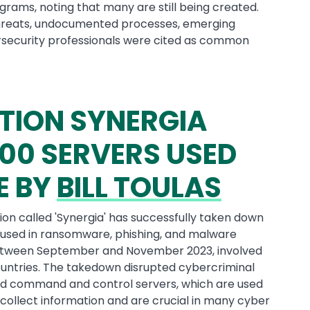
grams, noting that many are still being created.
 threats, undocumented processes, emerging
ersecurity professionals were cited as common
TION SYNERGIA
00 SERVERS USED
E BY
BILL TOULAS
on called 'Synergia' has successfully taken down
used in ransomware, phishing, and malware
etween September and November 2023, involved
untries. The takedown disrupted cybercriminal
ified command and control servers, which are used
collect information and are crucial in many cyber