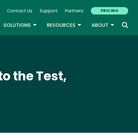
Contact Us
Support
Partners
PRICING
ary Navigation
GLE DROPDOWN
TOGGLE DROPDOWN
TOGGLE DROPDOWN
TOGGLE D
SOLUTIONS
RESOURCES
ABOUT
to the Test,