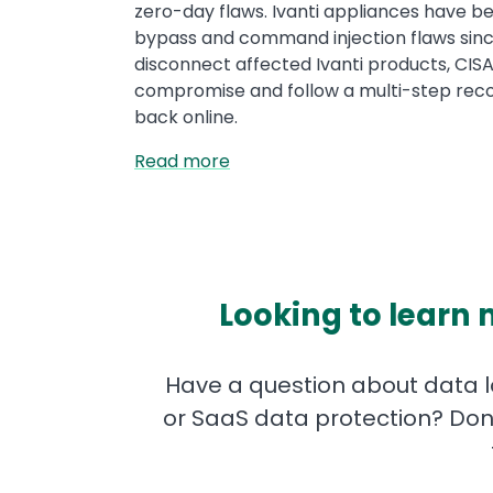
zero-day flaws. Ivanti appliances have be
bypass and command injection flaws sin
disconnect affected Ivanti products, CISA
compromise and follow a multi-step reco
back online.
Read more
Looking to learn 
Have a question about data lo
or SaaS data protection? Don'