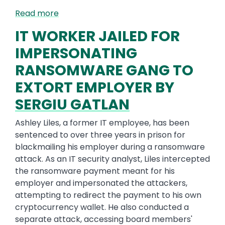
Read more
IT WORKER JAILED FOR
IMPERSONATING
RANSOMWARE GANG TO
EXTORT EMPLOYER BY
SERGIU GATLAN
Ashley Liles, a former IT employee, has been
sentenced to over three years in prison for
blackmailing his employer during a ransomware
attack. As an IT security analyst, Liles intercepted
the ransomware payment meant for his
employer and impersonated the attackers,
attempting to redirect the payment to his own
cryptocurrency wallet. He also conducted a
separate attack, accessing board members'