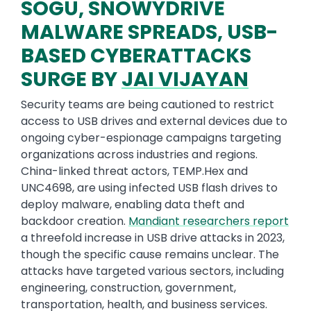
SOGU, SNOWYDRIVE
MALWARE SPREADS, USB-
BASED CYBERATTACKS
SURGE BY
JAI VIJAYAN
Security teams are being cautioned to restrict
access to USB drives and external devices due to
ongoing cyber-espionage campaigns targeting
organizations across industries and regions.
China-linked threat actors, TEMP.Hex and
UNC4698, are using infected USB flash drives to
deploy malware, enabling data theft and
backdoor creation.
Mandiant researchers report
a threefold increase in USB drive attacks in 2023,
though the specific cause remains unclear. The
attacks have targeted various sectors, including
engineering, construction, government,
transportation, health, and business services.