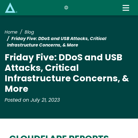
Skip
to
main
content
Home
Blog
Friday Five: DDoS and USB Attacks, Critical
Infrastructure Concerns, & More
Friday Five: DDoS and USB
Attacks, Critical
Infrastructure Concerns, &
More
Posted on July 21, 2023