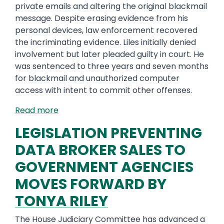
private emails and altering the original blackmail
message. Despite erasing evidence from his
personal devices, law enforcement recovered
the incriminating evidence. Liles initially denied
involvement but later pleaded guilty in court. He
was sentenced to three years and seven months
for blackmail and unauthorized computer
access with intent to commit other offenses.
Read more
LEGISLATION PREVENTING
DATA BROKER SALES TO
GOVERNMENT AGENCIES
MOVES FORWARD BY
TONYA RILEY
The House Judiciary Committee has advanced a