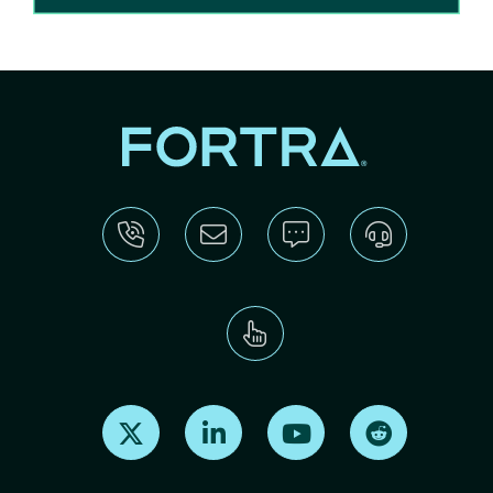
Find us on X
Find us on LinkedIn
Find us on Youtube
Find us on Re