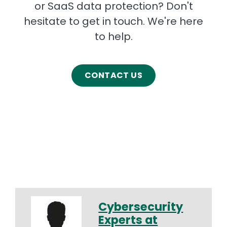
or SaaS data protection? Don't
hesitate to get in touch. We're here
to help.
CONTACT US
Cybersecurity
Experts at