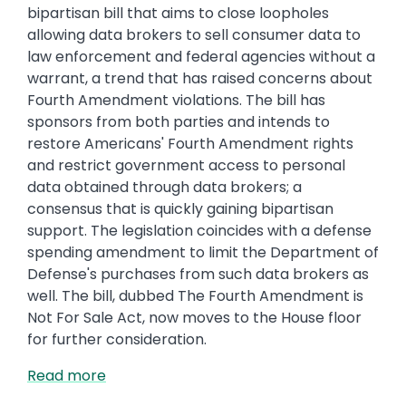
bipartisan bill that aims to close loopholes
allowing data brokers to sell consumer data to
law enforcement and federal agencies without a
warrant, a trend that has raised concerns about
Fourth Amendment violations. The bill has
sponsors from both parties and intends to
restore Americans' Fourth Amendment rights
and restrict government access to personal
data obtained through data brokers; a
consensus that is quickly gaining bipartisan
support. The legislation coincides with a defense
spending amendment to limit the Department of
Defense's purchases from such data brokers as
well. The bill, dubbed The Fourth Amendment is
Not For Sale Act, now moves to the House floor
for further consideration.
Read more