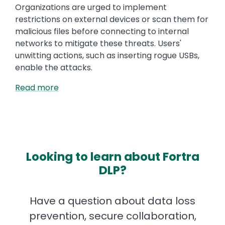
Organizations are urged to implement
restrictions on external devices or scan them for
malicious files before connecting to internal
networks to mitigate these threats. Users'
unwitting actions, such as inserting rogue USBs,
enable the attacks.
Read more
Looking to learn about Fortra
DLP?
Have a question about data loss
prevention, secure collaboration,