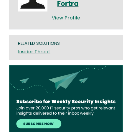
Fortra
View Profile
RELATED SOLUTIONS
Insider Threat
Image