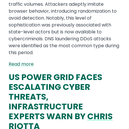
traffic volumes. Attackers adeptly imitate
browser behavior, introducing randomization to
avoid detection. Notably, this level of
sophistication was previously associated with
state-level actors but is now available to
cybercriminals. DNS laundering DDoS attacks
were identified as the most common type during
this period.
Read more
US POWER GRID FACES
ESCALATING CYBER
THREATS,
INFRASTRUCTURE
EXPERTS WARN BY
CHRIS
RIOTTA