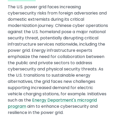
The U.S. power grid faces increasing
cybersecurity risks from foreign adversaries and
domestic extremists during its critical
modernization journey. Chinese cyber operations
against the U.S. homeland pose a major national
security threat, potentially disrupting critical
infrastructure services nationwide, including the
power grid. Energy infrastructure experts
emphasize the need for collaboration between
the public and private sectors to address
cybersecurity and physical security threats. As
the U.S. transitions to sustainable energy
alternatives, the grid faces new challenges
supporting increased demand for electric
vehicle charging stations, for example. Initiatives
such as the
Energy Department's microgrid
program
aim to enhance cybersecurity and
resilience in the power grid.