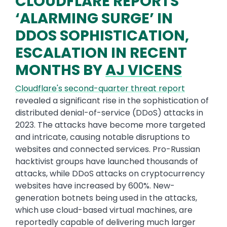
CLOUDFLARE REPORTS
‘ALARMING SURGE’ IN
DDOS SOPHISTICATION,
ESCALATION IN RECENT
MONTHS BY
AJ VICENS
Cloudflare's second-quarter threat report
revealed a significant rise in the sophistication of
distributed denial-of-service (DDoS) attacks in
2023. The attacks have become more targeted
and intricate, causing notable disruptions to
websites and connected services. Pro-Russian
hacktivist groups have launched thousands of
attacks, while DDoS attacks on cryptocurrency
websites have increased by 600%. New-
generation botnets being used in the attacks,
which use cloud-based virtual machines, are
reportedly capable of delivering much larger